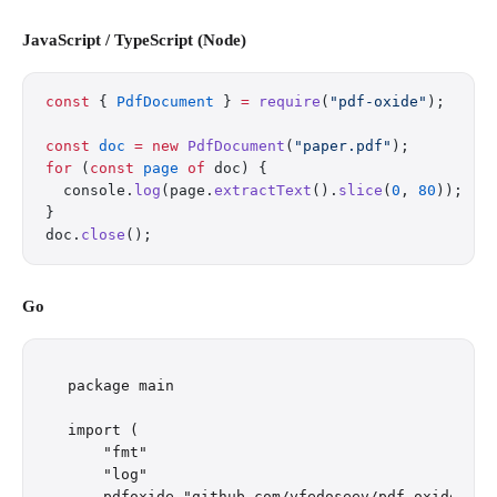
JavaScript / TypeScript (Node)
const
 { 
PdfDocument
 } 
=
 require
(
"pdf-oxide"
);
const
 doc
 =
 new
 PdfDocument
(
"paper.pdf"
);
for
 (
const
 page
 of
 doc) {
  console.
log
(page.
extractText
().
slice
(
0
, 
80
));
}
doc.
close
();
Go
package main

import (

    "fmt"

    "log"

    pdfoxide "github.com/yfedoseev/pdf_oxide/go"
