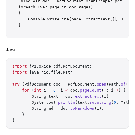
using var doc = PdfDocument.Open("paper.pdf");

foreach (var page in doc.Pages)

{

    Console.WriteLine(page.ExtractText()[..Math.
Java
import
 fyi.oxide.pdf.PdfDocument;
import
 java.nio.file.Path;
try
 (PdfDocument doc 
=
 PdfDocument.
open
(Path.
of
(
"p
    for
 (
int
 i 
=
 0
; i 
<
 doc.
pageCount
(); i
++
) {
        String text 
=
 doc.
extractText
(i);
        System.out.
println
(text.
substring
(
0
, Math.
        String md 
=
 doc.
toMarkdown
(i);
    }
}