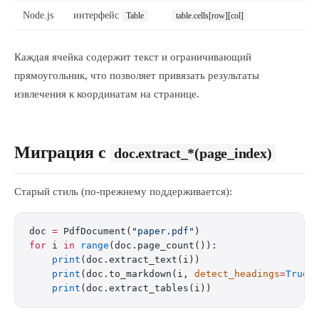
Node.js
интерфейс
Table
table.cells[row][col]
Каждая ячейка содержит текст и ограничивающий
прямоугольник, что позволяет привязать результаты
извлечения к координатам на странице.
Миграция с
doc.extract_*(page_index)
Старый стиль (по-прежнему поддерживается):
doc 
=
 PdfDocument(
"paper.pdf"
)
for
 i 
in
 range
(doc.page_count()):
    print
(doc.extract_text(i))
    print
(doc.to_markdown(i, 
detect_headings
=
True
)
    print
(doc.extract_tables(i))