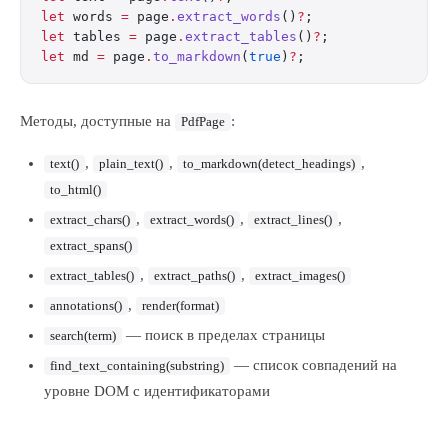
let
 words 
=
 page
.
extract_words
()
?
;
let
 tables 
=
 page
.
extract_tables
()
?
;
let
 md 
=
 page
.
to_markdown
(
true
)
?
;
Методы, доступные на
:
PdfPage
,
,
,
text()
plain_text()
to_markdown(detect_headings)
to_html()
,
,
,
extract_chars()
extract_words()
extract_lines()
extract_spans()
,
,
extract_tables()
extract_paths()
extract_images()
,
annotations()
render(format)
— поиск в пределах страницы
search(term)
— список совпадений на
find_text_containing(substring)
уровне DOM с идентификаторами