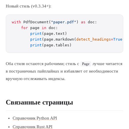
Новый стиль (v0.3.34+):
with
 PdfDocument(
"paper.pdf"
) 
as
 doc:
    for
 page 
in
 doc:
        print
(page.text)
        print
(page.markdown(
detect_headings
=
True
))
        print
(page.tables)
Оба стиля остаются рабочими; стиль с
лучше читается
Page
в постраничных пайплайнах и избавляет от необходимости
вручную отслеживать индексы.
Связанные страницы
Справочник Python API
Справочник Rust API