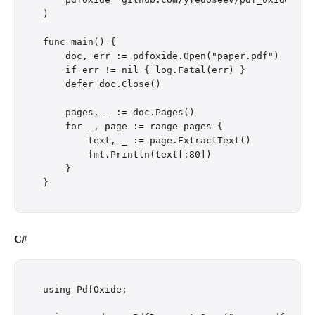
)

func main() {

    doc, err := pdfoxide.Open("paper.pdf")

    if err != nil { log.Fatal(err) }

    defer doc.Close()

    pages, _ := doc.Pages()

    for _, page := range pages {

        text, _ := page.ExtractText()

        fmt.Println(text[:80])

    }

C#
using PdfOxide;
