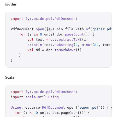
Kotlin
import
 fyi.oxide.pdf.PdfDocument
PdfDocument.
open
(java.nio.file.Path.
of
(
"paper.pdf"
    for
 (i 
in
 0
 until doc.
pageCount
()) {
        val
 text 
=
 doc.
extractText
(i)
        println
(text.
substring
(
0
, 
minOf
(
80
, text.l
        val
 md 
=
 doc.
toMarkdown
(i)
    }
}
Scala
import
 fyi
.
oxide
.
pdf
.
PdfDocument
import
 scala
.
util
.
Using
Using
.resource(
PdfDocument
.open(
"paper.pdf"
)) { do
  for
 (i 
<-
 0
 until doc.pageCount()) {