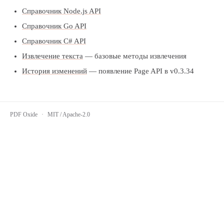
Справочник Node.js API
Справочник Go API
Справочник C# API
Извлечение текста
— базовые методы извлечения
История изменений
— появление Page API в v0.3.34
PDF Oxide
·
MIT / Apache-2.0