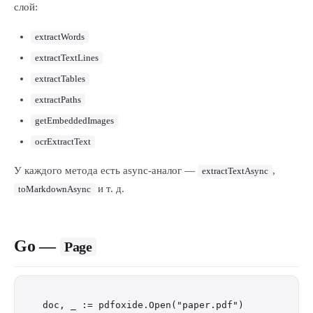
слой:
extractWords
extractTextLines
extractTables
extractPaths
getEmbeddedImages
ocrExtractText
У каждого метода есть async-аналог —
,
extractTextAsync
и т. д.
toMarkdownAsync
Go —
Page
doc, _ := pdfoxide.Open("paper.pdf")
