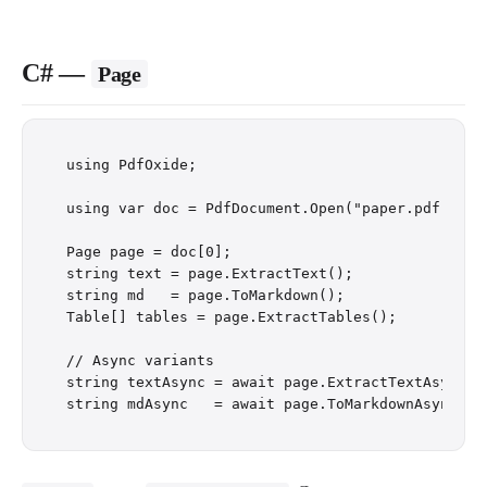
C# —
Page
using PdfOxide;

using var doc = PdfDocument.Open("paper.pdf");

Page page = doc[0];                            /
string text = page.ExtractText();

string md   = page.ToMarkdown();

Table[] tables = page.ExtractTables();

// Async variants

string textAsync = await page.ExtractTextAsync();