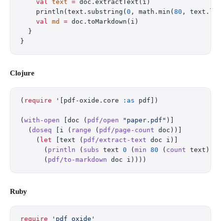
    val
 text
 =
 doc.extractText(i)
    println(text.substring(
0
, math.min(
80
, text.le
    val
 md
 =
 doc.toMarkdown(i)
  }
}
Clojure
(
require
 '[pdf-oxide.core 
:as
 pdf])
(
with-open
 [doc (
pdf/open
 "paper.pdf"
)]
  (
doseq
 [i (
range
 (
pdf/page-count
 doc))]
    (
let
 [text (
pdf/extract-text
 doc i)]
      (
println
 (
subs
 text 
0
 (
min
 80
 (
count
 text)))
      (
pdf/to-markdown
 doc i))))
Ruby
require
 'pdf_oxide'