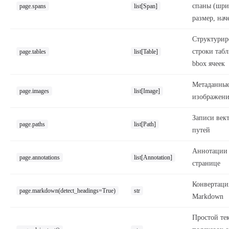
спаны (шри
page.spans
list[Span]
размер, нач
Структурир
строки таб
page.tables
list[Table]
bbox ячеек
Метаданны
page.images
list[Image]
изображен
Записи век
page.paths
list[Path]
путей
Аннотации
page.annotations
list[Annotation]
странице
Конвертаци
page.markdown(detect_headings=True)
str
Markdown
Простой тек