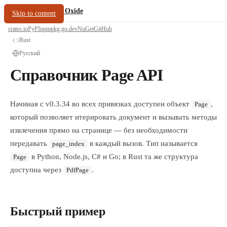
/
PDF Oxide
oxide.fyi
Skip to content
crates.io
PyPI
npm
pkg.go.dev
NuGet
GitHub
Rust
Русский
Справочник Page API
Начиная с v0.3.34 во всех привязках доступен объект
,
Page
который позволяет итерировать документ и вызывать методы
извлечения прямо на странице — без необходимости
передавать
в каждый вызов. Тип называется
page_index
в Python, Node.js, C# и Go; в Rust та же структура
Page
доступна через
.
PdfPage
Быстрый пример