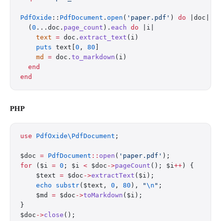
PdfOxide
::
PdfDocument
.
open
(
'paper.pdf'
) 
do
 |doc|
  (
0
...doc.
page_count
).
each
 do
 |i|
    text
 =
 doc.
extract_text
(i)
    puts
 text[
0
, 
80
]
    md
 =
 doc.
to_markdown
(i)
  end
end
PHP
use
 PdfOxide\PdfDocument
;
$doc 
=
 PdfDocument
::
open
(
'paper.pdf'
);
for
 ($i 
=
 0
; $i 
<
 $doc
->
pageCount
(); $i
++
) {
    $text 
=
 $doc
->
extractText
($i);
    echo
 substr
($text, 
0
, 
80
), 
"
\n
"
;
    $md 
=
 $doc
->
toMarkdown
($i);
}
$doc
->
close
();