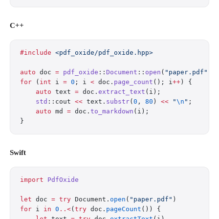
C++
#include
 <pdf_oxide/pdf_oxide.hpp>
auto
 doc 
=
 pdf_oxide
::
Document
::
open
(
"paper.pdf"
);
for
 (
int
 i 
=
 0
; i 
<
 doc.
page_count
(); i
++
) {
    auto
 text 
=
 doc.
extract_text
(i);
    std
::cout 
<<
 text.
substr
(
0
, 
80
) 
<<
 "
\n
"
;
    auto
 md 
=
 doc.
to_markdown
(i);
}
Swift
import
 PdfOxide
let
 doc 
=
 try
 Document.
open
(
"paper.pdf"
)
for
 i 
in
 0
..<
(
try
 doc.
pageCount
()) {
    let
 text 
=
 try
 doc.
extractText
(i)