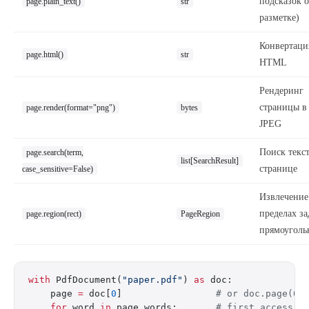
подсказок о
page.plain_text()
str
разметке)
Конвертаци
page.html()
str
HTML
Рендеринг
страницы в
page.render(format="png")
bytes
JPEG
Поиск текст
page.search(term,
list[SearchResult]
странице
case_sensitive=False)
Извлечение
пределах з
page.region(rect)
PageRegion
прямоуголь
with
 PdfDocument(
"paper.pdf"
) 
as
 doc:
    page 
=
 doc[
0
]                 
# or doc.page(0)
    for
 word 
in
 page.words:       
# first access p