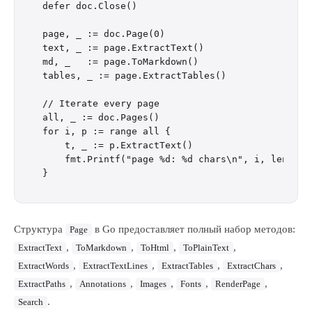
defer doc.Close()

page, _ := doc.Page(0)

text, _ := page.ExtractText()

md, _   := page.ToMarkdown()

tables, _ := page.ExtractTables()

// Iterate every page

all, _ := doc.Pages()

for i, p := range all {

    t, _ := p.ExtractText()

    fmt.Printf("page %d: %d chars\n", i, len(t))

Структура
в Go предоставляет полный набор методов:
Page
,
,
,
,
ExtractText
ToMarkdown
ToHtml
ToPlainText
,
,
,
,
ExtractWords
ExtractTextLines
ExtractTables
ExtractChars
,
,
,
,
,
ExtractPaths
Annotations
Images
Fonts
RenderPage
.
Search