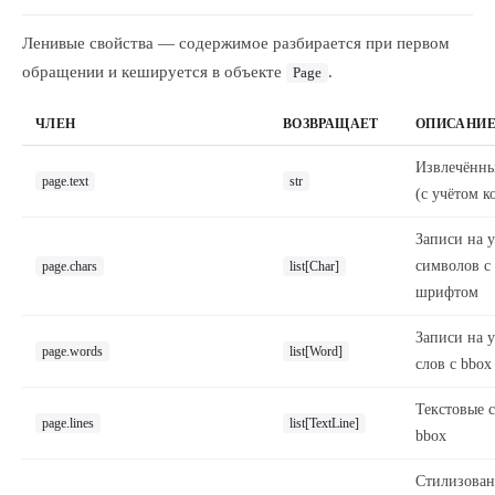
Ленивые свойства — содержимое разбирается при первом
обращении и кешируется в объекте
.
Page
ЧЛЕН
ВОЗВРАЩАЕТ
ОПИСАНИ
Извлечённы
page.text
str
(с учётом к
Записи на 
символов с
page.chars
list[Char]
шрифтом
Записи на 
page.words
list[Word]
слов с bbox
Текстовые с
page.lines
list[TextLine]
bbox
Стилизова