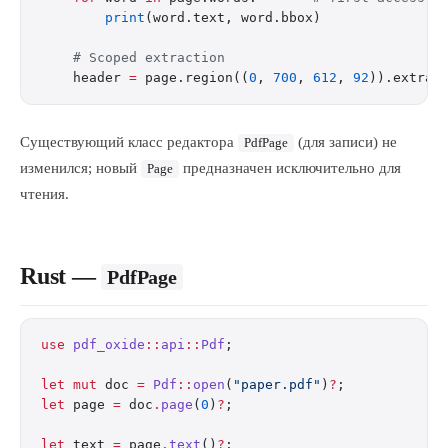
        print
(word.text, word.bbox)
    # Scoped extraction
    header 
=
 page.region((
0
, 
700
, 
612
, 
92
)).extrac
Существующий класс редактора
(для записи) не
PdfPage
изменился; новый
предназначен исключительно для
Page
чтения.
Rust —
PdfPage
use
 pdf_oxide
::
api
::
Pdf
;
let
 mut
 doc 
=
 Pdf
::
open
(
"paper.pdf"
)
?
;
let
 page 
=
 doc
.
page
(
0
)
?
;
let
 text 
=
 page
.
text
()
?
;