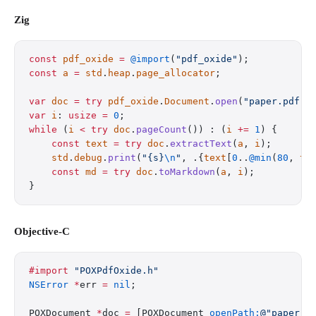
Zig
const
 pdf_oxide
 =
 @import
(
"pdf_oxide"
);
const
 a
 =
 std
.
heap
.
page_allocator
;
var
 doc
 =
 try
 pdf_oxide
.
Document
.
open
(
"paper.pdf"
)
var
 i
: 
usize
 =
 0
;
while
 (
i
 <
 try
 doc
.
pageCount
()) : (
i
 +=
 1
) {
    const
 text
 =
 try
 doc
.
extractText
(
a
, 
i
);
    std
.
debug
.
print
(
"{s}
\n
"
, .{
text
[
0
..
@min
(
80
, 
te
    const
 md
 =
 try
 doc
.
toMarkdown
(
a
, 
i
);
}
Objective-C
#import
 "POXPdfOxide.h"
NSError
 *
err 
=
 nil
;
POXDocument 
*
doc 
=
 [POXDocument 
openPath:
@"paper.p