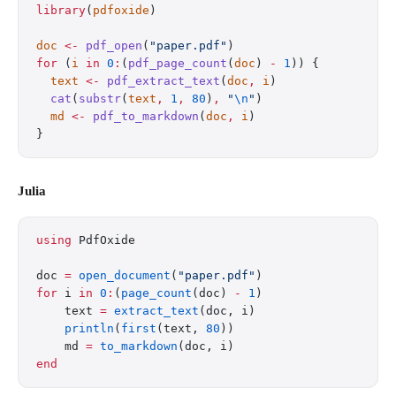
library
(
pdfoxide
)
doc
 <-
 pdf_open
(
"paper.pdf"
)
for
 (
i
 in
 0
:
(
pdf_page_count
(
doc
) 
-
 1
)) {
  text
 <-
 pdf_extract_text
(
doc
,
 i
)
  cat
(
substr
(
text
,
 1
,
 80
)
,
 "
\n
"
)
  md
 <-
 pdf_to_markdown
(
doc
,
 i
)
}
Julia
using
 PdfOxide
doc 
=
 open_document
(
"paper.pdf"
)
for
 i 
in
 0
:
(
page_count
(doc) 
-
 1
)
    text 
=
 extract_text
(doc, i)
    println
(
first
(text, 
80
))
    md 
=
 to_markdown
(doc, i)
end