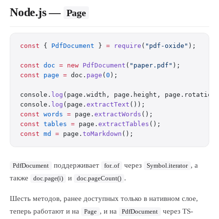
Node.js —
Page
const
 { 
PdfDocument
 } 
=
 require
(
"pdf-oxide"
);
const
 doc
 =
 new
 PdfDocument
(
"paper.pdf"
);
const
 page
 =
 doc.
page
(
0
);
console.
log
(page.width, page.height, page.rotation
console.
log
(page.
extractText
());
const
 words
 =
 page.
extractWords
();
const
 tables
 =
 page.
extractTables
();
const
 md
 =
 page.
toMarkdown
();
поддерживает
через
, а
PdfDocument
for..of
Symbol.iterator
также
и
.
doc.page(i)
doc.pageCount()
Шесть методов, ранее доступных только в нативном слое,
теперь работают и на
, и на
через TS-
Page
PdfDocument