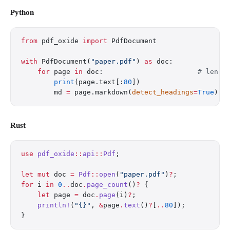
Python
from
 pdf_oxide 
import
 PdfDocument
with
 PdfDocument(
"paper.pdf"
) 
as
 doc:
    for
 page 
in
 doc:                       
# len(d
        print
(page.text[:
80
])
        md 
=
 page.markdown(
detect_headings
=
True
)
Rust
use
 pdf_oxide
::
api
::
Pdf
;
let
 mut
 doc 
=
 Pdf
::
open
(
"paper.pdf"
)
?
;
for
 i 
in
 0
..
doc
.
page_count
()
?
 {
    let
 page 
=
 doc
.
page
(i)
?
;
    println!
(
"{}"
, 
&
page
.
text
()
?
[
..
80
]);
}