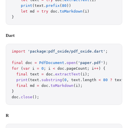
    print
(text.
prefix
(
80
))
    let
 md 
=
 try
 doc.
toMarkdown
(i)
}
Dart
import
 'package:pdf_oxide/pdf_oxide.dart'
;
final
 doc 
=
 PdfDocument
.
open
(
'paper.pdf'
);
for
 (
var
 i 
=
 0
; i 
<
 doc.pageCount; i
++
) {
  final
 text 
=
 doc.
extractText
(i);
  print
(text.
substring
(
0
, text.length 
<
 80
 ?
 text.
  final
 md 
=
 doc.
toMarkdown
(i);
}
doc.
close
();
R