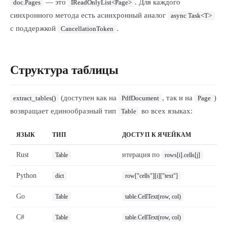
— это
. Для каждого
doc.Pages
IReadOnlyList<Page>
синхронного метода есть асинхронный аналог
async Task<T>
с поддержкой
.
CancellationToken
Структура таблицы
(доступен как на
, так и на
)
extract_tables()
PdfDocument
Page
возвращает единообразный тип
во всех языках:
Table
ЯЗЫК
ТИП
ДОСТУП К ЯЧЕЙКАМ
Rust
итерация по
Table
rows[i].cells[j]
Python
dict
row["cells"][i]["text"]
Go
Table
table.CellText(row, col)
C#
Table
table.CellText(row, col)