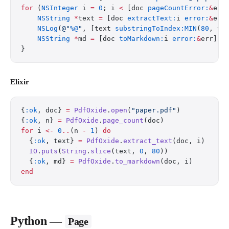
for
 (
NSInteger
 i 
=
 0
; i 
<
 [doc 
pageCountError:
&
err
    NSString
 *
text 
=
 [doc 
extractText:
i 
error:
&
err
    NSLog
(
@"
%@
"
, [text 
substringToIndex:MIN
(
80
, te
    NSString
 *
md 
=
 [doc 
toMarkdown:
i 
error:
&
err];
}
Elixir
{
:ok
, doc} 
=
 PdfOxide
.
open
(
"paper.pdf"
)
{
:ok
, n} 
=
 PdfOxide
.
page_count
(doc)
for
 i 
<-
 0
..
(n 
-
 1
) 
do
  {
:ok
, text} 
=
 PdfOxide
.
extract_text
(doc, i)
  IO
.
puts
(
String
.
slice
(text, 
0
, 
80
))
  {
:ok
, md} 
=
 PdfOxide
.
to_markdown
(doc, i)
end
Python —
Page