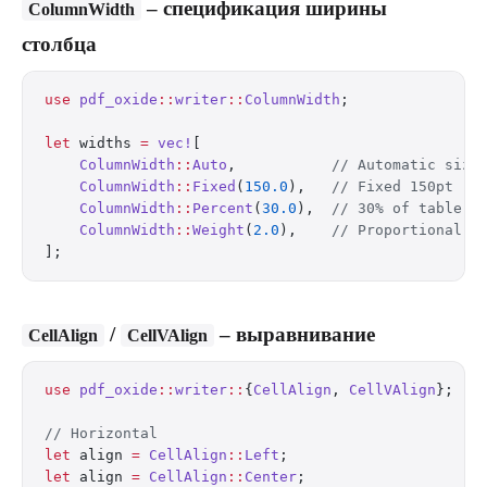
– спецификация ширины
ColumnWidth
столбца
use
 pdf_oxide
::
writer
::
ColumnWidth
;
let
 widths 
=
 vec!
[
    ColumnWidth
::
Auto
,           
// Automatic sizi
    ColumnWidth
::
Fixed
(
150.0
),   
// Fixed 150pt
    ColumnWidth
::
Percent
(
30.0
),  
// 30% of table w
    ColumnWidth
::
Weight
(
2.0
),    
// Proportional f
];
/
– выравнивание
CellAlign
CellVAlign
use
 pdf_oxide
::
writer
::
{
CellAlign
, 
CellVAlign
};
// Horizontal
let
 align 
=
 CellAlign
::
Left
;
let
 align 
=
 CellAlign
::
Center
;