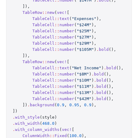
        TableCell
::
number
(
"$147M"
)
.
bold
(),
    ]),
    TableRow
::
new
(
vec!
[
        TableCell
::
text
(
"Expenses"
),
        TableCell
::
number
(
"$24M"
),
        TableCell
::
number
(
"$25M"
),
        TableCell
::
number
(
"$27M"
),
        TableCell
::
number
(
"$29M"
),
        TableCell
::
number
(
"$105M"
)
.
bold
(),
    ]),
    TableRow
::
new
(
vec!
[
        TableCell
::
text
(
"Net Income"
)
.
bold
(),
        TableCell
::
number
(
"$8M"
)
.
bold
(),
        TableCell
::
number
(
"$10M"
)
.
bold
(),
        TableCell
::
number
(
"$11M"
)
.
bold
(),
        TableCell
::
number
(
"$13M"
)
.
bold
(),
        TableCell
::
number
(
"$42M"
)
.
bold
(),
    ])
.
background
(
0.9
, 
0.95
, 
0.9
),
])
.
with_style
(style)
.
with_width
(
468.0
)
.
with_column_widths
(
vec!
[
    ColumnWidth
::
Fixed
(
100.0
),