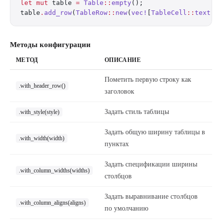
let
 mut
 table 
=
 Table
::
empty
();
table
.
add_row
(
TableRow
::
new
(
vec!
[
TableCell
::
text
(
"
Методы конфигурации
МЕТОД
ОПИСАНИЕ
Пометить первую строку как
.with_header_row()
заголовок
Задать стиль таблицы
.with_style(style)
Задать общую ширину таблицы в
.with_width(width)
пунктах
Задать спецификации ширины
.with_column_widths(widths)
столбцов
Задать выравнивание столбцов
.with_column_aligns(aligns)
по умолчанию