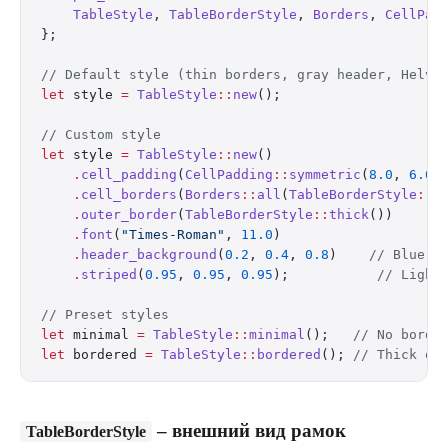
    TableStyle
, 
TableBorderStyle
, 
Borders
, 
CellPad
};
// Default style (thin borders, gray header, Helve
let
 style 
=
 TableStyle
::
new
();
// Custom style
let
 style 
=
 TableStyle
::
new
()
    .
cell_padding
(
CellPadding
::
symmetric
(
8.0
, 
6.0
)
    .
cell_borders
(
Borders
::
all
(
TableBorderStyle
::
m
    .
outer_border
(
TableBorderStyle
::
thick
())
    .
font
(
"Times-Roman"
, 
11.0
)
    .
header_background
(
0.2
, 
0.4
, 
0.8
)    
// Blue h
    .
striped
(
0.95
, 
0.95
, 
0.95
);           
// Light
// Preset styles
let
 minimal 
=
 TableStyle
::
minimal
();   
// No borde
let
 bordered 
=
 TableStyle
::
bordered
(); 
// Thick ou
– внешний вид рамок
TableBorderStyle