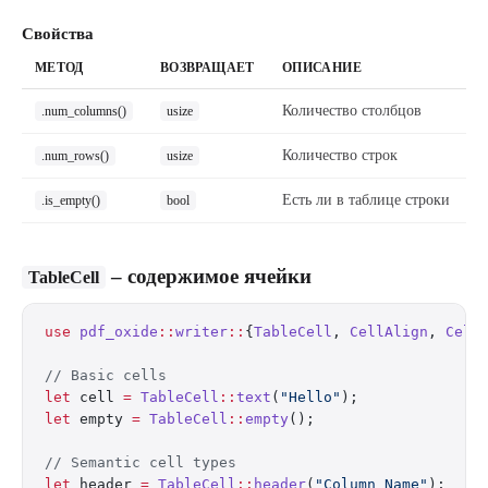
Свойства
МЕТОД
ВОЗВРАЩАЕТ
ОПИСАНИЕ
Количество столбцов
.num_columns()
usize
Количество строк
.num_rows()
usize
Есть ли в таблице строки
.is_empty()
bool
– содержимое ячейки
TableCell
use
 pdf_oxide
::
writer
::
{
TableCell
, 
CellAlign
, 
Cell
// Basic cells
let
 cell 
=
 TableCell
::
text
(
"Hello"
);
let
 empty 
=
 TableCell
::
empty
();
// Semantic cell types
let
 header 
=
 TableCell
::
header
(
"Column Name"
);  
//