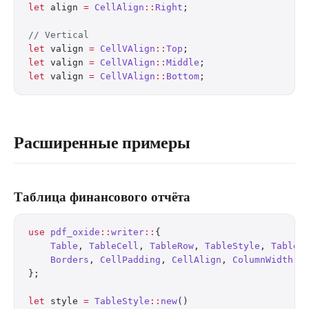
let
 align 
=
 CellAlign
::
Right
;
// Vertical
let
 valign 
=
 CellVAlign
::
Top
;
let
 valign 
=
 CellVAlign
::
Middle
;
let
 valign 
=
 CellVAlign
::
Bottom
;
Расширенные примеры
Таблица финансового отчёта
use
 pdf_oxide
::
writer
::
{
    Table
, 
TableCell
, 
TableRow
, 
TableStyle
, 
TableB
    Borders
, 
CellPadding
, 
CellAlign
, 
ColumnWidth
,
};
let
 style 
=
 TableStyle
::
new
()