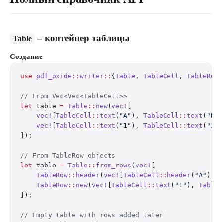
– контейнер таблицы
Table
Создание
use
 pdf_oxide
::
writer
::
{
Table
, 
TableCell
, 
TableRow
// From Vec<Vec<TableCell>>
let
 table 
=
 Table
::
new
(
vec!
[
    vec!
[
TableCell
::
text
(
"A"
), 
TableCell
::
text
(
"B"
    vec!
[
TableCell
::
text
(
"1"
), 
TableCell
::
text
(
"2"
]);
// From TableRow objects
let
 table 
=
 Table
::
from_rows
(
vec!
[
    TableRow
::
header
(
vec!
[
TableCell
::
header
(
"A"
), 
    TableRow
::
new
(
vec!
[
TableCell
::
text
(
"1"
), 
Table
]);
// Empty table with rows added later