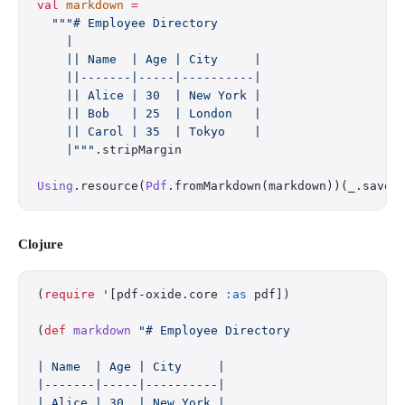
val
 markdown
 =
  """# Employee Directory
    |
    || Name  | Age | City     |
    ||-------|-----|----------|
    || Alice | 30  | New York |
    || Bob   | 25  | London   |
    || Carol | 35  | Tokyo    |
    |"""
.stripMargin
Using
.resource(
Pdf
.fromMarkdown(markdown))(_.saveT
Clojure
(
require
 '[pdf-oxide.core 
:as
 pdf])
(
def
 markdown
 "# Employee Directory
| Name  | Age | City     |
|-------|-----|----------|
| Alice | 30  | New York |