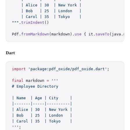
    | Alice | 30  | New York |
    | Bob   | 25  | London   |
    | Carol | 35  | Tokyo    |
"""
.
trimIndent
()
Pdf.
fromMarkdown
(markdown).
use
 { it.
saveTo
(java.ni
Dart
import
 'package:pdf_oxide/pdf_oxide.dart'
;
final
 markdown 
=
 '''
# Employee Directory
| Name  | Age | City     |
|-------|-----|----------|
| Alice | 30  | New York |
| Bob   | 25  | London   |
| Carol | 35  | Tokyo    |
'''
;