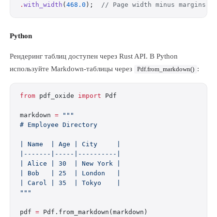
.
with_width
(
468.0
);  
// Page width minus margins
Python
Рендеринг таблиц доступен через Rust API. В Python
используйте Markdown-таблицы через
:
Pdf.from_markdown()
from
 pdf_oxide 
import
 Pdf
markdown 
=
 """
# Employee Directory
| Name  | Age | City     |
|-------|-----|----------|
| Alice | 30  | New York |
| Bob   | 25  | London   |
| Carol | 35  | Tokyo    |
"""
pdf 
=
 Pdf.from_markdown(markdown)