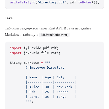
writeFileSync
(
"directory.pdf"
, pdf.
toBytes
());
Java
Таблицы рендерятся через Rust API. В Java передайте
Markdown-таблицу в
:
Pdf.fromMarkdown()
import
 fyi.oxide.pdf.Pdf;
import
 java.nio.file.Path;
String markdown 
=
 """
        # Employee Directory
        | Name  | Age | City     |
        |-------|-----|----------|
        | Alice | 30  | New York |
        | Bob   | 25  | London   |
        | Carol | 35  | Tokyo    |
        """
;