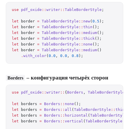
use
 pdf_oxide
::
writer
::
TableBorderStyle
;
let
 border 
=
 TableBorderStyle
::
new
(
0.5
);          
let
 border 
=
 TableBorderStyle
::
thin
();            
let
 border 
=
 TableBorderStyle
::
medium
();          
let
 border 
=
 TableBorderStyle
::
thick
();           
let
 border 
=
 TableBorderStyle
::
none
();            
let
 border 
=
 TableBorderStyle
::
medium
()
    .
with_color
(
0.0
, 
0.0
, 
0.8
);                   
– конфигурация четырёх сторон
Borders
use
 pdf_oxide
::
writer
::
{
Borders
, 
TableBorderStyle
}
let
 borders 
=
 Borders
::
none
();
let
 borders 
=
 Borders
::
all
(
TableBorderStyle
::
thin
(
let
 borders 
=
 Borders
::
horizontal
(
TableBorderStyle
let
 borders 
=
 Borders
::
vertical
(
TableBorderStyle
::