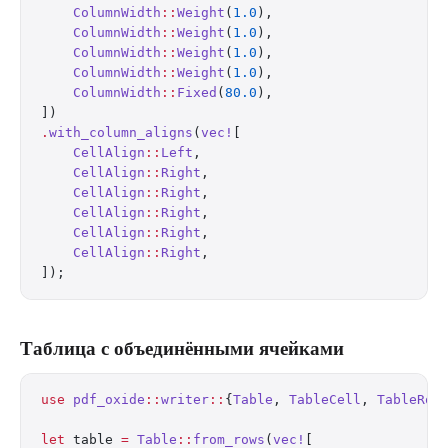
    ColumnWidth
::
Weight
(
1.0
),
    ColumnWidth
::
Weight
(
1.0
),
    ColumnWidth
::
Weight
(
1.0
),
    ColumnWidth
::
Weight
(
1.0
),
    ColumnWidth
::
Fixed
(
80.0
),
])
.
with_column_aligns
(
vec!
[
    CellAlign
::
Left
,
    CellAlign
::
Right
,
    CellAlign
::
Right
,
    CellAlign
::
Right
,
    CellAlign
::
Right
,
    CellAlign
::
Right
,
]);
Таблица с объединёнными ячейками
use
 pdf_oxide
::
writer
::
{
Table
, 
TableCell
, 
TableRow
let
 table 
=
 Table
::
from_rows
(
vec!
[