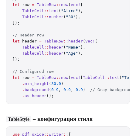
let
 row 
=
 TableRow
::
new
(
vec!
[
    TableCell
::
text
(
"Alice"
),
    TableCell
::
number
(
"30"
),
]);
// Header row
let
 header 
=
 TableRow
::
header
(
vec!
[
    TableCell
::
header
(
"Name"
),
    TableCell
::
header
(
"Age"
),
]);
// Configured row
let
 row 
=
 TableRow
::
new
(
vec!
[
TableCell
::
text
(
"Tota
    .
min_height
(
30.0
)
    .
background
(
0.9
, 
0.9
, 
0.9
)  
// Gray background
    .
as_header
();
– конфигурация стиля
TableStyle
use
 pdf_oxide
::
writer
::
{