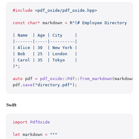
#include
 <pdf_oxide/pdf_oxide.hpp>
const
 char*
 markdown 
=
 R"(# Employee Directory
| Name  | Age | City     |
|-------|-----|----------|
| Alice | 30  | New York |
| Bob   | 25  | London   |
| Carol | 35  | Tokyo    |
)"
;
auto
 pdf 
=
 pdf_oxide
::
Pdf
::
from_markdown
(markdown)
pdf.
save
(
"directory.pdf"
);
Swift
import
 PdfOxide
let
 markdown 
=
 """