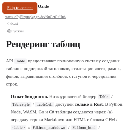
/
PDF Oxide
oxide.fyi
Skip to content
crates.io
PyPI
npm
pkg.go.dev
NuGet
GitHub
Rust
Русский
Рендеринг таблиц
API
предоставляет полноценную систему создания
Table
таблиц с поддержкой заголовков, стилизации ячеек, рамок,
фонов, выравнивания столбцов, отступов и чередования
строк.
Охват биндингов.
Низкоуровневый билдер
/
Table
/
доступен
только в Rust
. В Python,
TableStyle
TableCell
Node, WASM, Go и C# таблицы создаются через: (a)
передачу строки Markdown или HTML с блоком GFM /
в
/
/
<table>
Pdf.from_markdown
Pdf.from_html