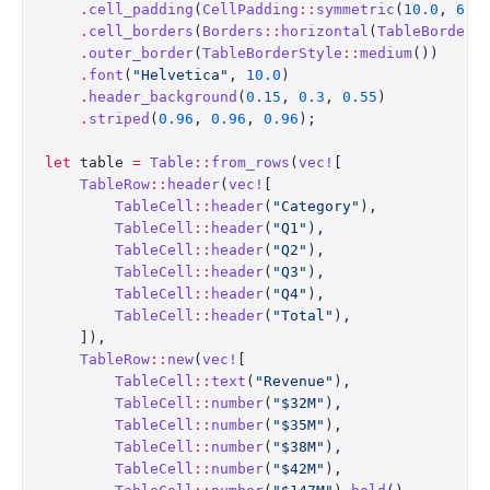
    .
cell_padding
(
CellPadding
::
symmetric
(
10.0
, 
6.0
    .
cell_borders
(
Borders
::
horizontal
(
TableBorderS
    .
outer_border
(
TableBorderStyle
::
medium
())
    .
font
(
"Helvetica"
, 
10.0
)
    .
header_background
(
0.15
, 
0.3
, 
0.55
)
    .
striped
(
0.96
, 
0.96
, 
0.96
);
let
 table 
=
 Table
::
from_rows
(
vec!
[
    TableRow
::
header
(
vec!
[
        TableCell
::
header
(
"Category"
),
        TableCell
::
header
(
"Q1"
),
        TableCell
::
header
(
"Q2"
),
        TableCell
::
header
(
"Q3"
),
        TableCell
::
header
(
"Q4"
),
        TableCell
::
header
(
"Total"
),
    ]),
    TableRow
::
new
(
vec!
[
        TableCell
::
text
(
"Revenue"
),
        TableCell
::
number
(
"$32M"
),
        TableCell
::
number
(
"$35M"
),
        TableCell
::
number
(
"$38M"
),
        TableCell
::
number
(
"$42M"
),