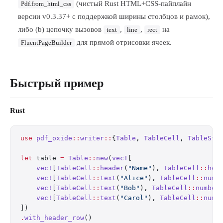
(чистый Rust HTML+CSS-пайплайн
Pdf.from_html_css
версии v0.3.37+ с поддержкой ширины столбцов и рамок),
либо (b) цепочку вызовов
,
,
на
text
line
rect
для прямой отрисовки ячеек.
FluentPageBuilder
Быстрый пример
Rust
use
 pdf_oxide
::
writer
::
{
Table
, 
TableCell
, 
TableSty
let
 table 
=
 Table
::
new
(
vec!
[
    vec!
[
TableCell
::
header
(
"Name"
), 
TableCell
::
hea
    vec!
[
TableCell
::
text
(
"Alice"
), 
TableCell
::
numb
    vec!
[
TableCell
::
text
(
"Bob"
), 
TableCell
::
number
    vec!
[
TableCell
::
text
(
"Carol"
), 
TableCell
::
numb
])
.
with_header_row
()