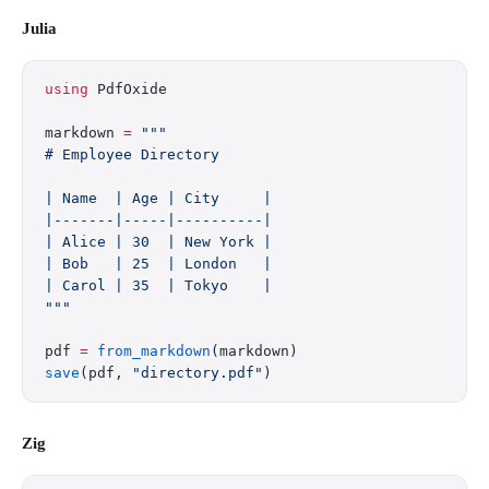
Julia
using
 PdfOxide
markdown 
=
 """
# Employee Directory
| Name  | Age | City     |
|-------|-----|----------|
| Alice | 30  | New York |
| Bob   | 25  | London   |
| Carol | 35  | Tokyo    |
"""
pdf 
=
 from_markdown
(markdown)
save
(pdf, 
"directory.pdf"
)
Zig