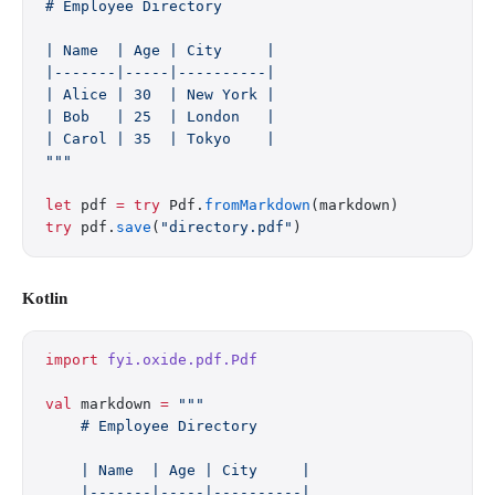
# Employee Directory
| Name  | Age | City     |
|-------|-----|----------|
| Alice | 30  | New York |
| Bob   | 25  | London   |
| Carol | 35  | Tokyo    |
"""
let
 pdf 
=
 try
 Pdf.
fromMarkdown
(markdown)
try
 pdf.
save
(
"directory.pdf"
)
Kotlin
import
 fyi.oxide.pdf.Pdf
val
 markdown 
=
 """
    # Employee Directory
    | Name  | Age | City     |
    |-------|-----|----------|