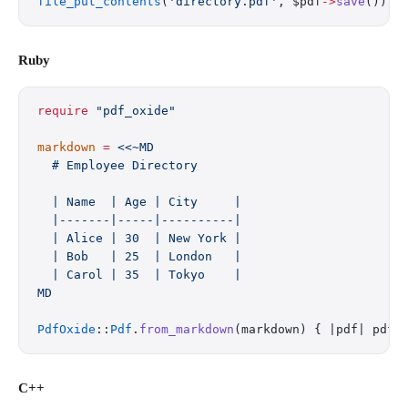
file_put_contents
(
'directory.pdf'
, $pdf
->
save
());
Ruby
require
 "pdf_oxide"
markdown
 =
 <<~MD
  # Employee Directory
  | Name  | Age | City     |
  |-------|-----|----------|
  | Alice | 30  | New York |
  | Bob   | 25  | London   |
  | Carol | 35  | Tokyo    |
MD
PdfOxide
::
Pdf
.
from_markdown
(markdown) { |pdf| pdf.
C++