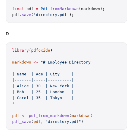
final
 pdf 
=
 Pdf
.
fromMarkdown
(markdown);
pdf.
save
(
'directory.pdf'
);
R
library
(
pdfoxide
)
markdown
 <-
 "# Employee Directory
| Name  | Age | City     |
|-------|-----|----------|
| Alice | 30  | New York |
| Bob   | 25  | London   |
| Carol | 35  | Tokyo    |
"
pdf
 <-
 pdf_from_markdown
(
markdown
)
pdf_save
(
pdf
,
 "directory.pdf"
)