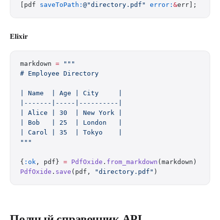
[pdf 
saveToPath:
@"directory.pdf"
 error:
&
err];
Elixir
markdown 
=
 """
# Employee Directory
| Name  | Age | City     |
|-------|-----|----------|
| Alice | 30  | New York |
| Bob   | 25  | London   |
| Carol | 35  | Tokyo    |
"""
{
:ok
, pdf} 
=
 PdfOxide
.
from_markdown
(markdown)
PdfOxide
.
save
(pdf, 
"directory.pdf"
)
Полный справочник API