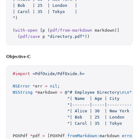
| Bob   | 25  | London   |
| Carol | 35  | Tokyo    |
"
)
(
with-open
 [p (
pdf/from-markdown
 markdown)]
  (
pdf/save
 p 
"directory.pdf"
))
Objective-C
#import
 <PdfOxide/PdfOxide.h>
NSError
 *
err 
=
 nil
;
NSString
 *
markdown 
=
 @"# Employee Directory
\n\n
"
                      "| Name  | Age | City     |
\
                      "|-------|-----|----------|
\
                      "| Alice | 30  | New York |
\
                      "| Bob   | 25  | London   |
\
                      "| Carol | 35  | Tokyo    |
\
POXPdf 
*
pdf 
=
 [POXPdf 
fromMarkdown:
markdown 
error: