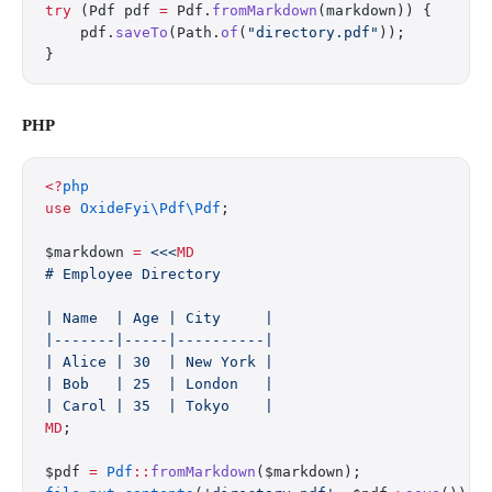
try
 (Pdf pdf 
=
 Pdf.
fromMarkdown
(markdown)) {
    pdf.
saveTo
(Path.
of
(
"directory.pdf"
));
}
PHP
<?
php
use
 OxideFyi\Pdf\Pdf
;
$markdown 
=
 <<<
MD
# Employee Directory
| Name  | Age | City     |
|-------|-----|----------|
| Alice | 30  | New York |
| Bob   | 25  | London   |
| Carol | 35  | Tokyo    |
MD
;
$pdf 
=
 Pdf
::
fromMarkdown
($markdown);