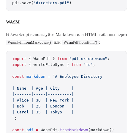
pdf.save(
"directory.pdf"
)
WASM
В JavaScript используйте Markdown или HTML-таблицы через
или
:
WasmPdf.fromMarkdown()
WasmPdf.fromHtml()
import
 { WasmPdf } 
from
 "pdf-oxide-wasm"
;
import
 { writeFileSync } 
from
 "fs"
;
const
 markdown
 =
 `# Employee Directory
| Name  | Age | City     |
|-------|-----|----------|
| Alice | 30  | New York |
| Bob   | 25  | London   |
| Carol | 35  | Tokyo    |
`
;
const
 pdf
 =
 WasmPdf.
fromMarkdown
(markdown);