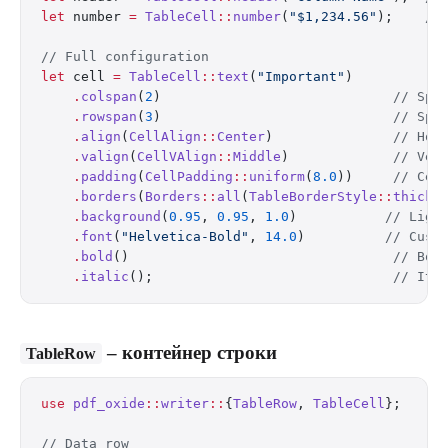
let
 number 
=
 TableCell
::
number
(
"$1,234.56"
);    
//
// Full configuration
let
 cell 
=
 TableCell
::
text
(
"Important"
)
    .
colspan
(
2
)                             
// Spa
    .
rowspan
(
3
)                             
// Spa
    .
align
(
CellAlign
::
Center
)               
// Hor
    .
valign
(
CellVAlign
::
Middle
)             
// Ver
    .
padding
(
CellPadding
::
uniform
(
8.0
))     
// Cel
    .
borders
(
Borders
::
all
(
TableBorderStyle
::
thick
(
    .
background
(
0.95
, 
0.95
, 
1.0
)           
// Ligh
    .
font
(
"Helvetica-Bold"
, 
14.0
)          
// Cust
    .
bold
()                                 
// Bol
    .
italic
();                              
// Ita
– контейнер строки
TableRow
use
 pdf_oxide
::
writer
::
{
TableRow
, 
TableCell
};
// Data row