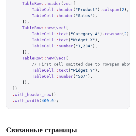
    TableRow
::
header
(
vec!
[
        TableCell
::
header
(
"Product"
)
.
colspan
(
2
),
        TableCell
::
header
(
"Sales"
),
    ]),
    TableRow
::
new
(
vec!
[
        TableCell
::
text
(
"Category A"
)
.
rowspan
(
2
),
        TableCell
::
text
(
"Widget X"
),
        TableCell
::
number
(
"1,234"
),
    ]),
    TableRow
::
new
(
vec!
[
        // First cell omitted due to rowspan above
        TableCell
::
text
(
"Widget Y"
),
        TableCell
::
number
(
"567"
),
    ]),
])
.
with_header_row
()
.
with_width
(
400.0
);
Связанные страницы