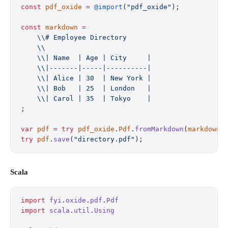
const
 pdf_oxide
 =
 @import
(
"pdf_oxide"
);
const
 markdown
 =
    \\# Employee Directory
    \\
    \\| Name  | Age | City     |
    \\|-------|-----|----------|
    \\| Alice | 30  | New York |
    \\| Bob   | 25  | London   |
    \\| Carol | 35  | Tokyo    |
;
var
 pdf
 =
 try
 pdf_oxide
.
Pdf
.
fromMarkdown
(
markdown
)
try
 pdf
.
save
(
"directory.pdf"
);
Scala
import
 fyi
.
oxide
.
pdf
.
Pdf
import
 scala
.
util
.
Using