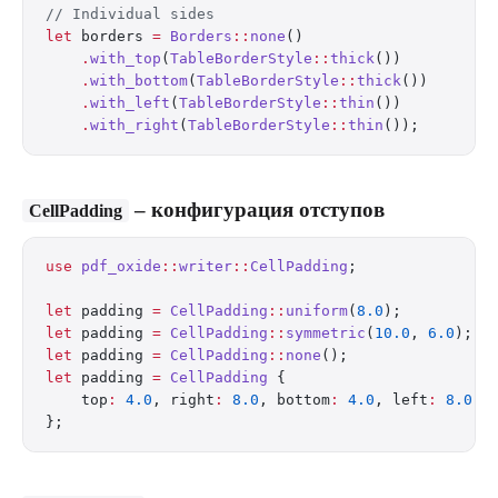
// Individual sides
let
 borders 
=
 Borders
::
none
()
    .
with_top
(
TableBorderStyle
::
thick
())
    .
with_bottom
(
TableBorderStyle
::
thick
())
    .
with_left
(
TableBorderStyle
::
thin
())
    .
with_right
(
TableBorderStyle
::
thin
());
– конфигурация отступов
CellPadding
use
 pdf_oxide
::
writer
::
CellPadding
;
let
 padding 
=
 CellPadding
::
uniform
(
8.0
);          
let
 padding 
=
 CellPadding
::
symmetric
(
10.0
, 
6.0
);  
let
 padding 
=
 CellPadding
::
none
();                
let
 padding 
=
 CellPadding
 {
    top
:
 4.0
, right
:
 8.0
, bottom
:
 4.0
, left
:
 8.0
,
};