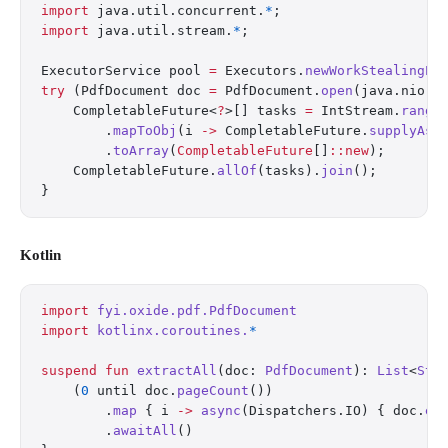
import
 java.util.concurrent.
*
;
import
 java.util.stream.
*
;
ExecutorService pool 
=
 Executors.
newWorkStealingPo
try
 (PdfDocument doc 
=
 PdfDocument.
open
(java.nio.f
    CompletableFuture<
?
>[] tasks 
=
 IntStream.
range
        .
mapToObj
(i 
->
 CompletableFuture.
supplyAsy
        .
toArray
(
CompletableFuture
[]
::new
);
    CompletableFuture.
allOf
(tasks).
join
();
}
Kotlin
import
 fyi.oxide.pdf.PdfDocument
import
 kotlinx.coroutines.
*
suspend
 fun
 extractAll
(doc: 
PdfDocument
): 
List
<
Str
    (
0
 until doc.
pageCount
())
        .
map
 { i 
->
 async
(Dispatchers.IO) { doc.
ex
        .
awaitAll
()