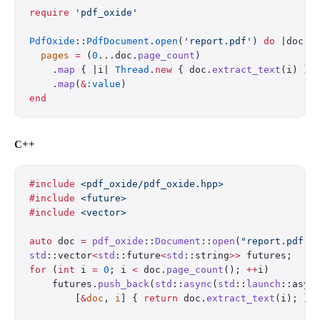
require
 'pdf_oxide'
PdfOxide
::
PdfDocument
.
open
(
'report.pdf'
) 
do
 |doc|
  pages
 =
 (
0
...doc.
page_count
)
    .
map
 { |i| 
Thread
.
new
 { doc.
extract_text
(i) } 
    .
map
(
&
:value
)
end
C++
#include
 <pdf_oxide/pdf_oxide.hpp>
#include
 <future>
#include
 <vector>
auto
 doc 
=
 pdf_oxide
::
Document
::
open
(
"report.pdf"
)
std
::vector
<
std
::future
<
std
::string
>>
 futures;
for
 (
int
 i 
=
 0
; i 
<
 doc.
page_count
(); 
++
i)
    futures.
push_back
(
std
::
async
(
std
::
launch
::asyn
        [
&
doc
, 
i
] { 
return
 doc.
extract_text
(i); })