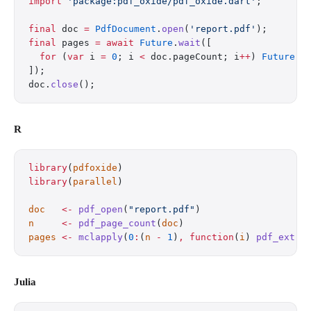
import
 'package:pdf_oxide/pdf_oxide.dart'
;
final
 doc 
=
 PdfDocument
.
open
(
'report.pdf'
);
final
 pages 
=
 await
 Future
.
wait
([
  for
 (
var
 i 
=
 0
; i 
<
 doc.pageCount; i
++
) 
Future
((
]);
doc.
close
();
R
library
(
pdfoxide
)
library
(
parallel
)
doc
   <-
 pdf_open
(
"report.pdf"
)
n
     <-
 pdf_page_count
(
doc
)
pages
 <-
 mclapply
(
0
:
(
n
 -
 1
)
,
 function
(
i
) 
pdf_extra
Julia