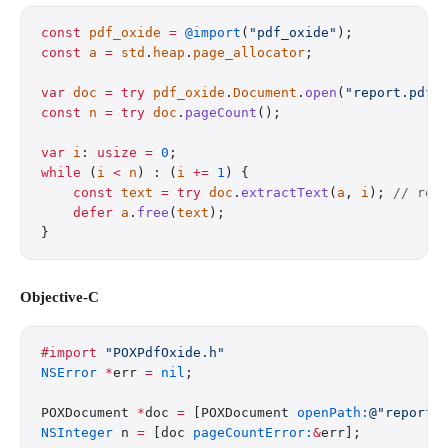
const
 pdf_oxide
 =
 @import
(
"pdf_oxide"
);
const
 a
 =
 std
.
heap
.
page_allocator
;
var
 doc
 =
 try
 pdf_oxide
.
Document
.
open
(
"report.pdf"
const
 n
 =
 try
 doc
.
pageCount
();
var
 i
: 
usize
 =
 0
;
while
 (
i
 <
 n
) : (
i
 +=
 1
) {
    const
 text
 =
 try
 doc
.
extractText
(
a
, 
i
); 
// rea
    defer
 a
.
free
(
text
);
}
Objective-C
#import
 "POXPdfOxide.h"
NSError
 *
err 
=
 nil
;
POXDocument 
*
doc 
=
 [POXDocument 
openPath:
@"report.
NSInteger
 n 
=
 [doc 
pageCountError:
&
err];