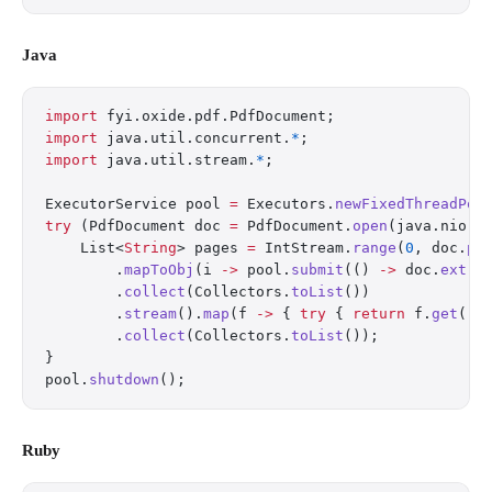
Java
import
 fyi.oxide.pdf.PdfDocument;
import
 java.util.concurrent.
*
;
import
 java.util.stream.
*
;
ExecutorService pool 
=
 Executors.
newFixedThreadPoo
try
 (PdfDocument doc 
=
 PdfDocument.
open
(java.nio.f
    List<
String
> pages 
=
 IntStream.
range
(
0
, doc.
pa
        .
mapToObj
(i 
->
 pool.
submit
(() 
->
 doc.
extra
        .
collect
(Collectors.
toList
())
        .
stream
().
map
(f 
->
 { 
try
 { 
return
 f.
get
();
        .
collect
(Collectors.
toList
());
}
pool.
shutdown
();
Ruby