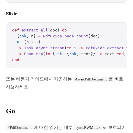
Elixir
def
 extract_all
(doc) 
do
  {
:ok
, n} 
=
 PdfOxide
.
page_count
(doc)
  0
..
(n 
-
 1
)
  |>
 Task
.
async_stream
(
fn
 i 
->
 PdfOxide
.
extract_te
  |>
 Enum
.
map
(
fn
 {
:ok
, {
:ok
, text}} 
->
 text 
end
)
end
또는
비동기 가이드
에서 제공하는
를 바로
AsyncPdfDocument
사용하세요.
Go
에 대한 읽기는 내부
로 보호되어
*PdfDocument
sync.RWMutex