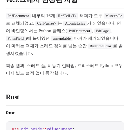
내부의 16개
래퍼가 모두
PdfDocument
RefCell<T>
Mutex<T>
로 교체되었고,
는
가 되었습니다. 언
Cell<usize>
AtomicUsize
어 바인딩에서는 Python 클래스(
,
,
PdfDocument
PdfPage
)에 붙어있던
마커가 제거되었습니다.
FormField
unsendable
이 마커는 객체가 스레드 경계를 넘는 순간
를 발
RuntimeError
생시켰습니다.
최종 결과: 스레드 풀, 비동기 런타임, 프리스레드 Python 모두
이제 별도 설정 없이 동작합니다.
Rust
Rust
use
 pdf_oxide
::
PdfDocument
;