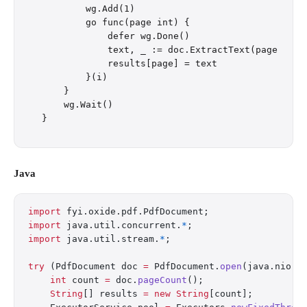
        wg.Add(1)

        go func(page int) {

            defer wg.Done()

            text, _ := doc.ExtractText(page)

            results[page] = text

        }(i)

    }

    wg.Wait()

Java
import
 fyi.oxide.pdf.PdfDocument;
import
 java.util.concurrent.
*
;
import
 java.util.stream.
*
;
try
 (PdfDocument doc 
=
 PdfDocument.
open
(java.nio.f
    int
 count 
=
 doc.
pageCount
();
    String
[] results 
=
 new
 String
[count];