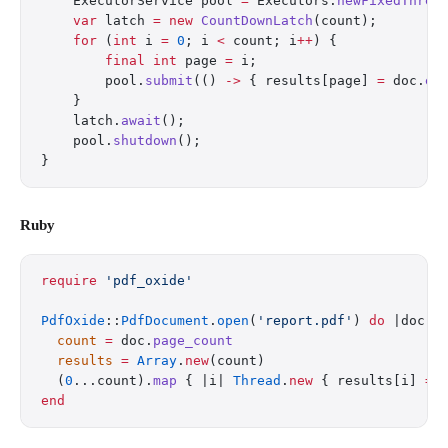
    ExecutorService pool 
=
 Executors.
newFixedThrea
    var
 latch 
=
 new
 CountDownLatch
(count);
    for
 (
int
 i 
=
 0
; i 
<
 count; i
++
) {
        final
 int
 page 
=
 i;
        pool.
submit
(() 
->
 { results[page] 
=
 doc.
ex
    }
    latch.
await
();
    pool.
shutdown
();
}
Ruby
require
 'pdf_oxide'
PdfOxide
::
PdfDocument
.
open
(
'report.pdf'
) 
do
 |doc|
  count
 =
 doc.
page_count
  results
 =
 Array
.
new
(count)
  (
0
...count).
map
 { |i| 
Thread
.
new
 { results[i] 
=
 
end