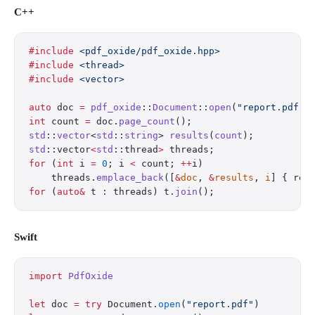
C++
#include
 <pdf_oxide/pdf_oxide.hpp>
#include
 <thread>
#include
 <vector>
auto
 doc 
=
 pdf_oxide
::
Document
::
open
(
"report.pdf"
)
int
 count 
=
 doc.
page_count
();
std
::
vector
<
std
::
string
> 
results
(
count
);
std
::vector
<
std
::thread
>
 threads;
for
 (
int
 i 
=
 0
; i 
<
 count; 
++
i)
    threads.
emplace_back
([
&
doc
, 
&
results
, 
i
] { res
for
 (
auto&
 t : threads) t.
join
();
Swift
import
 PdfOxide
let
 doc 
=
 try
 Document.
open
(
"report.pdf"
)