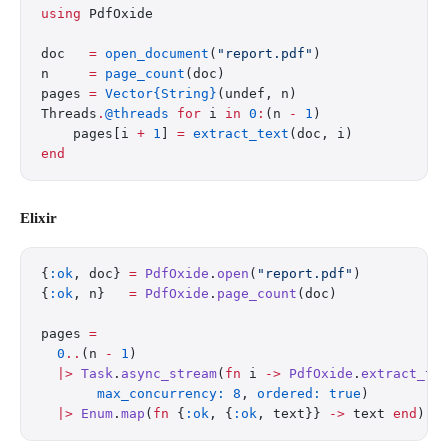
using
 PdfOxide
doc   
=
 open_document
(
"report.pdf"
)
n     
=
 page_count
(doc)
pages 
=
 Vector{String}
(undef, n)
Threads
.
@threads
 for
 i 
in
 0
:
(n 
-
 1
)
    pages[i 
+
 1
] 
=
 extract_text
(doc, i)
end
Elixir
{
:ok
, doc} 
=
 PdfOxide
.
open
(
"report.pdf"
)
{
:ok
, n}   
=
 PdfOxide
.
page_count
(doc)
pages 
=
  0
..
(n 
-
 1
)
  |>
 Task
.
async_stream
(
fn
 i 
->
 PdfOxide
.
extract_te
       max_concurrency:
 8
, 
ordered:
 true
)
  |>
 Enum
.
map
(
fn
 {
:ok
, {
:ok
, text}} 
->
 text 
end
)