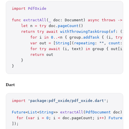
import
 PdfOxide
func
 extractAll
(
_
 doc: Document) 
async
 throws
 ->
 [
    let
 n 
=
 try
 doc.
pageCount
()
    return
 try
 await
 withThrowingTaskGroup
(
of
: (
In
        for
 i 
in
 0
..<
n { group.
addTask
 { (i, 
try
 d
        var
 out 
=
 [
String
](
repeating
: 
""
, 
count
: n
        for
 try
 await
 (i, text) 
in
 group { out[i] 
        return
 out
    }
}
Dart
import
 'package:pdf_oxide/pdf_oxide.dart'
;
Future
<
List
<
String
>> 
extractAll
(
PdfDocument
 doc) 
a
  for
 (
var
 i 
=
 0
; i 
<
 doc.pageCount; i
++
) 
Future
((
]);