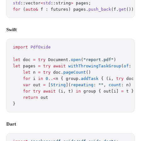
std
::vector
<
std
::string
>
 pages;
for
 (
auto&
 f : futures) pages.
push_back
(f.
get
());
Swift
import
 PdfOxide
let
 doc 
=
 try
 Document.
open
(
"report.pdf"
)
let
 pages 
=
 try
 await
 withThrowingTaskGroup
(
of
: (
I
    let
 n 
=
 try
 doc.
pageCount
()
    for
 i 
in
 0
..<
n { group.
addTask
 { (i, 
try
 doc.
e
    var
 out 
=
 [
String
](
repeating
: 
""
, 
count
: n)
    for
 try
 await
 (i, t) 
in
 group { out[i] 
=
 t }
    return
 out
}
Dart