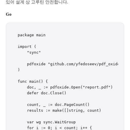
있어 설계 상 고루틴 안전합니다.
Go
package main

import (

    "sync"

    pdfoxide "github.com/yfedoseev/pdf_oxide/go"

)

func main() {

    doc, _ := pdfoxide.Open("report.pdf")

    defer doc.Close()

    count, _ := doc.PageCount()

    results := make([]string, count)

    var wg sync.WaitGroup

    for i := 0; i < count; i++ {
