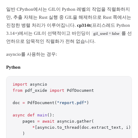
일반 CPython에서는 GIL이 Python 레벨의 작업을 직렬화하지
만, 추출 자체는 Rust 실행 중 GIL을 해제하므로 Rust 쪽에서는
진정한 병렬 처리가 이루어집니다.
cp314t
(프리스레드 Python
3.14+)에서는 GIL이 선택적이고 바인딩이
를 선
gil_used = false
언하므로 암묵적인 직렬화가 전혀 없습니다.
asyncio를 사용하는 경우:
Python
import
 asyncio
from
 pdf_oxide 
import
 PdfDocument
doc 
=
 PdfDocument(
"report.pdf"
)
async
 def
 main
():
    pages 
=
 await
 asyncio.gather(
        *
[asyncio.to_thread(doc.extract_text, i) 
f
    )