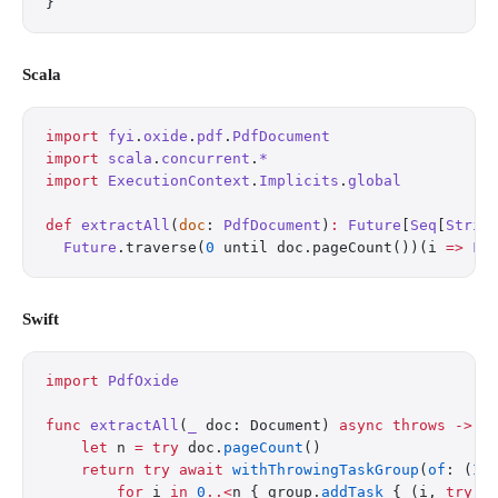
}
Scala
import
 fyi
.
oxide
.
pdf
.
PdfDocument
import
 scala
.
concurrent
.
*
import
 ExecutionContext
.
Implicits
.
global
def
 extractAll
(
doc
: 
PdfDocument
)
:
 Future
[
Seq
[
Strin
  Future
.traverse(
0
 until doc.pageCount())(i 
=>
 Fu
Swift
import
 PdfOxide
func
 extractAll
(
_
 doc: Document) 
async
 throws
 ->
 [
    let
 n 
=
 try
 doc.
pageCount
()
    return
 try
 await
 withThrowingTaskGroup
(
of
: (
In
        for
 i 
in
 0
..<
n { group.
addTask
 { (i, 
try
 d