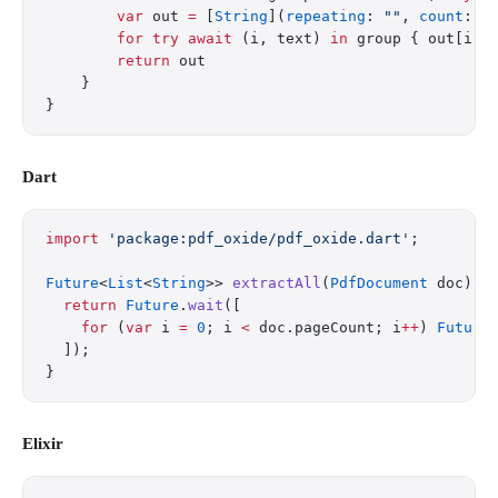
        var
 out 
=
 [
String
](
repeating
: 
""
, 
count
: n
        for
 try
 await
 (i, text) 
in
 group { out[i] 
        return
 out
    }
}
Dart
import
 'package:pdf_oxide/pdf_oxide.dart'
;
Future
<
List
<
String
>> 
extractAll
(
PdfDocument
 doc) 
a
  return
 Future
.
wait
([
    for
 (
var
 i 
=
 0
; i 
<
 doc.pageCount; i
++
) 
Future
  ]);
}
Elixir