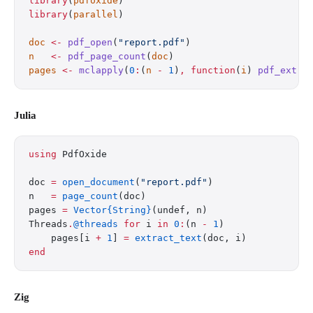
library
(
pdfoxide
)
library
(
parallel
)
doc
 <-
 pdf_open
(
"report.pdf"
)
n
   <-
 pdf_page_count
(
doc
)
pages
 <-
 mclapply
(
0
:
(
n
 -
 1
)
,
 function
(
i
) 
pdf_extra
Julia
using
 PdfOxide
doc 
=
 open_document
(
"report.pdf"
)
n   
=
 page_count
(doc)
pages 
=
 Vector{String}
(undef, n)
Threads
.
@threads
 for
 i 
in
 0
:
(n 
-
 1
)
    pages[i 
+
 1
] 
=
 extract_text
(doc, i)
end
Zig