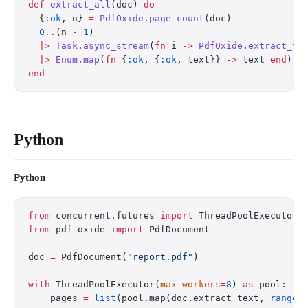
def
 extract_all
(doc) 
do
  {
:ok
, n} 
=
 PdfOxide
.
page_count
(doc)
  0
..
(n 
-
 1
)
  |>
 Task
.
async_stream
(
fn
 i 
->
 PdfOxide
.
extract_te
  |>
 Enum
.
map
(
fn
 {
:ok
, {
:ok
, text}} 
->
 text 
end
)
end
Python
Python
from
 concurrent.futures 
import
 ThreadPoolExecutor
from
 pdf_oxide 
import
 PdfDocument
doc 
=
 PdfDocument(
"report.pdf"
)
with
 ThreadPoolExecutor(
max_workers
=
8
) 
as
 pool:
    pages 
=
 list
(pool.map(doc.extract_text, 
range
(