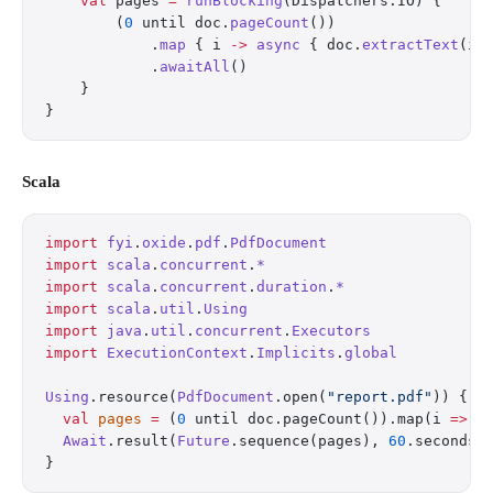
    val
 pages 
=
 runBlocking
(Dispatchers.IO) {
        (
0
 until doc.
pageCount
())
            .
map
 { i 
->
 async
 { doc.
extractText
(i)
            .
awaitAll
()
    }
}
Scala
import
 fyi
.
oxide
.
pdf
.
PdfDocument
import
 scala
.
concurrent
.
*
import
 scala
.
concurrent
.
duration
.
*
import
 scala
.
util
.
Using
import
 java
.
util
.
concurrent
.
Executors
import
 ExecutionContext
.
Implicits
.
global
Using
.resource(
PdfDocument
.open(
"report.pdf"
)) { d
  val
 pages
 =
 (
0
 until doc.pageCount()).map(i 
=>
 F
  Await
.result(
Future
.sequence(pages), 
60
.seconds)
}