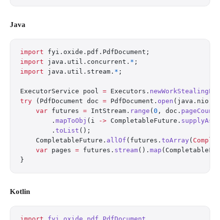
Java
import
 fyi.oxide.pdf.PdfDocument;
import
 java.util.concurrent.
*
;
import
 java.util.stream.
*
;
ExecutorService pool 
=
 Executors.
newWorkStealingPo
try
 (PdfDocument doc 
=
 PdfDocument.
open
(java.nio.f
    var
 futures 
=
 IntStream.
range
(
0
, doc.
pageCount
        .
mapToObj
(i 
->
 CompletableFuture.
supplyAsy
        .
toList
();
    CompletableFuture.
allOf
(futures.
toArray
(
Comple
    var
 pages 
=
 futures.
stream
().
map
(CompletableFu
}
Kotlin
import
 fyi.oxide.pdf.PdfDocument