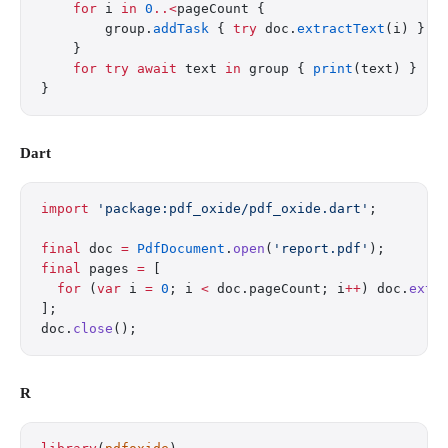
    for
 i 
in
 0
..<
pageCount {
        group.
addTask
 { 
try
 doc.
extractText
(i) }
    }
    for
 try
 await
 text 
in
 group { 
print
(text) }
}
Dart
import
 'package:pdf_oxide/pdf_oxide.dart'
;
final
 doc 
=
 PdfDocument
.
open
(
'report.pdf'
);
final
 pages 
=
 [
  for
 (
var
 i 
=
 0
; i 
<
 doc.pageCount; i
++
) doc.
extr
];
doc.
close
();
R