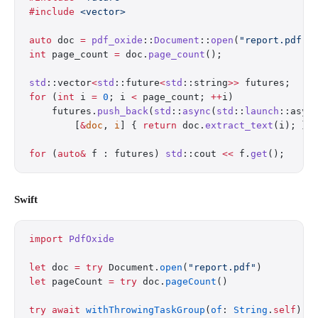
#include
 <vector>
auto
 doc 
=
 pdf_oxide
::
Document
::
open
(
"report.pdf"
)
int
 page_count 
=
 doc.
page_count
();
std
::vector
<
std
::future
<
std
::string
>>
 futures;
for
 (
int
 i 
=
 0
; i 
<
 page_count; 
++
i)
    futures.
push_back
(
std
::
async
(
std
::
launch
::asyn
        [
&
doc
, 
i
] { 
return
 doc.
extract_text
(i); })
for
 (
auto&
 f : futures) 
std
::cout 
<<
 f.
get
();
Swift
import
 PdfOxide
let
 doc 
=
 try
 Document.
open
(
"report.pdf"
)
let
 pageCount 
=
 try
 doc.
pageCount
()
try
 await
 withThrowingTaskGroup
(
of
: 
String
.
self
) {