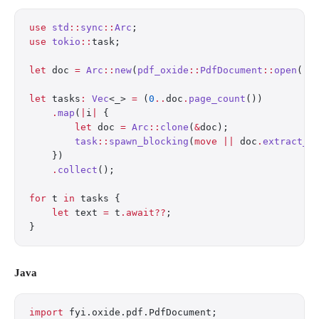
use
 std
::
sync
::
Arc
;
use
 tokio
::
task;
let
 doc 
=
 Arc
::
new
(
pdf_oxide
::
PdfDocument
::
open
(
"r
let
 tasks
:
 Vec
<_> 
=
 (
0
..
doc
.
page_count
())
    .
map
(
|
i
|
 {
        let
 doc 
=
 Arc
::
clone
(
&
doc);
        task
::
spawn_blocking
(
move
 ||
 doc
.
extract_t
    })
    .
collect
();
for
 t 
in
 tasks {
    let
 text 
=
 t
.await??
;
}
Java
import
 fyi.oxide.pdf.PdfDocument;