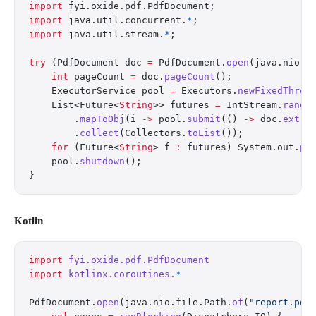
import
 fyi.oxide.pdf.PdfDocument;
import
 java.util.concurrent.
*
;
import
 java.util.stream.
*
;
try
 (PdfDocument doc 
=
 PdfDocument.
open
(java.nio.f
    int
 pageCount 
=
 doc.
pageCount
();
    ExecutorService pool 
=
 Executors.
newFixedThrea
    List<Future<
String
>> futures 
=
 IntStream.
range
        .
mapToObj
(i 
->
 pool.
submit
(() 
->
 doc.
extra
        .
collect
(Collectors.
toList
());
    for
 (Future<
String
> f 
:
 futures) System.out.
pr
    pool.
shutdown
();
}
Kotlin
import
 fyi.oxide.pdf.PdfDocument
import
 kotlinx.coroutines.
*
PdfDocument.
open
(java.nio.file.Path.
of
(
"report.pdf