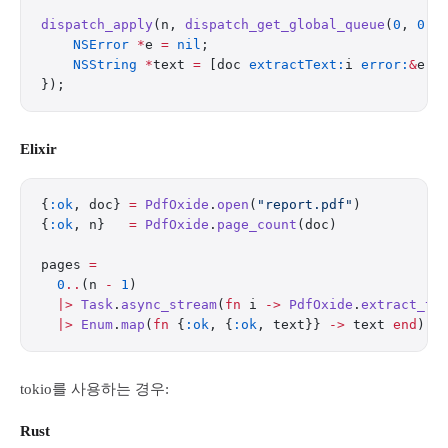
dispatch_apply
(n, 
dispatch_get_global_queue
(
0
, 
0
),
    NSError
 *
e 
=
 nil
;
    NSString
 *
text 
=
 [doc 
extractText:
i 
error:
&
e];
});
Elixir
{
:ok
, doc} 
=
 PdfOxide
.
open
(
"report.pdf"
)
{
:ok
, n}   
=
 PdfOxide
.
page_count
(doc)
pages 
=
  0
..
(n 
-
 1
)
  |>
 Task
.
async_stream
(
fn
 i 
->
 PdfOxide
.
extract_te
  |>
 Enum
.
map
(
fn
 {
:ok
, {
:ok
, text}} 
->
 text 
end
)
tokio를 사용하는 경우:
Rust