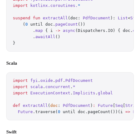
import
 kotlinx.coroutines.
*
suspend
 fun
 extractAll
(doc: 
PdfDocument
): 
List
<
Str
    (
0
 until doc.
pageCount
())
        .
map
 { i 
->
 async
(Dispatchers.IO) { doc.
ex
        .
awaitAll
()
}
Scala
import
 fyi
.
oxide
.
pdf
.
PdfDocument
import
 scala
.
concurrent
.
*
import
 ExecutionContext
.
Implicits
.
global
def
 extractAll
(
doc
: 
PdfDocument
)
:
 Future
[
Seq
[
Strin
  Future
.traverse(
0
 until doc.pageCount())(i 
=>
 Fu
Swift