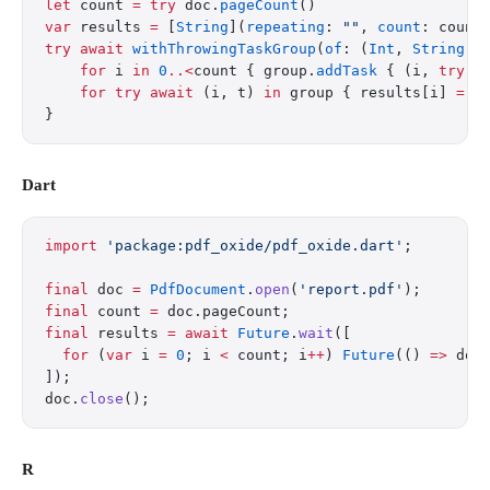
let
 count 
=
 try
 doc.
pageCount
()
var
 results 
=
 [
String
](
repeating
: 
""
, 
count
: count
try
 await
 withThrowingTaskGroup
(
of
: (
Int
, 
String
).
    for
 i 
in
 0
..<
count { group.
addTask
 { (i, 
try
 d
    for
 try
 await
 (i, t) 
in
 group { results[i] 
=
 t
}
Dart
import
 'package:pdf_oxide/pdf_oxide.dart'
;
final
 doc 
=
 PdfDocument
.
open
(
'report.pdf'
);
final
 count 
=
 doc.pageCount;
final
 results 
=
 await
 Future
.
wait
([
  for
 (
var
 i 
=
 0
; i 
<
 count; i
++
) 
Future
(() 
=>
 doc
]);
doc.
close
();
R