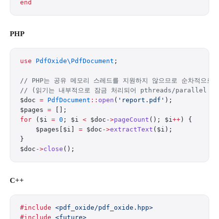
end
PHP
use
 PdfOxide\PdfDocument
;
// PHP는 공유 메모리 스레드를 지원하지 않으므로 순차적으로
// (읽기는 내부적으로 잠금 처리되어 pthreads/parallel
$doc 
=
 PdfDocument
::
open
(
'report.pdf'
);
$pages 
=
 [];
for
 ($i 
=
 0
; $i 
<
 $doc
->
pageCount
(); $i
++
) {
    $pages[$i] 
=
 $doc
->
extractText
($i);
}
$doc
->
close
();
C++
#include
 <pdf_oxide/pdf_oxide.hpp>
#include
 <future>