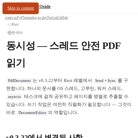
/
PDF Oxide
oxide.fyi
Skip to content
crates.io
PyPI
npm
pkg.go.dev
NuGet
GitHub
Rust
한국어
동시성 — 스레드 안전 PDF
읽기
는 v0.3.22부터 Rust 레벨에서
를 구
PdfDocument
Send + Sync
현합니다. 하나의 문서를 OS 스레드, 고루틴, 워커 스레드,
태스크에 걸쳐 공유하고 페이지를 병렬로 추출할 수
asyncio
있습니다. 쓰기 작업은 여전히 직렬화가 필요합니다 — 그것이
바로
의 역할입니다.
DocumentEditor
v0.3.22에서 변경된 사항