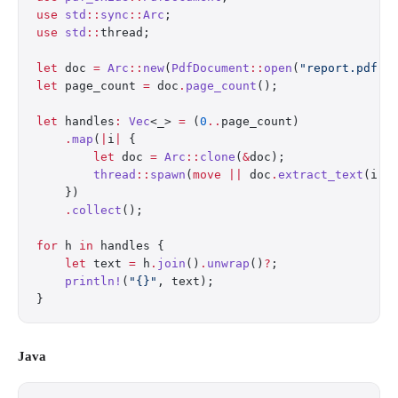
use
 std
::
sync
::
Arc
;
use
 std
::
thread;
let
 doc 
=
 Arc
::
new
(
PdfDocument
::
open
(
"report.pdf"
)
let
 page_count 
=
 doc
.
page_count
();
let
 handles
:
 Vec
<_> 
=
 (
0
..
page_count)
    .
map
(
|
i
|
 {
        let
 doc 
=
 Arc
::
clone
(
&
doc);
        thread
::
spawn
(
move
 ||
 doc
.
extract_text
(i))
    })
    .
collect
();
for
 h 
in
 handles {
    let
 text 
=
 h
.
join
()
.
unwrap
()
?
;
    println!
(
"{}"
, text);
}
Java