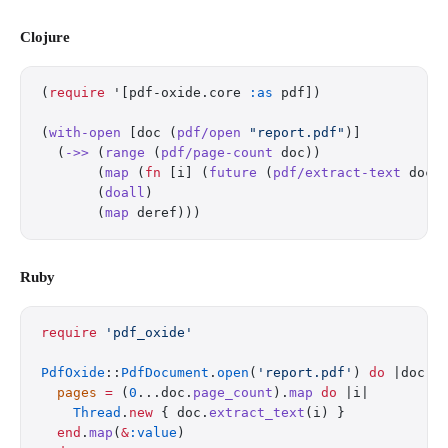
Clojure
(
require
 '[pdf-oxide.core 
:as
 pdf])
(
with-open
 [doc (
pdf/open
 "report.pdf"
)]
  (
->>
 (
range
 (
pdf/page-count
 doc))
       (
map
 (
fn
 [i] (
future
 (
pdf/extract-text
 doc 
       (
doall
)
       (
map
 deref)))
Ruby
require
 'pdf_oxide'
PdfOxide
::
PdfDocument
.
open
(
'report.pdf'
) 
do
 |doc|
  pages
 =
 (
0
...doc.
page_count
).
map
 do
 |i|
    Thread
.
new
 { doc.
extract_text
(i) }
  end
.
map
(
&
:value
)