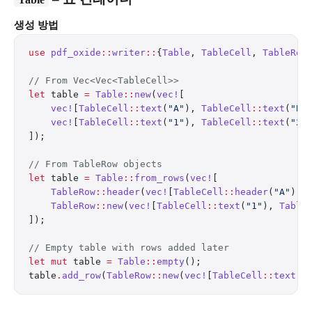
생성 방법
use
 pdf_oxide
::
writer
::
{
Table
, 
TableCell
, 
TableRow
// From Vec<Vec<TableCell>>
let
 table 
=
 Table
::
new
(
vec!
[
    vec!
[
TableCell
::
text
(
"A"
), 
TableCell
::
text
(
"B"
    vec!
[
TableCell
::
text
(
"1"
), 
TableCell
::
text
(
"2"
]);
// From TableRow objects
let
 table 
=
 Table
::
from_rows
(
vec!
[
    TableRow
::
header
(
vec!
[
TableCell
::
header
(
"A"
), 
    TableRow
::
new
(
vec!
[
TableCell
::
text
(
"1"
), 
Table
]);
// Empty table with rows added later
let
 mut
 table 
=
 Table
::
empty
();
table
.
add_row
(
TableRow
::
new
(
vec!
[
TableCell
::
text
(
"