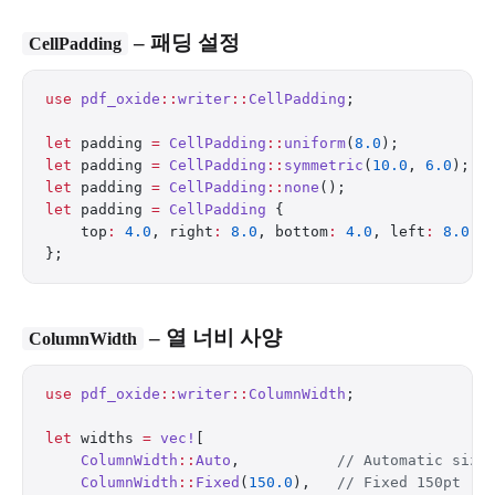
– 패딩 설정
CellPadding
use
 pdf_oxide
::
writer
::
CellPadding
;
let
 padding 
=
 CellPadding
::
uniform
(
8.0
);          
let
 padding 
=
 CellPadding
::
symmetric
(
10.0
, 
6.0
);  
let
 padding 
=
 CellPadding
::
none
();                
let
 padding 
=
 CellPadding
 {
    top
:
 4.0
, right
:
 8.0
, bottom
:
 4.0
, left
:
 8.0
,
};
– 열 너비 사양
ColumnWidth
use
 pdf_oxide
::
writer
::
ColumnWidth
;
let
 widths 
=
 vec!
[
    ColumnWidth
::
Auto
,           
// Automatic sizi
    ColumnWidth
::
Fixed
(
150.0
),   
// Fixed 150pt