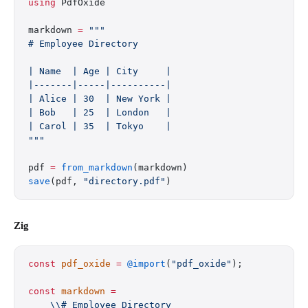
using
 PdfOxide
markdown 
=
 """
# Employee Directory
| Name  | Age | City     |
|-------|-----|----------|
| Alice | 30  | New York |
| Bob   | 25  | London   |
| Carol | 35  | Tokyo    |
"""
pdf 
=
 from_markdown
(markdown)
save
(pdf, 
"directory.pdf"
)
Zig
const
 pdf_oxide
 =
 @import
(
"pdf_oxide"
);
const
 markdown
 =
    \\# Employee Directory