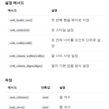
설정 메서드
메서드
설명
첫 번째 행을 헤더로 지정
.with_header_row()
표 스타일 설정
.with_style(style)
표 전체 너비를 포인트 단위로 설
.with_width(width)
정
열 너비 사양 설정
.with_column_widths(widths)
열의 기본 정렬 방식 설정
.with_column_aligns(aligns)
속성
메서드
반환값
설명
열 개수
.num_columns()
usize
행 개수
.num_rows()
usize