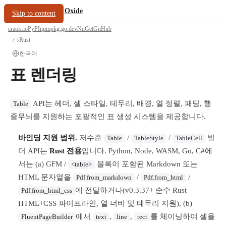
/
PDF Oxide
oxide.fyi
Skip to content
crates.io
PyPI
npm
pkg.go.dev
NuGet
GitHub
Rust
한국어
표 렌더링
API는 헤더, 셀 스타일, 테두리, 배경, 열 정렬, 패딩, 행
Table
줄무늬를 지원하는 포괄적인 표 생성 시스템을 제공합니다.
바인딩 지원 범위.
저수준
/
/
빌
Table
TableStyle
TableCell
더 API는
Rust 전용
입니다. Python, Node, WASM, Go, C#에
서는 (a) GFM /
블록이 포함된 Markdown 또는
<table>
HTML 문자열을
/
/
Pdf.from_markdown
Pdf.from_html
에 전달하거나(v0.3.37+ 순수 Rust
Pdf.from_html_css
HTML+CSS 파이프라인, 열 너비 및 테두리 지원), (b)
에서
,
,
를 체이닝하여 셀을
FluentPageBuilder
text
line
rect