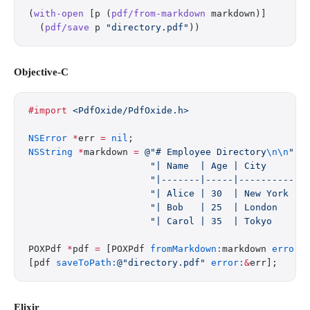
(
with-open
 [p (
pdf/from-markdown
 markdown)]
  (
pdf/save
 p 
"directory.pdf"
))
Objective-C
#import
 <PdfOxide/PdfOxide.h>
NSError
 *
err 
=
 nil
;
NSString
 *
markdown 
=
 @"# Employee Directory
\n\n
"
                      "| Name  | Age | City     |
\
                      "|-------|-----|----------|
\
                      "| Alice | 30  | New York |
\
                      "| Bob   | 25  | London   |
\
                      "| Carol | 35  | Tokyo    |
\
POXPdf 
*
pdf 
=
 [POXPdf 
fromMarkdown:
markdown 
error:
[pdf 
saveToPath:
@"directory.pdf"
 error:
&
err];
Elixir