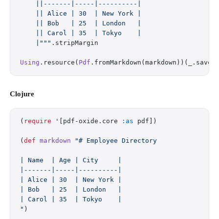
    ||-------|-----|----------|
    || Alice | 30  | New York |
    || Bob   | 25  | London   |
    || Carol | 35  | Tokyo    |
    |"""
.stripMargin
Using
.resource(
Pdf
.fromMarkdown(markdown))(_.saveT
Clojure
(
require
 '[pdf-oxide.core 
:as
 pdf])
(
def
 markdown
 "# Employee Directory
| Name  | Age | City     |
|-------|-----|----------|
| Alice | 30  | New York |
| Bob   | 25  | London   |
| Carol | 35  | Tokyo    |
"
)