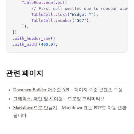
    TableRow
::
new
(
vec!
[
        // First cell omitted due to rowspan above
        TableCell
::
text
(
"Widget Y"
),
        TableCell
::
number
(
"567"
),
    ]),
])
.
with_header_row
()
.
with_width
(
400.0
);
관련 페이지
DocumentBuilder 저수준 API
– 페이지 수준 콘텐츠 구성
그래픽스, 패턴 및 셰이딩
– 드로잉 프리미티브
Markdown으로 만들기
– Markdown 표는 PDF로 자동 변환
됩니다