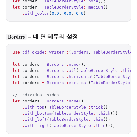
let
 border 
=
 TableBorderStyle
::
none
();            
let
 border 
=
 TableBorderStyle
::
medium
()
    .
with_color
(
0.0
, 
0.0
, 
0.8
);                   
– 네 면 테두리 설정
Borders
use
 pdf_oxide
::
writer
::
{
Borders
, 
TableBorderStyle
}
let
 borders 
=
 Borders
::
none
();
let
 borders 
=
 Borders
::
all
(
TableBorderStyle
::
thin
(
let
 borders 
=
 Borders
::
horizontal
(
TableBorderStyle
let
 borders 
=
 Borders
::
vertical
(
TableBorderStyle
::
// Individual sides
let
 borders 
=
 Borders
::
none
()
    .
with_top
(
TableBorderStyle
::
thick
())
    .
with_bottom
(
TableBorderStyle
::
thick
())
    .
with_left
(
TableBorderStyle
::
thin
())
    .
with_right
(
TableBorderStyle
::
thin
());