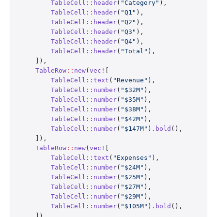
        TableCell
::
header
(
"Category"
),
        TableCell
::
header
(
"Q1"
),
        TableCell
::
header
(
"Q2"
),
        TableCell
::
header
(
"Q3"
),
        TableCell
::
header
(
"Q4"
),
        TableCell
::
header
(
"Total"
),
    ]),
    TableRow
::
new
(
vec!
[
        TableCell
::
text
(
"Revenue"
),
        TableCell
::
number
(
"$32M"
),
        TableCell
::
number
(
"$35M"
),
        TableCell
::
number
(
"$38M"
),
        TableCell
::
number
(
"$42M"
),
        TableCell
::
number
(
"$147M"
)
.
bold
(),
    ]),
    TableRow
::
new
(
vec!
[
        TableCell
::
text
(
"Expenses"
),
        TableCell
::
number
(
"$24M"
),
        TableCell
::
number
(
"$25M"
),
        TableCell
::
number
(
"$27M"
),
        TableCell
::
number
(
"$29M"
),
        TableCell
::
number
(
"$105M"
)
.
bold
(),
    ]),