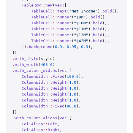
    TableRow
::
new
(
vec!
[
        TableCell
::
text
(
"Net Income"
)
.
bold
(),
        TableCell
::
number
(
"$8M"
)
.
bold
(),
        TableCell
::
number
(
"$10M"
)
.
bold
(),
        TableCell
::
number
(
"$11M"
)
.
bold
(),
        TableCell
::
number
(
"$13M"
)
.
bold
(),
        TableCell
::
number
(
"$42M"
)
.
bold
(),
    ])
.
background
(
0.9
, 
0.95
, 
0.9
),
])
.
with_style
(style)
.
with_width
(
468.0
)
.
with_column_widths
(
vec!
[
    ColumnWidth
::
Fixed
(
100.0
),
    ColumnWidth
::
Weight
(
1.0
),
    ColumnWidth
::
Weight
(
1.0
),
    ColumnWidth
::
Weight
(
1.0
),
    ColumnWidth
::
Weight
(
1.0
),
    ColumnWidth
::
Fixed
(
80.0
),
])
.
with_column_aligns
(
vec!
[
    CellAlign
::
Left
,
    CellAlign
::
Right
,