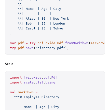
    \\
    \\| Name  | Age | City     |
    \\|-------|-----|----------|
    \\| Alice | 30  | New York |
    \\| Bob   | 25  | London   |
    \\| Carol | 35  | Tokyo    |
;
var
 pdf
 =
 try
 pdf_oxide
.
Pdf
.
fromMarkdown
(
markdown
)
try
 pdf
.
save
(
"directory.pdf"
);
Scala
import
 fyi
.
oxide
.
pdf
.
Pdf
import
 scala
.
util
.
Using
val
 markdown
 =
  """# Employee Directory
    |
    || Name  | Age | City     |