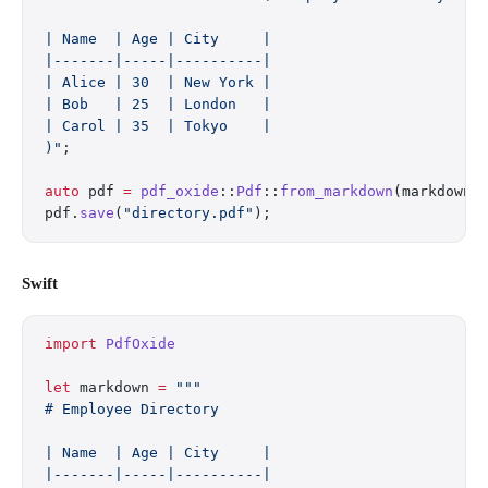
| Name  | Age | City     |
|-------|-----|----------|
| Alice | 30  | New York |
| Bob   | 25  | London   |
| Carol | 35  | Tokyo    |
)"
;
auto
 pdf 
=
 pdf_oxide
::
Pdf
::
from_markdown
(markdown)
pdf.
save
(
"directory.pdf"
);
Swift
import
 PdfOxide
let
 markdown 
=
 """
# Employee Directory
| Name  | Age | City     |
|-------|-----|----------|