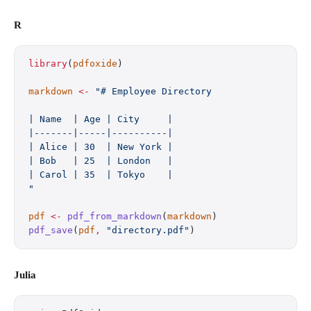
R
library
(
pdfoxide
)
markdown
 <-
 "# Employee Directory
| Name  | Age | City     |
|-------|-----|----------|
| Alice | 30  | New York |
| Bob   | 25  | London   |
| Carol | 35  | Tokyo    |
"
pdf
 <-
 pdf_from_markdown
(
markdown
)
pdf_save
(
pdf
,
 "directory.pdf"
)
Julia