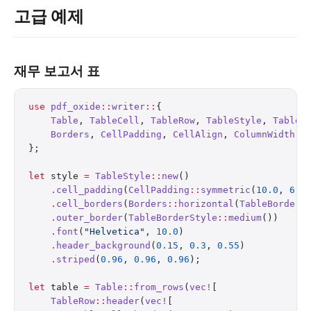
고급 예제
재무 보고서 표
use
 pdf_oxide
::
writer
::
{
    Table
, 
TableCell
, 
TableRow
, 
TableStyle
, 
TableB
    Borders
, 
CellPadding
, 
CellAlign
, 
ColumnWidth
,
};
let
 style 
=
 TableStyle
::
new
()
    .
cell_padding
(
CellPadding
::
symmetric
(
10.0
, 
6.0
    .
cell_borders
(
Borders
::
horizontal
(
TableBorderS
    .
outer_border
(
TableBorderStyle
::
medium
())
    .
font
(
"Helvetica"
, 
10.0
)
    .
header_background
(
0.15
, 
0.3
, 
0.55
)
    .
striped
(
0.96
, 
0.96
, 
0.96
);
let
 table 
=
 Table
::
from_rows
(
vec!
[
    TableRow
::
header
(
vec!
[