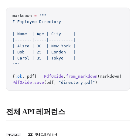
markdown 
=
 """
# Employee Directory
| Name  | Age | City     |
|-------|-----|----------|
| Alice | 30  | New York |
| Bob   | 25  | London   |
| Carol | 35  | Tokyo    |
"""
{
:ok
, pdf} 
=
 PdfOxide
.
from_markdown
(markdown)
PdfOxide
.
save
(pdf, 
"directory.pdf"
)
전체 API 레퍼런스
– 표 컨테이너
Table