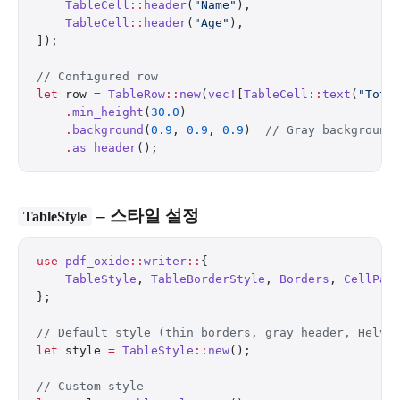
    TableCell
::
header
(
"Name"
),
    TableCell
::
header
(
"Age"
),
]);
// Configured row
let
 row 
=
 TableRow
::
new
(
vec!
[
TableCell
::
text
(
"Tota
    .
min_height
(
30.0
)
    .
background
(
0.9
, 
0.9
, 
0.9
)  
// Gray background
    .
as_header
();
– 스타일 설정
TableStyle
use
 pdf_oxide
::
writer
::
{
    TableStyle
, 
TableBorderStyle
, 
Borders
, 
CellPad
};
// Default style (thin borders, gray header, Helve
let
 style 
=
 TableStyle
::
new
();
// Custom style