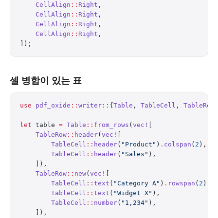
    CellAlign
::
Right
,
    CellAlign
::
Right
,
    CellAlign
::
Right
,
    CellAlign
::
Right
,
]);
셀 병합이 있는 표
use
 pdf_oxide
::
writer
::
{
Table
, 
TableCell
, 
TableRow
let
 table 
=
 Table
::
from_rows
(
vec!
[
    TableRow
::
header
(
vec!
[
        TableCell
::
header
(
"Product"
)
.
colspan
(
2
),
        TableCell
::
header
(
"Sales"
),
    ]),
    TableRow
::
new
(
vec!
[
        TableCell
::
text
(
"Category A"
)
.
rowspan
(
2
),
        TableCell
::
text
(
"Widget X"
),
        TableCell
::
number
(
"1,234"
),
    ]),