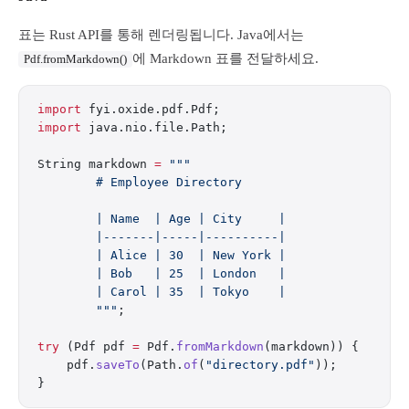
표는 Rust API를 통해 렌더링됩니다. Java에서는
에 Markdown 표를 전달하세요.
Pdf.fromMarkdown()
import
 fyi.oxide.pdf.Pdf;
import
 java.nio.file.Path;
String markdown 
=
 """
        # Employee Directory
        | Name  | Age | City     |
        |-------|-----|----------|
        | Alice | 30  | New York |
        | Bob   | 25  | London   |
        | Carol | 35  | Tokyo    |
        """
;
try
 (Pdf pdf 
=
 Pdf.
fromMarkdown
(markdown)) {
    pdf.
saveTo
(Path.
of
(
"directory.pdf"
));
}