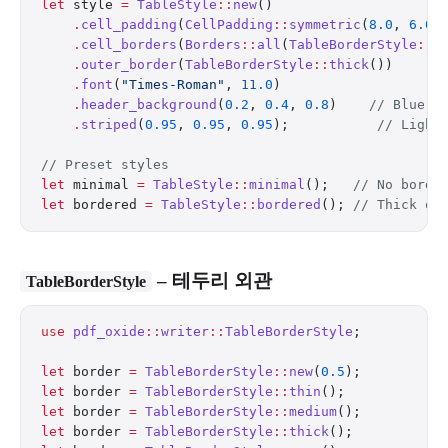
let
 style 
=
 TableStyle
::
new
()
    .
cell_padding
(
CellPadding
::
symmetric
(
8.0
, 
6.0
)
    .
cell_borders
(
Borders
::
all
(
TableBorderStyle
::
m
    .
outer_border
(
TableBorderStyle
::
thick
())
    .
font
(
"Times-Roman"
, 
11.0
)
    .
header_background
(
0.2
, 
0.4
, 
0.8
)    
// Blue h
    .
striped
(
0.95
, 
0.95
, 
0.95
);           
// Light
// Preset styles
let
 minimal 
=
 TableStyle
::
minimal
();   
// No borde
let
 bordered 
=
 TableStyle
::
bordered
(); 
// Thick ou
– 테두리 외관
TableBorderStyle
use
 pdf_oxide
::
writer
::
TableBorderStyle
;
let
 border 
=
 TableBorderStyle
::
new
(
0.5
);          
let
 border 
=
 TableBorderStyle
::
thin
();            
let
 border 
=
 TableBorderStyle
::
medium
();          
let
 border 
=
 TableBorderStyle
::
thick
();           