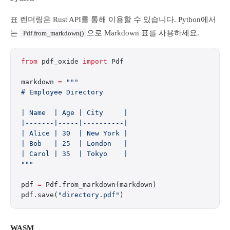
표 렌더링은 Rust API를 통해 이용할 수 있습니다. Python에서
는
으로 Markdown 표를 사용하세요.
Pdf.from_markdown()
from
 pdf_oxide 
import
 Pdf
markdown 
=
 """
# Employee Directory
| Name  | Age | City     |
|-------|-----|----------|
| Alice | 30  | New York |
| Bob   | 25  | London   |
| Carol | 35  | Tokyo    |
"""
pdf 
=
 Pdf.from_markdown(markdown)
pdf.save(
"directory.pdf"
)
WASM