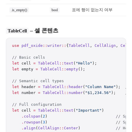
표에 행이 없는지 여부
.is_empty()
bool
– 셀 콘텐츠
TableCell
use
 pdf_oxide
::
writer
::
{
TableCell
, 
CellAlign
, 
Cell
// Basic cells
let
 cell 
=
 TableCell
::
text
(
"Hello"
);
let
 empty 
=
 TableCell
::
empty
();
// Semantic cell types
let
 header 
=
 TableCell
::
header
(
"Column Name"
);  
//
let
 number 
=
 TableCell
::
number
(
"$1,234.56"
);    
//
// Full configuration
let
 cell 
=
 TableCell
::
text
(
"Important"
)
    .
colspan
(
2
)                             
// Spa
    .
rowspan
(
3
)                             
// Spa
    .
align
(
CellAlign
::
Center
)               
// Hor