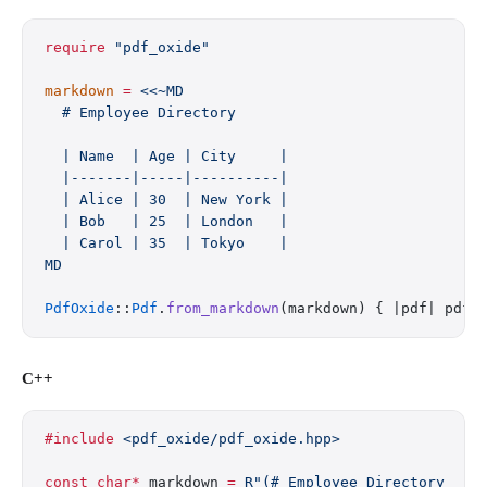
require
 "pdf_oxide"
markdown
 =
 <<~MD
  # Employee Directory
  | Name  | Age | City     |
  |-------|-----|----------|
  | Alice | 30  | New York |
  | Bob   | 25  | London   |
  | Carol | 35  | Tokyo    |
MD
PdfOxide
::
Pdf
.
from_markdown
(markdown) { |pdf| pdf.
C++
#include
 <pdf_oxide/pdf_oxide.hpp>
const
 char*
 markdown 
=
 R"(# Employee Directory