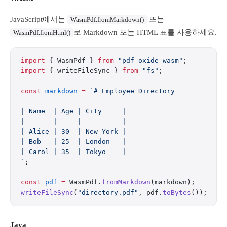
JavaScript에서는
또는
WasmPdf.fromMarkdown()
로 Markdown 또는 HTML 표를 사용하세요.
WasmPdf.fromHtml()
import
 { WasmPdf } 
from
 "pdf-oxide-wasm"
;
import
 { writeFileSync } 
from
 "fs"
;
const
 markdown
 =
 `# Employee Directory
| Name  | Age | City     |
|-------|-----|----------|
| Alice | 30  | New York |
| Bob   | 25  | London   |
| Carol | 35  | Tokyo    |
`
;
const
 pdf
 =
 WasmPdf.
fromMarkdown
(markdown);
writeFileSync
(
"directory.pdf"
, pdf.
toBytes
());
Java