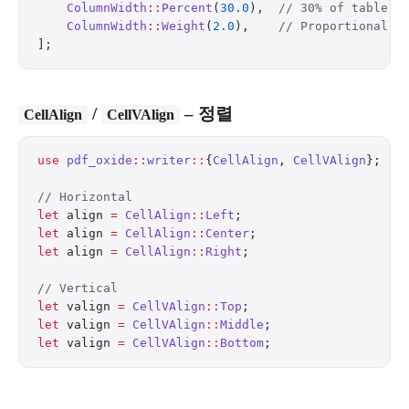
    ColumnWidth
::
Percent
(
30.0
),  
// 30% of table w
    ColumnWidth
::
Weight
(
2.0
),    
// Proportional f
];
/
– 정렬
CellAlign
CellVAlign
use
 pdf_oxide
::
writer
::
{
CellAlign
, 
CellVAlign
};
// Horizontal
let
 align 
=
 CellAlign
::
Left
;
let
 align 
=
 CellAlign
::
Center
;
let
 align 
=
 CellAlign
::
Right
;
// Vertical
let
 valign 
=
 CellVAlign
::
Top
;
let
 valign 
=
 CellVAlign
::
Middle
;
let
 valign 
=
 CellVAlign
::
Bottom
;