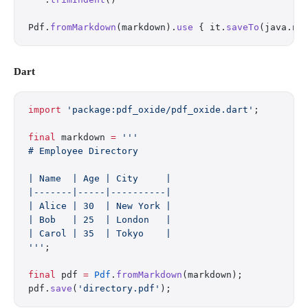
Pdf.
fromMarkdown
(markdown).
use
 { it.
saveTo
(java.ni
Dart
import
 'package:pdf_oxide/pdf_oxide.dart'
;
final
 markdown 
=
 '''
# Employee Directory
| Name  | Age | City     |
|-------|-----|----------|
| Alice | 30  | New York |
| Bob   | 25  | London   |
| Carol | 35  | Tokyo    |
'''
;
final
 pdf 
=
 Pdf
.
fromMarkdown
(markdown);
pdf.
save
(
'directory.pdf'
);