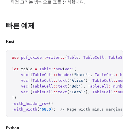
직접 그리는 방식으로 표를 생성합니다.
빠른 예제
Rust
use
 pdf_oxide
::
writer
::
{
Table
, 
TableCell
, 
TableSty
let
 table 
=
 Table
::
new
(
vec!
[
    vec!
[
TableCell
::
header
(
"Name"
), 
TableCell
::
hea
    vec!
[
TableCell
::
text
(
"Alice"
), 
TableCell
::
numb
    vec!
[
TableCell
::
text
(
"Bob"
), 
TableCell
::
number
    vec!
[
TableCell
::
text
(
"Carol"
), 
TableCell
::
numb
])
.
with_header_row
()
.
with_width
(
468.0
);  
// Page width minus margins
Python