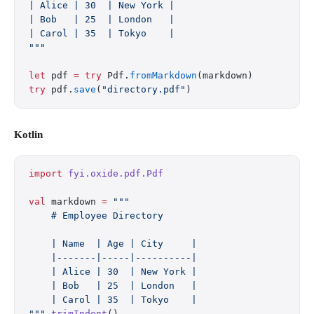
| Alice | 30  | New York |
| Bob   | 25  | London   |
| Carol | 35  | Tokyo    |
"""
let
 pdf 
=
 try
 Pdf.
fromMarkdown
(markdown)
try
 pdf.
save
(
"directory.pdf"
)
Kotlin
import
 fyi.oxide.pdf.Pdf
val
 markdown 
=
 """
    # Employee Directory
    | Name  | Age | City     |
    |-------|-----|----------|
    | Alice | 30  | New York |
    | Bob   | 25  | London   |
    | Carol | 35  | Tokyo    |
"""
.
trimIndent
()