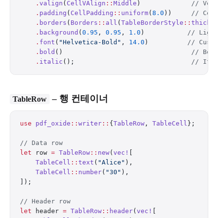
    .
valign
(
CellVAlign
::
Middle
)             
// Ver
    .
padding
(
CellPadding
::
uniform
(
8.0
))     
// Cel
    .
borders
(
Borders
::
all
(
TableBorderStyle
::
thick
(
    .
background
(
0.95
, 
0.95
, 
1.0
)           
// Ligh
    .
font
(
"Helvetica-Bold"
, 
14.0
)          
// Cust
    .
bold
()                                 
// Bol
    .
italic
();                              
// Ita
– 행 컨테이너
TableRow
use
 pdf_oxide
::
writer
::
{
TableRow
, 
TableCell
};
// Data row
let
 row 
=
 TableRow
::
new
(
vec!
[
    TableCell
::
text
(
"Alice"
),
    TableCell
::
number
(
"30"
),
]);
// Header row
let
 header 
=
 TableRow
::
header
(
vec!
[