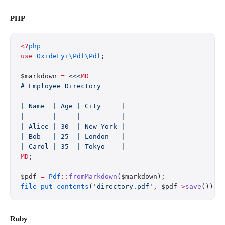
PHP
<?
php
use
 OxideFyi\Pdf\Pdf
;
$markdown 
=
 <<<
MD
# Employee Directory
| Name  | Age | City     |
|-------|-----|----------|
| Alice | 30  | New York |
| Bob   | 25  | London   |
| Carol | 35  | Tokyo    |
MD
;
$pdf 
=
 Pdf
::
fromMarkdown
($markdown);
file_put_contents
(
'directory.pdf'
, $pdf
->
save
());
Ruby