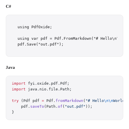
C#
using PdfOxide;

using var pdf = Pdf.FromMarkdown("# Hello\n\nWorl
Java
import
 fyi.oxide.pdf.Pdf;
import
 java.nio.file.Path;
try
 (Pdf pdf 
=
 Pdf.
fromMarkdown
(
"# Hello
\n\n
World"
    pdf.
saveTo
(Path.
of
(
"out.pdf"
));
}