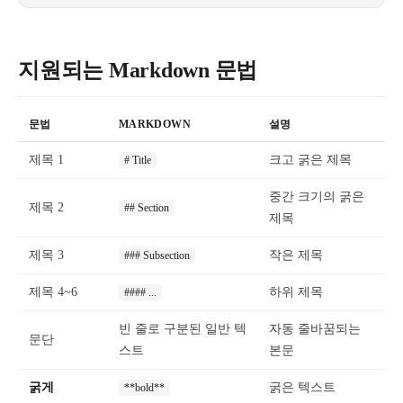
지원되는 Markdown 문법
문법
MARKDOWN
설명
제목 1
크고 굵은 제목
# Title
중간 크기의 굵은
제목 2
## Section
제목
제목 3
작은 제목
### Subsection
제목 4~6
하위 제목
#### ...
빈 줄로 구분된 일반 텍
자동 줄바꿈되는
문단
스트
본문
굵게
굵은 텍스트
**bold**