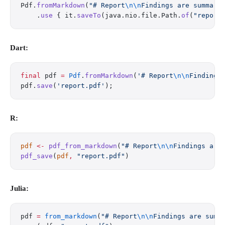
Pdf.
fromMarkdown
(
"# Report
\n\n
Findings are summari
    .
use
 { it.
saveTo
(java.nio.file.Path.
of
(
"report
Dart:
final
 pdf 
=
 Pdf
.
fromMarkdown
(
'# Report
\n\n
Findings
pdf.
save
(
'report.pdf'
);
R:
pdf
 <-
 pdf_from_markdown
(
"# Report
\n\n
Findings are
pdf_save
(
pdf
,
 "report.pdf"
)
Julia:
pdf 
=
 from_markdown
(
"# Report
\n\n
Findings are summ