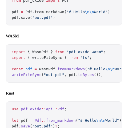
from
 pdf_oxide 
import
 Pdf
pdf 
=
 Pdf.from_markdown(
"# Hello
\n\n
World"
)
pdf.save(
"out.pdf"
)
WASM
import
 { WasmPdf } 
from
 "pdf-oxide-wasm"
;
import
 { writeFileSync } 
from
 "fs"
;
const
 pdf
 =
 WasmPdf.
fromMarkdown
(
"# Hello
\n\n
World
writeFileSync
(
"out.pdf"
, pdf.
toBytes
());
Rust
use
 pdf_oxide
::
api
::
Pdf
;
let
 pdf 
=
 Pdf
::
from_markdown
(
"# Hello
\n\n
World"
)
?
;
pdf
.
save
(
"out.pdf"
)
?
;