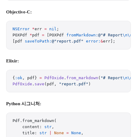
Objective-C:
NSError
 *
err 
=
 nil
;
POXPdf 
*
pdf 
=
 [POXPdf 
fromMarkdown:
@"# Report
\n\n
F
[pdf 
saveToPath:
@"report.pdf"
 error:
&
err];
Elixir:
{
:ok
, pdf} 
=
 PdfOxide
.
from_markdown
(
"# Report
\n\n
F
PdfOxide
.
save
(pdf, 
"report.pdf"
)
Python 시그니처:
Pdf.from_markdown(
    content: 
str
,
    title: 
str
 |
 None
 =
 None
,