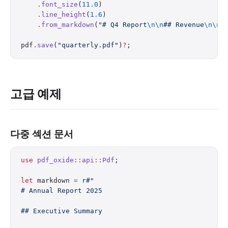
    .
font_size
(
11.0
)
    .
line_height
(
1.6
)
    .
from_markdown
(
"# Q4 Report
\n\n
## Revenue
\n\n
R
pdf
.
save
(
"quarterly.pdf"
)
?
;
고급 예제
다중 섹션 문서
use
 pdf_oxide
::
api
::
Pdf
;
let
 markdown 
=
 r#"
# Annual Report 2025
## Executive Summary