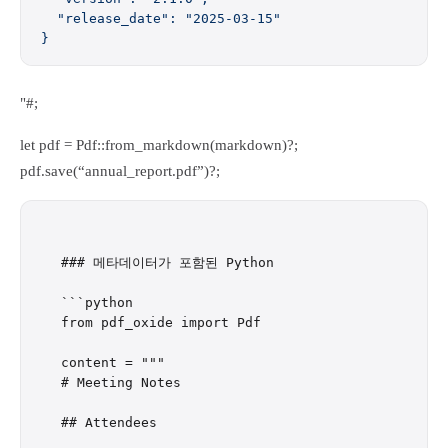
  "release_date": "2025-03-15"
}
"#;
let pdf = Pdf::from_markdown(markdown)?;
pdf.save(“annual_report.pdf”)?;
### 메타데이터가 포함된 Python

```python

from pdf_oxide import Pdf

content = """

# Meeting Notes

## Attendees
