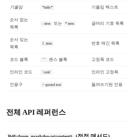
기울임
기울임 텍스트
*italic*
순서 없는
또는
글머리 기호 목록
- item
* item
목록
순서 있는
번호 매긴 목록
1. item
목록
코드 블록
펜스 블록
고정폭 코드
```
인라인 코드
인라인 고정폭
`code`
인용구
들여쓰기된 인용
> quoted text
전체 API 레퍼런스
(정적 메서드)
Pdf::from_markdown(content)