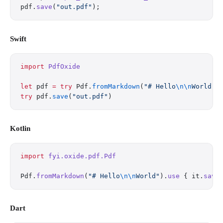
pdf.
save
(
"out.pdf"
);
Swift
import
 PdfOxide
let
 pdf 
=
 try
 Pdf.
fromMarkdown
(
"# Hello
\n\n
World"
)
try
 pdf.
save
(
"out.pdf"
)
Kotlin
import
 fyi.oxide.pdf.Pdf
Pdf.
fromMarkdown
(
"# Hello
\n\n
World"
).
use
 { it.
save
Dart