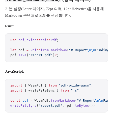
기본 설정(Letter 페이지, 72pt 여백, 12pt Helvetica)을 사용해
Markdown 콘텐츠로 PDF를 생성합니다.
Rust:
use
 pdf_oxide
::
api
::
Pdf
;
let
 pdf 
=
 Pdf
::
from_markdown
(
"# Report
\n\n
Findings
pdf
.
save
(
"report.pdf"
)
?
;
JavaScript:
import
 { WasmPdf } 
from
 "pdf-oxide-wasm"
;
import
 { writeFileSync } 
from
 "fs"
;
const
 pdf
 =
 WasmPdf.
fromMarkdown
(
"# Report
\n\n
Find
writeFileSync
(
"report.pdf"
, pdf.
toBytes
());