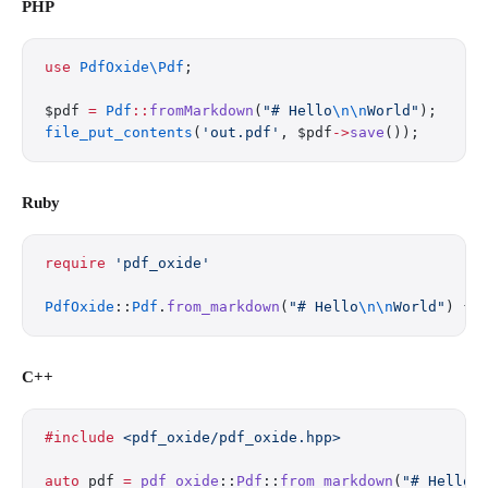
PHP
use
 PdfOxide\Pdf
;
$pdf 
=
 Pdf
::
fromMarkdown
(
"# Hello
\n\n
World"
);
file_put_contents
(
'out.pdf'
, $pdf
->
save
());
Ruby
require
 'pdf_oxide'
PdfOxide
::
Pdf
.
from_markdown
(
"# Hello
\n\n
World"
) { 
C++
#include
 <pdf_oxide/pdf_oxide.hpp>
auto
 pdf 
=
 pdf_oxide
::
Pdf
::
from_markdown
(
"# Hello
\