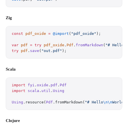
Zig
const
 pdf_oxide
 =
 @import
(
"pdf_oxide"
);
var
 pdf
 =
 try
 pdf_oxide
.
Pdf
.
fromMarkdown
(
"# Hello
\
try
 pdf
.
save
(
"out.pdf"
);
Scala
import
 fyi
.
oxide
.
pdf
.
Pdf
import
 scala
.
util
.
Using
Using
.resource(
Pdf
.fromMarkdown(
"# Hello
\n\n
World"
Clojure