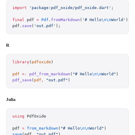
import
 'package:pdf_oxide/pdf_oxide.dart'
;
final
 pdf 
=
 Pdf
.
fromMarkdown
(
'# Hello
\n\n
World'
);
pdf.
save
(
'out.pdf'
);
R
library
(
pdfoxide
)
pdf
 <-
 pdf_from_markdown
(
"# Hello
\n\n
World"
)
pdf_save
(
pdf
,
 "out.pdf"
)
Julia
using
 PdfOxide
pdf 
=
 from_markdown
(
"# Hello
\n\n
World"
)
save
(pdf, 
"out.pdf"
)