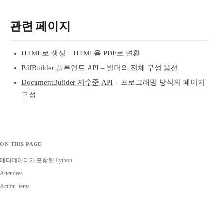
관련 페이지
HTML로 생성
– HTML을 PDF로 변환
PdfBuilder 플루언트 API
– 빌더의 전체 구성 옵션
DocumentBuilder 저수준 API
– 프로그래밍 방식의 페이지
구성
ON THIS PAGE
메타데이터가 포함된 Python
Attendees
Action Items