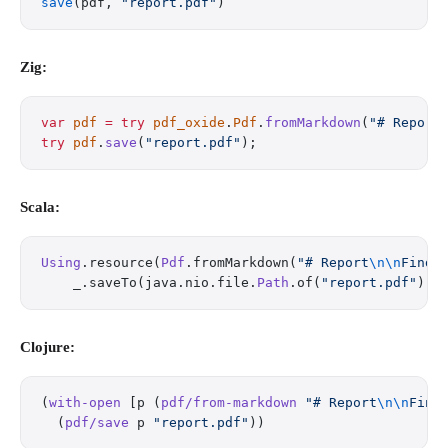
save
(pdf, 
"report.pdf"
)
Zig:
var
 pdf
 =
 try
 pdf_oxide
.
Pdf
.
fromMarkdown
(
"# Report
try
 pdf
.
save
(
"report.pdf"
);
Scala:
Using
.resource(
Pdf
.fromMarkdown(
"# Report
\n\n
Findi
    _.saveTo(java.nio.file.
Path
.of(
"report.pdf"
)))
Clojure:
(
with-open
 [p (
pdf/from-markdown
 "# Report
\n\n
Find
  (
pdf/save
 p 
"report.pdf"
))