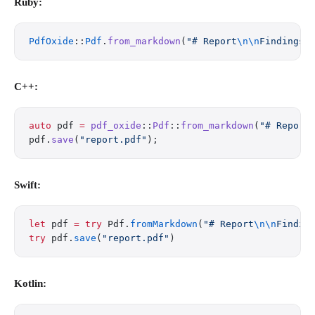
Ruby:
PdfOxide
::
Pdf
.
from_markdown
(
"# Report
\n\n
Findings 
C++:
auto
 pdf 
=
 pdf_oxide
::
Pdf
::
from_markdown
(
"# Report
pdf.
save
(
"report.pdf"
);
Swift:
let
 pdf 
=
 try
 Pdf.
fromMarkdown
(
"# Report
\n\n
Findin
try
 pdf.
save
(
"report.pdf"
)
Kotlin: