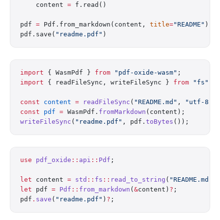
    content 
=
 f.read()
pdf 
=
 Pdf.from_markdown(content, 
title
=
"README"
)
pdf.save(
"readme.pdf"
)
import
 { WasmPdf } 
from
 "pdf-oxide-wasm"
;
import
 { readFileSync, writeFileSync } 
from
 "fs"
;
const
 content
 =
 readFileSync
(
"README.md"
, 
"utf-8"
)
const
 pdf
 =
 WasmPdf.
fromMarkdown
(content);
writeFileSync
(
"readme.pdf"
, pdf.
toBytes
());
use
 pdf_oxide
::
api
::
Pdf
;
let
 content 
=
 std
::
fs
::
read_to_string
(
"README.md"
)
let
 pdf 
=
 Pdf
::
from_markdown
(
&
content)
?
;
pdf
.
save
(
"readme.pdf"
)
?
;