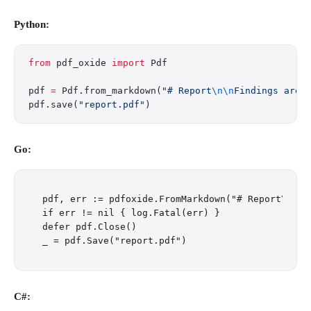
Python:
from
 pdf_oxide 
import
 Pdf
pdf 
=
 Pdf.from_markdown(
"# Report
\n\n
Findings are 
pdf.save(
"report.pdf"
)
Go:
pdf, err := pdfoxide.FromMarkdown("# Report\n\nF
if err != nil { log.Fatal(err) }

defer pdf.Close()

C#: