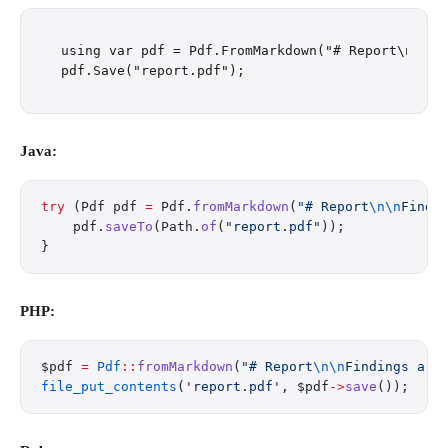
using var pdf = Pdf.FromMarkdown("# Report\n\nFi
Java:
try
 (Pdf pdf 
=
 Pdf.
fromMarkdown
(
"# Report
\n\n
Findi
    pdf.
saveTo
(Path.
of
(
"report.pdf"
));
}
PHP:
$pdf 
=
 Pdf
::
fromMarkdown
(
"# Report
\n\n
Findings are
file_put_contents
(
'report.pdf'
, $pdf
->
save
());