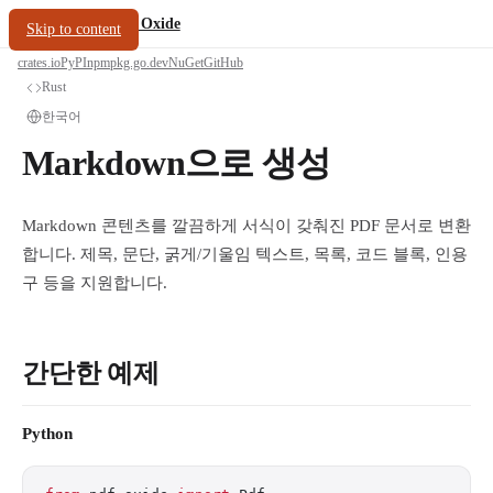
/
PDF Oxide
oxide.fyi
Skip to content
crates.io
PyPI
npm
pkg.go.dev
NuGet
GitHub
Rust
한국어
Markdown으로 생성
Markdown 콘텐츠를 깔끔하게 서식이 갖춰진 PDF 문서로 변환
합니다. 제목, 문단, 굵게/기울임 텍스트, 목록, 코드 블록, 인용
구 등을 지원합니다.
간단한 예제
Python