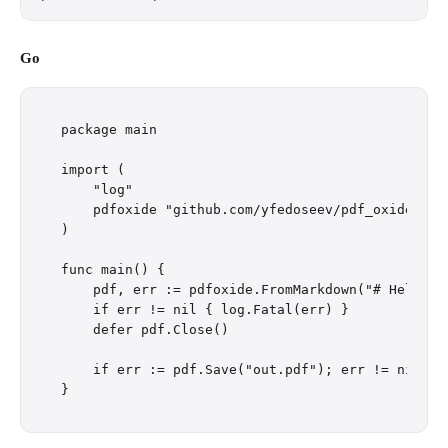
Go
package main

import (

    "log"

    pdfoxide "github.com/yfedoseev/pdf_oxide/go"

)

func main() {

    pdf, err := pdfoxide.FromMarkdown("# Hello\n\
    if err != nil { log.Fatal(err) }

    defer pdf.Close()

    if err := pdf.Save("out.pdf"); err != nil { l