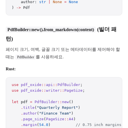
    author: 
str
 |
 None
 =
 None
) 
->
 Pdf
(빌더 패
PdfBuilder::new().from_markdown(content)
턴)
페이지 크기, 여백, 글꼴 크기 또는 메타데이터를 제어해야 할
때는
를 사용하세요.
PdfBuilder
Rust:
use
 pdf_oxide
::
api
::
PdfBuilder
;
use
 pdf_oxide
::
writer
::
PageSize
;
let
 pdf 
=
 PdfBuilder
::
new
()
    .
title
(
"Quarterly Report"
)
    .
author
(
"Finance Team"
)
    .
page_size
(
PageSize
::
A4
)
    .
margin
(
54.0
)           
// 0.75 inch margins