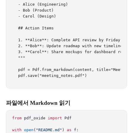
- Alice (Engineering)

- Bob (Product)

- Carol (Design)

## Action Items

1. **Alice**: Complete API review by Friday

2. **Bob**: Update roadmap with new timeline

3. **Carol**: Share mockups for dashboard redesig
"""

pdf = Pdf.from_markdown(content, title="Meeting N
파일에서 Markdown 읽기
from
 pdf_oxide 
import
 Pdf
with
 open
(
"README.md"
) 
as
 f: