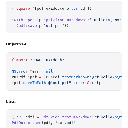
(
require
 '[pdf-oxide.core 
:as
 pdf])
(
with-open
 [p (
pdf/from-markdown
 "# Hello
\n\n
World
  (
pdf/save
 p 
"out.pdf"
))
Objective-C
#import
 "POXPdfOxide.h"
NSError
 *
err 
=
 nil
;
POXPdf 
*
pdf 
=
 [POXPdf 
fromMarkdown:
@"# Hello
\n\n
Wo
[pdf 
saveToPath:
@"out.pdf"
 error:
&
err];
Elixir
{
:ok
, pdf} 
=
 PdfOxide
.
from_markdown
(
"# Hello
\n\n
Wo
PdfOxide
.
save
(pdf, 
"out.pdf"
)