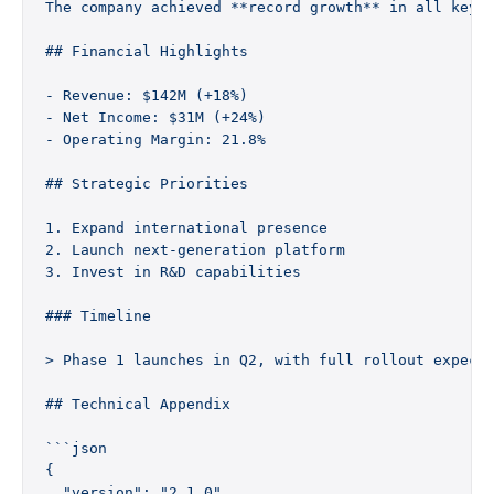
The company achieved **record growth** in all key 
## Financial Highlights
- Revenue: $142M (+18%)
- Net Income: $31M (+24%)
- Operating Margin: 21.8%
## Strategic Priorities
1. Expand international presence
2. Launch next-generation platform
3. Invest in R&D capabilities
### Timeline
> Phase 1 launches in Q2, with full rollout expect
## Technical Appendix
```json
{
  "version": "2.1.0",