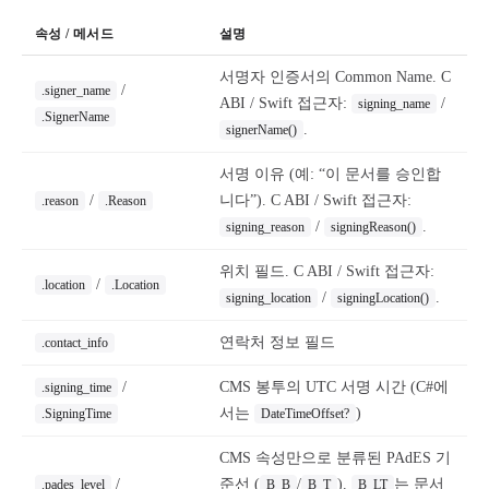
속성 / 메서드
설명
서명자 인증서의 Common Name. C
/
.signer_name
ABI / Swift 접근자:
/
signing_name
.SignerName
.
signerName()
서명 이유 (예: “이 문서를 승인합
/
니다”). C ABI / Swift 접근자:
.reason
.Reason
/
.
signing_reason
signingReason()
위치 필드. C ABI / Swift 접근자:
/
.location
.Location
/
.
signing_location
signingLocation()
연락처 정보 필드
.contact_info
/
CMS 봉투의 UTC 서명 시간 (C#에
.signing_time
서는
)
.SigningTime
DateTimeOffset?
CMS 속성만으로 분류된 PAdES 기
/
준선 (
/
).
는 문서
.pades_level
B_B
B_T
B_LT