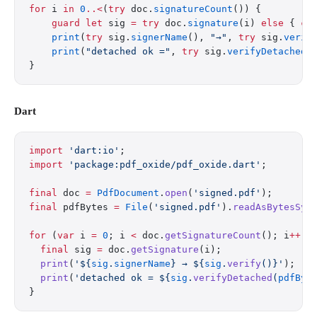
for
 i 
in
 0
..<
(
try
 doc.
signatureCount
()) {
    guard
 let
 sig 
=
 try
 doc.
signature
(i) 
else
 { 
co
    print
(
try
 sig.
signerName
(), 
"→"
, 
try
 sig.
verif
    print
(
"detached ok ="
, 
try
 sig.
verifyDetached
(
}
Dart
import
 'dart:io'
;
import
 'package:pdf_oxide/pdf_oxide.dart'
;
final
 doc 
=
 PdfDocument
.
open
(
'signed.pdf'
);
final
 pdfBytes 
=
 File
(
'signed.pdf'
).
readAsBytesSyn
for
 (
var
 i 
=
 0
; i 
<
 doc.
getSignatureCount
(); i
++
) 
  final
 sig 
=
 doc.
getSignature
(i);
  print
(
'
${
sig
.
signerName
}
 → 
${
sig
.
verify
()}
'
);   
  print
(
'detached ok = 
${
sig
.
verifyDetached
(
pdfByt
}