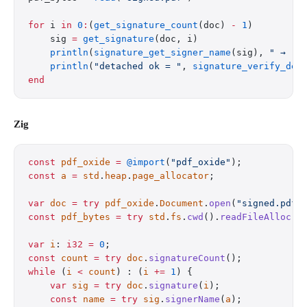
for
 i 
in
 0
:
(
get_signature_count
(doc) 
-
 1
)
    sig 
=
 get_signature
(doc, i)
    println
(
signature_get_signer_name
(sig), 
" → "
,
    println
(
"detached ok = "
, 
signature_verify_det
end
Zig
const
 pdf_oxide
 =
 @import
(
"pdf_oxide"
);
const
 a
 =
 std
.
heap
.
page_allocator
;
var
 doc
 =
 try
 pdf_oxide
.
Document
.
open
(
"signed.pdf"
const
 pdf_bytes
 =
 try
 std
.
fs
.
cwd
().
readFileAlloc
(
a
var
 i
: 
i32
 =
 0
;
const
 count
 =
 try
 doc
.
signatureCount
();
while
 (
i
 <
 count
) : (
i
 +=
 1
) {
    var
 sig
 =
 try
 doc
.
signature
(
i
);
    const
 name
 =
 try
 sig
.
signerName
(
a
);