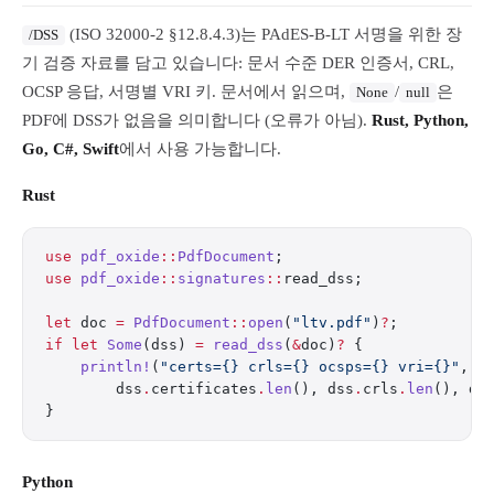
(ISO 32000-2 §12.8.4.3)는 PAdES-B-LT 서명을 위한 장
/DSS
기 검증 자료를 담고 있습니다: 문서 수준 DER 인증서, CRL,
OCSP 응답, 서명별 VRI 키. 문서에서 읽으며,
/
은
None
null
PDF에 DSS가 없음을 의미합니다 (오류가 아님).
Rust, Python,
Go, C#, Swift
에서 사용 가능합니다.
Rust
use
 pdf_oxide
::
PdfDocument
;
use
 pdf_oxide
::
signatures
::
read_dss;
let
 doc 
=
 PdfDocument
::
open
(
"ltv.pdf"
)
?
;
if
 let
 Some
(dss) 
=
 read_dss
(
&
doc)
?
 {
    println!
(
"certs={} crls={} ocsps={} vri={}"
,
        dss
.
certificates
.
len
(), dss
.
crls
.
len
(), ds
}
Python