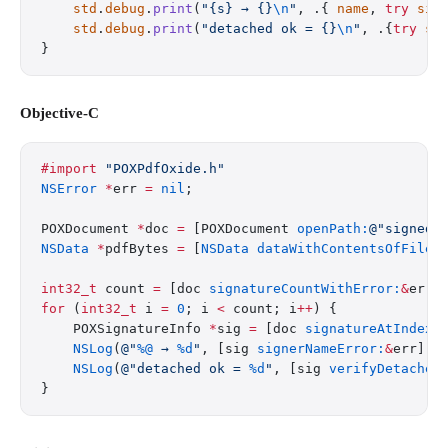
    std
.
debug
.
print
(
"{s} → {}
\n
"
, .{ 
name
, 
try
 sig
    std
.
debug
.
print
(
"detached ok = {}
\n
"
, .{
try
 si
}
Objective-C
#import
 "POXPdfOxide.h"
NSError
 *
err 
=
 nil
;
POXDocument 
*
doc 
=
 [POXDocument 
openPath:
@"signed.
NSData
 *
pdfBytes 
=
 [
NSData
 dataWithContentsOfFile:
int32_t
 count 
=
 [doc 
signatureCountWithError:
&
err]
for
 (
int32_t
 i 
=
 0
; i 
<
 count; i
++
) {
    POXSignatureInfo 
*
sig 
=
 [doc 
signatureAtIndex:
    NSLog
(
@"
%@
 → 
%d
"
, [sig 
signerNameError:
&
err], 
    NSLog
(
@"detached ok = 
%d
"
, [sig 
verifyDetached
}