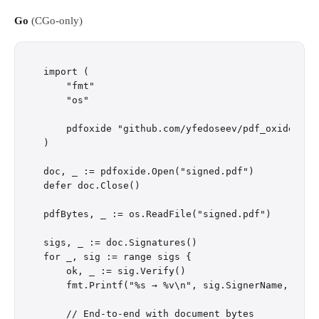
Go
(CGo-only)
import (

    "fmt"

    "os"

    pdfoxide "github.com/yfedoseev/pdf_oxide/go"

)

doc, _ := pdfoxide.Open("signed.pdf")

defer doc.Close()

pdfBytes, _ := os.ReadFile("signed.pdf")

sigs, _ := doc.Signatures()

for _, sig := range sigs {

    ok, _ := sig.Verify()

    fmt.Printf("%s → %v\n", sig.SignerName, ok)

    // End-to-end with document bytes
