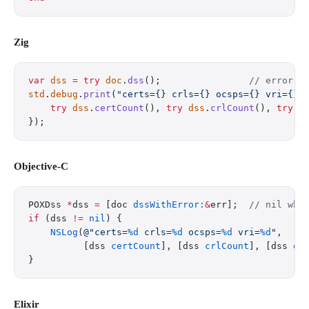
Zig
var
 dss
 =
 try
 doc
.
dss
();                
// error i
std
.
debug
.
print
(
"certs={} crls={} ocsps={} vri={}
\
    try
 dss
.
certCount
(), 
try
 dss
.
crlCount
(), 
try
 d
});
Objective-C
POXDss 
*
dss 
=
 [doc 
dssWithError:
&
err];  
// nil whe
if
 (dss 
!=
 nil
) {
    NSLog
(
@"certs=
%d
 crls=
%d
 ocsps=
%d
 vri=
%d
"
,
          [dss 
certCount
], [dss 
crlCount
], [dss 
oc
}
Elixir