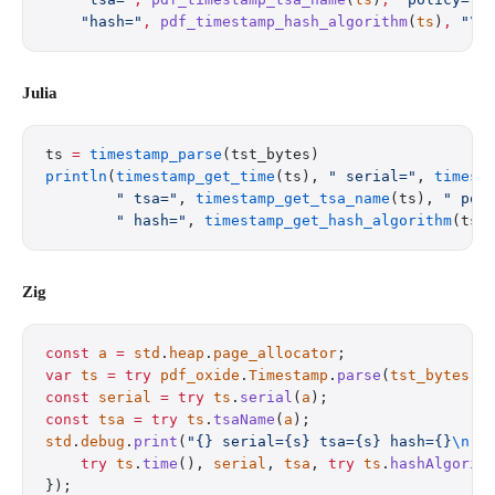
    "hash="
,
 pdf_timestamp_hash_algorithm
(
ts
)
,
 "
\n
Julia
ts 
=
 timestamp_parse
(tst_bytes)
println
(
timestamp_get_time
(ts), 
" serial="
, 
timest
        " tsa="
, 
timestamp_get_tsa_name
(ts), 
" pol
        " hash="
, 
timestamp_get_hash_algorithm
(ts)
Zig
const
 a
 =
 std
.
heap
.
page_allocator
;
var
 ts
 =
 try
 pdf_oxide
.
Timestamp
.
parse
(
tst_bytes
);
const
 serial
 =
 try
 ts
.
serial
(
a
);
const
 tsa
 =
 try
 ts
.
tsaName
(
a
);
std
.
debug
.
print
(
"{} serial={s} tsa={s} hash={}
\n
"
,
    try
 ts
.
time
(), 
serial
, 
tsa
, 
try
 ts
.
hashAlgorit
});