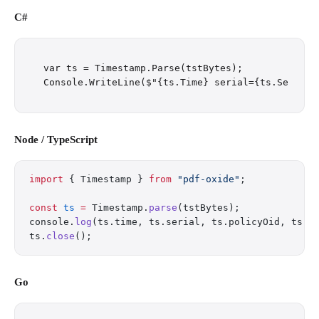
C#
var ts = Timestamp.Parse(tstBytes);

Node / TypeScript
import
 { Timestamp } 
from
 "pdf-oxide"
;
const
 ts
 =
 Timestamp.
parse
(tstBytes);
console.
log
(ts.time, ts.serial, ts.policyOid, ts.t
ts.
close
();
Go