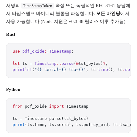
서명의
속성 또는 독립적인 RFC 3161 응답에
TimeStampToken
서 타임스탬프 바이너리 블롭을 파싱합니다.
모든 바인딩
에서
사용 가능합니다 (Node 지원은 v0.3.38 릴리스 이후 추가됨).
Rust
use
 pdf_oxide
::
Timestamp
;
let
 ts 
=
 Timestamp
::
parse
(
&
tst_bytes)
?
;
println!
(
"{} serial={} tsa={}"
, ts
.
time
(), ts
.
seri
Python
from
 pdf_oxide 
import
 Timestamp
ts 
=
 Timestamp.parse(tst_bytes)
print
(ts.time, ts.serial, ts.policy_oid, ts.tsa_na