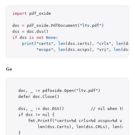
import
 pdf_oxide
doc 
=
 pdf_oxide.PdfDocument(
"ltv.pdf"
)
dss 
=
 doc.dss()
if
 dss 
is
 not
 None
:
    print
(
"certs"
, 
len
(dss.certs), 
"crls"
, 
len
(dss
          "ocsps"
, 
len
(dss.ocsps), 
"vri"
, 
len
(dss.
Go
doc, _ := pdfoxide.Open("ltv.pdf")

defer doc.Close()

dss, _ := doc.DSS()           // nil when the PDF
if dss != nil {

    fmt.Printf("certs=%d crls=%d ocsps=%d vri=%d\
        len(dss.Certs), len(dss.CRLs), len(dss.OC