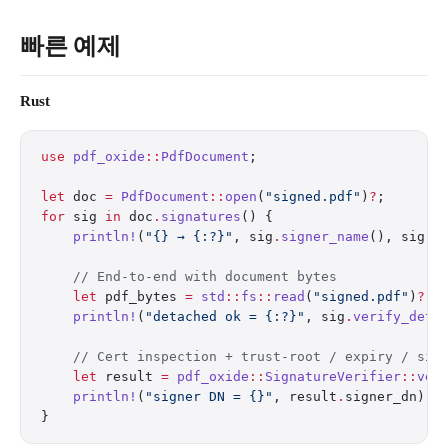
빠른 예제
Rust
use
 pdf_oxide
::
PdfDocument
;
let
 doc 
=
 PdfDocument
::
open
(
"signed.pdf"
)
?
;
for
 sig 
in
 doc
.
signatures
() {
    println!
(
"{} → {:?}"
, sig
.
signer_name
(), sig
.
v
    // End-to-end with document bytes
    let
 pdf_bytes 
=
 std
::
fs
::
read
(
"signed.pdf"
)
?
;
    println!
(
"detached ok = {:?}"
, sig
.
verify_deta
    // Cert inspection + trust-root / expiry / sig
    let
 result 
=
 pdf_oxide
::
SignatureVerifier
::
ver
    println!
(
"signer DN = {}"
, result
.
signer_dn);
}