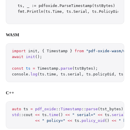
ts, _ := pdfoxide.ParseTimestamp(tstBytes)

WASM
import
 init, { Timestamp } 
from
 "pdf-oxide-wasm/we
await
 init
();
const
 ts
 =
 Timestamp.
parse
(tstBytes);
console.
log
(ts.time, ts.serial, ts.policyOid, ts.t
C++
auto
 ts 
=
 pdf_oxide
::
Timestamp
::
parse
(tst_bytes);
std
::cout 
<<
 ts.
time
() 
<<
 " serial="
 <<
 ts.
serial
(
          <<
 " policy="
 <<
 ts.
policy_oid
() 
<<
 " ha