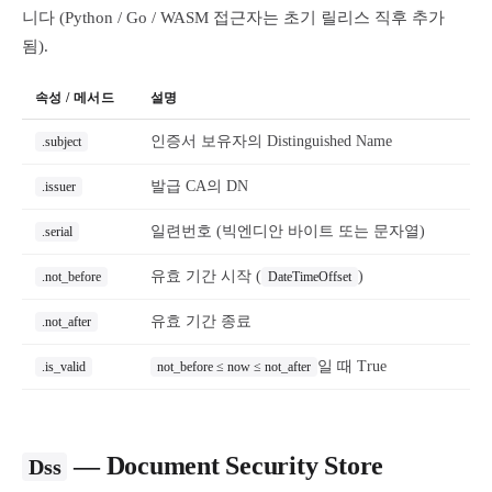
니다 (Python / Go / WASM 접근자는 초기 릴리스 직후 추가
됨).
속성 / 메서드
설명
인증서 보유자의 Distinguished Name
.subject
발급 CA의 DN
.issuer
일련번호 (빅엔디안 바이트 또는 문자열)
.serial
유효 기간 시작 (
)
.not_before
DateTimeOffset
유효 기간 종료
.not_after
일 때 True
.is_valid
not_before ≤ now ≤ not_after
— Document Security Store
Dss