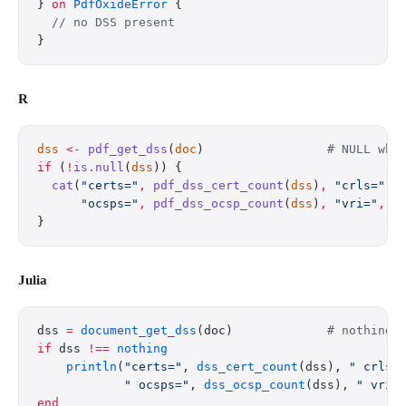
} 
on
 PdfOxideError
 {
  // no DSS present
}
R
dss
 <-
 pdf_get_dss
(
doc
)                 
# NULL whe
if
 (
!
is.null
(
dss
)) {
  cat
(
"certs="
,
 pdf_dss_cert_count
(
dss
)
,
 "crls="
,
 
      "ocsps="
,
 pdf_dss_ocsp_count
(
dss
)
,
 "vri="
,
 p
}
Julia
dss 
=
 document_get_dss
(doc)             
# nothing 
if
 dss 
!==
 nothing
    println
(
"certs="
, 
dss_cert_count
(dss), 
" crls=
            " ocsps="
, 
dss_ocsp_count
(dss), 
" vri=
end