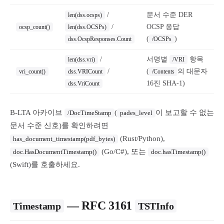
/
문서 수준 DER
len(dss.ocsps)
/
OCSP 응답
ocsp_count()
len(dss.OCSPs)
(
)
dss.OcspResponses.Count
/OCSPs
/
서명별
항목
len(dss.vri)
/VRI
/
(
의 대문자
vri_count()
dss.VRICount
/Contents
16진 SHA-1)
dss.VriCount
B-LTA 아카이브
(
이 보고할 수 없는
/DocTimeStamp
pades_level
문서 수준 신호)를 확인하려면
(Rust/Python),
has_document_timestamp(pdf_bytes)
(Go/C#), 또는
doc.HasDocumentTimestamp()
doc.hasTimestamp()
(Swift)를 호출하세요.
— RFC 3161
Timestamp
TSTInfo