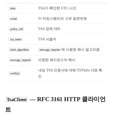
TSA가 확인한 UTC 시간
.time
이 타임스탬프의 고유 일련번호
.serial
TSA 정책 OID
.policy_oid
TSA 식별자
.tsa_name
에 사용된 해시 알고리즘
.hash_algorithm
message_imprint
서명된 페이로드의 해시
.message_imprint
내장 TSA 인증서에 대해 TSTInfo 서명 확
.verify()
인
— RFC 3161 HTTP 클라이언
TsaClient
트