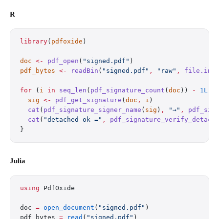
R
library
(
pdfoxide
)
doc
 <-
 pdf_open
(
"signed.pdf"
)
pdf_bytes
 <-
 readBin
(
"signed.pdf"
,
 "raw"
,
 file.inf
for
 (
i
 in
 seq_len
(
pdf_signature_count
(
doc
)) 
-
 1L
) 
  sig
 <-
 pdf_get_signature
(
doc
,
 i
)
  cat
(
pdf_signature_signer_name
(
sig
)
,
 "→"
,
 pdf_sig
  cat
(
"detached ok ="
,
 pdf_signature_verify_detach
}
Julia
using
 PdfOxide
doc 
=
 open_document
(
"signed.pdf"
)
pdf_bytes 
=
 read
(
"signed.pdf"
)