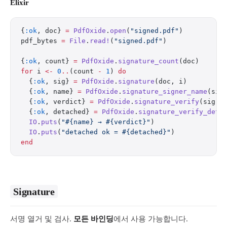
Elixir
{
:ok
, doc} 
=
 PdfOxide
.
open
(
"signed.pdf"
)
pdf_bytes 
=
 File
.
read!
(
"signed.pdf"
)
{
:ok
, count} 
=
 PdfOxide
.
signature_count
(doc)
for
 i 
<-
 0
..
(count 
-
 1
) 
do
  {
:ok
, sig} 
=
 PdfOxide
.
signature
(doc, i)
  {
:ok
, name} 
=
 PdfOxide
.
signature_signer_name
(sig
  {
:ok
, verdict} 
=
 PdfOxide
.
signature_verify
(sig) 
  {
:ok
, detached} 
=
 PdfOxide
.
signature_verify_deta
  IO
.
puts
(
"
#{name}
 → 
#{verdict}
"
)
  IO
.
puts
(
"detached ok = 
#{detached}
"
)
end
Signature
서명 열거 및 검사.
모든 바인딩
에서 사용 가능합니다.