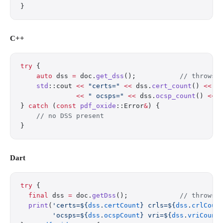
}
C++
try
 {
    auto
 dss 
=
 doc.
get_dss
();
           // throws 
    std
::cout 
<<
 "certs="
 <<
 dss.
cert_count
() 
<<
 "
              <<
 " ocsps="
 <<
 dss.
ocsp_count
() 
<<
 
} 
catch
 (
const
 pdf_oxide
::Error
&
) {
    // no DSS present
}
Dart
try
 {
  final
 dss 
=
 doc.
getDss
();             
// throws 
  print
(
'certs=
${
dss
.
certCount
}
 crls=
${
dss
.
crlCoun
        'ocsps=
${
dss
.
ocspCount
}
 vri=
${
dss
.
vriCount