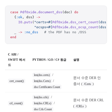
case
 PdfOxide
.
document_dss
(doc) 
do
  {
:ok
, dss} 
->
    IO
.
puts
(
"certs=
#{
PdfOxide
.
dss_cert_count
(dss)}
            "ocsps=
#{
PdfOxide
.
dss_ocsp_count
(dss)}
  _
 ->
 :no_dss
   # the PDF has no /DSS
end
C ABI /
SWIFT 메서
PYTHON / GO / C# 동급
설명
드
/
len(dss.certs)
문서 수준 DER 인
/
cert_count()
len(dss.Certs)
증서 (
)
/Certs
dss.Certificates.Count
/
len(dss.crls)
문서 수준 DER CRL
/
crl_count()
len(dss.CRLs)
(
)
/CRLs
dss.Crls.Count