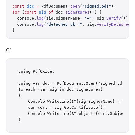
const
 doc
 =
 PdfDocument.
open
(
"signed.pdf"
);
for
 (
const
 sig
 of
 doc.
signatures
()) {
  console.
log
(sig.signerName, 
"→"
, sig.
verify
());
  console.
log
(
"detached ok ="
, sig.
verifyDetached
(
}
C#
using PdfOxide;

using var doc = PdfDocument.Open("signed.pdf");

foreach (var sig in doc.Signatures)

{

    Console.WriteLine($"{sig.SignerName} → {sig.V
    var cert = sig.GetCertificate();

    Console.WriteLine($"subject={cert.Subject} i