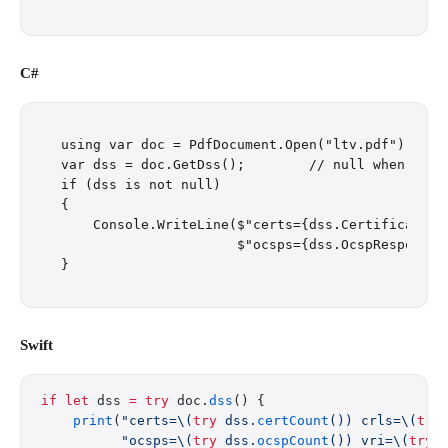
C#
using var doc = PdfDocument.Open("ltv.pdf");

var dss = doc.GetDss();        // null when the P
if (dss is not null)

{

    Console.WriteLine($"certs={dss.Certificates.
                      $"ocsps={dss.OcspResponses.
Swift
if
 let
 dss 
=
 try
 doc.
dss
() {
    print
(
"certs=
\(
try
 dss.
certCount
())
 crls=
\(
try
          "ocsps=
\(
try
 dss.
ocspCount
())
 vri=
\(
try
 