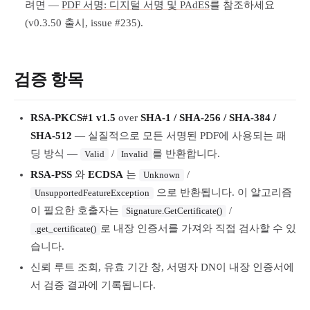
려면 —
PDF 서명: 디지털 서명 및 PAdES
를 참조하세요
(v0.3.50 출시, issue #235).
검증 항목
RSA-PKCS#1 v1.5
over
SHA-1 / SHA-256 / SHA-384 /
SHA-512
— 실질적으로 모든 서명된 PDF에 사용되는 패
딩 방식 —
/
를 반환합니다.
Valid
Invalid
RSA-PSS
와
ECDSA
는
/
Unknown
으로 반환됩니다. 이 알고리즘
UnsupportedFeatureException
이 필요한 호출자는
/
Signature.GetCertificate()
로 내장 인증서를 가져와 직접 검사할 수 있
.get_certificate()
습니다.
신뢰 루트 조회, 유효 기간 창, 서명자 DN이 내장 인증서에
서 검증 결과에 기록됩니다.