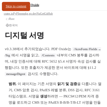
/
PDF Oxide
oxide.fyi
Skip to content
crates.io
PyPI
npm
pkg.go.dev
NuGet
GitHub
Rust
한국어
디지털 서명
v0.3.38에서 추가되었습니다. PDF Oxide는
/AcroForm /Fields →
에서 서명을 읽고,
내부의 CMS 봉투를 검사하
/Sig
/Contents
며, 내장 인증서에 대해 RFC 5652 §5.4 서명자 속성 검사를 실
행합니다. 또한 호출자가 제공한 문서 바이트에 대해 §11.2
검사도 수행합니다.
messageDigest
범위.
이 페이지는 기존 서명의
읽기 및 검증
을 다룹니다: 열
거, CMS 암호 검사, PAdES 레벨 분류, DSS 검사, RFC 3161
타임스탬프. 서명을
생성
하려면 — PKCS#12/PEM 자격 증
명을 로드하고 CMS 또는 PAdES B-B/B-T/B-LT 서명을 만들