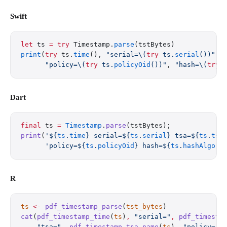
Swift
let
 ts 
=
 try
 Timestamp.
parse
(tstBytes)
print
(
try
 ts.
time
(), 
"serial=
\(
try
 ts.
serial
())
"
, 
      "policy=
\(
try
 ts.
policyOid
())
"
, 
"hash=
\(
try
 
Dart
final
 ts 
=
 Timestamp
.
parse
(tstBytes);
print
(
'
${
ts
.
time
}
 serial=
${
ts
.
serial
}
 tsa=
${
ts
.
tsa
      'policy=
${
ts
.
policyOid
}
 hash=
${
ts
.
hashAlgori
R
ts
 <-
 pdf_timestamp_parse
(
tst_bytes
)
cat
(
pdf_timestamp_time
(
ts
)
,
 "serial="
,
 pdf_timesta
    "tsa="
,
 pdf_timestamp_tsa_name
(
ts
)
,
 "policy="
,