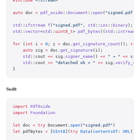
#include
 <fstream>
auto
 doc 
=
 pdf_oxide
::
Document
::
open
(
"signed.pdf"
)
std
::
ifstream
 f
(
"signed.pdf"
, 
std
::
ios
::
binary
);
std
::
vector
<
std
::
uint8_t
> 
pdf_bytes
((
std
::
istreamb
for
 (
int
 i 
=
 0
; i 
<
 doc.
get_signature_count
(); 
++
i
    auto
 sig 
=
 doc.
get_signature
(i);
    std
::cout 
<<
 sig.
signer_name
() 
<<
 " → "
 <<
 sig
    std
::cout 
<<
 "detached ok = "
 <<
 sig.
verify_de
}
Swift
import
 PdfOxide
import
 Foundation
let
 doc 
=
 try
 Document.
open
(
"signed.pdf"
)
let
 pdfBytes 
=
 [
UInt8
](
try
 Data
(
contentsOf
: 
URL
(
fi