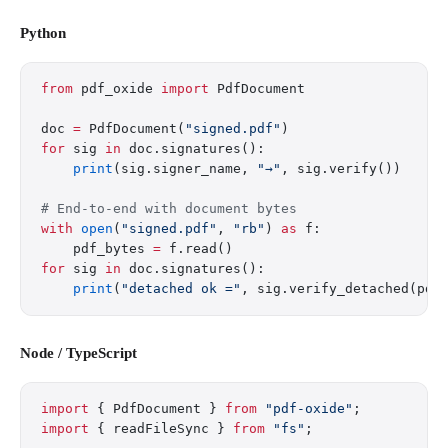
Python
from
 pdf_oxide 
import
 PdfDocument
doc 
=
 PdfDocument(
"signed.pdf"
)
for
 sig 
in
 doc.signatures():
    print
(sig.signer_name, 
"→"
, sig.verify())
# End-to-end with document bytes
with
 open
(
"signed.pdf"
, 
"rb"
) 
as
 f:
    pdf_bytes 
=
 f.read()
for
 sig 
in
 doc.signatures():
    print
(
"detached ok ="
, sig.verify_detached(pdf
Node / TypeScript
import
 { PdfDocument } 
from
 "pdf-oxide"
;
import
 { readFileSync } 
from
 "fs"
;