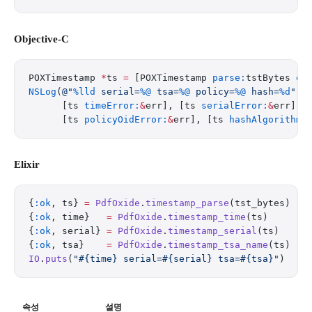
Objective-C
POXTimestamp 
*
ts 
=
 [POXTimestamp 
parse:
tstBytes 
er
NSLog
(
@"
%lld
 serial=
%@
 tsa=
%@
 policy=
%@
 hash=
%d
"
,
      [ts 
timeError:
&
err], [ts 
serialError:
&
err], 
      [ts 
policyOidError:
&
err], [ts 
hashAlgorithmE
Elixir
{
:ok
, ts} 
=
 PdfOxide
.
timestamp_parse
(tst_bytes)
{
:ok
, time}   
=
 PdfOxide
.
timestamp_time
(ts)
{
:ok
, serial} 
=
 PdfOxide
.
timestamp_serial
(ts)
{
:ok
, tsa}    
=
 PdfOxide
.
timestamp_tsa_name
(ts)
IO
.
puts
(
"
#{time}
 serial=
#{serial}
 tsa=
#{tsa}
"
)
속성
설명