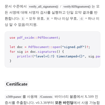
문서 수준에서
/
는 모
verify_all_signatures()
verifyAllSignatures()
든 서명에 대해 서명자 검사를 실행하고 단일 요약 결과를 반
환합니다:
= 모두 유효,
= 하나 이상 무효,
= 하나 이
1
0
-1
상 알 수 없음/미지원.
use
 pdf_oxide
::
PdfDocument
;
let
 doc 
=
 PdfDocument
::
open
(
"signed.pdf"
)
?
;
for
 sig 
in
 doc
.
signatures
() {
    println!
(
"level={:?} timestamped={}"
, sig
.
pade
}
Certificate
를 사용해
바이너리 블롭에서 X.509 인
x509-parser
/Contents
증서를 추출합니다. v0.3.38부터
모든 바인딩
에서 사용 가능합