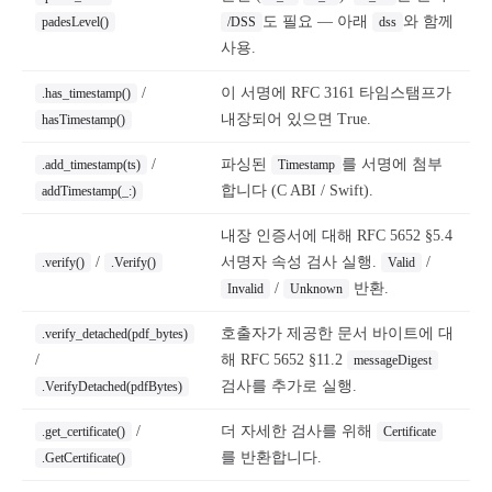
도 필요 — 아래
와 함께
padesLevel()
/DSS
dss
사용.
/
이 서명에 RFC 3161 타임스탬프가
.has_timestamp()
내장되어 있으면 True.
hasTimestamp()
/
파싱된
를 서명에 첨부
.add_timestamp(ts)
Timestamp
합니다 (C ABI / Swift).
addTimestamp(_:)
내장 인증서에 대해 RFC 5652 §5.4
/
서명자 속성 검사 실행.
/
.verify()
.Verify()
Valid
/
반환.
Invalid
Unknown
호출자가 제공한 문서 바이트에 대
.verify_detached(pdf_bytes)
/
해 RFC 5652 §11.2
messageDigest
검사를 추가로 실행.
.VerifyDetached(pdfBytes)
/
더 자세한 검사를 위해
.get_certificate()
Certificate
를 반환합니다.
.GetCertificate()