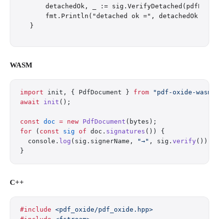
    detachedOk, _ := sig.VerifyDetached(pdfBytes)
    fmt.Println("detached ok =", detachedOk)

WASM
import
 init, { PdfDocument } 
from
 "pdf-oxide-wasm/
await
 init
();
const
 doc
 =
 new
 PdfDocument
(bytes);
for
 (
const
 sig
 of
 doc.
signatures
()) {
  console.
log
(sig.signerName, 
"→"
, sig.
verify
());
}
C++
#include
 <pdf_oxide/pdf_oxide.hpp>