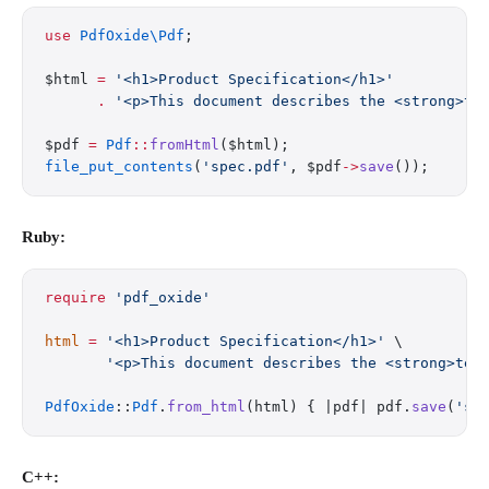
use
 PdfOxide\Pdf
;
$html 
=
 '<h1>Product Specification</h1>'
      .
 '<p>This document describes the <strong>te
$pdf 
=
 Pdf
::
fromHtml
($html);
file_put_contents
(
'spec.pdf'
, $pdf
->
save
());
Ruby:
require
 'pdf_oxide'
html
 =
 '<h1>Product Specification</h1>'
 \
       '<p>This document describes the <strong>tec
PdfOxide
::
Pdf
.
from_html
(html) { |pdf| pdf.
save
(
'sp
C++: