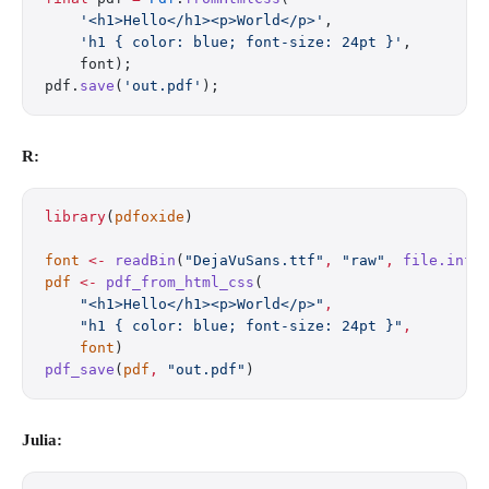
    '<h1>Hello</h1><p>World</p>'
,
    'h1 { color: blue; font-size: 24pt }'
,
    font);
pdf.
save
(
'out.pdf'
);
R:
library
(
pdfoxide
)
font
 <-
 readBin
(
"DejaVuSans.ttf"
,
 "raw"
,
 file.info
pdf
 <-
 pdf_from_html_css
(
    "<h1>Hello</h1><p>World</p>"
,
    "h1 { color: blue; font-size: 24pt }"
,
    font
)
pdf_save
(
pdf
,
 "out.pdf"
)
Julia: