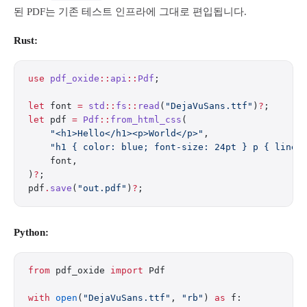
된 PDF는 기존 테스트 인프라에 그대로 편입됩니다.
Rust:
use
 pdf_oxide
::
api
::
Pdf
;
let
 font 
=
 std
::
fs
::
read
(
"DejaVuSans.ttf"
)
?
;
let
 pdf 
=
 Pdf
::
from_html_css
(
    "<h1>Hello</h1><p>World</p>"
,
    "h1 { color: blue; font-size: 24pt } p { line-
    font,
)
?
;
pdf
.
save
(
"out.pdf"
)
?
;
Python:
from
 pdf_oxide 
import
 Pdf
with
 open
(
"DejaVuSans.ttf"
, 
"rb"
) 
as
 f: