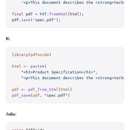
    '<p>This document describes the <strong>techni
final
 pdf 
=
 Pdf
.
fromHtml
(html);
pdf.
save
(
'spec.pdf'
);
R:
library
(
pdfoxide
)
html
 <-
 paste0
(
    "<h1>Product Specification</h1>"
,
    "<p>This document describes the <strong>techni
pdf
 <-
 pdf_from_html
(
html
)
pdf_save
(
pdf
,
 "spec.pdf"
)
Julia: