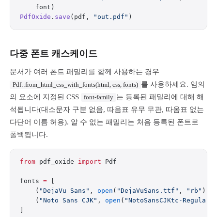
    font)
PdfOxide
.
save
(pdf, 
"out.pdf"
)
다중 폰트 캐스케이드
문서가 여러 폰트 패밀리를 함께 사용하는 경우
를 사용하세요. 임의
Pdf::from_html_css_with_fonts(html, css, fonts)
의 요소에 지정된 CSS
는 등록된 패밀리에 대해 해
font-family
석됩니다(대소문자 구분 없음, 따옴표 유무 무관, 따옴표 없는
다단어 이름 허용). 알 수 없는 패밀리는 처음 등록된 폰트로
폴백됩니다.
from
 pdf_oxide 
import
 Pdf
fonts 
=
 [
    (
"DejaVu Sans"
, 
open
(
"DejaVuSans.ttf"
, 
"rb"
).r
    (
"Noto Sans CJK"
, 
open
(
"NotoSansCJKtc-Regular.
]