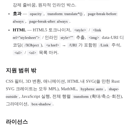
강제 줄바꿈, 원자적 인라인 박스.
효과
—
,
,
opacity
transform: translate*()
page-break-before:
,
.
always
page-break-after: always
HTML
— HTML5 토크나이저,
/
<style>
<link
/ 인라인
추출,
data-URI 디
rel="stylesheet">
style=""
<img>
코딩(
),
→
가 포함된
주석,
/XObject
<a href>
/URI
/Link
/
목록 마커.
<ul>
<ol>
지원 범위 밖
CSS 필터, 3D 변환, 애니메이션, HTML 내 SVG(쓸 만한 Rust
SVG 크레이트는 모두 MPL), MathML,
,
hyphens: auto
shape-
, JavaScript 실행, 전체 행렬
(확대/축소·회전),
outside
transform
그라데이션,
.
box-shadow
라이선스