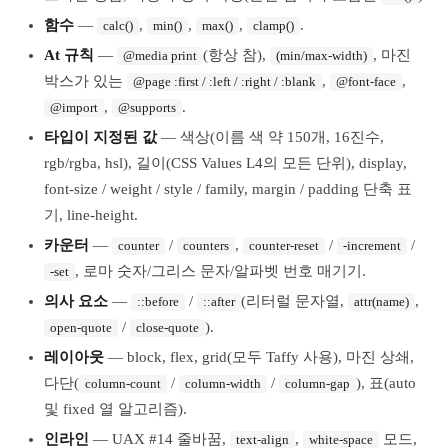
함수
—
,
,
,
.
calc()
min()
max()
clamp()
At 규칙
—
(항상 참),
, 마진
@media print
(min/max-width)
박스가 있는
,
,
@page :first / :left / :right / :blank
@font-face
,
.
@import
@supports
타입이 지정된 값
— 색상(이름 색 약 150개, 16진수,
rgb/rgba, hsl), 길이(CSS Values L4의 모든 단위), display,
font-size / weight / style / family, margin / padding 단축 표
기, line-height.
카운터
—
/
,
/
/
counter
counters
counter-reset
-increment
, 로마 숫자/그리스 문자/알파벳 번호 매기기.
-set
의사 요소
—
/
(리터럴 문자열,
,
::before
::after
attr(name)
/
).
open-quote
close-quote
레이아웃
— block, flex, grid(모두 Taffy 사용), 마진 상쇄,
다단(
/
/
), 표(auto
column-count
column-width
column-gap
및 fixed 열 알고리즘).
인라인
— UAX #14 줄바꿈,
,
모드,
text-align
white-space