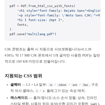
pdf 
=
 Pdf.from_html_css_with_fonts(
    '<h1 style="font-family: DejaVu Sans">English<
    '<p style="font-family: 
\'
Noto Sans CJK
\'
">中文
    "h1 { font-size: 24pt }"
,
    fonts,
)
pdf.save(
"multilang.pdf"
)
CJK 콘텐츠는 출력 시 자동으로 서브셋화됩니다(v0.3.38
#385). 약 17 MB CJK 폰트에서 5개 글자만 사용한 PDF는 일반
적으로 100 KB 미만으로 만들어집니다.
지원되는 CSS 범위
셀렉터
— L3 + L4 일부:
/
/
/
, 구조
:is
:where
:not
:has
적 의사 클래스,
/
플래그가 있는 속성 매처.
i
s
캐스케이드
— 출처/명시도/소스 순서 정렬, 상속, 인라인
스타일 병합, 사용자 정의 속성(순환 감지가 포함된
).
var()