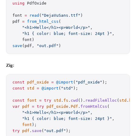
using
 PdfOxide
font 
=
 read
(
"DejaVuSans.ttf"
)
pdf 
=
 from_html_css
(
    "<h1>Hello</h1><p>World</p>"
,
    "h1 { color: blue; font-size: 24pt }"
,
    font)
save
(pdf, 
"out.pdf"
)
Zig:
const
 pdf_oxide
 =
 @import
(
"pdf_oxide"
);
const
 std
 =
 @import
(
"std"
);
const
 font
 =
 try
 std
.
fs
.
cwd
().
readFileAlloc
(
std
.
he
var
 pdf
 =
 try
 pdf_oxide
.
Pdf
.
fromHtmlCss
(
    "<h1>Hello</h1><p>World</p>"
,
    "h1 { color: blue; font-size: 24pt }"
,
    font
);
try
 pdf
.
save
(
"out.pdf"
);