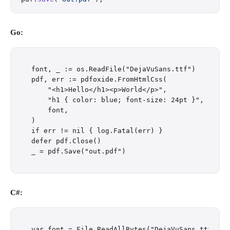
Go:
font, _ := os.ReadFile("DejaVuSans.ttf")

pdf, err := pdfoxide.FromHtmlCss(

    "<h1>Hello</h1><p>World</p>",

    "h1 { color: blue; font-size: 24pt }",

    font,

)

if err != nil { log.Fatal(err) }

defer pdf.Close()

C#:
var font = File.ReadAllBytes("DejaVuSans.ttf");
