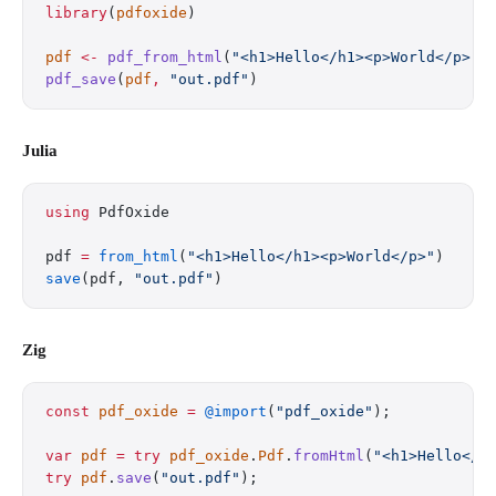
library
(
pdfoxide
)
pdf
 <-
 pdf_from_html
(
"<h1>Hello</h1><p>World</p>"
)
pdf_save
(
pdf
,
 "out.pdf"
)
Julia
using
 PdfOxide
pdf 
=
 from_html
(
"<h1>Hello</h1><p>World</p>"
)
save
(pdf, 
"out.pdf"
)
Zig
const
 pdf_oxide
 =
 @import
(
"pdf_oxide"
);
var
 pdf
 =
 try
 pdf_oxide
.
Pdf
.
fromHtml
(
"<h1>Hello</h
try
 pdf
.
save
(
"out.pdf"
);