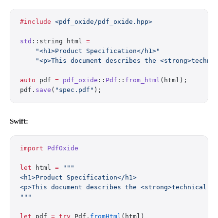
#include
 <pdf_oxide/pdf_oxide.hpp>
std
::string html 
=
    "<h1>Product Specification</h1>"
    "<p>This document describes the <strong>techni
auto
 pdf 
=
 pdf_oxide
::
Pdf
::
from_html
(html);
pdf.
save
(
"spec.pdf"
);
Swift:
import
 PdfOxide
let
 html 
=
 """
<h1>Product Specification</h1>
<p>This document describes the <strong>technical r
"""
let
 pdf 
=
 try
 Pdf.
fromHtml
(html)