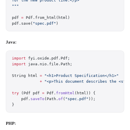
for the new product line.</p>
"""
pdf 
=
 Pdf.from_html(html)
pdf.save(
"spec.pdf"
)
Java:
import
 fyi.oxide.pdf.Pdf;
import
 java.nio.file.Path;
String html 
=
 "<h1>Product Specification</h1>"
            +
 "<p>This document describes the <str
try
 (Pdf pdf 
=
 Pdf.
fromHtml
(html)) {
    pdf.
saveTo
(Path.
of
(
"spec.pdf"
));
}
PHP: