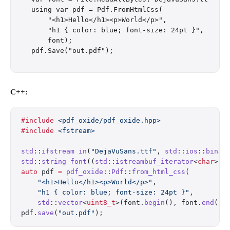
using var pdf = Pdf.FromHtmlCss(

    "<h1>Hello</h1><p>World</p>",

    "h1 { color: blue; font-size: 24pt }",

    font);

C++:
#include
 <pdf_oxide/pdf_oxide.hpp>
#include
 <fstream>
std
::
ifstream
 in
(
"DejaVuSans.ttf"
, 
std
::
ios
::
binar
std
::
string
 font
((
std
::
istreambuf_iterator
<
char
>(i
auto
 pdf 
=
 pdf_oxide
::
Pdf
::
from_html_css
(
    "<h1>Hello</h1><p>World</p>"
,
    "h1 { color: blue; font-size: 24pt }"
,
    std
::
vector
<
uint8_t
>(font.
begin
(), font.
end
())
pdf.
save
(
"out.pdf"
);