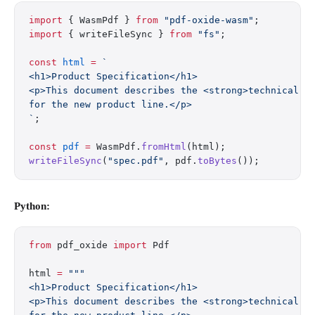
import
 { WasmPdf } 
from
 "pdf-oxide-wasm"
;
import
 { writeFileSync } 
from
 "fs"
;
const
 html
 =
 `
<h1>Product Specification</h1>
<p>This document describes the <strong>technical r
for the new product line.</p>
`
;
const
 pdf
 =
 WasmPdf.
fromHtml
(html);
writeFileSync
(
"spec.pdf"
, pdf.
toBytes
());
Python:
from
 pdf_oxide 
import
 Pdf
html 
=
 """
<h1>Product Specification</h1>
<p>This document describes the <strong>technical r