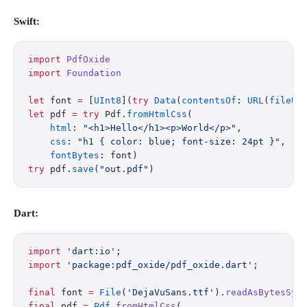
Swift:
import
 PdfOxide
import
 Foundation
let
 font 
=
 [
UInt8
](
try
 Data
(
contentsOf
: 
URL
(
fileUR
let
 pdf 
=
 try
 Pdf.
fromHtmlCss
(
    html
: 
"<h1>Hello</h1><p>World</p>"
,
    css
: 
"h1 { color: blue; font-size: 24pt }"
,
    fontBytes
: font)
try
 pdf.
save
(
"out.pdf"
)
Dart:
import
 'dart:io'
;
import
 'package:pdf_oxide/pdf_oxide.dart'
;
final
 font 
=
 File
(
'DejaVuSans.ttf'
).
readAsBytesSyn
final
 pdf 
=
 Pdf
.
fromHtmlCss
(