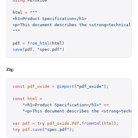
using
 PdfOxide
html 
=
 """
<h1>Product Specification</h1>
<p>This document describes the <strong>technical r
"""
pdf 
=
 from_html
(html)
save
(pdf, 
"spec.pdf"
)
Zig:
const
 pdf_oxide
 =
 @import
(
"pdf_oxide"
);
const
 html
 =
    "<h1>Product Specification</h1>"
 ++
    "<p>This document describes the <strong>techni
var
 pdf
 =
 try
 pdf_oxide
.
Pdf
.
fromHtml
(
html
);
try
 pdf
.
save
(
"spec.pdf"
);