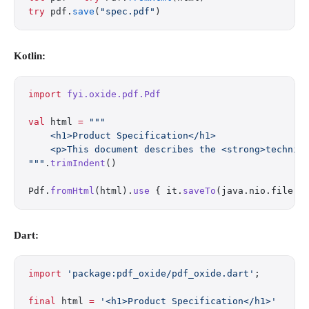
try
 pdf.
save
(
"spec.pdf"
)
Kotlin:
import
 fyi.oxide.pdf.Pdf
val
 html 
=
 """
    <h1>Product Specification</h1>
    <p>This document describes the <strong>technic
"""
.
trimIndent
()
Pdf.
fromHtml
(html).
use
 { it.
saveTo
(java.nio.file.P
Dart:
import
 'package:pdf_oxide/pdf_oxide.dart'
;
final
 html 
=
 '<h1>Product Specification</h1>'