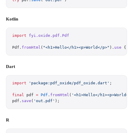
Kotlin
import
 fyi.oxide.pdf.Pdf
Pdf.
fromHtml
(
"<h1>Hello</h1><p>World</p>"
).
use
 { i
Dart
import
 'package:pdf_oxide/pdf_oxide.dart'
;
final
 pdf 
=
 Pdf
.
fromHtml
(
'<h1>Hello</h1><p>World</
pdf.
save
(
'out.pdf'
);
R