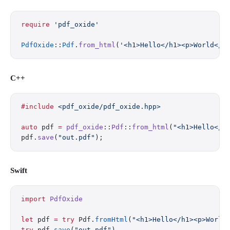
require
 'pdf_oxide'
PdfOxide
::
Pdf
.
from_html
(
'<h1>Hello</h1><p>World</p
C++
#include
 <pdf_oxide/pdf_oxide.hpp>
auto
 pdf 
=
 pdf_oxide
::
Pdf
::
from_html
(
"<h1>Hello</h
pdf.
save
(
"out.pdf"
);
Swift
import
 PdfOxide
let
 pdf 
=
 try
 Pdf.
fromHtml
(
"<h1>Hello</h1><p>World
try
 pdf.
save
(
"out.pdf"
)