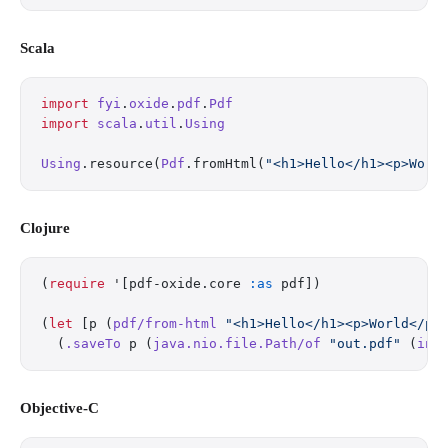
Scala
import
 fyi
.
oxide
.
pdf
.
Pdf
import
 scala
.
util
.
Using
Using
.resource(
Pdf
.fromHtml(
"<h1>Hello</h1><p>Worl
Clojure
(
require
 '[pdf-oxide.core 
:as
 pdf])
(
let
 [p (
pdf/from-html
 "<h1>Hello</h1><p>World</p>
  (
.saveTo
 p (
java.nio.file.Path/of
 "out.pdf"
 (
int
Objective-C