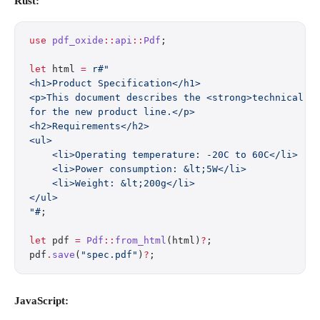
Rust:
use
 pdf_oxide
::
api
::
Pdf
;
let
 html 
=
 r#"
<h1>Product Specification</h1>
<p>This document describes the <strong>technical r
for the new product line.</p>
<h2>Requirements</h2>
<ul>
    <li>Operating temperature: -20C to 60C</li>
    <li>Power consumption: &lt;5W</li>
    <li>Weight: &lt;200g</li>
</ul>
"#
;
let
 pdf 
=
 Pdf
::
from_html
(html)
?
;
pdf
.
save
(
"spec.pdf"
)
?
;
JavaScript: