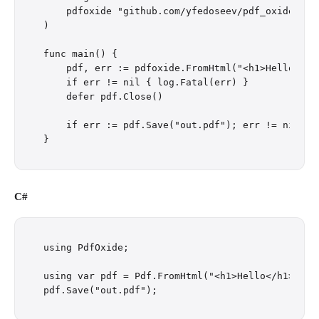
    pdfoxide "github.com/yfedoseev/pdf_oxide/go"

)

func main() {

    pdf, err := pdfoxide.FromHtml("<h1>Hello</h1>
    if err != nil { log.Fatal(err) }

    defer pdf.Close()

    if err := pdf.Save("out.pdf"); err != nil { l
C#
using PdfOxide;

using var pdf = Pdf.FromHtml("<h1>Hello</h1><p>Wo