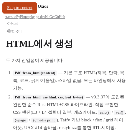
/
PDF Oxide
oxide.fyi
Skip to content
crates.io
PyPI
npm
pkg.go.dev
NuGet
GitHub
Rust
한국어
HTML에서 생성
두 가지 진입점이 제공됩니다.
— 기본 구조 HTML(제목, 단락, 목
Pdf::from_html(content)
록, 코드, 굵게/기울임). 스타일 없음. 모든 바인딩에서 사용
가능.
— v0.3.37에 도입된
Pdf::from_html_css(html, css, font_bytes)
완전한 순수 Rust HTML+CSS 파이프라인. 직접 구현한
CSS 엔진(L3 + L4 셀렉터 일부, 캐스케이드,
/
,
calc()
var()
/
), Taffy 기반 block / flex / grid 레이
@page
@media print
아웃, UAX #14 줄바꿈, rustybuzz를 통한 RTL 셰이핑,