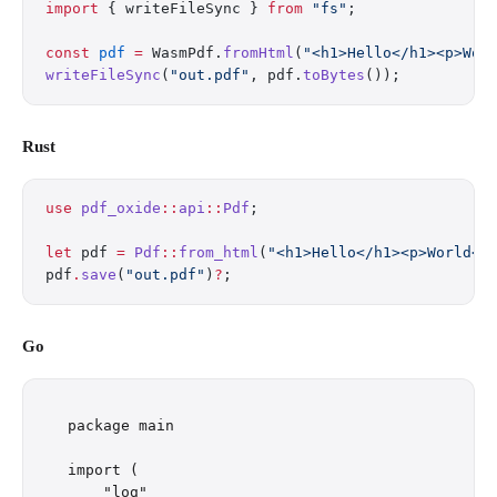
import
 { writeFileSync } 
from
 "fs"
;
const
 pdf
 =
 WasmPdf.
fromHtml
(
"<h1>Hello</h1><p>Wor
writeFileSync
(
"out.pdf"
, pdf.
toBytes
());
Rust
use
 pdf_oxide
::
api
::
Pdf
;
let
 pdf 
=
 Pdf
::
from_html
(
"<h1>Hello</h1><p>World</
pdf
.
save
(
"out.pdf"
)
?
;
Go
package main

import (

    "log"
