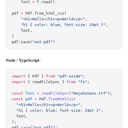
    font 
=
 f.read()
pdf 
=
 Pdf.from_html_css(
    "<h1>Hello</h1><p>World</p>"
,
    "h1 { color: blue; font-size: 24pt }"
,
    font,
)
pdf.save(
"out.pdf"
)
Node / TypeScript:
import
 { Pdf } 
from
 "pdf-oxide"
;
import
 { readFileSync } 
from
 "fs"
;
const
 font
 =
 readFileSync
(
"DejaVuSans.ttf"
);
const
 pdf
 =
 Pdf.
fromHtmlCss
(
  "<h1>Hello</h1><p>World</p>"
,
  "h1 { color: blue; font-size: 24pt }"
,
  font,
);
pdf.
save
(
"out.pdf"
);