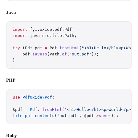
Java
import
 fyi.oxide.pdf.Pdf;
import
 java.nio.file.Path;
try
 (Pdf pdf 
=
 Pdf.
fromHtml
(
"<h1>Hello</h1><p>Worl
    pdf.
saveTo
(Path.
of
(
"out.pdf"
));
}
PHP
use
 PdfOxide\Pdf
;
$pdf 
=
 Pdf
::
fromHtml
(
'<h1>Hello</h1><p>World</p>'
)
file_put_contents
(
'out.pdf'
, $pdf
->
save
());
Ruby