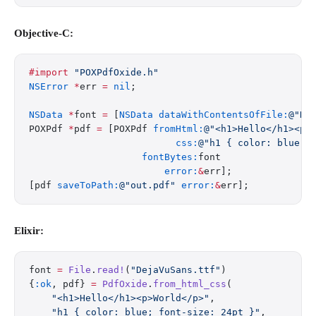
Objective-C:
#import
 "POXPdfOxide.h"
NSError
 *
err 
=
 nil
;
NSData
 *
font 
=
 [
NSData
 dataWithContentsOfFile:
@"De
POXPdf 
*
pdf 
=
 [POXPdf 
fromHtml:
@"<h1>Hello</h1><p>
                          css:
@"h1 { color: blue; 
                    fontBytes:
font
                        error:
&
err];
[pdf 
saveToPath:
@"out.pdf"
 error:
&
err];
Elixir:
font 
=
 File
.
read!
(
"DejaVuSans.ttf"
)
{
:ok
, pdf} 
=
 PdfOxide
.
from_html_css
(
    "<h1>Hello</h1><p>World</p>"
,
    "h1 { color: blue; font-size: 24pt }"
,