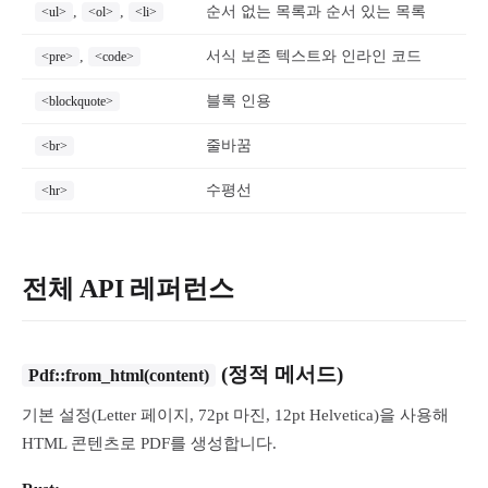
,
,
순서 없는 목록과 순서 있는 목록
<ul>
<ol>
<li>
,
서식 보존 텍스트와 인라인 코드
<pre>
<code>
블록 인용
<blockquote>
줄바꿈
<br>
수평선
<hr>
전체 API 레퍼런스
(정적 메서드)
Pdf::from_html(content)
기본 설정(Letter 페이지, 72pt 마진, 12pt Helvetica)을 사용해
HTML 콘텐츠로 PDF를 생성합니다.