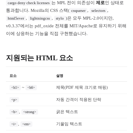
는 MPL 전이 의존성이
제로
인 상태로
cargo deny check licenses
통과합니다. Mozilla의 CSS 스택(
,
,
cssparser
selectors
,
,
)은 모두 MPL-2.0이지만,
html5ever
lightningcss
stylo
v0.3.37에서는 pdf_oxide 전체를 MIT/Apache로 유지하기 위해
이에 상응하는 기능을 직접 구현했습니다.
지원되는 HTML 요소
요소
설명
~
제목(PDF 제목 크기로 매핑)
<h1>
<h6>
자동 간격이 적용된 단락
<p>
,
굵은 텍스트
<b>
<strong>
,
기울임 텍스트
<i>
<em>