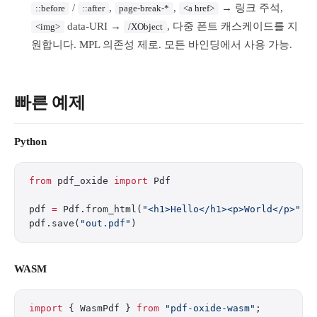
/
,
,
→ 링크 주석,
::before
::after
page-break-*
<a href>
data-URI →
, 다중 폰트 캐스케이드를 지
<img>
/XObject
원합니다. MPL 의존성 제로. 모든 바인딩에서 사용 가능.
빠른 예제
Python
from
 pdf_oxide 
import
 Pdf
pdf 
=
 Pdf.from_html(
"<h1>Hello</h1><p>World</p>"
)
pdf.save(
"out.pdf"
)
WASM
import
 { WasmPdf } 
from
 "pdf-oxide-wasm"
;