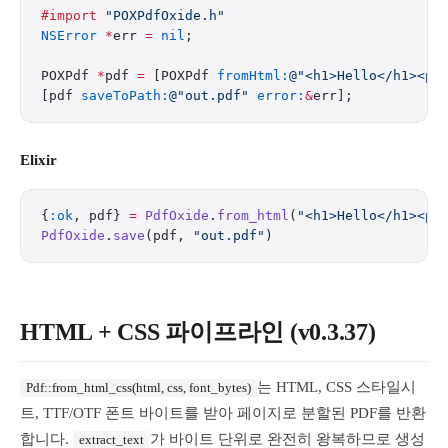
#import
 "POXPdfOxide.h"
NSError
 *
err 
=
 nil
;
POXPdf 
*
pdf 
=
 [POXPdf 
fromHtml:
@"<h1>Hello</h1><p>
[pdf 
saveToPath:
@"out.pdf"
 error:
&
err];
Elixir
{
:ok
, pdf} 
=
 PdfOxide
.
from_html
(
"<h1>Hello</h1><p>
PdfOxide
.
save
(pdf, 
"out.pdf"
)
HTML + CSS 파이프라인 (v0.3.37)
는 HTML, CSS 스타일시
Pdf::from_html_css(html, css, font_bytes)
트, TTF/OTF 폰트 바이트를 받아 페이지로 분할된 PDF를 반환
합니다.
가 바이트 단위로 완전히 왕복하므로 생성
extract_text