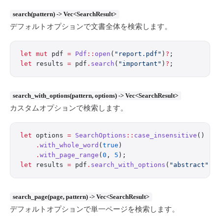
search(pattern) -> Vec<SearchResult>
デフォルトオプションで文書全体を検索します。
let
 mut
 pdf 
=
 Pdf
::
open
(
"report.pdf"
)
?
;
let
 results 
=
 pdf
.
search
(
"important"
)
?
;
search_with_options(pattern, options) -> Vec<SearchResult>
カスタムオプションで検索します。
let
 options 
=
 SearchOptions
::
case_insensitive
()
    .
with_whole_word
(
true
)
    .
with_page_range
(
0
, 
5
);
let
 results 
=
 pdf
.
search_with_options
(
"abstract"
, 
search_page(page, pattern) -> Vec<SearchResult>
デフォルトオプションで単一ページを検索します。