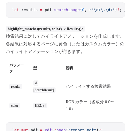
let
 results 
=
 pdf
.
search_page
(
0
, 
r"\d+\.\d+"
)
?
; 
//
highlight_matches(results, color) -> Result<()>
検索結果に対してハイライトアノテーションを作成します。
各結果は対応するページに黄色（またはカスタムカラー）の
ハイライトアノテーションが付きます。
パラメー
型
説明
タ
&
ハイライトする検索結果
results
[SearchResult]
RGB カラー（各成分 0.0〜
color
[f32; 3]
1.0）
let
 mut
 pdf 
=
 Pdf
::
open
(
"report.pdf"
)
?
;