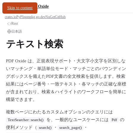
/
PDF Oxide
oxide.fyi
Skip to content
crates.io
PyPI
npm
pkg.go.dev
NuGet
GitHub
Rust
日本語
テキスト検索
PDF Oxide は、正規表現サポート・大文字小文字を区別しな
いマッチング・単語単位モード・マッチごとのバウンディン
グボックスを備えたPDF文書の全文検索を提供します。検索
結果にはページ番号・一致テキスト・各マッチの正確な座標
が含まれており、検索＆ハイライトのワークフローを簡単に
構築できます。
複数ページにわたるカスタムオプションのクエリには
を、一般的なユースケースには
の
TextSearcher::search()
Pdf
便利メソッド（
・
・
search()
search_page()