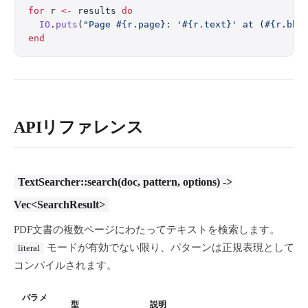
for
 r 
<-
 results 
do
  IO
.
puts
(
"Page 
#{r.page}
: '
#{r.text}
' at (
#{r.bbo
end
APIリファレンス
TextSearcher::search(doc, pattern, options) ->
Vec<SearchResult>
PDF文書の複数ページにわたってテキストを検索します。
モードが有効でない限り、パターンは正規表現として
literal
コンパイルされます。
パラメ
型
説明