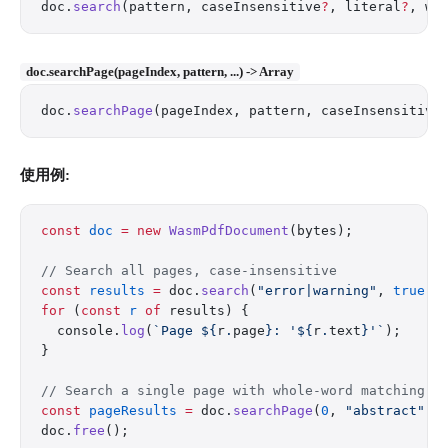
doc.
search
(pattern, caseInsensitive
?
, literal
?
, wh
doc.searchPage(pageIndex, pattern, ...) -> Array
doc.
searchPage
(pageIndex, pattern, caseInsensitive
使用例:
const
 doc
 =
 new
 WasmPdfDocument
(bytes);
// Search all pages, case-insensitive
const
 results
 =
 doc.
search
(
"error|warning"
, 
true
);
for
 (
const
 r
 of
 results) {
  console.
log
(
`Page ${
r
.
page
}: '${
r
.
text
}'`
);
}
// Search a single page with whole-word matching
const
 pageResults
 =
 doc.
searchPage
(
0
, 
"abstract"
, 
doc.
free
();