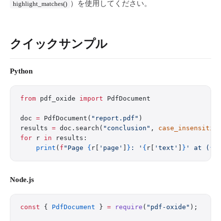
）を使用してください。
highlight_matches()
クイックサンプル
Python
from
 pdf_oxide 
import
 PdfDocument
doc 
=
 PdfDocument(
"report.pdf"
)
results 
=
 doc.search(
"conclusion"
, 
case_insensitiv
for
 r 
in
 results:
    print
(
f
"Page 
{
r[
'page'
]
}
: '
{
r[
'text'
]
}
' at (
{
r
Node.js
const
 { 
PdfDocument
 } 
=
 require
(
"pdf-oxide"
);