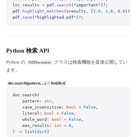
let
 results 
=
 pdf
.
search
(
"important"
)
?
;
pdf
.
highlight_matches
(
&
results, [
1.0
, 
1.0
, 
0.0
])
?
;
pdf
.
save
(
"highlighted.pdf"
)
?
;
Python 検索 API
Python の
クラスは検索機能を直接公開してい
PdfDocument
ます。
doc.search(pattern, ...) -> list[dict]
doc.search(
    pattern: 
str
,
    case_insensitive: 
bool
 =
 False
,
    literal: 
bool
 =
 False
,
    whole_word: 
bool
 =
 False
,
    max_results: 
int
 =
 0
,
) 
->
 list[
dict
]