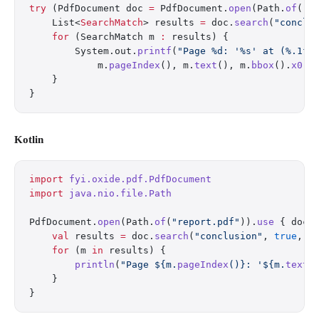
try
 (PdfDocument doc 
=
 PdfDocument.
open
(Path.
of
(
"r
    List<
SearchMatch
> results 
=
 doc.
search
(
"conclu
    for
 (SearchMatch m 
:
 results) {
        System.out.
printf
(
"Page %d: '%s' at (%.1f,
            m.
pageIndex
(), m.
text
(), m.
bbox
().
x0
()
    }
}
Kotlin
import
 fyi.oxide.pdf.PdfDocument
import
 java.nio.file.Path
PdfDocument.
open
(Path.
of
(
"report.pdf"
)).
use
 { doc 
    val
 results 
=
 doc.
search
(
"conclusion"
, 
true
, 
f
    for
 (m 
in
 results) {
        println
(
"Page ${m.
pageIndex
()}: '${m.
text
(
    }
}