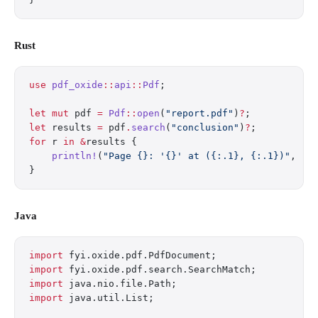
Rust
use
 pdf_oxide
::
api
::
Pdf
;
let
 mut
 pdf 
=
 Pdf
::
open
(
"report.pdf"
)
?
;
let
 results 
=
 pdf
.
search
(
"conclusion"
)
?
;
for
 r 
in
 &
results {
    println!
(
"Page {}: '{}' at ({:.1}, {:.1})"
, r
.
}
Java
import
 fyi.oxide.pdf.PdfDocument;
import
 fyi.oxide.pdf.search.SearchMatch;
import
 java.nio.file.Path;
import
 java.util.List;