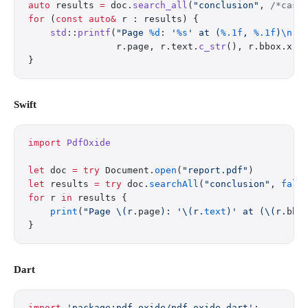
auto
 results 
=
 doc.
search_all
(
"conclusion"
,
 /*case
for
 (
const
 auto&
 r : results) {
    std
::
printf
(
"Page 
%d
: '
%s
' at (
%.1f
, 
%.1f
)
\n
"
,
                r.page, r.text.
c_str
(), r.bbox.x, 
}
Swift
import
 PdfOxide
let
 doc 
=
 try
 Document.
open
(
"report.pdf"
)
let
 results 
=
 try
 doc.
searchAll
(
"conclusion"
, 
fals
for
 r 
in
 results {
    print
(
"Page 
\(r.
page
)
: '
\(r.
text
)
' at (
\(r.
bbo
}
Dart
import
 'package:pdf_oxide/pdf_oxide.dart'
;