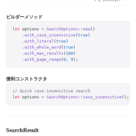
ビルダーメソッド
let
 options 
=
 SearchOptions
::
new
()
    .
with_case_insensitive
(
true
)
    .
with_literal
(
true
)
    .
with_whole_word
(
true
)
    .
with_max_results
(
100
)
    .
with_page_range
(
0
, 
9
);
便利コンストラクタ
// Quick case-insensitive search
let
 options 
=
 SearchOptions
::
case_insensitive
();
SearchResult