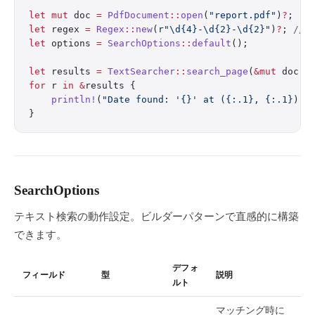
let
 mut
 doc 
=
 PdfDocument
::
open
(
"report.pdf"
)
?
;
let
 regex 
=
 Regex
::
new
(
r"\d{4}-\d{2}-\d{2}"
)
?
; 
// 
let
 options 
=
 SearchOptions
::
default
();
let
 results 
=
 TextSearcher
::
search_page
(
&mut
 doc, 
for
 r 
in
 &
results {
    println!
(
"Date found: '{}' at ({:.1}, {:.1})"
,
}
SearchOptions
テキスト検索の動作設定。ビルダーパターンで直感的に構築
できます。
デフォ
フィールド
型
説明
ルト
マッチング時に