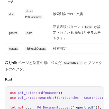
ータ
&mut
検索対象のPDF文書
doc
PdfDocument
正規表現パターン（
が設
literal
定されている場合はリテラルテ
pattern
&str
キスト）
検索設定
options
&SearchOptions
戻り値:
ページと位置の順に並んだ
オブジェク
SearchResult
トのベクタ。
Rust
use
 pdf_oxide
::
PdfDocument
;
use
 pdf_oxide
::
search
::
{
TextSearcher
, 
SearchOption
let
 mut
 doc 
=
 PdfDocument
::
open
(
"report.pdf"
)
?
;