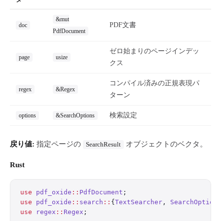
&mut
PDF文書
doc
PdfDocument
ゼロ始まりのページインデッ
page
usize
クス
コンパイル済みの正規表現パ
regex
&Regex
ターン
検索設定
options
&SearchOptions
戻り値:
指定ページの
オブジェクトのベクタ。
SearchResult
Rust
use
 pdf_oxide
::
PdfDocument
;
use
 pdf_oxide
::
search
::
{
TextSearcher
, 
SearchOption
use
 regex
::
Regex
;