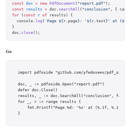
const
 doc
 =
 new
 PdfDocument
(
"report.pdf"
);
const
 results
 =
 doc.
searchAll
(
"conclusion"
, { case
for
 (
const
 r
 of
 results) {
  console.
log
(
`Page ${
r
.
page
}: '${
r
.
text
}' at (${
r
}
doc.
close
();
Go
import pdfoxide "github.com/yfedoseev/pdf_oxide/g
doc, _ := pdfoxide.Open("report.pdf")

defer doc.Close()

results, _ := doc.SearchAll("conclusion", false)

for _, r := range results {

    fmt.Printf("Page %d: '%s' at (%.1f, %.1f)\n",