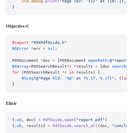
    std
.
debug
.
print
(
"Page {d}: '{s}' at ({d:.1}, {
}
Objective-C
#import
 "POXPdfOxide.h"
NSError
 *
err 
=
 nil
;
POXDocument 
*
doc 
=
 [POXDocument 
openPath:
@"report.
NSArray
<
POXSearchResult
*>
 *
results 
=
 [doc 
searchAl
for
 (POXSearchResult 
*
r 
in
 results) {
    NSLog
(
@"Page 
%ld
: '
%@
' at (
%.1f
, 
%.1f
)"
, (
long
}
Elixir
{
:ok
, doc} 
=
 PdfOxide
.
open
(
"report.pdf"
)
{
:ok
, results} 
=
 PdfOxide
.
search_all
(doc, 
"conclus