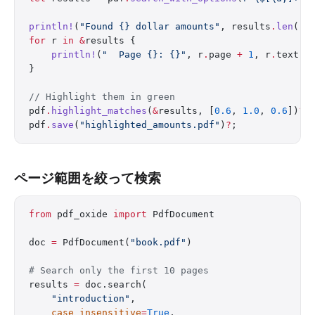
println!
(
"Found {} dollar amounts"
, results
.
len
())
for
 r 
in
 &
results {
    println!
(
"  Page {}: {}"
, r
.
page 
+
 1
, r
.
text);
}
// Highlight them in green
pdf
.
highlight_matches
(
&
results, [
0.6
, 
1.0
, 
0.6
])
?
;
pdf
.
save
(
"highlighted_amounts.pdf"
)
?
;
ページ範囲を絞って検索
from
 pdf_oxide 
import
 PdfDocument
doc 
=
 PdfDocument(
"book.pdf"
)
# Search only the first 10 pages
results 
=
 doc.search(
    "introduction"
,
    case_insensitive
=
True
,