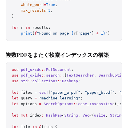
    whole_word
=
True
,
    max_results
=
5
,
)
for
 r 
in
 results:
    print
(
f
"Found on page 
{
r[
'page'
] 
+
 1}
"
)
複数PDFをまたぐ検索インデックスの構築
use
 pdf_oxide
::
PdfDocument
;
use
 pdf_oxide
::
search
::
{
TextSearcher
, 
SearchOption
use
 std
::
collections
::
HashMap
;
let
 files 
=
 vec!
[
"paper_a.pdf"
, 
"paper_b.pdf"
, 
"pa
let
 query 
=
 "machine learning"
;
let
 options 
=
 SearchOptions
::
case_insensitive
();
let
 mut
 index
:
 HashMap
<
String
, 
Vec
<(
usize
, 
String
)
for
 file 
in
 &
files {