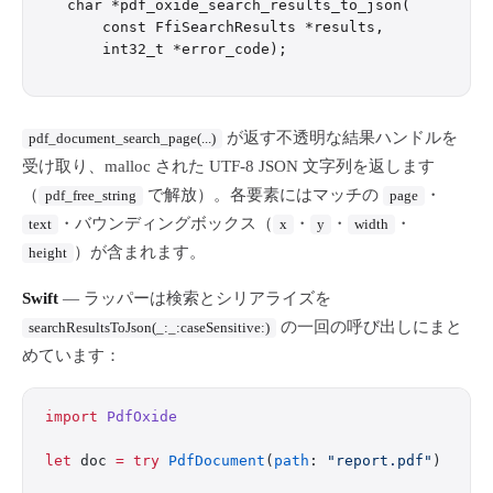
char *pdf_oxide_search_results_to_json(

    const FfiSearchResults *results,

が返す不透明な結果ハンドルを
pdf_document_search_page(...)
受け取り、malloc された UTF-8 JSON 文字列を返します
（
で解放）。各要素にはマッチの
・
pdf_free_string
page
・バウンディングボックス（
・
・
・
text
x
y
width
）が含まれます。
height
Swift
— ラッパーは検索とシリアライズを
の一回の呼び出しにまと
searchResultsToJson(_:_:caseSensitive:)
めています：
import
 PdfOxide
let
 doc 
=
 try
 PdfDocument
(
path
: 
"report.pdf"
)