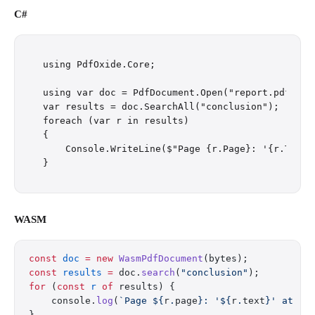
C#
using PdfOxide.Core;

using var doc = PdfDocument.Open("report.pdf");

var results = doc.SearchAll("conclusion");

foreach (var r in results)

{

    Console.WriteLine($"Page {r.Page}: '{r.Text}'
WASM
const
 doc
 =
 new
 WasmPdfDocument
(bytes);
const
 results
 =
 doc.
search
(
"conclusion"
);
for
 (
const
 r
 of
 results) {
    console.
log
(
`Page ${
r
.
page
}: '${
r
.
text
}' at ($
}