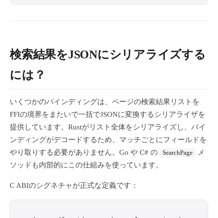
検索結果をJSONにシリアライズする
には？
いくつかのバインディングは、ページの検索結果リストを
FFIの境界をまたいで一括でJSONに変換するシリアライザを
提供しています。Rustがリスト全体をシリアライズし、バイ
ンディングがデコードするため、マッチごとにフィールドを
やり取りする必要がありません。Go や C# の
メ
SearchPage
ソッドも内部的にこの仕組みを使っています。
C ABIのシグネチャが正式な定義です：