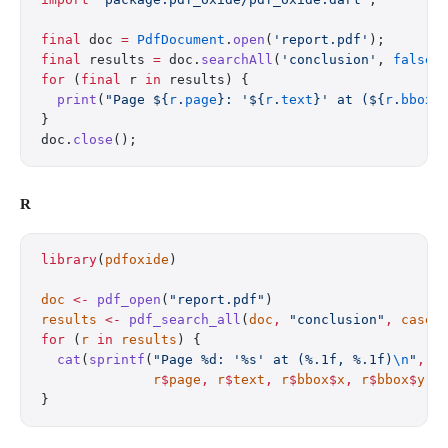
final
 doc 
=
 PdfDocument
.
open
(
'report.pdf'
);
final
 results 
=
 doc.
searchAll
(
'conclusion'
, 
false
)
for
 (
final
 r 
in
 results) {
  print
(
"Page 
${
r
.
page
}
: '
${
r
.
text
}
' at (
${
r
.
bbox
.
}
doc.
close
();
R
library
(
pdfoxide
)
doc
 <-
 pdf_open
(
"report.pdf"
)
results
 <-
 pdf_search_all
(
doc
,
 "conclusion"
,
 case_
for
 (
r
 in
 results
) {
  cat
(
sprintf
(
"Page %d: '%s' at (%.1f, %.1f)
\n
"
,
              r
$
page
,
 r
$
text
,
 r
$
bbox
$
x
,
 r
$
bbox
$
y
))
}