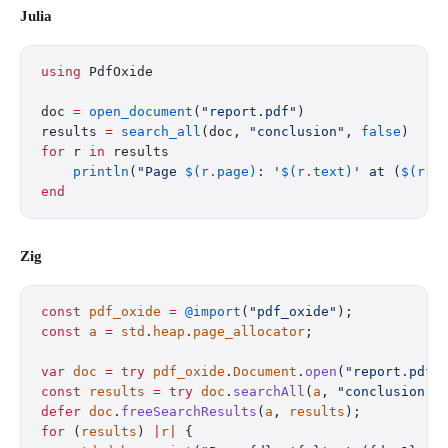
Julia
using
 PdfOxide
doc 
=
 open_document
(
"report.pdf"
)
results 
=
 search_all
(doc, 
"conclusion"
, 
false
)
for
 r 
in
 results
    println
(
"Page 
$(r
.
page)
: '
$(r
.
text)
' at (
$(r
.
b
end
Zig
const
 pdf_oxide
 =
 @import
(
"pdf_oxide"
);
const
 a
 =
 std
.
heap
.
page_allocator
;
var
 doc
 =
 try
 pdf_oxide
.
Document
.
open
(
"report.pdf"
const
 results
 =
 try
 doc
.
searchAll
(
a
, 
"conclusion"
,
defer
 doc
.
freeSearchResults
(
a
, 
results
);
for
 (
results
) 
|
r
|
 {