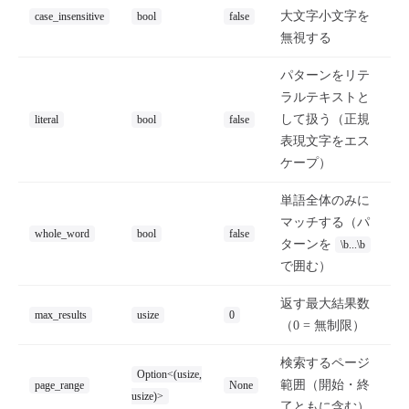
大文字小文字を
case_insensitive
bool
false
無視する
パターンをリテ
ラルテキストと
して扱う（正規
literal
bool
false
表現文字をエス
ケープ）
単語全体のみに
マッチする（パ
whole_word
bool
false
ターンを
\b...\b
で囲む）
返す最大結果数
max_results
usize
0
（0 = 無制限）
検索するページ
Option<(usize,
範囲（開始・終
page_range
None
usize)>
了ともに含む）