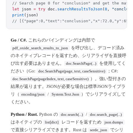
// Search page 0 for "conclusion" and get the matc
let
 json 
=
 try
 doc.
searchResultsToJson
(
0
, 
"conclus
print
(json)
// [{"page":0,"text":"conclusion","x":72.0,"y":650
Go / C#.
これらのバインディングは内部で
を呼び出し、デコード済み
pdf_oxide_search_results_to_json
のネイティブレコードを返すため、シリアライザを直接呼
び出す必要はありません。
を使用してく
doc.SearchPage(...)
ださい（Go:
；C#:
doc.SearchPage(page, text, caseSensitive)
）。強い型付きの
doc.SearchPage(pageIndex, text, caseSensitive)
結果が返ります。JSONが必要な場合は標準JSONライブラ
リ（
/
）でシリアライズして
encoding/json
System.Text.Json
ください。
Python / Rust.
Python の
/
doc.search(...)
doc.search_page(...)
はネイティブの
レコードを返すため
list[dict]
json.dumps
で直接シリアライズできます。Rust は
でシリ
serde_json