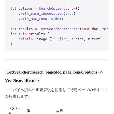
let
 options 
=
 SearchOptions
::
new
()
    .
with_case_insensitive
(
true
)
    .
with_max_results
(
50
);
let
 results 
=
 TextSearcher
::
search
(
&mut
 doc, 
"erro
for
 r 
in
 &
results {
    println!
(
"Page {}: '{}'"
, r
.
page, r
.
text);
}
TextSearcher::search_page(doc, page, regex, options) ->
Vec<SearchResult>
コンパイル済みの正規表現を使用して特定ページのテキスト
を検索します。
パラメー
型
説明
タ