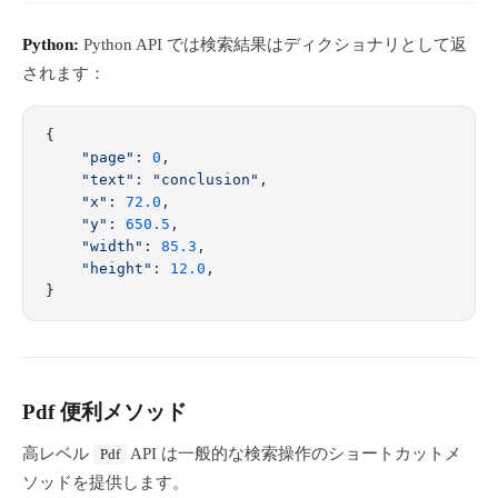
Python:
Python API では検索結果はディクショナリとして返
されます：
{
    "page"
: 
0
,
    "text"
: 
"conclusion"
,
    "x"
: 
72.0
,
    "y"
: 
650.5
,
    "width"
: 
85.3
,
    "height"
: 
12.0
,
}
Pdf 便利メソッド
高レベル
API は一般的な検索操作のショートカットメ
Pdf
ソッドを提供します。