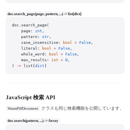
doc.search_page(page, pattern, ...) -> list[dict]
doc.search_page(
    page: 
int
,
    pattern: 
str
,
    case_insensitive: 
bool
 =
 False
,
    literal: 
bool
 =
 False
,
    whole_word: 
bool
 =
 False
,
    max_results: 
int
 =
 0
,
) 
->
 list[
dict
]
JavaScript 検索 API
クラスも同じ検索機能を公開しています。
WasmPdfDocument
doc.search(pattern, ...) -> Array