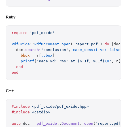
Ruby
require
 'pdf_oxide'
PdfOxide
::
PdfDocument
.
open
(
'report.pdf'
) 
do
 |doc|
  doc.
search
(
'conclusion'
, 
case_sensitive:
 false
).
    bbox
 =
 r[
:bbox
]
    printf
(
"Page %d: '%s' at (%.1f, %.1f)
\n
"
, r[
:p
  end
end
C++
#include
 <pdf_oxide/pdf_oxide.hpp>
#include
 <cstdio>
auto
 doc 
=
 pdf_oxide
::
Document
::
open
(
"report.pdf"
)