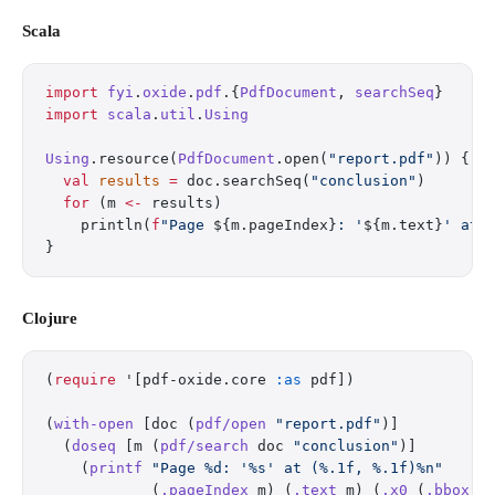
Scala
import
 fyi
.
oxide
.
pdf
.{
PdfDocument
, 
searchSeq
}
import
 scala
.
util
.
Using
Using
.resource(
PdfDocument
.open(
"report.pdf"
)) { d
  val
 results
 =
 doc.searchSeq(
"conclusion"
)
  for
 (m 
<-
 results)
    println(
f
"Page 
${m.pageIndex}
: '
${m.text}
' at 
}
Clojure
(
require
 '[pdf-oxide.core 
:as
 pdf])
(
with-open
 [doc (
pdf/open
 "report.pdf"
)]
  (
doseq
 [m (
pdf/search
 doc 
"conclusion"
)]
    (
printf
 "Page %d: '%s' at (%.1f, %.1f)%n"
            (
.pageIndex
 m) (
.text
 m) (
.x0
 (
.bbox
 m