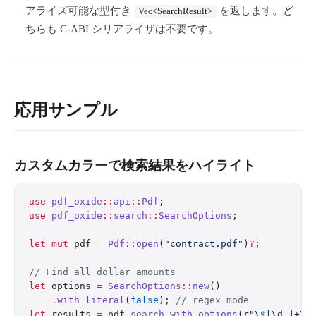
アライズ可能な型付き
を返します。ど
Vec<SearchResult>
ちらも C-ABI シリアライザは不要です。
応用サンプル
カスタムカラーで検索結果をハイライト
use
 pdf_oxide
::
api
::
Pdf
;
use
 pdf_oxide
::
search
::
SearchOptions
;
let
 mut
 pdf 
=
 Pdf
::
open
(
"contract.pdf"
)
?
;
// Find all dollar amounts
let
 options 
=
 SearchOptions
::
new
()
    .
with_literal
(
false
); 
// regex mode
let
 results 
=
 pdf
.
search_with_options
(
r"\$[\d,]+\.