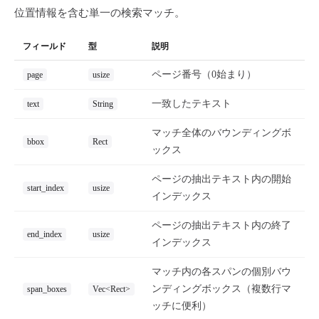
位置情報を含む単一の検索マッチ。
フィールド
型
説明
ページ番号（0始まり）
page
usize
一致したテキスト
text
String
マッチ全体のバウンディングボ
bbox
Rect
ックス
ページの抽出テキスト内の開始
start_index
usize
インデックス
ページの抽出テキスト内の終了
end_index
usize
インデックス
マッチ内の各スパンの個別バウ
ンディングボックス（複数行マ
span_boxes
Vec<Rect>
ッチに便利）