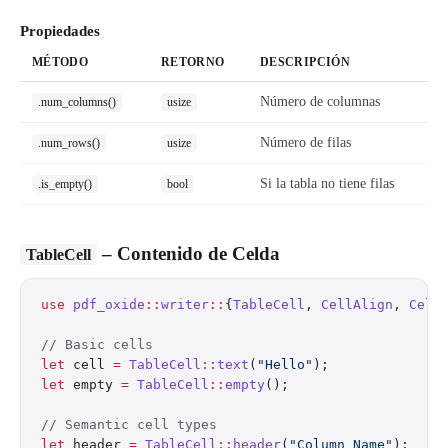
Propiedades
MÉTODO
RETORNO
DESCRIPCIÓN
Número de columnas
.num_columns()
usize
Número de filas
.num_rows()
usize
Si la tabla no tiene filas
.is_empty()
bool
– Contenido de Celda
TableCell
use
 pdf_oxide
::
writer
::
{
TableCell
, 
CellAlign
, 
Cell
// Basic cells
let
 cell 
=
 TableCell
::
text
(
"Hello"
);
let
 empty 
=
 TableCell
::
empty
();
// Semantic cell types
let
 header 
=
 TableCell
::
header
(
"Column Name"
);  
//