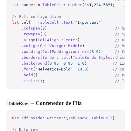
let
 number 
=
 TableCell
::
number
(
"$1,234.56"
);    
//
// Full configuration
let
 cell 
=
 TableCell
::
text
(
"Important"
)
    .
colspan
(
2
)                             
// Spa
    .
rowspan
(
3
)                             
// Spa
    .
align
(
CellAlign
::
Center
)               
// Hor
    .
valign
(
CellVAlign
::
Middle
)             
// Ver
    .
padding
(
CellPadding
::
uniform
(
8.0
))     
// Cel
    .
borders
(
Borders
::
all
(
TableBorderStyle
::
thick
(
    .
background
(
0.95
, 
0.95
, 
1.0
)           
// Ligh
    .
font
(
"Helvetica-Bold"
, 
14.0
)          
// Cust
    .
bold
()                                 
// Bol
    .
italic
();                              
// Ita
– Contenedor de Fila
TableRow
use
 pdf_oxide
::
writer
::
{
TableRow
, 
TableCell
};
// Data row