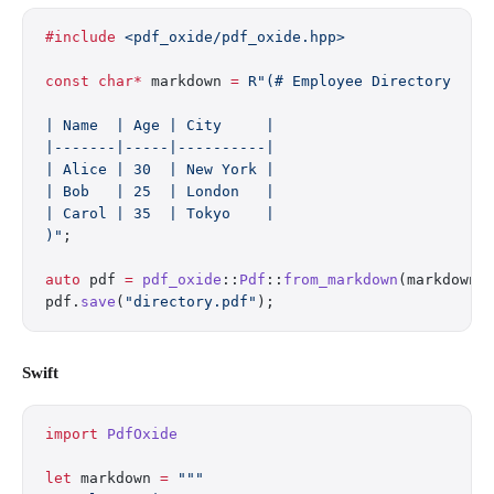
#include
 <pdf_oxide/pdf_oxide.hpp>
const
 char*
 markdown 
=
 R"(# Employee Directory
| Name  | Age | City     |
|-------|-----|----------|
| Alice | 30  | New York |
| Bob   | 25  | London   |
| Carol | 35  | Tokyo    |
)"
;
auto
 pdf 
=
 pdf_oxide
::
Pdf
::
from_markdown
(markdown)
pdf.
save
(
"directory.pdf"
);
Swift
import
 PdfOxide
let
 markdown 
=
 """