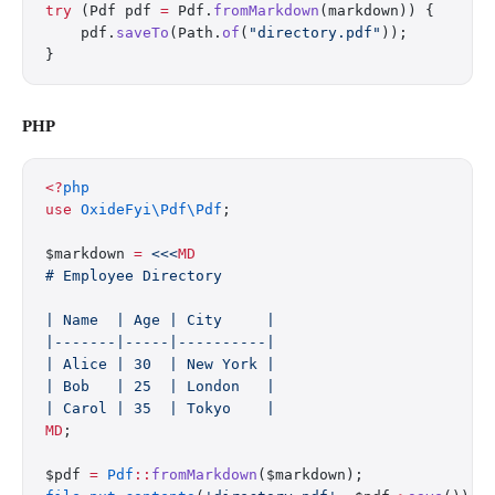
try
 (Pdf pdf 
=
 Pdf.
fromMarkdown
(markdown)) {
    pdf.
saveTo
(Path.
of
(
"directory.pdf"
));
}
PHP
<?
php
use
 OxideFyi\Pdf\Pdf
;
$markdown 
=
 <<<
MD
# Employee Directory
| Name  | Age | City     |
|-------|-----|----------|
| Alice | 30  | New York |
| Bob   | 25  | London   |
| Carol | 35  | Tokyo    |
MD
;
$pdf 
=
 Pdf
::
fromMarkdown
($markdown);