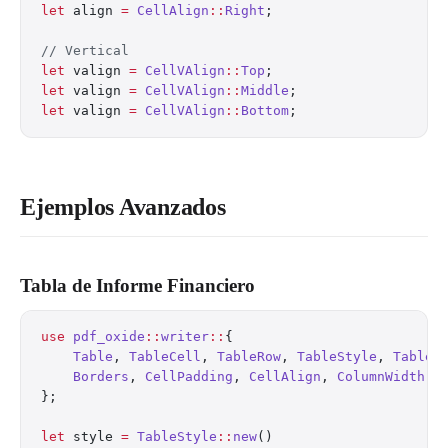
let
 align 
=
 CellAlign
::
Right
;
// Vertical
let
 valign 
=
 CellVAlign
::
Top
;
let
 valign 
=
 CellVAlign
::
Middle
;
let
 valign 
=
 CellVAlign
::
Bottom
;
Ejemplos Avanzados
Tabla de Informe Financiero
use
 pdf_oxide
::
writer
::
{
    Table
, 
TableCell
, 
TableRow
, 
TableStyle
, 
TableB
    Borders
, 
CellPadding
, 
CellAlign
, 
ColumnWidth
,
};
let
 style 
=
 TableStyle
::
new
()