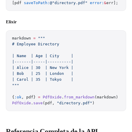
[pdf 
saveToPath:
@"directory.pdf"
 error:
&
err];
Elixir
markdown 
=
 """
# Employee Directory
| Name  | Age | City     |
|-------|-----|----------|
| Alice | 30  | New York |
| Bob   | 25  | London   |
| Carol | 35  | Tokyo    |
"""
{
:ok
, pdf} 
=
 PdfOxide
.
from_markdown
(markdown)
PdfOxide
.
save
(pdf, 
"directory.pdf"
)
Referencia Completa de la API