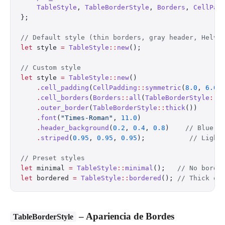
    TableStyle
, 
TableBorderStyle
, 
Borders
, 
CellPad
};
// Default style (thin borders, gray header, Helve
let
 style 
=
 TableStyle
::
new
();
// Custom style
let
 style 
=
 TableStyle
::
new
()
    .
cell_padding
(
CellPadding
::
symmetric
(
8.0
, 
6.0
)
    .
cell_borders
(
Borders
::
all
(
TableBorderStyle
::
m
    .
outer_border
(
TableBorderStyle
::
thick
())
    .
font
(
"Times-Roman"
, 
11.0
)
    .
header_background
(
0.2
, 
0.4
, 
0.8
)    
// Blue h
    .
striped
(
0.95
, 
0.95
, 
0.95
);           
// Light
// Preset styles
let
 minimal 
=
 TableStyle
::
minimal
();   
// No borde
let
 bordered 
=
 TableStyle
::
bordered
(); 
// Thick ou
– Apariencia de Bordes
TableBorderStyle