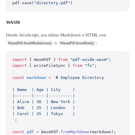
pdf.save(
"directory.pdf"
)
WASM
Desde JavaScript, usa tablas Markdown o HTML con
o
:
WasmPdf.fromMarkdown()
WasmPdf.fromHtml()
import
 { WasmPdf } 
from
 "pdf-oxide-wasm"
;
import
 { writeFileSync } 
from
 "fs"
;
const
 markdown
 =
 `# Employee Directory
| Name  | Age | City     |
|-------|-----|----------|
| Alice | 30  | New York |
| Bob   | 25  | London   |
| Carol | 35  | Tokyo    |
`
;
const
 pdf
 =
 WasmPdf.
fromMarkdown
(markdown);