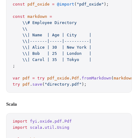
const
 pdf_oxide
 =
 @import
(
"pdf_oxide"
);
const
 markdown
 =
    \\# Employee Directory
    \\
    \\| Name  | Age | City     |
    \\|-------|-----|----------|
    \\| Alice | 30  | New York |
    \\| Bob   | 25  | London   |
    \\| Carol | 35  | Tokyo    |
;
var
 pdf
 =
 try
 pdf_oxide
.
Pdf
.
fromMarkdown
(
markdown
)
try
 pdf
.
save
(
"directory.pdf"
);
Scala
import
 fyi
.
oxide
.
pdf
.
Pdf
import
 scala
.
util
.
Using