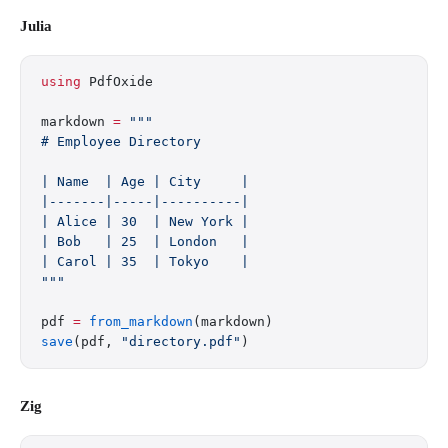
Julia
using
 PdfOxide
markdown 
=
 """
# Employee Directory
| Name  | Age | City     |
|-------|-----|----------|
| Alice | 30  | New York |
| Bob   | 25  | London   |
| Carol | 35  | Tokyo    |
"""
pdf 
=
 from_markdown
(markdown)
save
(pdf, 
"directory.pdf"
)
Zig