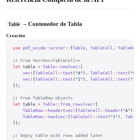
– Contenedor de Tabla
Table
Creación
use
 pdf_oxide
::
writer
::
{
Table
, 
TableCell
, 
TableRow
// From Vec<Vec<TableCell>>
let
 table 
=
 Table
::
new
(
vec!
[
    vec!
[
TableCell
::
text
(
"A"
), 
TableCell
::
text
(
"B"
    vec!
[
TableCell
::
text
(
"1"
), 
TableCell
::
text
(
"2"
]);
// From TableRow objects
let
 table 
=
 Table
::
from_rows
(
vec!
[
    TableRow
::
header
(
vec!
[
TableCell
::
header
(
"A"
), 
    TableRow
::
new
(
vec!
[
TableCell
::
text
(
"1"
), 
Table
]);
// Empty table with rows added later