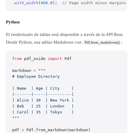
.
with_width
(
468.0
);  
// Page width minus margins
Python
El renderizado de tablas está disponible a través de la API Rust.
Desde Python, usa tablas Markdown con
:
Pdf.from_markdown()
from
 pdf_oxide 
import
 Pdf
markdown 
=
 """
# Employee Directory
| Name  | Age | City     |
|-------|-----|----------|
| Alice | 30  | New York |
| Bob   | 25  | London   |
| Carol | 35  | Tokyo    |
"""
pdf 
=
 Pdf.from_markdown(markdown)