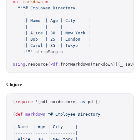
val
 markdown
 =
  """# Employee Directory
    |
    || Name  | Age | City     |
    ||-------|-----|----------|
    || Alice | 30  | New York |
    || Bob   | 25  | London   |
    || Carol | 35  | Tokyo    |
    |"""
.stripMargin
Using
.resource(
Pdf
.fromMarkdown(markdown))(_.saveT
Clojure
(
require
 '[pdf-oxide.core 
:as
 pdf])
(
def
 markdown
 "# Employee Directory
| Name  | Age | City     |
|-------|-----|----------|
| Alice | 30  | New York |