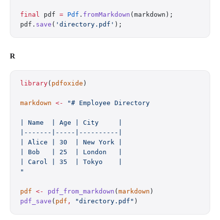
final
 pdf 
=
 Pdf
.
fromMarkdown
(markdown);
pdf.
save
(
'directory.pdf'
);
R
library
(
pdfoxide
)
markdown
 <-
 "# Employee Directory
| Name  | Age | City     |
|-------|-----|----------|
| Alice | 30  | New York |
| Bob   | 25  | London   |
| Carol | 35  | Tokyo    |
"
pdf
 <-
 pdf_from_markdown
(
markdown
)
pdf_save
(
pdf
,
 "directory.pdf"
)