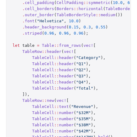
    .
cell_padding
(
CellPadding
::
symmetric
(
10.0
, 
6.0
    .
cell_borders
(
Borders
::
horizontal
(
TableBorderS
    .
outer_border
(
TableBorderStyle
::
medium
())
    .
font
(
"Helvetica"
, 
10.0
)
    .
header_background
(
0.15
, 
0.3
, 
0.55
)
    .
striped
(
0.96
, 
0.96
, 
0.96
);
let
 table 
=
 Table
::
from_rows
(
vec!
[
    TableRow
::
header
(
vec!
[
        TableCell
::
header
(
"Category"
),
        TableCell
::
header
(
"Q1"
),
        TableCell
::
header
(
"Q2"
),
        TableCell
::
header
(
"Q3"
),
        TableCell
::
header
(
"Q4"
),
        TableCell
::
header
(
"Total"
),
    ]),
    TableRow
::
new
(
vec!
[
        TableCell
::
text
(
"Revenue"
),
        TableCell
::
number
(
"$32M"
),
        TableCell
::
number
(
"$35M"
),
        TableCell
::
number
(
"$38M"
),
        TableCell
::
number
(
"$42M"
),