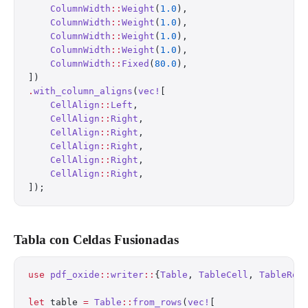
    ColumnWidth
::
Weight
(
1.0
),
    ColumnWidth
::
Weight
(
1.0
),
    ColumnWidth
::
Weight
(
1.0
),
    ColumnWidth
::
Weight
(
1.0
),
    ColumnWidth
::
Fixed
(
80.0
),
])
.
with_column_aligns
(
vec!
[
    CellAlign
::
Left
,
    CellAlign
::
Right
,
    CellAlign
::
Right
,
    CellAlign
::
Right
,
    CellAlign
::
Right
,
    CellAlign
::
Right
,
]);
Tabla con Celdas Fusionadas
use
 pdf_oxide
::
writer
::
{
Table
, 
TableCell
, 
TableRow
let
 table 
=
 Table
::
from_rows
(
vec!
[