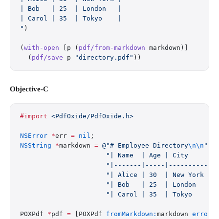
| Bob   | 25  | London   |
| Carol | 35  | Tokyo    |
"
)
(
with-open
 [p (
pdf/from-markdown
 markdown)]
  (
pdf/save
 p 
"directory.pdf"
))
Objective-C
#import
 <PdfOxide/PdfOxide.h>
NSError
 *
err 
=
 nil
;
NSString
 *
markdown 
=
 @"# Employee Directory
\n\n
"
                      "| Name  | Age | City     |
\
                      "|-------|-----|----------|
\
                      "| Alice | 30  | New York |
\
                      "| Bob   | 25  | London   |
\
                      "| Carol | 35  | Tokyo    |
\
POXPdf 
*
pdf 
=
 [POXPdf 
fromMarkdown:
markdown 
error: