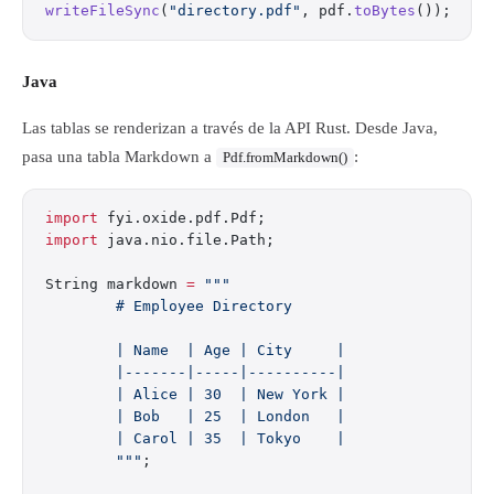
writeFileSync
(
"directory.pdf"
, pdf.
toBytes
());
Java
Las tablas se renderizan a través de la API Rust. Desde Java,
pasa una tabla Markdown a
:
Pdf.fromMarkdown()
import
 fyi.oxide.pdf.Pdf;
import
 java.nio.file.Path;
String markdown 
=
 """
        # Employee Directory
        | Name  | Age | City     |
        |-------|-----|----------|
        | Alice | 30  | New York |
        | Bob   | 25  | London   |
        | Carol | 35  | Tokyo    |
        """
;