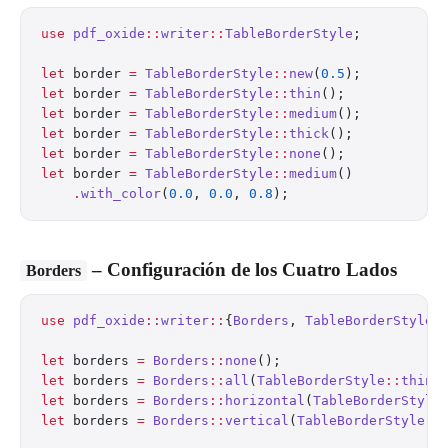
use
 pdf_oxide
::
writer
::
TableBorderStyle
;
let
 border 
=
 TableBorderStyle
::
new
(
0.5
);          
let
 border 
=
 TableBorderStyle
::
thin
();            
let
 border 
=
 TableBorderStyle
::
medium
();          
let
 border 
=
 TableBorderStyle
::
thick
();           
let
 border 
=
 TableBorderStyle
::
none
();            
let
 border 
=
 TableBorderStyle
::
medium
()
    .
with_color
(
0.0
, 
0.0
, 
0.8
);                   
– Configuración de los Cuatro Lados
Borders
use
 pdf_oxide
::
writer
::
{
Borders
, 
TableBorderStyle
}
let
 borders 
=
 Borders
::
none
();
let
 borders 
=
 Borders
::
all
(
TableBorderStyle
::
thin
(
let
 borders 
=
 Borders
::
horizontal
(
TableBorderStyle
let
 borders 
=
 Borders
::
vertical
(
TableBorderStyle
::