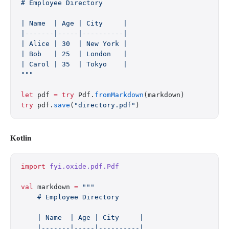
# Employee Directory
| Name  | Age | City     |
|-------|-----|----------|
| Alice | 30  | New York |
| Bob   | 25  | London   |
| Carol | 35  | Tokyo    |
"""
let
 pdf 
=
 try
 Pdf.
fromMarkdown
(markdown)
try
 pdf.
save
(
"directory.pdf"
)
Kotlin
import
 fyi.oxide.pdf.Pdf
val
 markdown 
=
 """
    # Employee Directory
    | Name  | Age | City     |
    |-------|-----|----------|