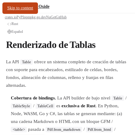
/
PDF Oxide
oxide.fyi
Skip to content
crates.io
PyPI
npm
pkg.go.dev
NuGet
GitHub
Rust
Español
Renderizado de Tablas
La API
ofrece un sistema completo de creación de tablas
Table
con soporte para encabezados, estilizado de celdas, bordes,
fondos, alineación de columnas, relleno y franjas en filas
alternadas.
Cobertura de bindings.
La API builder de bajo nivel
/
Table
/
es
exclusiva de Rust
. En Python,
TableStyle
TableCell
Node, WASM, Go y C#, las tablas se generan mediante: (a)
una cadena Markdown o HTML con un bloque GFM /
pasada a
/
/
<table>
Pdf.from_markdown
Pdf.from_html