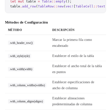
let
 mut
 table 
=
 Table
::
empty
();
table
.
add_row
(
TableRow
::
new
(
vec!
[
TableCell
::
text
(
"
Métodos de Configuración
MÉTODO
DESCRIPCIÓN
Marcar la primera fila como
.with_header_row()
encabezado
Establecer el estilo de la tabla
.with_style(style)
Establecer el ancho total de la tabla
.with_width(width)
en puntos
Establecer especificaciones de
.with_column_widths(widths)
ancho de columna
Establecer alineaciones
.with_column_aligns(aligns)
predeterminadas de columna