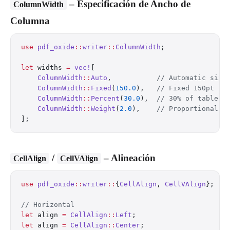
– Especificación de Ancho de
ColumnWidth
Columna
use
 pdf_oxide
::
writer
::
ColumnWidth
;
let
 widths 
=
 vec!
[
    ColumnWidth
::
Auto
,           
// Automatic sizi
    ColumnWidth
::
Fixed
(
150.0
),   
// Fixed 150pt
    ColumnWidth
::
Percent
(
30.0
),  
// 30% of table w
    ColumnWidth
::
Weight
(
2.0
),    
// Proportional f
];
/
– Alineación
CellAlign
CellVAlign
use
 pdf_oxide
::
writer
::
{
CellAlign
, 
CellVAlign
};
// Horizontal
let
 align 
=
 CellAlign
::
Left
;
let
 align 
=
 CellAlign
::
Center
;