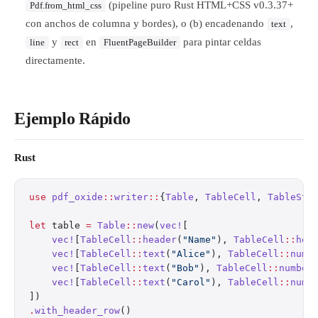
(pipeline puro Rust HTML+CSS v0.3.37+
Pdf.from_html_css
con anchos de columna y bordes), o (b) encadenando
,
text
y
en
para pintar celdas
line
rect
FluentPageBuilder
directamente.
Ejemplo Rápido
Rust
use
 pdf_oxide
::
writer
::
{
Table
, 
TableCell
, 
TableSty
let
 table 
=
 Table
::
new
(
vec!
[
    vec!
[
TableCell
::
header
(
"Name"
), 
TableCell
::
hea
    vec!
[
TableCell
::
text
(
"Alice"
), 
TableCell
::
numb
    vec!
[
TableCell
::
text
(
"Bob"
), 
TableCell
::
number
    vec!
[
TableCell
::
text
(
"Carol"
), 
TableCell
::
numb
])
.
with_header_row
()