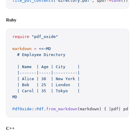
file_put_contents
(
'directory.pdf'
, $pdf
->
save
());
Ruby
require
 "pdf_oxide"
markdown
 =
 <<~MD
  # Employee Directory
  | Name  | Age | City     |
  |-------|-----|----------|
  | Alice | 30  | New York |
  | Bob   | 25  | London   |
  | Carol | 35  | Tokyo    |
MD
PdfOxide
::
Pdf
.
from_markdown
(markdown) { |pdf| pdf.
C++