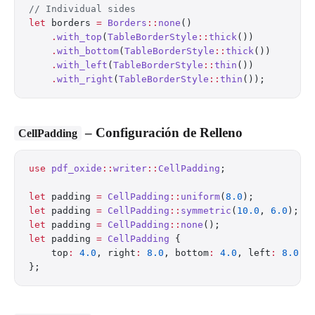
// Individual sides
let
 borders 
=
 Borders
::
none
()
    .
with_top
(
TableBorderStyle
::
thick
())
    .
with_bottom
(
TableBorderStyle
::
thick
())
    .
with_left
(
TableBorderStyle
::
thin
())
    .
with_right
(
TableBorderStyle
::
thin
());
– Configuración de Relleno
CellPadding
use
 pdf_oxide
::
writer
::
CellPadding
;
let
 padding 
=
 CellPadding
::
uniform
(
8.0
);          
let
 padding 
=
 CellPadding
::
symmetric
(
10.0
, 
6.0
);  
let
 padding 
=
 CellPadding
::
none
();                
let
 padding 
=
 CellPadding
 {
    top
:
 4.0
, right
:
 8.0
, bottom
:
 4.0
, left
:
 8.0
,
};