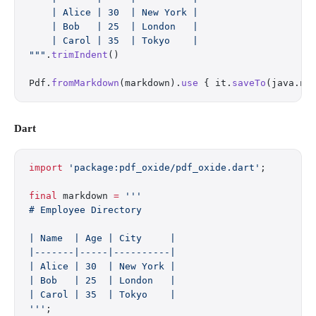
    | Alice | 30  | New York |
    | Bob   | 25  | London   |
    | Carol | 35  | Tokyo    |
"""
.
trimIndent
()
Pdf.
fromMarkdown
(markdown).
use
 { it.
saveTo
(java.ni
Dart
import
 'package:pdf_oxide/pdf_oxide.dart'
;
final
 markdown 
=
 '''
# Employee Directory
| Name  | Age | City     |
|-------|-----|----------|
| Alice | 30  | New York |
| Bob   | 25  | London   |
| Carol | 35  | Tokyo    |
'''
;