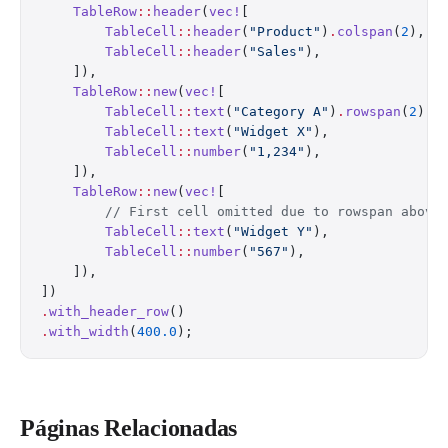
    TableRow
::
header
(
vec!
[
        TableCell
::
header
(
"Product"
)
.
colspan
(
2
),
        TableCell
::
header
(
"Sales"
),
    ]),
    TableRow
::
new
(
vec!
[
        TableCell
::
text
(
"Category A"
)
.
rowspan
(
2
),
        TableCell
::
text
(
"Widget X"
),
        TableCell
::
number
(
"1,234"
),
    ]),
    TableRow
::
new
(
vec!
[
        // First cell omitted due to rowspan above
        TableCell
::
text
(
"Widget Y"
),
        TableCell
::
number
(
"567"
),
    ]),
])
.
with_header_row
()
.
with_width
(
400.0
);
Páginas Relacionadas