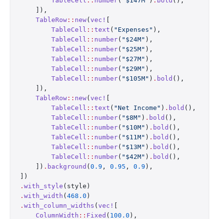
        TableCell
::
number
(
"$147M"
)
.
bold
(),
    ]),
    TableRow
::
new
(
vec!
[
        TableCell
::
text
(
"Expenses"
),
        TableCell
::
number
(
"$24M"
),
        TableCell
::
number
(
"$25M"
),
        TableCell
::
number
(
"$27M"
),
        TableCell
::
number
(
"$29M"
),
        TableCell
::
number
(
"$105M"
)
.
bold
(),
    ]),
    TableRow
::
new
(
vec!
[
        TableCell
::
text
(
"Net Income"
)
.
bold
(),
        TableCell
::
number
(
"$8M"
)
.
bold
(),
        TableCell
::
number
(
"$10M"
)
.
bold
(),
        TableCell
::
number
(
"$11M"
)
.
bold
(),
        TableCell
::
number
(
"$13M"
)
.
bold
(),
        TableCell
::
number
(
"$42M"
)
.
bold
(),
    ])
.
background
(
0.9
, 
0.95
, 
0.9
),
])
.
with_style
(style)
.
with_width
(
468.0
)
.
with_column_widths
(
vec!
[
    ColumnWidth
::
Fixed
(
100.0
),