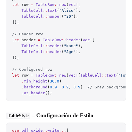
let
 row 
=
 TableRow
::
new
(
vec!
[
    TableCell
::
text
(
"Alice"
),
    TableCell
::
number
(
"30"
),
]);
// Header row
let
 header 
=
 TableRow
::
header
(
vec!
[
    TableCell
::
header
(
"Name"
),
    TableCell
::
header
(
"Age"
),
]);
// Configured row
let
 row 
=
 TableRow
::
new
(
vec!
[
TableCell
::
text
(
"Tota
    .
min_height
(
30.0
)
    .
background
(
0.9
, 
0.9
, 
0.9
)  
// Gray background
    .
as_header
();
– Configuración de Estilo
TableStyle
use
 pdf_oxide
::
writer
::
{