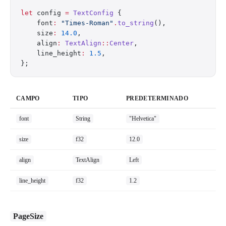
let
 config 
=
 TextConfig
 {
    font
:
 "Times-Roman"
.
to_string
(),
    size
:
 14.0
,
    align
:
 TextAlign
::
Center
,
    line_height
:
 1.5
,
};
CAMPO
TIPO
PREDETERMINADO
font
String
"Helvetica"
size
f32
12.0
align
TextAlign
Left
line_height
f32
1.2
PageSize