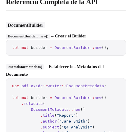
Referencia Completa de la API
DocumentBuilder
– Crear el Builder
DocumentBuilder::new()
let
 mut
 builder 
=
 DocumentBuilder
::
new
();
– Establecer los Metadatos del
.metadata(metadata)
Documento
use
 pdf_oxide
::
writer
::
DocumentMetadata
;
let
 mut
 builder 
=
 DocumentBuilder
::
new
()
    .
metadata
(
        DocumentMetadata
::
new
()
            .
title
(
"Report"
)
            .
author
(
"Jane Smith"
)
            .
subject
(
"Q4 Analysis"
)