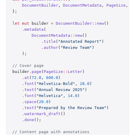
    DocumentBuilder
, 
DocumentMetadata
, 
PageSize
, 
S
};
let
 mut
 builder 
=
 DocumentBuilder
::
new
()
    .
metadata
(
        DocumentMetadata
::
new
()
            .
title
(
"Annotated Report"
)
            .
author
(
"Review Team"
)
    );
// Cover page
builder
.
page
(
PageSize
::
Letter
)
    .
at
(
72.0
, 
600.0
)
    .
font
(
"Helvetica-Bold"
, 
28.0
)
    .
text
(
"Annual Review 2025"
)
    .
font
(
"Helvetica"
, 
14.0
)
    .
space
(
20.0
)
    .
text
(
"Prepared by the Review Team"
)
    .
watermark_draft
()
    .
done
();
// Content page with annotations