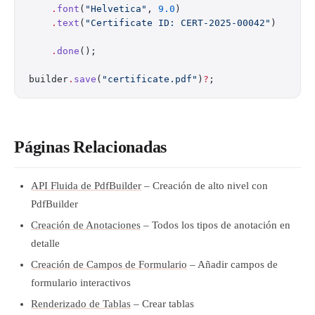
    .
font
(
"Helvetica"
, 
9.0
)
    .
text
(
"Certificate ID: CERT-2025-00042"
)
    .
done
();
builder
.
save
(
"certificate.pdf"
)
?
;
Páginas Relacionadas
API Fluida de PdfBuilder
– Creación de alto nivel con
PdfBuilder
Creación de Anotaciones
– Todos los tipos de anotación en
detalle
Creación de Campos de Formulario
– Añadir campos de
formulario interactivos
Renderizado de Tablas
– Crear tablas