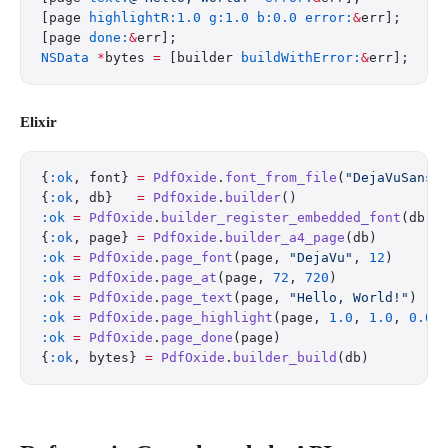
[page 
highlightR:1.0
 g:1.0
 b:0.0
 error:
&
err];
[page 
done:
&
err];
NSData
 *
bytes 
=
 [builder 
buildWithError:
&
err];
Elixir
{
:ok
, font} 
=
 PdfOxide
.
font_from_file
(
"DejaVuSans.
{
:ok
, db}   
=
 PdfOxide
.
builder
()
:ok
 =
 PdfOxide
.
builder_register_embedded_font
(db, 
{
:ok
, page} 
=
 PdfOxide
.
builder_a4_page
(db)
:ok
 =
 PdfOxide
.
page_font
(page, 
"DejaVu"
, 
12
)
:ok
 =
 PdfOxide
.
page_at
(page, 
72
, 
720
)
:ok
 =
 PdfOxide
.
page_text
(page, 
"Hello, World!"
)
:ok
 =
 PdfOxide
.
page_highlight
(page, 
1.0
, 
1.0
, 
0.0
)
:ok
 =
 PdfOxide
.
page_done
(page)
{
:ok
, bytes} 
=
 PdfOxide
.
builder_build
(db)