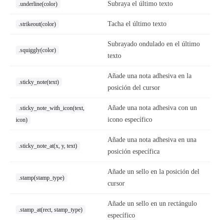
Subraya el último texto
.underline(color)
Tacha el último texto
.strikeout(color)
Subrayado ondulado en el último
.squiggly(color)
texto
Añade una nota adhesiva en la
.sticky_note(text)
posición del cursor
Añade una nota adhesiva con un
.sticky_note_with_icon(text,
icono específico
icon)
Añade una nota adhesiva en una
.sticky_note_at(x, y, text)
posición específica
Añade un sello en la posición del
.stamp(stamp_type)
cursor
Añade un sello en un rectángulo
.stamp_at(rect, stamp_type)
específico