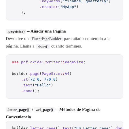
            .
keywords
(
"finance, quarterly"
)
            .
creator
(
"MyApp"
)
    );
– Añadir una Página
.page(size)
Devuelve un
para añadir contenido a la
FluentPageBuilder
página. Llama a
cuando termines.
.done()
use
 pdf_oxide
::
writer
::
PageSize
;
builder
.
page
(
PageSize
::
A4
)
    .
at
(
72.0
, 
770.0
)
    .
text
(
"Hello"
)
    .
done
();
/
– Métodos de Página de
.letter_page()
.a4_page()
Conveniencia
builder
.
letter_page
()
.
text
(
"US Letter page"
)
.
done
(