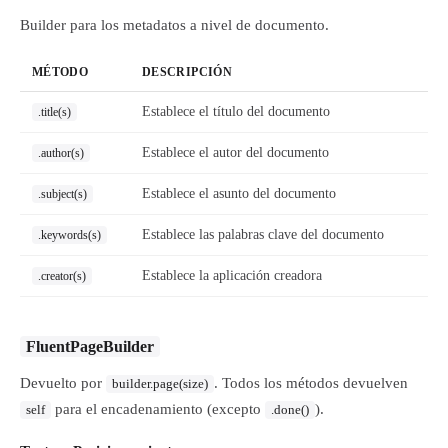
Builder para los metadatos a nivel de documento.
MÉTODO
DESCRIPCIÓN
Establece el título del documento
.title(s)
Establece el autor del documento
.author(s)
Establece el asunto del documento
.subject(s)
Establece las palabras clave del documento
.keywords(s)
Establece la aplicación creadora
.creator(s)
FluentPageBuilder
Devuelto por
. Todos los métodos devuelven
builder.page(size)
para el encadenamiento (excepto
).
self
.done()