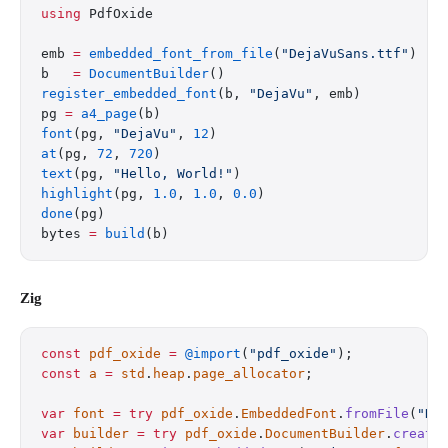
using
 PdfOxide
emb 
=
 embedded_font_from_file
(
"DejaVuSans.ttf"
)
b   
=
 DocumentBuilder
()
register_embedded_font
(b, 
"DejaVu"
, emb)
pg 
=
 a4_page
(b)
font
(pg, 
"DejaVu"
, 
12
)
at
(pg, 
72
, 
720
)
text
(pg, 
"Hello, World!"
)
highlight
(pg, 
1.0
, 
1.0
, 
0.0
)
done
(pg)
bytes 
=
 build
(b)
Zig
const
 pdf_oxide
 =
 @import
(
"pdf_oxide"
);
const
 a
 =
 std
.
heap
.
page_allocator
;
var
 font
 =
 try
 pdf_oxide
.
EmbeddedFont
.
fromFile
(
"De
var
 builder
 =
 try
 pdf_oxide
.
DocumentBuilder
.
create