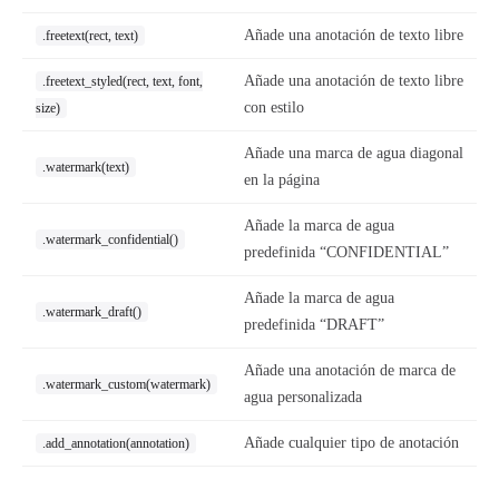
Añade una anotación de texto libre
.freetext(rect, text)
Añade una anotación de texto libre
.freetext_styled(rect, text, font,
con estilo
size)
Añade una marca de agua diagonal
.watermark(text)
en la página
Añade la marca de agua
.watermark_confidential()
predefinida “CONFIDENTIAL”
Añade la marca de agua
.watermark_draft()
predefinida “DRAFT”
Añade una anotación de marca de
.watermark_custom(watermark)
agua personalizada
Añade cualquier tipo de anotación
.add_annotation(annotation)