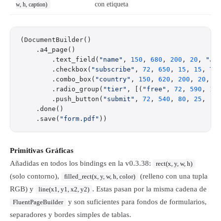
con etiqueta
w, h, caption)
(DocumentBuilder()
    .a4_page()
        .text_field(
"name"
, 
150
, 
680
, 
200
, 
20
, 
"Ja
        .checkbox(
"subscribe"
, 
72
, 
650
, 
15
, 
15
, 
Tr
        .combo_box(
"country"
, 
150
, 
620
, 
200
, 
20
, [
        .radio_group(
"tier"
, [(
"free"
, 
72
, 
590
, 
15
        .push_button(
"submit"
, 
72
, 
540
, 
80
, 
25
, 
"S
    .done()
    .save(
"form.pdf"
))
Primitivas Gráficas
Añadidas en todos los bindings en la v0.3.38:
rect(x, y, w, h)
(solo contorno),
(relleno con una tupla
filled_rect(x, y, w, h, color)
RGB) y
. Estas pasan por la misma cadena de
line(x1, y1, x2, y2)
y son suficientes para fondos de formularios,
FluentPageBuilder
separadores y bordes simples de tablas.