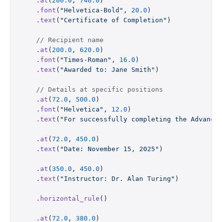
    .
at
(
200.0
, 
740.0
)
    .
font
(
"Helvetica-Bold"
, 
20.0
)
    .
text
(
"Certificate of Completion"
)
    // Recipient name
    .
at
(
200.0
, 
620.0
)
    .
font
(
"Times-Roman"
, 
16.0
)
    .
text
(
"Awarded to: Jane Smith"
)
    // Details at specific positions
    .
at
(
72.0
, 
500.0
)
    .
font
(
"Helvetica"
, 
12.0
)
    .
text
(
"For successfully completing the Advance
    .
at
(
72.0
, 
450.0
)
    .
text
(
"Date: November 15, 2025"
)
    .
at
(
350.0
, 
450.0
)
    .
text
(
"Instructor: Dr. Alan Turing"
)
    .
horizontal_rule
()
    .
at
(
72.0
, 
380.0
)