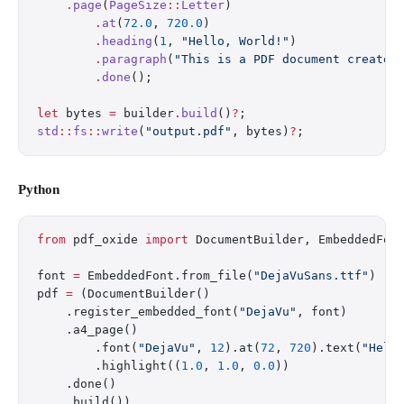
    .
page
(
PageSize
::
Letter
)
        .
at
(
72.0
, 
720.0
)
        .
heading
(
1
, 
"Hello, World!"
)
        .
paragraph
(
"This is a PDF document created
        .
done
();
let
 bytes 
=
 builder
.
build
()
?
;
std
::
fs
::
write
(
"output.pdf"
, bytes)
?
;
Python
from
 pdf_oxide 
import
 DocumentBuilder, EmbeddedFon
font 
=
 EmbeddedFont.from_file(
"DejaVuSans.ttf"
)
pdf 
=
 (DocumentBuilder()
    .register_embedded_font(
"DejaVu"
, font)
    .a4_page()
        .font(
"DejaVu"
, 
12
).at(
72
, 
720
).text(
"Hell
        .highlight((
1.0
, 
1.0
, 
0.0
))
    .done()
    .build())