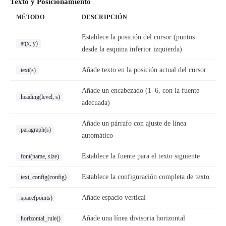
Texto y Posicionamiento
MÉTODO
DESCRIPCIÓN
Establece la posición del cursor (puntos
.at(x, y)
desde la esquina inferior izquierda)
Añade texto en la posición actual del cursor
.text(s)
Añade un encabezado (1–6, con la fuente
.heading(level, s)
adecuada)
Añade un párrafo con ajuste de línea
.paragraph(s)
automático
Establece la fuente para el texto siguiente
.font(name, size)
Establece la configuración completa de texto
.text_config(config)
Añade espacio vertical
.space(points)
Añade una línea divisoria horizontal
.horizontal_rule()