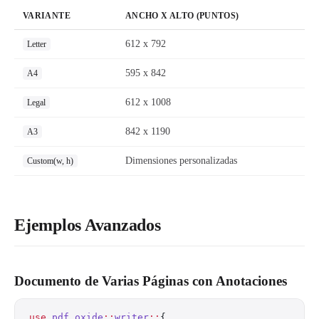
VARIANTE
ANCHO X ALTO (PUNTOS)
612 x 792
Letter
595 x 842
A4
612 x 1008
Legal
842 x 1190
A3
Dimensiones personalizadas
Custom(w, h)
Ejemplos Avanzados
Documento de Varias Páginas con Anotaciones
use
 pdf_oxide
::
writer
::
{