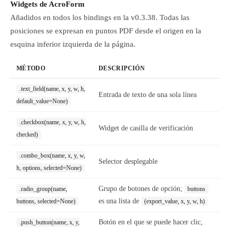
Widgets de AcroForm
Añadidos en todos los bindings en la v0.3.38. Todas las
posiciones se expresan en puntos PDF desde el origen en la
esquina inferior izquierda de la página.
MÉTODO
DESCRIPCIÓN
.text_field(name, x, y, w, h,
Entrada de texto de una sola línea
default_value=None)
.checkbox(name, x, y, w, h,
Widget de casilla de verificación
checked)
.combo_box(name, x, y, w,
Selector desplegable
h, options, selected=None)
Grupo de botones de opción;
.radio_group(name,
buttons
es una lista de
buttons, selected=None)
(export_value, x, y, w, h)
Botón en el que se puede hacer clic,
.push_button(name, x, y,