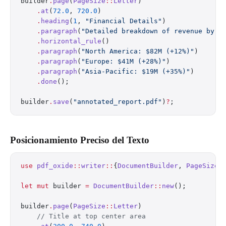
builder
.
page
(
PageSize
::
Letter
)
    .
at
(
72.0
, 
720.0
)
    .
heading
(
1
, 
"Financial Details"
)
    .
paragraph
(
"Detailed breakdown of revenue by s
    .
horizontal_rule
()
    .
paragraph
(
"North America: $82M (+12%)"
)
    .
paragraph
(
"Europe: $41M (+28%)"
)
    .
paragraph
(
"Asia-Pacific: $19M (+35%)"
)
    .
done
();
builder
.
save
(
"annotated_report.pdf"
)
?
;
Posicionamiento Preciso del Texto
use
 pdf_oxide
::
writer
::
{
DocumentBuilder
, 
PageSize
}
let
 mut
 builder 
=
 DocumentBuilder
::
new
();
builder
.
page
(
PageSize
::
Letter
)
    // Title at top center area