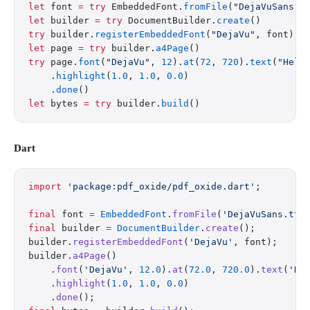
let
 font 
=
 try
 EmbeddedFont.
fromFile
(
"DejaVuSans.t
let
 builder 
=
 try
 DocumentBuilder.
create
()
try
 builder.
registerEmbeddedFont
(
"DejaVu"
, font)
let
 page 
=
 try
 builder.
a4Page
()
try
 page.
font
(
"DejaVu"
, 
12
).
at
(
72
, 
720
).
text
(
"Hell
    .
highlight
(
1.0
, 
1.0
, 
0.0
)
    .
done
()
let
 bytes 
=
 try
 builder.
build
()
Dart
import
 'package:pdf_oxide/pdf_oxide.dart'
;
final
 font 
=
 EmbeddedFont
.
fromFile
(
'DejaVuSans.ttf
final
 builder 
=
 DocumentBuilder
.
create
();
builder.
registerEmbeddedFont
(
'DejaVu'
, font);
builder.
a4Page
()
    .
font
(
'DejaVu'
, 
12.0
).
at
(
72.0
, 
720.0
).
text
(
'He
    .
highlight
(
1.0
, 
1.0
, 
0.0
)
    .
done
();