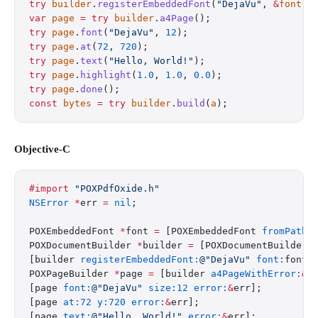
try
 builder
.
registerEmbeddedFont
(
"DejaVu"
, 
&
font
);
var
 page
 =
 try
 builder
.
a4Page
();
try
 page
.
font
(
"DejaVu"
, 
12
);
try
 page
.
at
(
72
, 
720
);
try
 page
.
text
(
"Hello, World!"
);
try
 page
.
highlight
(
1.0
, 
1.0
, 
0.0
);
try
 page
.
done
();
const
 bytes
 =
 try
 builder
.
build
(
a
);
Objective-C
#import
 "POXPdfOxide.h"
NSError
 *
err 
=
 nil
;
POXEmbeddedFont 
*
font 
=
 [POXEmbeddedFont 
fromPath:
POXDocumentBuilder 
*
builder 
=
 [POXDocumentBuilder 
[builder 
registerEmbeddedFont:
@"DejaVu"
 font:
font 
POXPageBuilder 
*
page 
=
 [builder 
a4PageWithError:
&
e
[page 
font:
@"DejaVu"
 size:12
 error:
&
err];
[page 
at:72
 y:720
 error:
&
err];
[page 
text:
@"Hello, World!"
 error:
&
err];