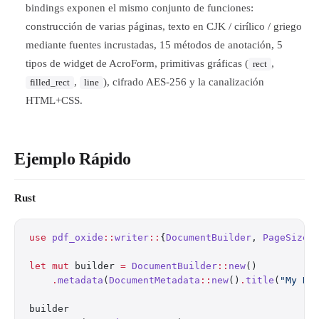
bindings exponen el mismo conjunto de funciones:
construcción de varias páginas, texto en CJK / cirílico / griego
mediante fuentes incrustadas, 15 métodos de anotación, 5
tipos de widget de AcroForm, primitivas gráficas (
,
rect
,
), cifrado AES-256 y la canalización
filled_rect
line
HTML+CSS.
Ejemplo Rápido
Rust
use
 pdf_oxide
::
writer
::
{
DocumentBuilder
, 
PageSize
,
let
 mut
 builder 
=
 DocumentBuilder
::
new
()
    .
metadata
(
DocumentMetadata
::
new
()
.
title
(
"My Do
builder