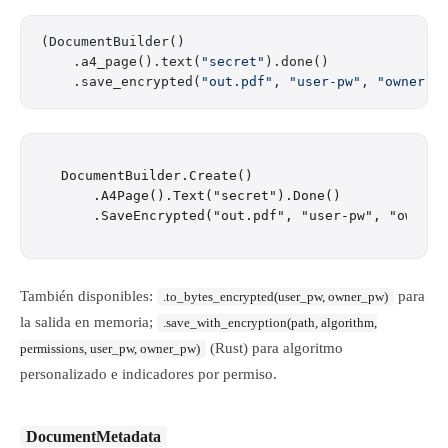
(DocumentBuilder()
    .a4_page().text(
"secret"
).done()
    .save_encrypted(
"out.pdf"
, 
"user-pw"
, 
"owner-p
DocumentBuilder.Create()

    .A4Page().Text("secret").Done()

También disponibles:
para
.to_bytes_encrypted(user_pw, owner_pw)
la salida en memoria;
.save_with_encryption(path, algorithm,
(Rust) para algoritmo
permissions, user_pw, owner_pw)
personalizado e indicadores por permiso.
DocumentMetadata