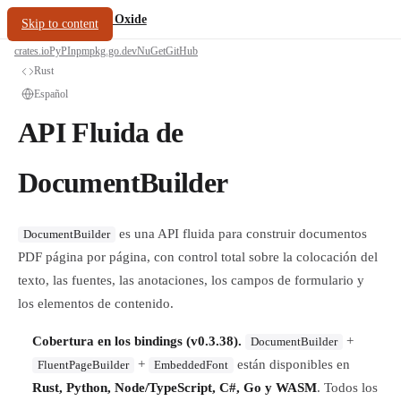
/
PDF Oxide
oxide.fyi
Skip to content
crates.io
PyPI
npm
pkg.go.dev
NuGet
GitHub
Rust
Español
API Fluida de
DocumentBuilder
es una API fluida para construir documentos
DocumentBuilder
PDF página por página, con control total sobre la colocación del
texto, las fuentes, las anotaciones, los campos de formulario y
los elementos de contenido.
Cobertura en los bindings (v0.3.38).
+
DocumentBuilder
+
están disponibles en
FluentPageBuilder
EmbeddedFont
Rust, Python, Node/TypeScript, C#, Go y WASM
. Todos los