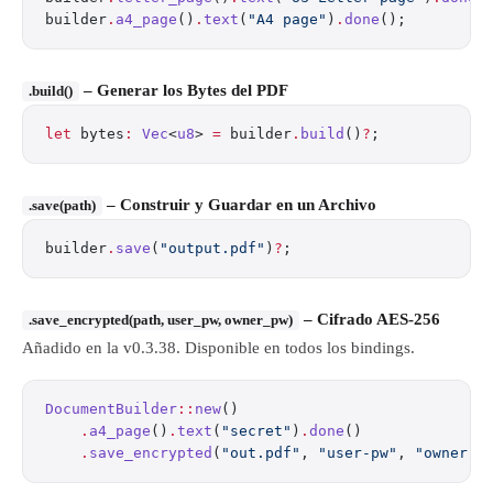
builder
.
a4_page
()
.
text
(
"A4 page"
)
.
done
();
– Generar los Bytes del PDF
.build()
let
 bytes
:
 Vec
<
u8
> 
=
 builder
.
build
()
?
;
– Construir y Guardar en un Archivo
.save(path)
builder
.
save
(
"output.pdf"
)
?
;
– Cifrado AES-256
.save_encrypted(path, user_pw, owner_pw)
Añadido en la v0.3.38. Disponible en todos los bindings.
DocumentBuilder
::
new
()
    .
a4_page
()
.
text
(
"secret"
)
.
done
()
    .
save_encrypted
(
"out.pdf"
, 
"user-pw"
, 
"owner-p