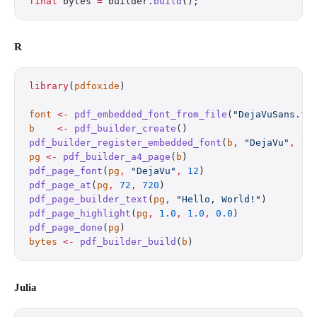
final
 bytes 
=
 builder.
build
();
R
library
(
pdfoxide
)
font
 <-
 pdf_embedded_font_from_file
(
"DejaVuSans.tt
b
    <-
 pdf_builder_create
()
pdf_builder_register_embedded_font
(
b
,
 "DejaVu"
,
 fo
pg
 <-
 pdf_builder_a4_page
(
b
)
pdf_page_font
(
pg
,
 "DejaVu"
,
 12
)
pdf_page_at
(
pg
,
 72
,
 720
)
pdf_page_builder_text
(
pg
,
 "Hello, World!"
)
pdf_page_highlight
(
pg
,
 1.0
,
 1.0
,
 0.0
)
pdf_page_done
(
pg
)
bytes
 <-
 pdf_builder_build
(
b
)
Julia