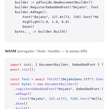
builder := pdfoxide.NewDocumentBuilder()

builder.RegisterEmbeddedFont("DejaVu", font)

builder.A4Page().

    Font("DejaVu", 12).At(72, 720).Text("Hello, W
    Highlight(1.0, 1.0, 0.0).

    Done()

WASM
(navegador / Node / bundler — la misma API)
import
 init, { DocumentBuilder, EmbeddedFont } 
fro
await
 init
();
const
 font
 =
 await
 fetch
(
"/DejaVuSans.ttf"
).
then
(
r
const
 bytes
 =
 new
 DocumentBuilder
()
  .
registerEmbeddedFont
(
"DejaVu"
, EmbeddedFont.
fro
  .
a4Page
()
    .
font
(
"DejaVu"
, 
12
).
at
(
72
, 
720
).
text
(
"Hello, W
  .
done
()
  .
build
();