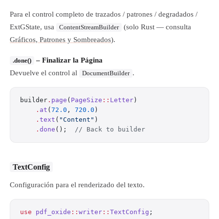
Para el control completo de trazados / patrones / degradados /
ExtGState, usa
(solo Rust — consulta
ContentStreamBuilder
Gráficos, Patrones y Sombreados
).
– Finalizar la Página
.done()
Devuelve el control al
.
DocumentBuilder
builder
.
page
(
PageSize
::
Letter
)
    .
at
(
72.0
, 
720.0
)
    .
text
(
"Content"
)
    .
done
();  
// Back to builder
TextConfig
Configuración para el renderizado del texto.
use
 pdf_oxide
::
writer
::
TextConfig
;