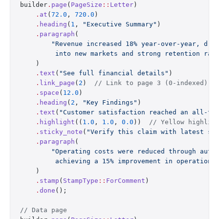
builder
.
page
(
PageSize
::
Letter
)
    .
at
(
72.0
, 
720.0
)
    .
heading
(
1
, 
"Executive Summary"
)
    .
paragraph
(
        "Revenue increased 18% year-over-year, dri
         into new markets and strong retention rat
    )
    .
text
(
"See full financial details"
)
    .
link_page
(
2
)  
// Link to page 3 (0-indexed)
    .
space
(
12.0
)
    .
heading
(
2
, 
"Key Findings"
)
    .
text
(
"Customer satisfaction reached an all-ti
    .
highlight
((
1.0
, 
1.0
, 
0.0
))  
// Yellow highlig
    .
sticky_note
(
"Verify this claim with latest su
    .
paragraph
(
        "Operating costs were reduced through auto
         achieving a 15% improvement in operationa
    )
    .
stamp
(
StampType
::
ForComment
)
    .
done
();
// Data page