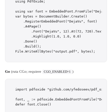
using PdfOxide;

using var font = EmbeddedFont.FromFile("DejaVuSan
var bytes = DocumentBuilder.Create()

    .RegisterEmbeddedFont("DejaVu", font)

    .A4Page()

        .Font("DejaVu", 12).At(72, 720).Text("Hel
        .Highlight(1.0, 1.0, 0.0)

    .Done()

    .Build();

Go
(ruta CGo; requiere
)
CGO_ENABLED=1
import pdfoxide "github.com/yfedoseev/pdf_oxide/g
font, _ := pdfoxide.EmbeddedFontFromFile("DejaVuS
defer font.Close()
