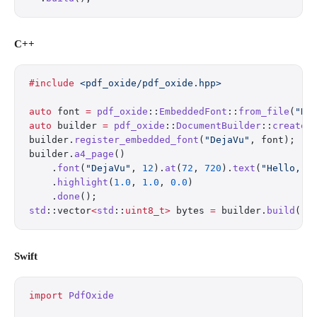
C++
#include
 <pdf_oxide/pdf_oxide.hpp>
auto
 font 
=
 pdf_oxide
::
EmbeddedFont
::
from_file
(
"De
auto
 builder 
=
 pdf_oxide
::
DocumentBuilder
::
create
(
builder.
register_embedded_font
(
"DejaVu"
, font);
builder.
a4_page
()
    .
font
(
"DejaVu"
, 
12
).
at
(
72
, 
720
).
text
(
"Hello, W
    .
highlight
(
1.0
, 
1.0
, 
0.0
)
    .
done
();
std
::vector
<
std
::
uint8_t>
 bytes 
=
 builder.
build
();
Swift
import
 PdfOxide