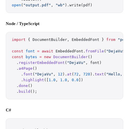
open
(
"output.pdf"
, 
"wb"
).write(pdf)
Node / TypeScript
import
 { DocumentBuilder, EmbeddedFont } 
from
 "pdf
const
 font
 =
 await
 EmbeddedFont.
fromFile
(
"DejaVuSa
const
 bytes
 =
 new
 DocumentBuilder
()
  .
registerEmbeddedFont
(
"DejaVu"
, font)
  .
a4Page
()
    .
font
(
"DejaVu"
, 
12
).
at
(
72
, 
720
).
text
(
"Hello, W
    .
highlight
([
1.0
, 
1.0
, 
0.0
])
  .
done
()
  .
build
();
C#