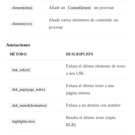
Añade un
sin procesar
.element(elem)
ContentElement
Añade varios elementos de contenido sin
.elements(vec)
procesar
Anotaciones
MÉTODO
DESCRIPCIÓN
Enlaza el último elemento de texto
.link_url(url)
a una URL
Enlaza el último texto a una
.link_page(page_index)
página interna
Enlaza a un destino con nombre
.link_named(destination)
Resalta el último texto (tupla
.highlight(color)
RGB)