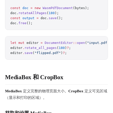
const
 doc
 =
 new
 WasmPdfDocument
(bytes);
doc.
rotateAllPages
(
180
);
const
 output
 =
 doc.
save
();
doc.
free
();
let
 mut
 editor 
=
 DocumentEditor
::
open
(
"input.pdf"
)
editor
.
rotate_all_pages
(
180
)
?
;
editor
.
save
(
"flipped.pdf"
)
?
;
MediaBox 和 CropBox
MediaBox
定义完整的物理页面大小。
CropBox
定义可见区域
（显示和打印的区域）。