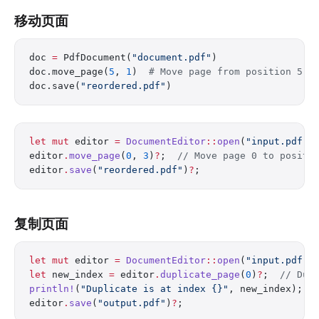
移动页面
doc 
=
 PdfDocument(
"document.pdf"
)
doc.move_page(
5
, 
1
)  
# Move page from position 5 t
doc.save(
"reordered.pdf"
)
let
 mut
 editor 
=
 DocumentEditor
::
open
(
"input.pdf"
)
editor
.
move_page
(
0
, 
3
)
?
;  
// Move page 0 to positi
editor
.
save
(
"reordered.pdf"
)
?
;
复制页面
let
 mut
 editor 
=
 DocumentEditor
::
open
(
"input.pdf"
)
let
 new_index 
=
 editor
.
duplicate_page
(
0
)
?
;  
// Dup
println!
(
"Duplicate is at index {}"
, new_index);
editor
.
save
(
"output.pdf"
)
?
;