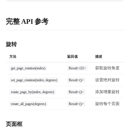
完整 API 参考
旋转
方法
返回值
描述
获取旋转角度
get_page_rotation(index)
Result<i32>
设置绝对旋转
set_page_rotation(index, degrees)
Result<()>
添加增量旋转
rotate_page_by(index, degrees)
Result<()>
旋转每个页面
rotate_all_pages(degrees)
Result<()>
页面框