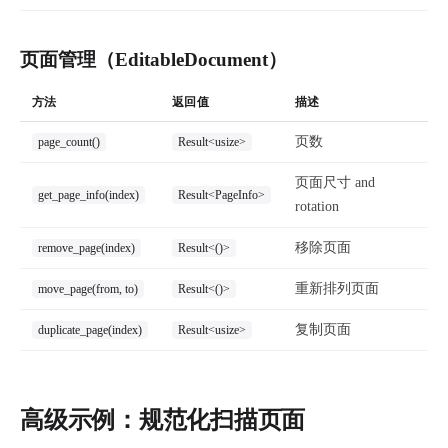
页面管理（EditableDocument）
方法
返回值
描述
页数
page_count()
Result<usize>
页面尺寸 and
get_page_info(index)
Result<PageInfo>
rotation
移除页面
remove_page(index)
Result<()>
重新排列页面
move_page(from, to)
Result<()>
复制页面
duplicate_page(index)
Result<usize>
高级示例：规范化扫描页面