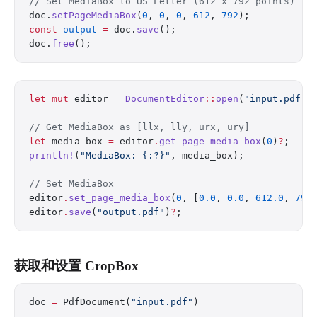
// Set MediaBox to US Letter (612 x 792 points)
doc.
setPageMediaBox
(
0
, 
0
, 
0
, 
612
, 
792
);
const
 output
 =
 doc.
save
();
doc.
free
();
let
 mut
 editor 
=
 DocumentEditor
::
open
(
"input.pdf"
)
// Get MediaBox as [llx, lly, urx, ury]
let
 media_box 
=
 editor
.
get_page_media_box
(
0
)
?
;
println!
(
"MediaBox: {:?}"
, media_box);
// Set MediaBox
editor
.
set_page_media_box
(
0
, [
0.0
, 
0.0
, 
612.0
, 
792
editor
.
save
(
"output.pdf"
)
?
;
获取和设置 CropBox
doc 
=
 PdfDocument(
"input.pdf"
)