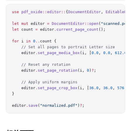
use
 pdf_oxide
::
editor
::
{
DocumentEditor
, 
EditableDo
let
 mut
 editor 
=
 DocumentEditor
::
open
(
"scanned.pdf
let
 count 
=
 editor
.
current_page_count
();
for
 i 
in
 0
..
count {
    // Set all pages to portrait Letter size
    editor
.
set_page_media_box
(i, [
0.0
, 
0.0
, 
612.0
,
    // Reset any rotation
    editor
.
set_page_rotation
(i, 
0
)
?
;
    // Apply uniform margins
    editor
.
set_page_crop_box
(i, [
36.0
, 
36.0
, 
576.0
}
editor
.
save
(
"normalized.pdf"
)
?
;