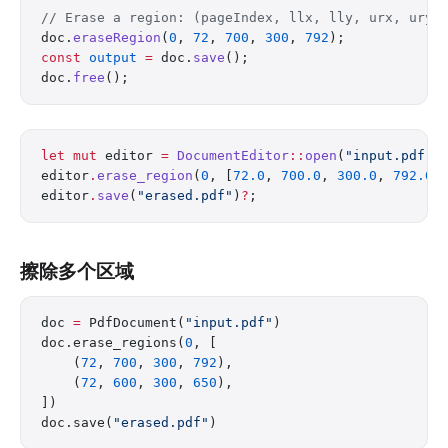
// Erase a region: (pageIndex, llx, lly, urx, ury)
doc.
eraseRegion
(
0
, 
72
, 
700
, 
300
, 
792
);
const
 output
 =
 doc.
save
();
doc.
free
();
let
 mut
 editor 
=
 DocumentEditor
::
open
(
"input.pdf"
)
editor
.
erase_region
(
0
, [
72.0
, 
700.0
, 
300.0
, 
792.0
]
editor
.
save
(
"erased.pdf"
)
?
;
擦除多个区域
doc 
=
 PdfDocument(
"input.pdf"
)
doc.erase_regions(
0
, [
    (
72
, 
700
, 
300
, 
792
),
    (
72
, 
600
, 
300
, 
650
),
])
doc.save(
"erased.pdf"
)