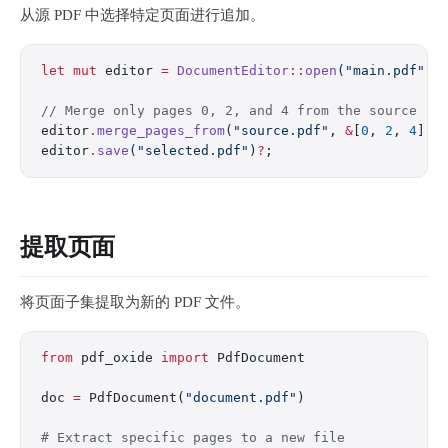
从源 PDF 中选择特定页面进行追加。
let
 mut
 editor 
=
 DocumentEditor
::
open
(
"main.pdf"
)
?
// Merge only pages 0, 2, and 4 from the source
editor
.
merge_pages_from
(
"source.pdf"
, 
&
[
0
, 
2
, 
4
])
?
editor
.
save
(
"selected.pdf"
)
?
;
提取页面
将页面子集提取为新的 PDF 文件。
from
 pdf_oxide 
import
 PdfDocument
doc 
=
 PdfDocument(
"document.pdf"
)
# Extract specific pages to a new file