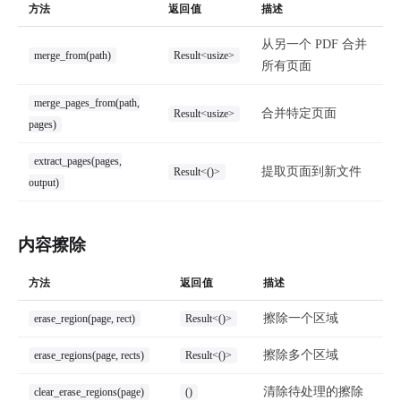
方法
返回值
描述
从另一个 PDF 合并
merge_from(path)
Result<usize>
所有页面
merge_pages_from(path,
合并特定页面
Result<usize>
pages)
extract_pages(pages,
提取页面到新文件
Result<()>
output)
内容擦除
方法
返回值
描述
擦除一个区域
erase_region(page, rect)
Result<()>
擦除多个区域
erase_regions(page, rects)
Result<()>
清除待处理的擦除
clear_erase_regions(page)
()