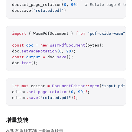
doc.set_page_rotation(
0
, 
90
)   
# Rotate page 0 to 
doc.save(
"rotated.pdf"
)
import
 { WasmPdfDocument } 
from
 "pdf-oxide-wasm"
;
const
 doc
 =
 new
 WasmPdfDocument
(bytes);
doc.
setPageRotation
(
0
, 
90
);
const
 output
 =
 doc.
save
();
doc.
free
();
let
 mut
 editor 
=
 DocumentEditor
::
open
(
"input.pdf"
)
editor
.
set_page_rotation
(
0
, 
90
)
?
;
editor
.
save
(
"rotated.pdf"
)
?
;
增量旋转
在现有旋转基础上增加旋转量。