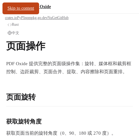
/
PDF Oxide
oxide.fyi
Skip to content
crates.io
PyPI
npm
pkg.go.dev
NuGet
GitHub
Rust
中文
页面操作
PDF Oxide 提供完整的页面级操作集：旋转、媒体框和裁剪框
控制、边距裁剪、页面合并、提取、内容擦除和页面重排。
页面旋转
获取旋转角度
获取页面当前的旋转角度（0、90、180 或 270 度）。