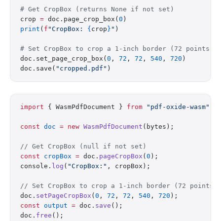
# Get CropBox (returns None if not set)
crop 
=
 doc.page_crop_box(
0
)
print
(
f
"CropBox: 
{
crop
}
"
)
# Set CropBox to crop a 1-inch border (72 points =
doc.set_page_crop_box(
0
, 
72
, 
72
, 
540
, 
720
)
doc.save(
"cropped.pdf"
)
import
 { WasmPdfDocument } 
from
 "pdf-oxide-wasm"
;
const
 doc
 =
 new
 WasmPdfDocument
(bytes);
// Get CropBox (null if not set)
const
 cropBox
 =
 doc.
pageCropBox
(
0
);
console.
log
(
"CropBox:"
, cropBox);
// Set CropBox to crop a 1-inch border (72 points 
doc.
setPageCropBox
(
0
, 
72
, 
72
, 
540
, 
720
);
const
 output
 =
 doc.
save
();
doc.
free
();