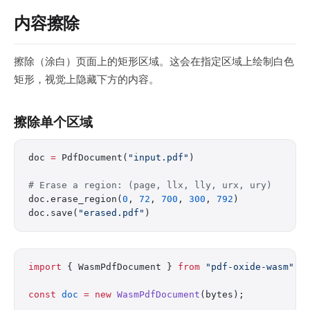
内容擦除
擦除（涂白）页面上的矩形区域。这会在指定区域上绘制白色
矩形，视觉上隐藏下方的内容。
擦除单个区域
doc 
=
 PdfDocument(
"input.pdf"
)
# Erase a region: (page, llx, lly, urx, ury)
doc.erase_region(
0
, 
72
, 
700
, 
300
, 
792
)
doc.save(
"erased.pdf"
)
import
 { WasmPdfDocument } 
from
 "pdf-oxide-wasm"
;
const
 doc
 =
 new
 WasmPdfDocument
(bytes);