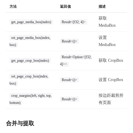
方法
返回值
描述
获取
get_page_media_box(index)
Result<[f32; 4]>
MediaBox
设置
set_page_media_box(index,
Result<()>
MediaBox
box)
Result<Option<[f32;
获取 CropBox
get_page_crop_box(index)
4]>>
set_page_crop_box(index,
设置 CropBox
Result<()>
box)
按边距裁剪所
crop_margins(left, right, top,
Result<()>
有页面
bottom)
合并与提取