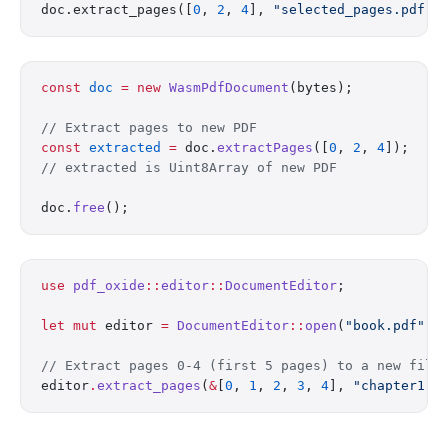
doc.extract_pages([
0
, 
2
, 
4
], 
"selected_pages.pdf"
)
const
 doc
 =
 new
 WasmPdfDocument
(bytes);
// Extract pages to new PDF
const
 extracted
 =
 doc.
extractPages
([
0
, 
2
, 
4
]);
// extracted is Uint8Array of new PDF
doc.
free
();
use
 pdf_oxide
::
editor
::
DocumentEditor
;
let
 mut
 editor 
=
 DocumentEditor
::
open
(
"book.pdf"
)
?
// Extract pages 0-4 (first 5 pages) to a new file
editor
.
extract_pages
(
&
[
0
, 
1
, 
2
, 
3
, 
4
], 
"chapter1.p