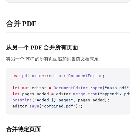
合并 PDF
从另一个 PDF 合并所有页面
将另一个 PDF 的所有页面追加到当前文档末尾。
use
 pdf_oxide
::
editor
::
DocumentEditor
;
let
 mut
 editor 
=
 DocumentEditor
::
open
(
"main.pdf"
)
?
let
 pages_added 
=
 editor
.
merge_from
(
"appendix.pdf"
println!
(
"Added {} pages"
, pages_added);
editor
.
save
(
"combined.pdf"
)
?
;
合并特定页面