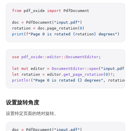
from
 pdf_oxide 
import
 PdfDocument
doc 
=
 PdfDocument(
"input.pdf"
)
rotation 
=
 doc.page_rotation(
0
)
print
(
f
"Page 0 is rotated 
{
rotation
}
 degrees"
)
use
 pdf_oxide
::
editor
::
DocumentEditor
;
let
 mut
 editor 
=
 DocumentEditor
::
open
(
"input.pdf"
)
let
 rotation 
=
 editor
.
get_page_rotation
(
0
)
?
;
println!
(
"Page 0 is rotated {} degrees"
, rotation)
设置旋转角度
设置特定页面的绝对旋转。
doc 
=
 PdfDocument(
"input.pdf"
)