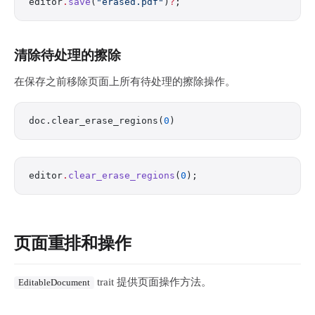
editor
.
save
(
"erased.pdf"
)
?
;
清除待处理的擦除
在保存之前移除页面上所有待处理的擦除操作。
doc.clear_erase_regions(
0
)
editor
.
clear_erase_regions
(
0
);
页面重排和操作
trait 提供页面操作方法。
EditableDocument