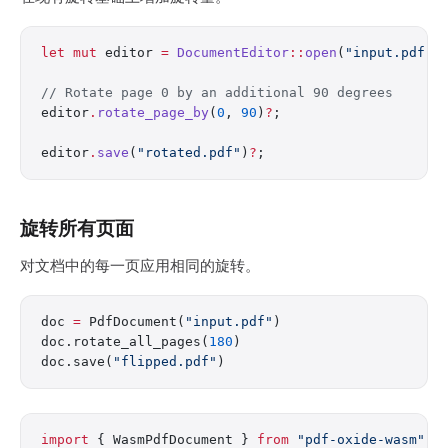
let
 mut
 editor 
=
 DocumentEditor
::
open
(
"input.pdf"
)
// Rotate page 0 by an additional 90 degrees
editor
.
rotate_page_by
(
0
, 
90
)
?
;
editor
.
save
(
"rotated.pdf"
)
?
;
旋转所有页面
对文档中的每一页应用相同的旋转。
doc 
=
 PdfDocument(
"input.pdf"
)
doc.rotate_all_pages(
180
)
doc.save(
"flipped.pdf"
)
import
 { WasmPdfDocument } 
from
 "pdf-oxide-wasm"
;