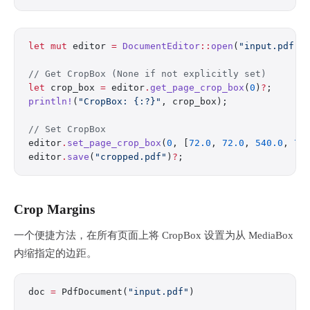
let
 mut
 editor 
=
 DocumentEditor
::
open
(
"input.pdf"
)
// Get CropBox (None if not explicitly set)
let
 crop_box 
=
 editor
.
get_page_crop_box
(
0
)
?
;
println!
(
"CropBox: {:?}"
, crop_box);
// Set CropBox
editor
.
set_page_crop_box
(
0
, [
72.0
, 
72.0
, 
540.0
, 
72
editor
.
save
(
"cropped.pdf"
)
?
;
Crop Margins
一个便捷方法，在所有页面上将 CropBox 设置为从 MediaBox
内缩指定的边距。
doc 
=
 PdfDocument(
"input.pdf"
)