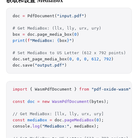
获取和设置 MediaBox
doc 
=
 PdfDocument(
"input.pdf"
)
# Get MediaBox: (llx, lly, urx, ury)
box 
=
 doc.page_media_box(
0
)
print
(
f
"MediaBox: 
{
box
}
"
)
# Set MediaBox to US Letter (612 x 792 points)
doc.set_page_media_box(
0
, 
0
, 
0
, 
612
, 
792
)
doc.save(
"output.pdf"
)
import
 { WasmPdfDocument } 
from
 "pdf-oxide-wasm"
;
const
 doc
 =
 new
 WasmPdfDocument
(bytes);
// Get MediaBox: [llx, lly, urx, ury]
const
 mediaBox
 =
 doc.
pageMediaBox
(
0
);
console.
log
(
"MediaBox:"
, mediaBox);