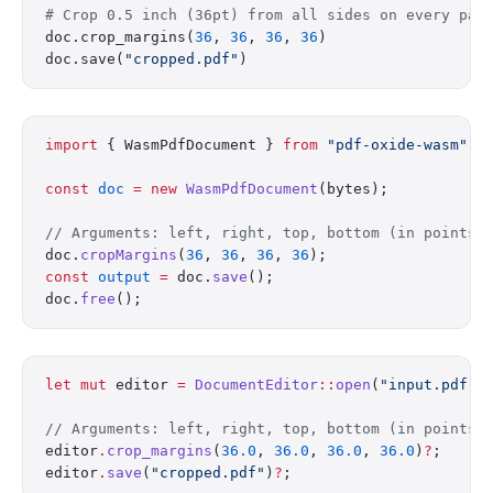
# Crop 0.5 inch (36pt) from all sides on every pag
doc.crop_margins(
36
, 
36
, 
36
, 
36
)
doc.save(
"cropped.pdf"
)
import
 { WasmPdfDocument } 
from
 "pdf-oxide-wasm"
;
const
 doc
 =
 new
 WasmPdfDocument
(bytes);
// Arguments: left, right, top, bottom (in points)
doc.
cropMargins
(
36
, 
36
, 
36
, 
36
);
const
 output
 =
 doc.
save
();
doc.
free
();
let
 mut
 editor 
=
 DocumentEditor
::
open
(
"input.pdf"
)
// Arguments: left, right, top, bottom (in points)
editor
.
crop_margins
(
36.0
, 
36.0
, 
36.0
, 
36.0
)
?
;
editor
.
save
(
"cropped.pdf"
)
?
;