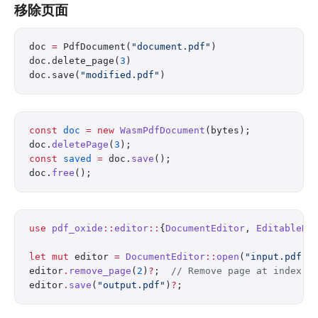
移除页面
doc 
=
 PdfDocument(
"document.pdf"
)
doc.delete_page(
3
)
doc.save(
"modified.pdf"
)
const
 doc
 =
 new
 WasmPdfDocument
(bytes);
doc.
deletePage
(
3
);
const
 saved
 =
 doc.
save
();
doc.
free
();
use
 pdf_oxide
::
editor
::
{
DocumentEditor
, 
EditableDo
let
 mut
 editor 
=
 DocumentEditor
::
open
(
"input.pdf"
)
editor
.
remove_page
(
2
)
?
;  
// Remove page at index 2
editor
.
save
(
"output.pdf"
)
?
;