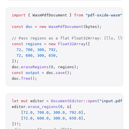
import
 { WasmPdfDocument } 
from
 "pdf-oxide-wasm"
;
const
 doc
 =
 new
 WasmPdfDocument
(bytes);
// Pass regions as a flat Float32Array: [llx, lly,
const
 regions
 =
 new
 Float32Array
([
  72
, 
700
, 
300
, 
792
,
  72
, 
600
, 
300
, 
650
,
]);
doc.
eraseRegions
(
0
, regions);
const
 output
 =
 doc.
save
();
doc.
free
();
let
 mut
 editor 
=
 DocumentEditor
::
open
(
"input.pdf"
)
editor
.
erase_regions
(
0
, 
&
[
    [
72.0
, 
700.0
, 
300.0
, 
792.0
],
    [
72.0
, 
600.0
, 
300.0
, 
650.0
],
])
?
;