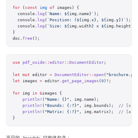
for
 (
const
 img
 of
 images) {
  console.
log
(
`Name: ${
img
.
name
}`
);
  console.
log
(
`Position: (${
img
.
x
}, ${
img
.
y
})`
);
  console.
log
(
`Size: ${
img
.
width
} x ${
img
.
height
}`
}
doc.
free
();
use
 pdf_oxide
::
editor
::
DocumentEditor
;
let
 mut
 editor 
=
 DocumentEditor
::
open
(
"brochure.pd
let
 images 
=
 editor
.
get_page_images
(
0
)
?
;
for
 img 
in
 &
images {
    println!
(
"Name: {}"
, img
.
name);
    println!
(
"Bounds: {:?}"
, img
.
bounds);  
// [x, 
    println!
(
"Matrix: {:?}"
, img
.
matrix);  
// [a, 
}
返回的
结构体包含：