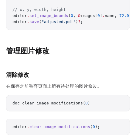
// x, y, width, height
editor
.
set_image_bounds
(
0
, 
&
images[
0
]
.
name, 
72.0
, 
editor
.
save
(
"adjusted.pdf"
)
?
;
管理图片修改
清除修改
在保存之前丢弃页面上所有待处理的图片修改。
doc.clear_image_modifications(
0
)
editor
.
clear_image_modifications
(
0
);