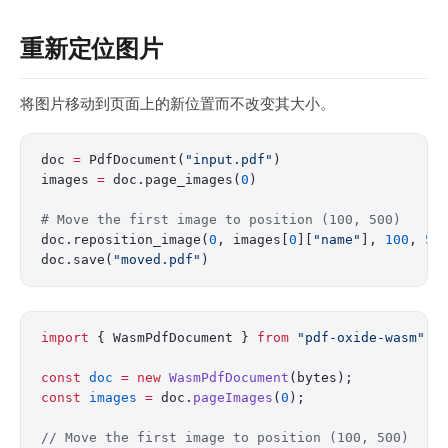
重新定位图片
将图片移动到页面上的新位置而不改变其大小。
doc 
=
 PdfDocument(
"input.pdf"
)
images 
=
 doc.page_images(
0
)
# Move the first image to position (100, 500)
doc.reposition_image(
0
, images[
0
][
"name"
], 
100
, 
50
doc.save(
"moved.pdf"
)
import
 { WasmPdfDocument } 
from
 "pdf-oxide-wasm"
;
const
 doc
 =
 new
 WasmPdfDocument
(bytes);
const
 images
 =
 doc.
pageImages
(
0
);
// Move the first image to position (100, 500)