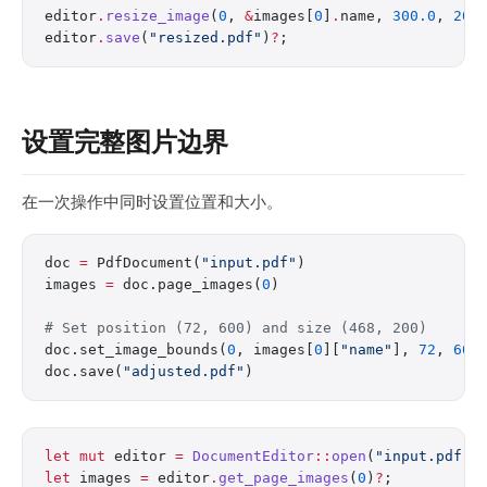
editor
.
resize_image
(
0
, 
&
images[
0
]
.
name, 
300.0
, 
200
editor
.
save
(
"resized.pdf"
)
?
;
设置完整图片边界
在一次操作中同时设置位置和大小。
doc 
=
 PdfDocument(
"input.pdf"
)
images 
=
 doc.page_images(
0
)
# Set position (72, 600) and size (468, 200)
doc.set_image_bounds(
0
, images[
0
][
"name"
], 
72
, 
600
doc.save(
"adjusted.pdf"
)
let
 mut
 editor 
=
 DocumentEditor
::
open
(
"input.pdf"
)
let
 images 
=
 editor
.
get_page_images
(
0
)
?
;