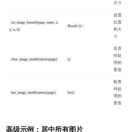
尺寸
设置
位置
set_image_bounds(page, name, x,
Result<()>
和大
y, w, h)
小
丢弃
待处
clear_image_modifications(page)
()
理的
更改
检查
待处
has_image_modifications(page)
bool
理的
更改
高级示例：居中所有图片