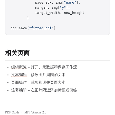
            page_idx, img[
"name"
],
            margin, img[
"y"
],
            target_width, new_height
        )
doc.save(
"fitted.pdf"
)
相关页面
编辑概览
– 打开、元数据和保存工作流
文本编辑
– 修改图片周围的文本
页面操作
– 裁剪和调整页面大小
注释编辑
– 在图片附近添加标题或便签
PDF Oxide
·
MIT / Apache-2.0