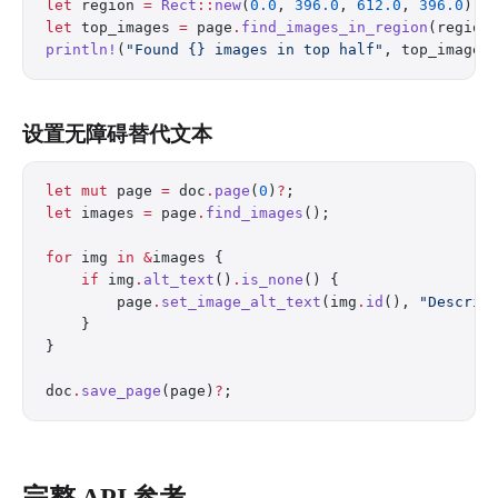
let
 region 
=
 Rect
::
new
(
0.0
, 
396.0
, 
612.0
, 
396.0
);
let
 top_images 
=
 page
.
find_images_in_region
(region
println!
(
"Found {} images in top half"
, top_images
设置无障碍替代文本
let
 mut
 page 
=
 doc
.
page
(
0
)
?
;
let
 images 
=
 page
.
find_images
();
for
 img 
in
 &
images {
    if
 img
.
alt_text
()
.
is_none
() {
        page
.
set_image_alt_text
(img
.
id
(), 
"Descrip
    }
}
doc
.
save_page
(page)
?
;