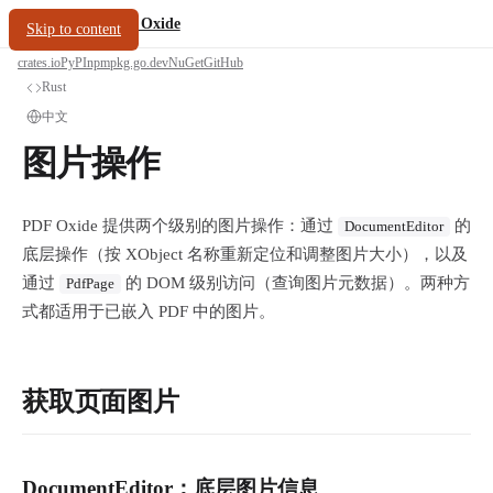
/
PDF Oxide
oxide.fyi
Skip to content
crates.io
PyPI
npm
pkg.go.dev
NuGet
GitHub
Rust
中文
图片操作
PDF Oxide 提供两个级别的图片操作：通过
的
DocumentEditor
底层操作（按 XObject 名称重新定位和调整图片大小），以及
通过
的 DOM 级别访问（查询图片元数据）。两种方
PdfPage
式都适用于已嵌入 PDF 中的图片。
获取页面图片
DocumentEditor：底层图片信息