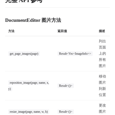
完整 API 参考
DocumentEditor 图片方法
方法
返回值
描述
列出
页面
上的
get_page_images(page)
Result<Vec<ImageInfo>>
所有
图片
移动
图片
reposition_image(page, name, x,
Result<()>
到新
y)
位置
更改
图片
resize_image(page, name, w, h)
Result<()>