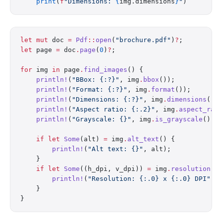
    print
(
f
"Dimensions: 
{
img.dimensions
}
"
)
let
 mut
 doc 
=
 Pdf
::
open
(
"brochure.pdf"
)
?
;
let
 page 
=
 doc
.
page
(
0
)
?
;
for
 img 
in
 page
.
find_images
() {
    println!
(
"BBox: {:?}"
, img
.
bbox
());
    println!
(
"Format: {:?}"
, img
.
format
());
    println!
(
"Dimensions: {:?}"
, img
.
dimensions
())
    println!
(
"Aspect ratio: {:.2}"
, img
.
aspect_rat
    println!
(
"Grayscale: {}"
, img
.
is_grayscale
());
    if
 let
 Some
(alt) 
=
 img
.
alt_text
() {
        println!
(
"Alt text: {}"
, alt);
    }
    if
 let
 Some
((h_dpi, v_dpi)) 
=
 img
.
resolution
()
        println!
(
"Resolution: {:.0} x {:.0} DPI"
, 
    }
}