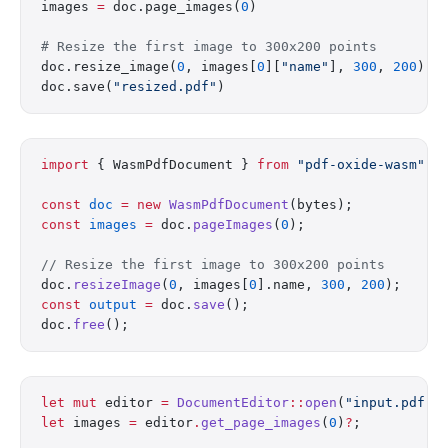
images 
=
 doc.page_images(
0
)
# Resize the first image to 300x200 points
doc.resize_image(
0
, images[
0
][
"name"
], 
300
, 
200
)
doc.save(
"resized.pdf"
)
import
 { WasmPdfDocument } 
from
 "pdf-oxide-wasm"
;
const
 doc
 =
 new
 WasmPdfDocument
(bytes);
const
 images
 =
 doc.
pageImages
(
0
);
// Resize the first image to 300x200 points
doc.
resizeImage
(
0
, images[
0
].name, 
300
, 
200
);
const
 output
 =
 doc.
save
();
doc.
free
();
let
 mut
 editor 
=
 DocumentEditor
::
open
(
"input.pdf"
)
let
 images 
=
 editor
.
get_page_images
(
0
)
?
;