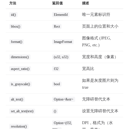
方法
返回值
描述
唯一元素标识符
id()
ElementId
页面上的位置和大小
bbox()
Rect
图像格式 (JPEG,
format()
ImageFormat
PNG, etc.)
宽度和高度（像素）
dimensions()
(u32, u32)
宽高比
aspect_ratio()
f32
如果是灰度图片则为
is_grayscale()
bool
true
无障碍替代文本
alt_text()
Option<&str>
设置无障碍替代文本
set_alt_text(text)
()
DPI，格式为（水
Option<(f32,
resolution()