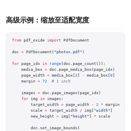
高级示例：缩放至适配宽度
from
 pdf_oxide 
import
 PdfDocument
doc 
=
 PdfDocument(
"photos.pdf"
)
for
 page_idx 
in
 range
(doc.page_count()):
    media_box 
=
 doc.page_media_box(page_idx)
    page_width 
=
 media_box[
2
] 
-
 media_box[
0
]
    margin 
=
 72
  # 1 inch
    images 
=
 doc.page_images(page_idx)
    for
 img 
in
 images:
        target_width 
=
 page_width 
-
 2
 *
 margin
        scale 
=
 target_width 
/
 img[
"width"
]
        new_height 
=
 img[
"height"
] 
*
 scale
        doc.set_image_bounds(