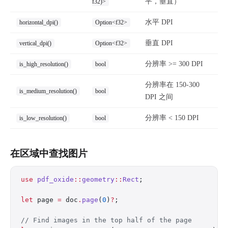
平，垂直）
f32)>
水平 DPI
horizontal_dpi()
Option<f32>
垂直 DPI
vertical_dpi()
Option<f32>
分辨率 >= 300 DPI
is_high_resolution()
bool
分辨率在 150-300
is_medium_resolution()
bool
DPI 之间
分辨率 < 150 DPI
is_low_resolution()
bool
在区域中查找图片
use
 pdf_oxide
::
geometry
::
Rect
;
let
 page 
=
 doc
.
page
(
0
)
?
;
// Find images in the top half of the page