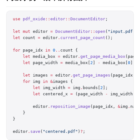
use
 pdf_oxide
::
editor
::
DocumentEditor
;
let
 mut
 editor 
=
 DocumentEditor
::
open
(
"input.pdf"
)
let
 count 
=
 editor
.
current_page_count
();
for
 page_idx 
in
 0
..
count {
    let
 media_box 
=
 editor
.
get_page_media_box
(page
    let
 page_width 
=
 media_box[
2
] 
-
 media_box[
0
];
    let
 images 
=
 editor
.
get_page_images
(page_idx)
?
    for
 img 
in
 &
images {
        let
 img_width 
=
 img
.
bounds[
2
];
        let
 centered_x 
=
 (page_width 
-
 img_width) 
        editor
.
reposition_image
(page_idx, 
&
img
.
nam
    }
}
editor
.
save
(
"centered.pdf"
)
?
;