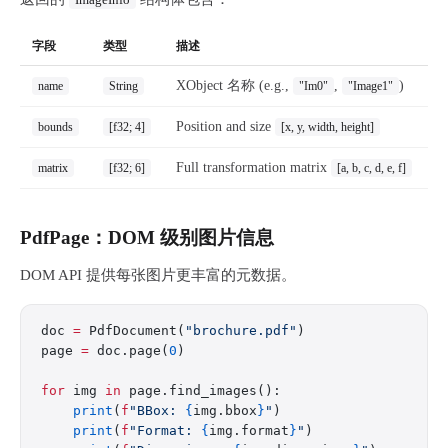
ImageInfo
字段
类型
描述
XObject 名称 (e.g.,
,
)
name
String
"Im0"
"Image1"
Position and size
bounds
[f32; 4]
[x, y, width, height]
Full transformation matrix
matrix
[f32; 6]
[a, b, c, d, e, f]
PdfPage：DOM 级别图片信息
DOM API 提供每张图片更丰富的元数据。
doc 
=
 PdfDocument(
"brochure.pdf"
)
page 
=
 doc.page(
0
)
for
 img 
in
 page.find_images():
    print
(
f
"BBox: 
{
img.bbox
}
"
)
    print
(
f
"Format: 
{
img.format
}
"
)