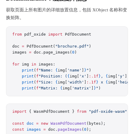
获取页面上所有图片的详细放置信息，包括 XObject 名称和变
换矩阵。
from
 pdf_oxide 
import
 PdfDocument
doc 
=
 PdfDocument(
"brochure.pdf"
)
images 
=
 doc.page_images(
0
)
for
 img 
in
 images:
    print
(
f
"Name: 
{
img[
'name'
]
}
"
)
    print
(
f
"Position: (
{
img[
'x'
]
:.1f
}
, 
{
img[
'y'
]
:.
    print
(
f
"Size: 
{
img[
'width'
]
:.1f
}
 x 
{
img[
'heigh
    print
(
f
"Matrix: 
{
img[
'matrix'
]
}
"
)
import
 { WasmPdfDocument } 
from
 "pdf-oxide-wasm"
;
const
 doc
 =
 new
 WasmPdfDocument
(bytes);
const
 images
 =
 doc.
pageImages
(
0
);