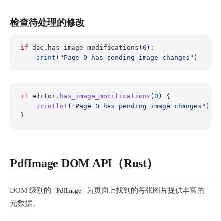
检查待处理的修改
if
 doc.has_image_modifications(
0
):
    print
(
"Page 0 has pending image changes"
)
if
 editor
.
has_image_modifications
(
0
) {
    println!
(
"Page 0 has pending image changes"
);
}
PdfImage DOM API（Rust）
DOM 级别的
为页面上找到的每张图片提供丰富的
PdfImage
元数据。