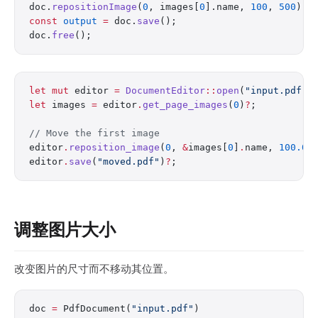
doc.
repositionImage
(
0
, images[
0
].name, 
100
, 
500
);
const
 output
 =
 doc.
save
();
doc.
free
();
let
 mut
 editor 
=
 DocumentEditor
::
open
(
"input.pdf"
)
let
 images 
=
 editor
.
get_page_images
(
0
)
?
;
// Move the first image
editor
.
reposition_image
(
0
, 
&
images[
0
]
.
name, 
100.0
,
editor
.
save
(
"moved.pdf"
)
?
;
调整图片大小
改变图片的尺寸而不移动其位置。
doc 
=
 PdfDocument(
"input.pdf"
)