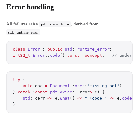
Error handling
All failures raise
, derived from
pdf_oxide::Error
.
std::runtime_error
class
 Error
 : 
public
 std
::
runtime_error
;
int32_t
 Error
::
code
() 
const
 noexcept
;
   // underly
try
 {
    auto
 doc 
=
 Document
::
open
(
"missing.pdf"
);
} 
catch
 (
const
 pdf_oxide
::Error
&
 e) {
    std
::cerr 
<<
 e.
what
() 
<<
 " (code "
 <<
 e.
code
()
}