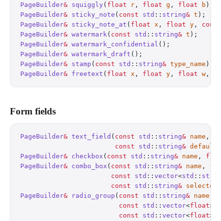
PageBuilder
&
 squiggly
(
float
 r
, 
float
 g
, 
float
 b
);
 
PageBuilder
&
 sticky_note
(
const
 std
::
string
&
 t
);
   
PageBuilder
&
 sticky_note_at
(
float
 x
, 
float
 y
, 
cons
PageBuilder
&
 watermark
(
const
 std
::
string
&
 t
);
     
PageBuilder
&
 watermark_confidential
();
            
PageBuilder
&
 watermark_draft
();
                   
PageBuilder
&
 stamp
(
const
 std
::
string
&
 type_name
);
 
PageBuilder
&
 freetext
(
float
 x
, 
float
 y
, 
float
 w
, 
f
Form fields
PageBuilder
&
 text_field
(
const
 std
::
string
&
 name
, 
f
                        const
 std
::
string
&
 default
PageBuilder
&
 checkbox
(
const
 std
::
string
&
 name
, 
flo
PageBuilder
&
 combo_box
(
const
 std
::
string
&
 name
, 
fl
                       const
 std
::
vector
<
std
::
stri
                       const
 std
::
string
&
 selected
PageBuilder
&
 radio_group
(
const
 std
::
string
&
 name
, 
                         const
 std
::
vector
<
float
>
&
                         const
 std
::
vector
<
float
>
&