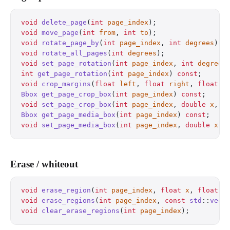
void
 delete_page
(
int
 page_index
);
                 
void
 move_page
(
int
 from
, 
int
 to
);
                 
void
 rotate_page_by
(
int
 page_index
, 
int
 degrees
);
 
void
 rotate_all_pages
(
int
 degrees
);
               
void
 set_page_rotation
(
int
 page_index
, 
int
 degrees
int
 get_page_rotation
(
int
 page_index
) 
const
;
      
void
 crop_margins
(
float
 left
, 
float
 right
, 
float
 t
Bbox
 get_page_crop_box
(
int
 page_index
) 
const
;
     
void
 set_page_crop_box
(
int
 page_index
, 
double
 x
, 
d
Bbox
 get_page_media_box
(
int
 page_index
) 
const
;
    
void
 set_page_media_box
(
int
 page_index
, 
double
 x
, 
Erase / whiteout
void
 erase_region
(
int
 page_index
, 
float
 x
, 
float
 y
void
 erase_regions
(
int
 page_index
, 
const
 std
::
vect
void
 clear_erase_regions
(
int
 page_index
);
         