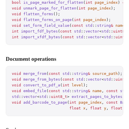
bool
 is_page_marked_for_flatten
(
int
 page_index
) 
co
void
 unmark_page_for_flatten
(
int
 page_index
);
     
void
 flatten_forms
();
                             
void
 flatten_forms_on_page
(
int
 page_index
);
       
void
 set_form_field_value
(
const
 std
::
string
&
 name
,
int
 import_fdf_bytes
(
const
 std
::
vector
<
std
::
uint8_
int
 import_xfdf_bytes
(
const
 std
::
vector
<
std
::
uint8
Document operations
void
 merge_from
(
const
 std
::
string
&
 source_path
);
  
void
 merge_from_bytes
(
const
 std
::
vector
<
std
::
uint8
void
 convert_to_pdf_a
(
int
 level
);
                 
void
 embed_file
(
const
 std
::
string
&
 name
, 
const
 std
std
::
vector
<
std
::
uint8_t
> 
extract_pages_to_bytes
(
c
void
 add_barcode_to_page
(
int
 page_index
, 
const
 Bar
                         float
 x
, 
float
 y
, 
float
 w