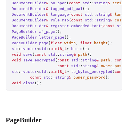
DocumentBuilder
&
 on_open
(
const
 std
::
string
&
 script
DocumentBuilder
&
 tagged_pdf_ua1
();
                
DocumentBuilder
&
 language
(
const
 std
::
string
&
 lang
)
DocumentBuilder
&
 role_map
(
const
 std
::
string
&
 custo
DocumentBuilder
&
 register_embedded_font
(
const
 std
:
PageBuilder
 a4_page
();
                            
PageBuilder
 letter_page
();
                        
PageBuilder
 page
(
float
 width
, 
float
 height
);
      
std
::
vector
<
std
::
uint8_t
> 
build
();
                
void
 save
(
const
 std
::
string
&
 path
);
               
void
 save_encrypted
(
const
 std
::
string
&
 path
, 
const
                    const
 std
::
string
&
 owner_passw
std
::
vector
<
std
::
uint8_t
> 
to_bytes_encrypted
(
const
        const
 std
::
string
&
 owner_password
);
       
void
 close
();
                                     
PageBuilder