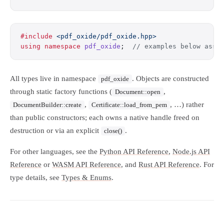
#include
 <pdf_oxide/pdf_oxide.hpp>
using
 namespace
 pdf_oxide
;
  // examples below assu
All types live in namespace
. Objects are constructed
pdf_oxide
through static factory functions (
,
Document::open
,
, …) rather
DocumentBuilder::create
Certificate::load_from_pem
than public constructors; each owns a native handle freed on
destruction or via an explicit
.
close()
For other languages, see the
Python API Reference
,
Node.js API
Reference
or
WASM API Reference
, and
Rust API Reference
. For
type details, see
Types & Enums
.