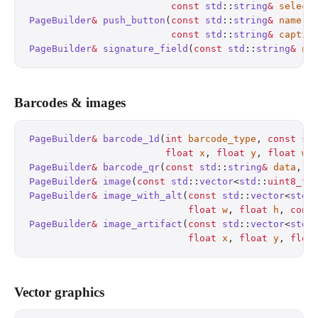
                         const
 std
::
string
&
 select
PageBuilder
&
 push_button
(
const
 std
::
string
&
 name
, 
                         const
 std
::
string
&
 captio
PageBuilder
&
 signature_field
(
const
 std
::
string
&
 na
Barcodes & images
PageBuilder
&
 barcode_1d
(
int
 barcode_type
, 
const
 st
                        float
 x
, 
float
 y
, 
float
 w
,
PageBuilder
&
 barcode_qr
(
const
 std
::
string
&
 data
, 
f
PageBuilder
&
 image
(
const
 std
::
vector
<
std
::
uint8_t
>
PageBuilder
&
 image_with_alt
(
const
 std
::
vector
<
std
:
                            float
 w
, 
float
 h
, 
cons
PageBuilder
&
 image_artifact
(
const
 std
::
vector
<
std
:
                            float
 x
, 
float
 y
, 
floa
Vector graphics