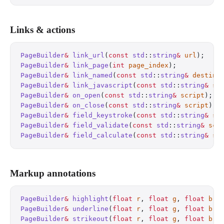
Links & actions
PageBuilder
&
 link_url
(
const
 std
::
string
&
 url
);
    
PageBuilder
&
 link_page
(
int
 page_index
);
           
PageBuilder
&
 link_named
(
const
 std
::
string
&
 destina
PageBuilder
&
 link_javascript
(
const
 std
::
string
&
 sc
PageBuilder
&
 on_open
(
const
 std
::
string
&
 script
);
  
PageBuilder
&
 on_close
(
const
 std
::
string
&
 script
);
 
PageBuilder
&
 field_keystroke
(
const
 std
::
string
&
 sc
PageBuilder
&
 field_validate
(
const
 std
::
string
&
 scr
PageBuilder
&
 field_calculate
(
const
 std
::
string
&
 sc
Markup annotations
PageBuilder
&
 highlight
(
float
 r
, 
float
 g
, 
float
 b
);
PageBuilder
&
 underline
(
float
 r
, 
float
 g
, 
float
 b
);
PageBuilder
&
 strikeout
(
float
 r
, 
float
 g
, 
float
 b
);