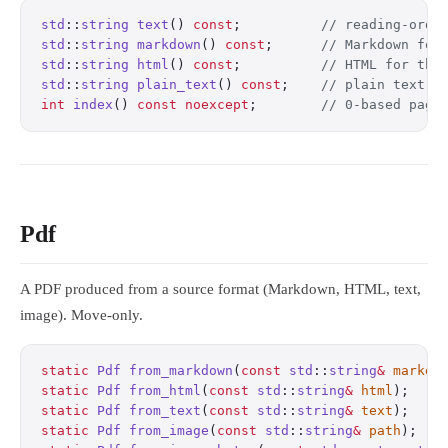
std
::
string
 text
() 
const
;
          // reading-orde
std
::
string
 markdown
() 
const
;
      // Markdown for
std
::
string
 html
() 
const
;
          // HTML for thi
std
::
string
 plain_text
() 
const
;
    // plain text f
int
 index
() 
const
 noexcept
;
        // 0-based page
Pdf
A PDF produced from a source format (Markdown, HTML, text,
image). Move-only.
static
 Pdf
 from_markdown
(
const
 std
::
string
&
 markdo
static
 Pdf
 from_html
(
const
 std
::
string
&
 html
);
    
static
 Pdf
 from_text
(
const
 std
::
string
&
 text
);
    
static
 Pdf
 from_image
(
const
 std
::
string
&
 path
);
   