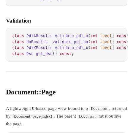
Validation
class
 PdfAResults
 validate_pdf_a
(
int
 level
) 
const
;
class
 UaResults
  validate_pdf_ua
(
int
 level
) 
const
;
class
 PdfXResults
 validate_pdf_x
(
int
 level
) 
const
;
class
 Dss
 get_dss
() 
const
;
                        
Document::Page
A lightweight 0-based page view bound to a
, returned
Document
by
. The parent
must outlive
Document::page(index)
Document
the page.