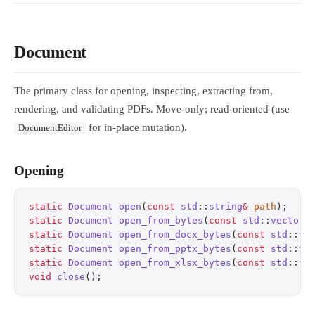
Document
The primary class for opening, inspecting, extracting from,
rendering, and validating PDFs. Move-only; read-oriented (use
for in-place mutation).
DocumentEditor
Opening
static
 Document
 open
(
const
 std
::
string
&
 path
);
    
static
 Document
 open_from_bytes
(
const
 std
::
vector
<
static
 Document
 open_from_docx_bytes
(
const
 std
::
ve
static
 Document
 open_from_pptx_bytes
(
const
 std
::
ve
static
 Document
 open_from_xlsx_bytes
(
const
 std
::
ve
void
 close
();
                                     