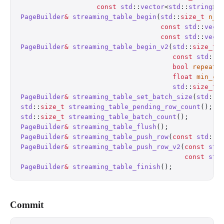
                   const
 std
::
vector
<
std
::
string
>
&
PageBuilder
&
 streaming_table_begin
(
std
::
size_t
 n_c
                                   const
 std
::
vect
                                   const
 std
::
vect
PageBuilder
&
 streaming_table_begin_v2
(
std
::
size_t
 
                                      const
 std
::
v
                                      bool
 repeat_
                                      float
 min_co
                                      std
::
size_t
 
PageBuilder
&
 streaming_table_set_batch_size
(
std
::
s
std
::
size_t
 streaming_table_pending_row_count
();
  
std
::
size_t
 streaming_table_batch_count
();
        
PageBuilder
&
 streaming_table_flush
();
             
PageBuilder
&
 streaming_table_push_row
(
const
 std
::
v
PageBuilder
&
 streaming_table_push_row_v2
(
const
 std
                                         const
 std
PageBuilder
&
 streaming_table_finish
();
            
Commit