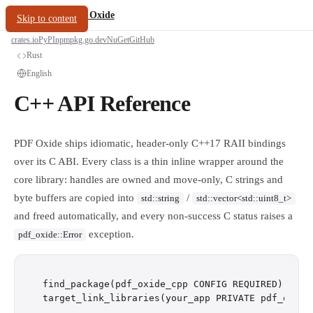
/
PDF Oxide
oxide.fyi
Skip to content
crates.io
PyPI
npm
pkg.go.dev
NuGet
GitHub
Rust
English
C++ API Reference
PDF Oxide ships idiomatic, header-only C++17 RAII bindings
over its C ABI. Every class is a thin inline wrapper around the
core library: handles are owned and move-only, C strings and
byte buffers are copied into
/
std::string
std::vector<std::uint8_t>
and freed automatically, and every non-success C status raises a
exception.
pdf_oxide::Error
find_package(pdf_oxide_cpp CONFIG REQUIRED)
