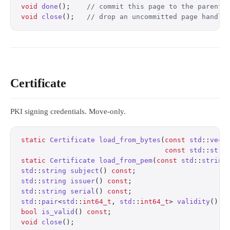
void
 done
();
    // commit this page to the parent 
void
 close
();
   // drop an uncommitted page handle
Certificate
PKI signing credentials. Move-only.
static
 Certificate
 load_from_bytes
(
const
 std
::
vect
                                   const
 std
::
stri
static
 Certificate
 load_from_pem
(
const
 std
::
string
std
::
string
 subject
() 
const
;
                      
std
::
string
 issuer
() 
const
;
                       
std
::
string
 serial
() 
const
;
                       
std
::
pair
<
std
::
int64_t
, 
std
::
int64_t
> 
validity
() 
c
bool
 is_valid
() 
const
;
                            
void
 close
();
                                     