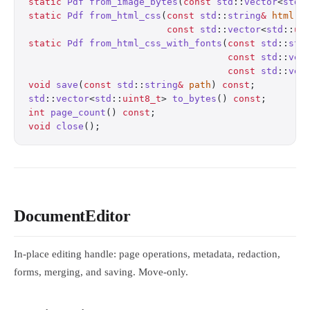
static
 Pdf
 from_image_bytes
(
const
 std
::
vector
<
std
:
static
 Pdf
 from_html_css
(
const
 std
::
string
&
 html
, 
                         const
 std
::
vector
<
std
::
ui
static
 Pdf
 from_html_css_with_fonts
(
const
 std
::
str
                                    const
 std
::
vec
                                    const
 std
::
vec
void
 save
(
const
 std
::
string
&
 path
) 
const
;
         
std
::
vector
<
std
::
uint8_t
> 
to_bytes
() 
const
;
       
int
 page_count
() 
const
;
                           
void
 close
();
                                     
DocumentEditor
In-place editing handle: page operations, metadata, redaction,
forms, merging, and saving. Move-only.