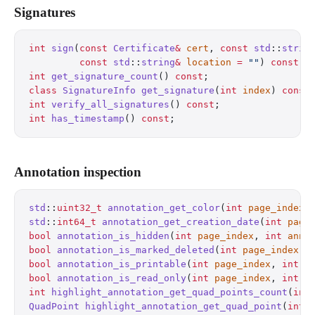
Signatures
int
 sign
(
const
 Certificate
&
 cert
, 
const
 std
::
strin
         const
 std
::
string
&
 location
 =
 ""
) 
const
;
 
int
 get_signature_count
() 
const
;
                  
class
 SignatureInfo
 get_signature
(
int
 index
) 
const
int
 verify_all_signatures
() 
const
;
                
int
 has_timestamp
() 
const
;
                        
Annotation inspection
std
::
uint32_t
 annotation_get_color
(
int
 page_index
,
std
::
int64_t
 annotation_get_creation_date
(
int
 page
bool
 annotation_is_hidden
(
int
 page_index
, 
int
 ann_
bool
 annotation_is_marked_deleted
(
int
 page_index
, 
bool
 annotation_is_printable
(
int
 page_index
, 
int
 a
bool
 annotation_is_read_only
(
int
 page_index
, 
int
 a
int
 highlight_annotation_get_quad_points_count
(
int
QuadPoint
 highlight_annotation_get_quad_point
(
int
 