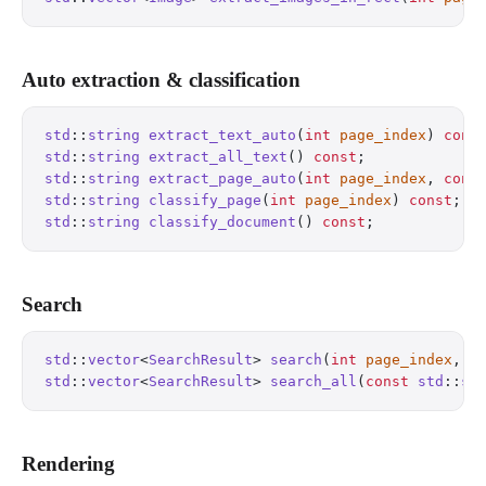
Auto extraction & classification
std
::
string
 extract_text_auto
(
int
 page_index
) 
cons
std
::
string
 extract_all_text
() 
const
;
             
std
::
string
 extract_page_auto
(
int
 page_index
, 
cons
std
::
string
 classify_page
(
int
 page_index
) 
const
;
  
std
::
string
 classify_document
() 
const
;
            
Search
std
::
vector
<
SearchResult
> 
search
(
int
 page_index
, 
c
std
::
vector
<
SearchResult
> 
search_all
(
const
 std
::
st
Rendering