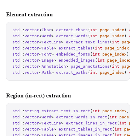
Element extraction
std
::
vector
<
Char
> 
extract_chars
(
int
 page_index
) 
co
std
::
vector
<
Word
> 
extract_words
(
int
 page_index
) 
co
std
::
vector
<
TextLine
> 
extract_text_lines
(
int
 page_
std
::
vector
<
Table
> 
extract_tables
(
int
 page_index
) 
std
::
vector
<
Font
> 
embedded_fonts
(
int
 page_index
) 
c
std
::
vector
<
Image
> 
embedded_images
(
int
 page_index
)
std
::
vector
<
Annotation
> 
page_annotations
(
int
 page_
std
::
vector
<
Path
> 
extract_paths
(
int
 page_index
) 
co
Region (in-rect) extraction
std
::
string
 extract_text_in_rect
(
int
 page_index
, 
f
std
::
vector
<
Word
> 
extract_words_in_rect
(
int
 page_i
std
::
vector
<
TextLine
> 
extract_lines_in_rect
(
int
 pa
std
::
vector
<
Table
> 
extract_tables_in_rect
(
int
 page
std
::
vector
<
Image
> 
extract_images_in_rect
(
int
 page