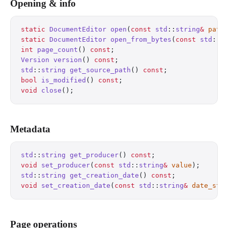
Opening & info
static
 DocumentEditor
 open
(
const
 std
::
string
&
 path
static
 DocumentEditor
 open_from_bytes
(
const
 std
::
v
int
 page_count
() 
const
;
                           
Version
 version
() 
const
;
                          
std
::
string
 get_source_path
() 
const
;
              
bool
 is_modified
() 
const
;
                         
void
 close
();
                                     
Metadata
std
::
string
 get_producer
() 
const
;
                 
void
 set_producer
(
const
 std
::
string
&
 value
);
      
std
::
string
 get_creation_date
() 
const
;
            
void
 set_creation_date
(
const
 std
::
string
&
 date_str
Page operations