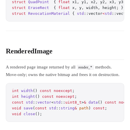
struct
 QuadPoint
  { 
float
 x1, y1, x2, y2, x3, y3, 
struct
 EraseRect
  { 
float
 x, y, width, height; };
 
struct
 RevocationMaterial
 { 
std
::vector
<
std
::vecto
RenderedImage
A rendered page image returned by all
methods.
render_*
Move-only; owns the native bitmap and frees it on destruction.
int
 width
() 
const
 noexcept
;
                       
int
 height
() 
const
 noexcept
;
                      
const
 std
::
vector
<
std
::
uint8_t
>
&
 data
() 
const
 noex
void
 save
(
const
 std
::
string
&
 path
) 
const
;
         
void
 close
();
                                     