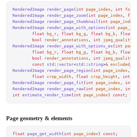
RenderedImage
 render_page
(
int
 page_index
, 
int
 form
RenderedImage
 render_page_zoom
(
int
 page_index
, 
flo
RenderedImage
 render_page_thumbnail
(
int
 page_index
RenderedImage
 render_page_with_options
(
int
 page_in
        float
 bg_r
, 
float
 bg_g
, 
float
 bg_b
, 
float
 
        bool
 render_annotations
, 
int
 jpeg_quality
)
RenderedImage
 render_page_with_options_ex
(
int
 page
        float
 bg_r
, 
float
 bg_g
, 
float
 bg_b
, 
float
 
        bool
 render_annotations
, 
int
 jpeg_quality
,
        const
 std
::
vector
<
std
::
string
>
&
 excluded_l
RenderedImage
 render_page_region
(
int
 page_index
, 
f
        float
 crop_width
, 
float
 crop_height
, 
int
 f
RenderedImage
 render_page_fit
(
int
 page_index
, 
int
 
RenderedImage
 render_page_raw
(
int
 page_index
, 
int
 
int
 estimate_render_time
(
int
 page_index
) 
const
;
   
Page geometry & elements
float
 page_get_width
(
int
 page_index
) 
const
;
       