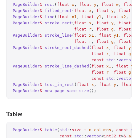
PageBuilder
&
 rect
(
float
 x
, 
float
 y
, 
float
 w
, 
float
PageBuilder
&
 filled_rect
(
float
 x
, 
float
 y
, 
float
 w
PageBuilder
&
 line
(
float
 x1
, 
float
 y1
, 
float
 x2
, 
fl
PageBuilder
&
 stroke_rect
(
float
 x
, 
float
 y
, 
float
 w
                         float
 r
, 
float
 g
, 
float
 b
PageBuilder
&
 stroke_line
(
float
 x1
, 
float
 y1
, 
float
                         float
 r
, 
float
 g
, 
float
 b
PageBuilder
&
 stroke_rect_dashed
(
float
 x
, 
float
 y
, 
                                float
 r
, 
float
 g
, 
                                const
 std
::
vector
<
PageBuilder
&
 stroke_line_dashed
(
float
 x1
, 
float
 y1
                                float
 r
, 
float
 g
, 
                                const
 std
::
vector
<
PageBuilder
&
 text_in_rect
(
float
 x
, 
float
 y
, 
float
 
PageBuilder
&
 new_page_same_size
();
                
Tables
PageBuilder
&
 table
(
std
::
size_t
 n_columns
, 
const
 st
                   const
 std
::
vector
<
int32_t
>
&
 ali