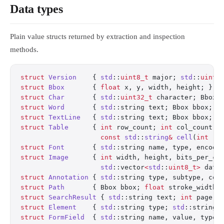
Data types
Plain value structs returned by extraction and inspection
methods.
struct
 Version
    { 
std
::
uint8_t
 major; 
std
::
uint8
struct
 Bbox
       { 
float
 x, y, width, height; };
struct
 Char
       { 
std
::
uint32_t
 character; Bbox 
struct
 Word
       { 
std
::string text; Bbox bbox; 
s
struct
 TextLine
   { 
std
::string text; Bbox bbox; 
i
struct
 Table
      { 
int
 row_count; 
int
 col_count; 
                    const
 std
::
string
&
 cell
(
int
 ro
struct
 Font
       { 
std
::string name, type, encodi
struct
 Image
      { 
int
 width, height, bits_per_co
                    std
::vector
<
std
::
uint8_t>
 data
struct
 Annotation
 { 
std
::string type, subtype, con
struct
 Path
       { Bbox bbox; 
float
 stroke_width;
struct
 SearchResult
 { 
std
::string text; 
int
 page; 
struct
 Element
    { 
std
::string type; 
std
::string 
struct
 FormField
  { 
std
::string name, value, type;