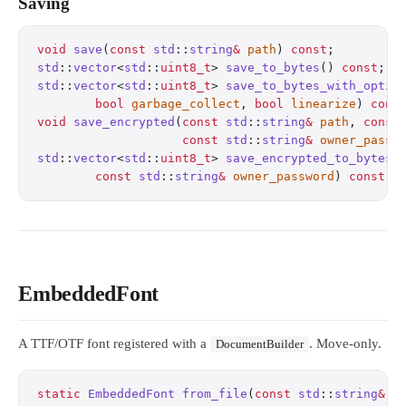
Saving
void
 save
(
const
 std
::
string
&
 path
) 
const
;
         
std
::
vector
<
std
::
uint8_t
> 
save_to_bytes
() 
const
;
  
std
::
vector
<
std
::
uint8_t
> 
save_to_bytes_with_optio
        bool
 garbage_collect
, 
bool
 linearize
) 
cons
void
 save_encrypted
(
const
 std
::
string
&
 path
, 
const
                    const
 std
::
string
&
 owner_passw
std
::
vector
<
std
::
uint8_t
> 
save_encrypted_to_bytes
(
        const
 std
::
string
&
 owner_password
) 
const
;
 
EmbeddedFont
A TTF/OTF font registered with a
. Move-only.
DocumentBuilder
static
 EmbeddedFont
 from_file
(
const
 std
::
string
&
 p