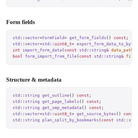
Form fields
std
::
vector
<
FormField
> 
get_form_fields
() 
const
;
   
std
::
vector
<
std
::
uint8_t
> 
export_form_data_to_byte
int
 import_form_data
(
const
 std
::
string
&
 data_path
)
bool
 form_import_from_file
(
const
 std
::
string
&
 file
Structure & metadata
std
::
string
 get_outline
() 
const
;
                  
std
::
string
 get_page_labels
() 
const
;
              
std
::
string
 get_xmp_metadata
() 
const
;
             
std
::
vector
<
std
::
uint8_t
> 
get_source_bytes
() 
const
std
::
string
 plan_split_by_bookmarks
(
const
 std
::
str