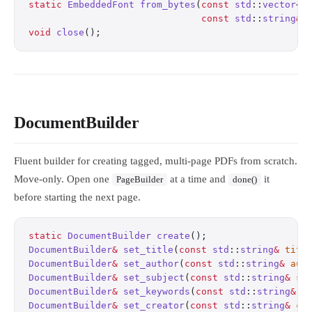
static
 EmbeddedFont
 from_bytes
(
const
 std
::
vector
<
s
                               const
 std
::
string
&
 
void
 close
();
                                     
DocumentBuilder
Fluent builder for creating tagged, multi-page PDFs from scratch.
Move-only. Open one
at a time and
it
PageBuilder
done()
before starting the next page.
static
 DocumentBuilder
 create
();
                  
DocumentBuilder
&
 set_title
(
const
 std
::
string
&
 titl
DocumentBuilder
&
 set_author
(
const
 std
::
string
&
 aut
DocumentBuilder
&
 set_subject
(
const
 std
::
string
&
 su
DocumentBuilder
&
 set_keywords
(
const
 std
::
string
&
 k
DocumentBuilder
&
 set_creator
(
const
 std
::
string
&
 cr