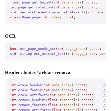
float
 page_get_height
(
int
 page_index
) 
const
;
      
int
 page_get_rotation
(
int
 page_index
) 
const
;
      
std
::
vector
<
Element
> 
page_get_elements
(
int
 page_in
class
 Page
 page
(
int
 index
) 
const
;
                 
OCR
bool
 ocr_page_needs_ocr
(
int
 page_index
) 
const
;
    
std
::
string
 ocr_extract_text
(
int
 page_index
, 
const
Header / footer / artifact removal
int
 erase_header
(
int
 page_index
) 
const
;
        // 
int
 erase_footer
(
int
 page_index
) 
const
;
        // 
int
 erase_artifacts
(
int
 page_index
) 
const
;
     // 
int
 remove_headers
(
float
 threshold
) 
const
;
     // 
int
 remove_footers
(
float
 threshold
) 
const
;
     // 
int
 remove_artifacts
(
float
 threshold
) 
const
;
   // 