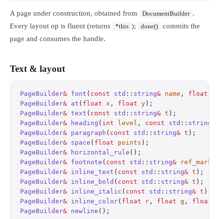
A page under construction, obtained from
.
DocumentBuilder
Every layout op is fluent (returns
);
commits the
*this
done()
page and consumes the handle.
Text & layout
PageBuilder
&
 font
(
const
 std
::
string
&
 name
, 
float
 s
PageBuilder
&
 at
(
float
 x
, 
float
 y
);
                
PageBuilder
&
 text
(
const
 std
::
string
&
 t
);
          
PageBuilder
&
 heading
(
int
 level
, 
const
 std
::
string
&
PageBuilder
&
 paragraph
(
const
 std
::
string
&
 t
);
     
PageBuilder
&
 space
(
float
 points
);
                 
PageBuilder
&
 horizontal_rule
();
                   
PageBuilder
&
 footnote
(
const
 std
::
string
&
 ref_mark
,
PageBuilder
&
 inline_text
(
const
 std
::
string
&
 t
);
   
PageBuilder
&
 inline_bold
(
const
 std
::
string
&
 t
);
   
PageBuilder
&
 inline_italic
(
const
 std
::
string
&
 t
);
 
PageBuilder
&
 inline_color
(
float
 r
, 
float
 g
, 
float
 
PageBuilder
&
 newline
();
                           