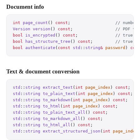
Document info
int
 page_count
() 
const
;
                  // number
Version
 version
() 
const
;
                 // PDF ve
bool
 is_encrypted
() 
const
;
               // true i
bool
 has_structure_tree
() 
const
;
         // true i
bool
 authenticate
(
const
 std
::
string
&
 password
) 
con
Text & document conversion
std
::
string
 extract_text
(
int
 page_index
) 
const
;
   
std
::
string
 to_plain_text
(
int
 page_index
) 
const
;
  
std
::
string
 to_markdown
(
int
 page_index
) 
const
;
    
std
::
string
 to_html
(
int
 page_index
) 
const
;
        
std
::
string
 to_plain_text_all
() 
const
;
            
std
::
string
 to_markdown_all
() 
const
;
              
std
::
string
 to_html_all
() 
const
;
                  
std
::
string
 extract_structured_json
(
int
 page_index