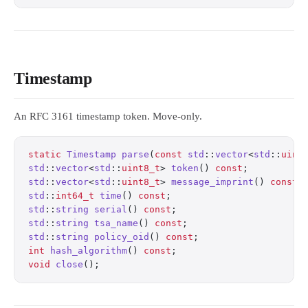
Timestamp
An RFC 3161 timestamp token. Move-only.
static
 Timestamp
 parse
(
const
 std
::
vector
<
std
::
uint
std
::
vector
<
std
::
uint8_t
> 
token
() 
const
;
          
std
::
vector
<
std
::
uint8_t
> 
message_imprint
() 
const
;
std
::
int64_t
 time
() 
const
;
                        
std
::
string
 serial
() 
const
;
                       
std
::
string
 tsa_name
() 
const
;
                     
std
::
string
 policy_oid
() 
const
;
                   
int
 hash_algorithm
() 
const
;
                       
void
 close
();
                                     