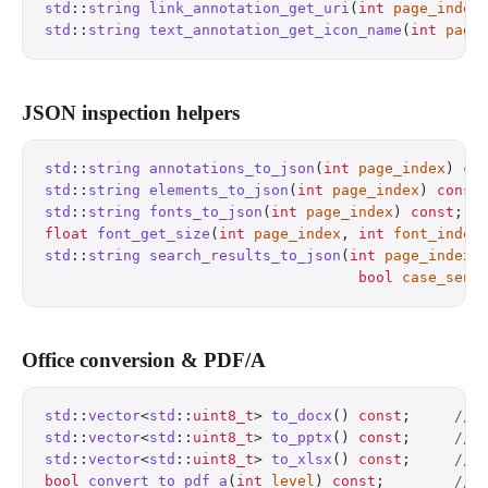
std
::
string
 link_annotation_get_uri
(
int
 page_index
std
::
string
 text_annotation_get_icon_name
(
int
 page
JSON inspection helpers
std
::
string
 annotations_to_json
(
int
 page_index
) 
co
std
::
string
 elements_to_json
(
int
 page_index
) 
const
std
::
string
 fonts_to_json
(
int
 page_index
) 
const
;
  
float
 font_get_size
(
int
 page_index
, 
int
 font_index
std
::
string
 search_results_to_json
(
int
 page_index
,
                                    bool
 case_sens
Office conversion & PDF/A
std
::
vector
<
std
::
uint8_t
> 
to_docx
() 
const
;
     // 
std
::
vector
<
std
::
uint8_t
> 
to_pptx
() 
const
;
     // 
std
::
vector
<
std
::
uint8_t
> 
to_xlsx
() 
const
;
     // 
bool
 convert_to_pdf_a
(
int
 level
) 
const
;
        // 