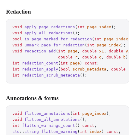
Redaction
void
 apply_page_redactions
(
int
 page_index
);
       
void
 apply_all_redactions
();
                      
bool
 is_page_marked_for_redaction
(
int
 page_index
) 
void
 unmark_page_for_redaction
(
int
 page_index
);
   
void
 redaction_add
(
int
 page
, 
double
 x1
, 
double
 y1
,
                   double
 r
, 
double
 g
, 
double
 b
);
 
int
 redaction_count
(
int
 page
) 
const
;
              
int
 redaction_apply
(
bool
 scrub_metadata
, 
double
 r
,
int
 redaction_scrub_metadata
();
                   
Annotations & forms
void
 flatten_annotations
(
int
 page_index
);
         
void
 flatten_all_annotations
();
                   
int
 flatten_warnings_count
() 
const
;
               
std
::
string
 flatten_warning
(
int
 index
) 
const
;
     