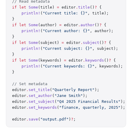
// Read metadata
if
 let
 Some
(title) 
=
 editor
.
title
()
?
 {
    println!
(
"Current title: {}"
, title);
}
if
 let
 Some
(author) 
=
 editor
.
author
()
?
 {
    println!
(
"Current author: {}"
, author);
}
if
 let
 Some
(subject) 
=
 editor
.
subject
()
?
 {
    println!
(
"Current subject: {}"
, subject);
}
if
 let
 Some
(keywords) 
=
 editor
.
keywords
()
?
 {
    println!
(
"Current keywords: {}"
, keywords);
}
// Set metadata
editor
.
set_title
(
"Quarterly Report"
);
editor
.
set_author
(
"Jane Smith"
);
editor
.
set_subject
(
"Q4 2025 Financial Results"
);
editor
.
set_keywords
(
"finance, quarterly, 2025"
);
editor
.
save
(
"output.pdf"
)
?
;