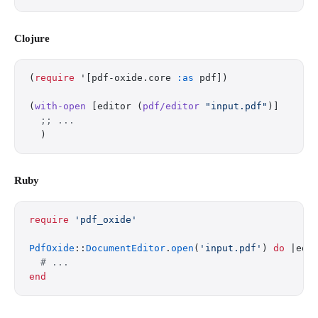
Clojure
(
require
 '[pdf-oxide.core 
:as
 pdf])
(
with-open
 [editor (
pdf/editor
 "input.pdf"
)]
  ;; ...
  )
Ruby
require
 'pdf_oxide'
PdfOxide
::
DocumentEditor
.
open
(
'input.pdf'
) 
do
 |edi
  # ...
end