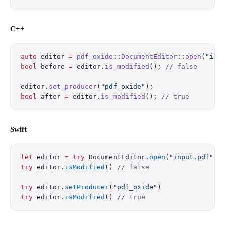
C++
auto
 editor 
=
 pdf_oxide
::
DocumentEditor
::
open
(
"inp
bool
 before 
=
 editor.
is_modified
();
 // false
editor.
set_producer
(
"pdf_oxide"
);
bool
 after 
=
 editor.
is_modified
();
 // true
Swift
let
 editor 
=
 try
 DocumentEditor.
open
(
"input.pdf"
)
try
 editor.
isModified
() 
// false
try
 editor.
setProducer
(
"pdf_oxide"
)
try
 editor.
isModified
() 
// true