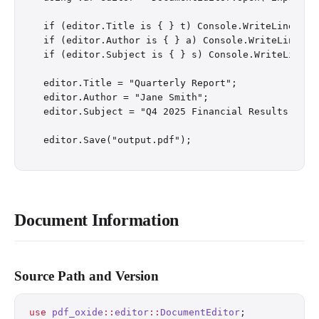
if (editor.Title is { } t) Console.WriteLine($"Cu
if (editor.Author is { } a) Console.WriteLine($"C
if (editor.Subject is { } s) Console.WriteLine($"
editor.Title = "Quarterly Report";

editor.Author = "Jane Smith";

editor.Subject = "Q4 2025 Financial Results";

Document Information
Source Path and Version
use
 pdf_oxide
::
editor
::
DocumentEditor
;