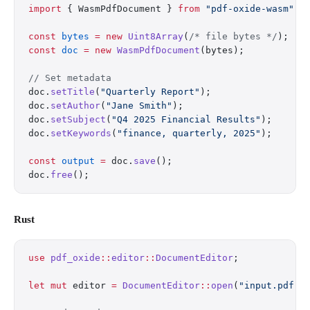
import
 { WasmPdfDocument } 
from
 "pdf-oxide-wasm"
;
const
 bytes
 =
 new
 Uint8Array
(
/* file bytes */
);
const
 doc
 =
 new
 WasmPdfDocument
(bytes);
// Set metadata
doc.
setTitle
(
"Quarterly Report"
);
doc.
setAuthor
(
"Jane Smith"
);
doc.
setSubject
(
"Q4 2025 Financial Results"
);
doc.
setKeywords
(
"finance, quarterly, 2025"
);
const
 output
 =
 doc.
save
();
doc.
free
();
Rust
use
 pdf_oxide
::
editor
::
DocumentEditor
;
let
 mut
 editor 
=
 DocumentEditor
::
open
(
"input.pdf"
)