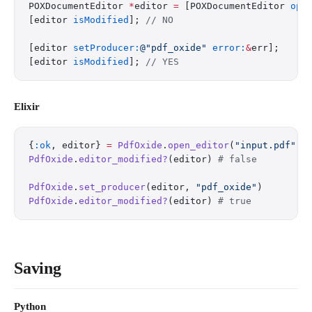
POXDocumentEditor 
*
editor 
=
 [POXDocumentEditor 
ope
[editor 
isModified
]; 
// NO
[editor 
setProducer:
@"pdf_oxide"
 error:
&
err];
[editor 
isModified
]; 
// YES
Elixir
{
:ok
, editor} 
=
 PdfOxide
.
open_editor
(
"input.pdf"
)
PdfOxide
.
editor_modified?
(editor) 
# false
PdfOxide
.
set_producer
(editor, 
"pdf_oxide"
)
PdfOxide
.
editor_modified?
(editor) 
# true
Saving
Python