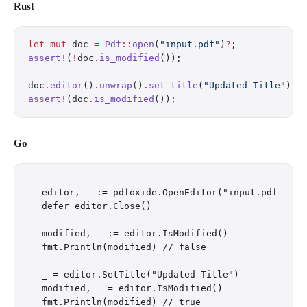
Rust
let
 mut
 doc 
=
 Pdf
::
open
(
"input.pdf"
)
?
;
assert!
(
!
doc
.
is_modified
());
doc
.
editor
()
.
unwrap
()
.
set_title
(
"Updated Title"
);
assert!
(doc
.
is_modified
());
Go
editor, _ := pdfoxide.OpenEditor("input.pdf")

defer editor.Close()

modified, _ := editor.IsModified()

fmt.Println(modified) // false

_ = editor.SetTitle("Updated Title")

modified, _ = editor.IsModified()
