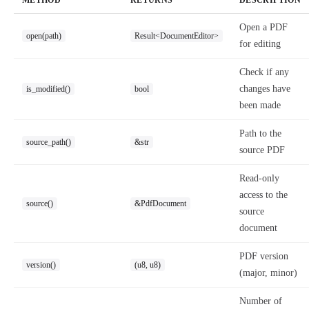
METHOD
RETURNS
DESCRIPTION
Open a PDF
open(path)
Result<DocumentEditor>
for editing
Check if any
changes have
is_modified()
bool
been made
Path to the
source_path()
&str
source PDF
Read-only
access to the
source()
&PdfDocument
source
document
PDF version
version()
(u8, u8)
(major, minor)
Number of