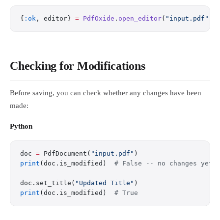
{
:ok
, editor} 
=
 PdfOxide
.
open_editor
(
"input.pdf"
)
Checking for Modifications
Before saving, you can check whether any changes have been
made:
Python
doc 
=
 PdfDocument(
"input.pdf"
)
print
(doc.is_modified)  
# False -- no changes yet
doc.set_title(
"Updated Title"
)
print
(doc.is_modified)  
# True