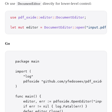
Or use
directly for lower-level control:
DocumentEditor
use
 pdf_oxide
::
editor
::
DocumentEditor
;
let
 mut
 editor 
=
 DocumentEditor
::
open
(
"input.pdf"
)
Go
package main

import (

    "log"

    pdfoxide "github.com/yfedoseev/pdf_oxide/go"

)

func main() {

    editor, err := pdfoxide.OpenEditor("input.pdf
    if err != nil { log.Fatal(err) }

    defer editor.Close()
