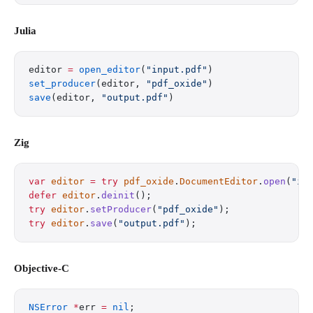
Julia
editor 
=
 open_editor
(
"input.pdf"
)
set_producer
(editor, 
"pdf_oxide"
)
save
(editor, 
"output.pdf"
)
Zig
var
 editor
 =
 try
 pdf_oxide
.
DocumentEditor
.
open
(
"in
defer
 editor
.
deinit
();
try
 editor
.
setProducer
(
"pdf_oxide"
);
try
 editor
.
save
(
"output.pdf"
);
Objective-C
NSError
 *
err 
=
 nil
;