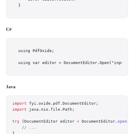
C#
using PdfOxide;

Java
import
 fyi.oxide.pdf.DocumentEditor;
import
 java.nio.file.Path;
try
 (DocumentEditor editor 
=
 DocumentEditor.
open
(P
    // ...
}