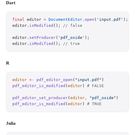
Dart
final
 editor 
=
 DocumentEditor
.
open
(
'input.pdf'
);
editor.
isModified
(); 
// false
editor.
setProducer
(
'pdf_oxide'
);
editor.
isModified
(); 
// true
R
editor
 <-
 pdf_editor_open
(
"input.pdf"
)
pdf_editor_is_modified
(
editor
) 
# FALSE
pdf_editor_set_producer
(
editor
,
 "pdf_oxide"
)
pdf_editor_is_modified
(
editor
) 
# TRUE
Julia