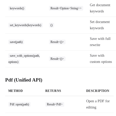
Get document
keywords()
Result<Option<String>>
keywords
Set document
set_keywords(keywords)
()
keywords
Save with full
save(path)
Result<()>
rewrite
Save with
save_with_options(path,
Result<()>
custom options
options)
Pdf (Unified API)
METHOD
RETURNS
DESCRIPTION
Open a PDF for
Pdf::open(path)
Result<Pdf>
editing