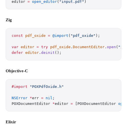
editor 
=
 open_editor
(
"input.pdf"
)
Zig
const
 pdf_oxide
 =
 @import
(
"pdf_oxide"
);
var
 editor
 =
 try
 pdf_oxide
.
DocumentEditor
.
open
(
"in
defer
 editor
.
deinit
();
Objective-C
#import
 "POXPdfOxide.h"
NSError
 *
err 
=
 nil
;
POXDocumentEditor 
*
editor 
=
 [POXDocumentEditor 
ope
Elixir