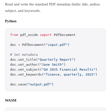
Read and write the standard PDF metadata fields: title, author,
subject, and keywords.
Python
from
 pdf_oxide 
import
 PdfDocument
doc 
=
 PdfDocument(
"input.pdf"
)
# Set metadata
doc.set_title(
"Quarterly Report"
)
doc.set_author(
"Jane Smith"
)
doc.set_subject(
"Q4 2025 Financial Results"
)
doc.set_keywords(
"finance, quarterly, 2025"
)
doc.save(
"output.pdf"
)
WASM