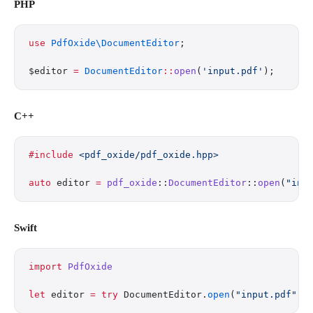
PHP
use
 PdfOxide\DocumentEditor
;
$editor 
=
 DocumentEditor
::
open
(
'input.pdf'
);
C++
#include
 <pdf_oxide/pdf_oxide.hpp>
auto
 editor 
=
 pdf_oxide
::
DocumentEditor
::
open
(
"inp
Swift
import
 PdfOxide
let
 editor 
=
 try
 DocumentEditor.
open
(
"input.pdf"
)