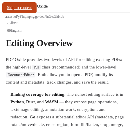
/
PDF Oxide
oxide.fyi
Skip to content
crates.io
PyPI
npm
pkg.go.dev
NuGet
GitHub
Rust
English
Editing Overview
PDF Oxide provides two levels of API for editing existing PDFs:
the high-level
class (recommended) and the lower-level
Pdf
. Both allow you to open a PDF, modify its
DocumentEditor
content and metadata, track changes, and save the result.
Binding coverage for editing.
The richest editing surface is in
Python
,
Rust
, and
WASM
— they expose page operations,
text/image editing, annotation work, encryption, and
redaction.
Go
exposes a substantial editor API (metadata, page
rotate/move/delete, erase-region, form fill/flatten, crop, merge,