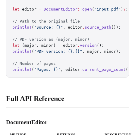
let
 editor 
=
 DocumentEditor
::
open
(
"input.pdf"
)
?
;
// Path to the original file
println!
(
"Source: {}"
, editor
.
source_path
());
// PDF version as (major, minor)
let
 (major, minor) 
=
 editor
.
version
();
println!
(
"PDF version: {}.{}"
, major, minor);
// Number of pages
println!
(
"Pages: {}"
, editor
.
current_page_count
())
Full API Reference
DocumentEditor