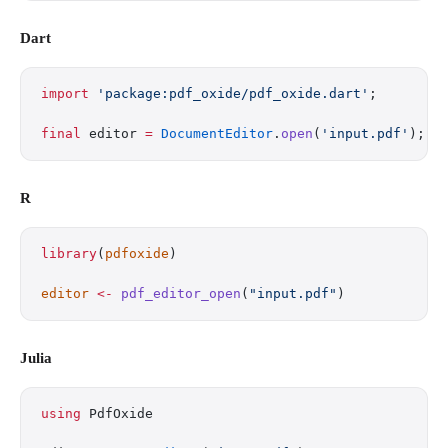
Dart
import
 'package:pdf_oxide/pdf_oxide.dart'
;
final
 editor 
=
 DocumentEditor
.
open
(
'input.pdf'
);
R
library
(
pdfoxide
)
editor
 <-
 pdf_editor_open
(
"input.pdf"
)
Julia
using
 PdfOxide