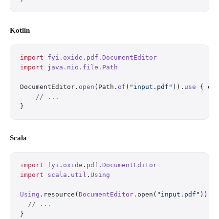
Kotlin
import
 fyi.oxide.pdf.DocumentEditor
import
 java.nio.file.Path
DocumentEditor.
open
(Path.
of
(
"input.pdf"
)).
use
 { ed
    // ...
}
Scala
import
 fyi
.
oxide
.
pdf
.
DocumentEditor
import
 scala
.
util
.
Using
Using
.resource(
DocumentEditor
.open(
"input.pdf"
)) {
  // ...
}