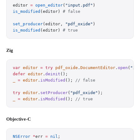
editor 
=
 open_editor
(
"input.pdf"
)
is_modified
(editor) 
# false
set_producer
(editor, 
"pdf_oxide"
)
is_modified
(editor) 
# true
Zig
var
 editor
 =
 try
 pdf_oxide
.
DocumentEditor
.
open
(
"in
defer
 editor
.
deinit
();
_
 =
 editor
.
isModified
(); 
// false
try
 editor
.
setProducer
(
"pdf_oxide"
);
_
 =
 editor
.
isModified
(); 
// true
Objective-C
NSError
 *
err 
=
 nil
;