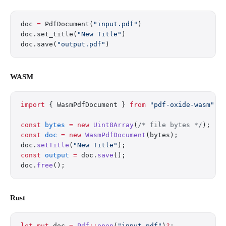
doc 
=
 PdfDocument(
"input.pdf"
)
doc.set_title(
"New Title"
)
doc.save(
"output.pdf"
)
WASM
import
 { WasmPdfDocument } 
from
 "pdf-oxide-wasm"
;
const
 bytes
 =
 new
 Uint8Array
(
/* file bytes */
);
const
 doc
 =
 new
 WasmPdfDocument
(bytes);
doc.
setTitle
(
"New Title"
);
const
 output
 =
 doc.
save
();
doc.
free
();
Rust
let
 mut
 doc 
=
 Pdf
::
open
(
"input.pdf"
)
?
;