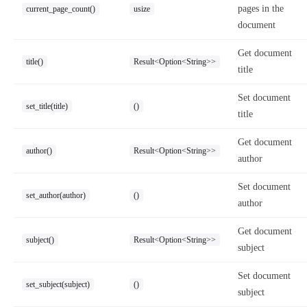
pages in the
current_page_count()
usize
document
Get document
title()
Result<Option<String>>
title
Set document
set_title(title)
()
title
Get document
author()
Result<Option<String>>
author
Set document
set_author(author)
()
author
Get document
subject()
Result<Option<String>>
subject
Set document
set_subject(subject)
()
subject