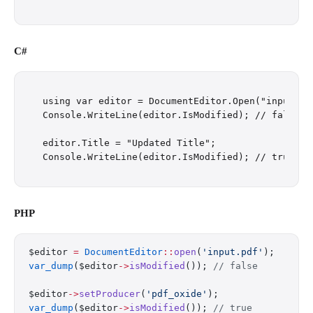
C#
using var editor = DocumentEditor.Open("input.pdf
Console.WriteLine(editor.IsModified); // false

editor.Title = "Updated Title";

PHP
$editor 
=
 DocumentEditor
::
open
(
'input.pdf'
);
var_dump
($editor
->
isModified
()); 
// false
$editor
->
setProducer
(
'pdf_oxide'
);
var_dump
($editor
->
isModified
()); 
// true