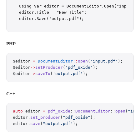
using var editor = DocumentEditor.Open("input.pdf
editor.Title = "New Title";

PHP
$editor 
=
 DocumentEditor
::
open
(
'input.pdf'
);
$editor
->
setProducer
(
'pdf_oxide'
);
$editor
->
saveTo
(
'output.pdf'
);
C++
auto
 editor 
=
 pdf_oxide
::
DocumentEditor
::
open
(
"inp
editor.
set_producer
(
"pdf_oxide"
);
editor.
save
(
"output.pdf"
);