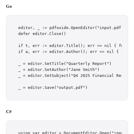
Go
editor, _ := pdfoxide.OpenEditor("input.pdf")

defer editor.Close()

if t, err := editor.Title(); err == nil { fmt.Pri
if a, err := editor.Author(); err == nil { fmt.P
_ = editor.SetTitle("Quarterly Report")

_ = editor.SetAuthor("Jane Smith")

_ = editor.SetSubject("Q4 2025 Financial Results"
C#
using var editor = DocumentEditor.Open("input.pdf