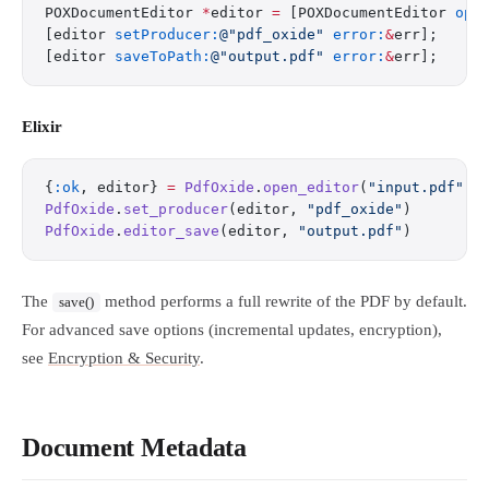
POXDocumentEditor 
*
editor 
=
 [POXDocumentEditor 
ope
[editor 
setProducer:
@"pdf_oxide"
 error:
&
err];
[editor 
saveToPath:
@"output.pdf"
 error:
&
err];
Elixir
{
:ok
, editor} 
=
 PdfOxide
.
open_editor
(
"input.pdf"
)
PdfOxide
.
set_producer
(editor, 
"pdf_oxide"
)
PdfOxide
.
editor_save
(editor, 
"output.pdf"
)
The
method performs a full rewrite of the PDF by default.
save()
For advanced save options (incremental updates, encryption),
see
Encryption & Security
.
Document Metadata