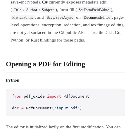
save-encrypted).
C#
currently exposes metadata edit
(
/
/
), form fill (
),
Title
Author
Subject
SetFormFieldValue
, and
on
; page-
FlattenForms
Save/SaveAsync
DocumentEditor
level operations, encryption, redaction, and text/image editing
are not yet surfaced in the C# public API — use the CLI, Go,
Python, or Rust bindings for those paths.
Opening a PDF for Editing
Python
from
 pdf_oxide 
import
 PdfDocument
doc 
=
 PdfDocument(
"input.pdf"
)
The editor is initialized lazily on the first modification. You can