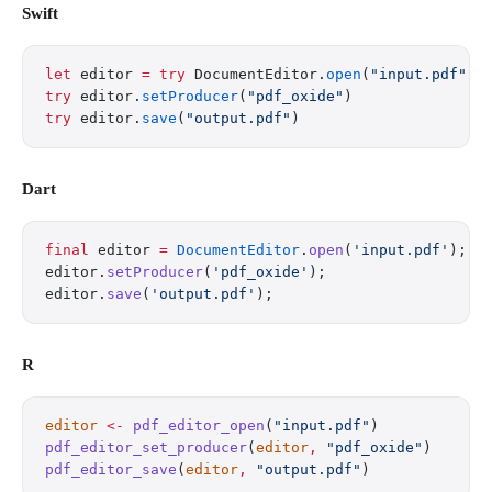
Swift
let
 editor 
=
 try
 DocumentEditor.
open
(
"input.pdf"
)
try
 editor.
setProducer
(
"pdf_oxide"
)
try
 editor.
save
(
"output.pdf"
)
Dart
final
 editor 
=
 DocumentEditor
.
open
(
'input.pdf'
);
editor.
setProducer
(
'pdf_oxide'
);
editor.
save
(
'output.pdf'
);
R
editor
 <-
 pdf_editor_open
(
"input.pdf"
)
pdf_editor_set_producer
(
editor
,
 "pdf_oxide"
)
pdf_editor_save
(
editor
,
 "output.pdf"
)