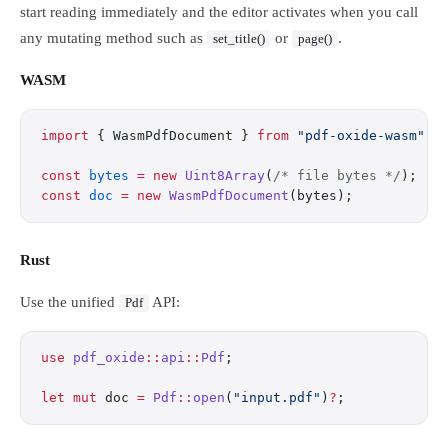
start reading immediately and the editor activates when you call
any mutating method such as
or
.
set_title()
page()
WASM
import
 { WasmPdfDocument } 
from
 "pdf-oxide-wasm"
;
const
 bytes
 =
 new
 Uint8Array
(
/* file bytes */
);
const
 doc
 =
 new
 WasmPdfDocument
(bytes);
Rust
Use the unified
API:
Pdf
use
 pdf_oxide
::
api
::
Pdf
;
let
 mut
 doc 
=
 Pdf
::
open
(
"input.pdf"
)
?
;