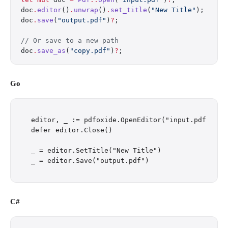
doc
.
editor
()
.
unwrap
()
.
set_title
(
"New Title"
);
doc
.
save
(
"output.pdf"
)
?
;
// Or save to a new path
doc
.
save_as
(
"copy.pdf"
)
?
;
Go
editor, _ := pdfoxide.OpenEditor("input.pdf")

defer editor.Close()

_ = editor.SetTitle("New Title")

C#