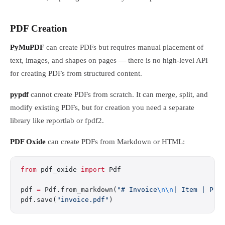
PDF Creation
PyMuPDF
can create PDFs but requires manual placement of
text, images, and shapes on pages — there is no high-level API
for creating PDFs from structured content.
pypdf
cannot create PDFs from scratch. It can merge, split, and
modify existing PDFs, but for creation you need a separate
library like reportlab or fpdf2.
PDF Oxide
can create PDFs from Markdown or HTML:
from
 pdf_oxide 
import
 Pdf
pdf 
=
 Pdf.from_markdown(
"# Invoice
\n\n
| Item | Pri
pdf.save(
"invoice.pdf"
)