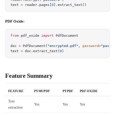
text 
=
 reader.pages[
0
].extract_text()
PDF Oxide:
from
 pdf_oxide 
import
 PdfDocument
doc 
=
 PdfDocument(
"encrypted.pdf"
, 
password
=
"passw
text 
=
 doc.extract_text(
0
)
Feature Summary
FEATURE
PYMUPDF
PYPDF
PDF OXIDE
Text
Yes
Yes
Yes
extraction