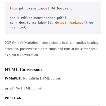
from
 pdf_oxide 
import
 PdfDocument
doc 
=
 PdfDocument(
"paper.pdf"
)
md 
=
 doc.to_markdown(
0
, 
detect_headings
=
True
)
print
(md)
PDF Oxide’s Markdown conversion is built-in, handles heading
detection, preserves table structure, and runs at the same speed
as plain text extraction.
HTML Conversion
PyMuPDF:
No built-in HTML output.
pypdf:
No HTML output.
PDF Oxide: