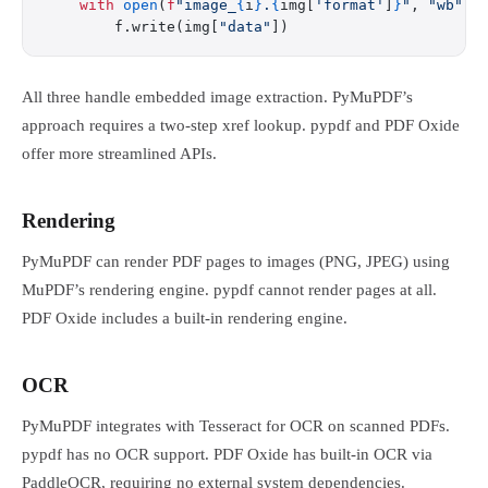
    with
 open
(
f
"image_
{
i
}
.
{
img[
'format'
]
}
"
, 
"wb"
) 
        f.write(img[
"data"
])
All three handle embedded image extraction. PyMuPDF’s
approach requires a two-step xref lookup. pypdf and PDF Oxide
offer more streamlined APIs.
Rendering
PyMuPDF can render PDF pages to images (PNG, JPEG) using
MuPDF’s rendering engine. pypdf cannot render pages at all.
PDF Oxide includes a built-in rendering engine.
OCR
PyMuPDF integrates with Tesseract for OCR on scanned PDFs.
pypdf has no OCR support. PDF Oxide has built-in OCR via
PaddleOCR, requiring no external system dependencies.