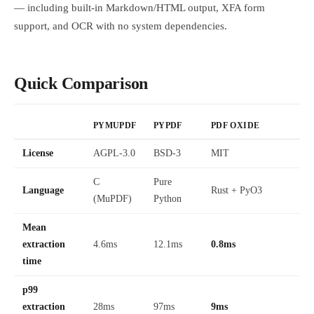
— including built-in Markdown/HTML output, XFA form
support, and OCR with no system dependencies.
Quick Comparison
PYMUPDF
PYPDF
PDF OXIDE
License
AGPL-3.0
BSD-3
MIT
C
Pure
Language
Rust + PyO3
(MuPDF)
Python
Mean
extraction
4.6ms
12.1ms
0.8ms
time
p99
extraction
28ms
97ms
9ms