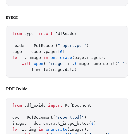
pypdf:
from
 pypdf 
import
 PdfReader
reader 
=
 PdfReader(
"report.pdf"
)
page 
=
 reader.pages[
0
]
for
 i, image 
in
 enumerate
(page.images):
    with
 open
(
f
"image_
{
i
}
.
{
image.name.split(
'.'
)[
-
        f.write(image.data)
PDF Oxide:
from
 pdf_oxide 
import
 PdfDocument
doc 
=
 PdfDocument(
"report.pdf"
)
images 
=
 doc.extract_image_bytes(
0
)
for
 i, img 
in
 enumerate
(images):