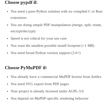
Choose pypdf if:
You need a pure-Python solution with no compiled C or Rust
extensions
You are doing simple PDF manipulation (merge, split, rotate,
encrypt/decrypt)
Speed is not critical for your use case
You want the smallest possible install footprint (~1 MB)
You need broad Python version support (3.6+)
Choose PyMuPDF if:
You already have a commercial MuPDF license from Artifex
You need SVG export from PDF pages
Your project is already licensed under AGPL-3.0
You depend on MuPDF-specific rendering behavior