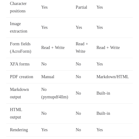
Character
Yes
Partial
Yes
positions
Image
Yes
Yes
Yes
extraction
Form fields
Read +
Read + Write
Read + Write
(AcroForm)
Write
XFA forms
No
No
Yes
PDF creation
Manual
No
Markdown/HTML
Markdown
No
No
Built-in
output
(pymupdf4llm)
HTML
No
No
Built-in
output
Rendering
Yes
No
Yes