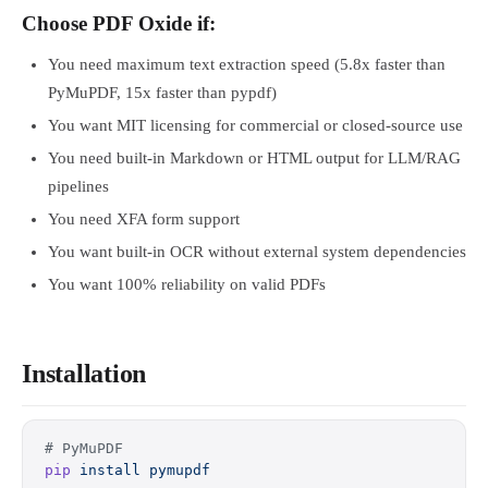
Choose PDF Oxide if:
You need maximum text extraction speed (5.8x faster than
PyMuPDF, 15x faster than pypdf)
You want MIT licensing for commercial or closed-source use
You need built-in Markdown or HTML output for LLM/RAG
pipelines
You need XFA form support
You want built-in OCR without external system dependencies
You want 100% reliability on valid PDFs
Installation
# PyMuPDF
pip
 install
 pymupdf