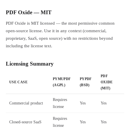
PDF Oxide — MIT
PDF Oxide is MIT licensed — the most permissive common
open-source license. Use it in any context (commercial,
proprietary, SaaS, open source) with no restrictions beyond
including the license text.
Licensing Summary
PDF
PYMUPDF
PYPDF
USE CASE
OXIDE
(AGPL)
(BSD)
(MIT)
Requires
Commercial product
Yes
Yes
license
Requires
Closed-source SaaS
Yes
Yes
license