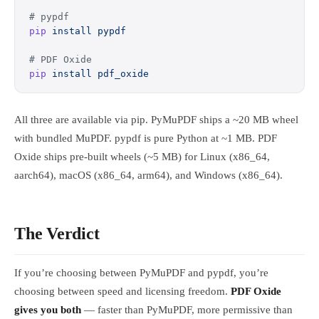
# pypdf
pip
 install
 pypdf
# PDF Oxide
pip
 install
 pdf_oxide
All three are available via pip. PyMuPDF ships a ~20 MB wheel
with bundled MuPDF. pypdf is pure Python at ~1 MB. PDF
Oxide ships pre-built wheels (~5 MB) for Linux (x86_64,
aarch64), macOS (x86_64, arm64), and Windows (x86_64).
The Verdict
If you’re choosing between PyMuPDF and pypdf, you’re
choosing between speed and licensing freedom.
PDF Oxide
gives you both
— faster than PyMuPDF, more permissive than