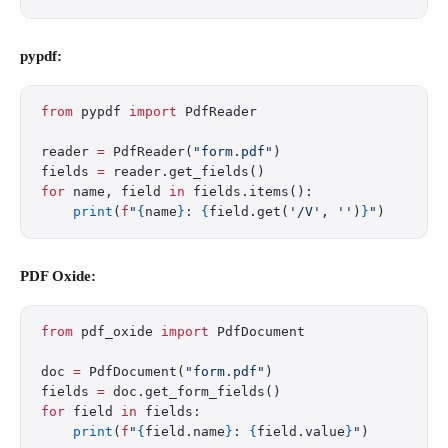
pypdf:
from
 pypdf 
import
 PdfReader
reader 
=
 PdfReader(
"form.pdf"
)
fields 
=
 reader.get_fields()
for
 name, field 
in
 fields.items():
    print
(
f
"
{
name
}
: 
{
field.get(
'/V'
, 
''
)
}
"
)
PDF Oxide:
from
 pdf_oxide 
import
 PdfDocument
doc 
=
 PdfDocument(
"form.pdf"
)
fields 
=
 doc.get_form_fields()
for
 field 
in
 fields:
    print
(
f
"
{
field.name
}
: 
{
field.value
}
"
)