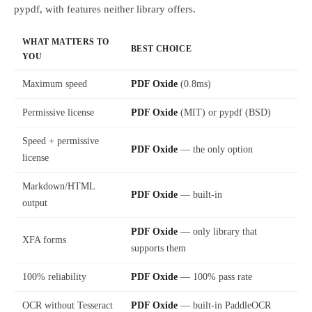
pypdf, with features neither library offers.
WHAT MATTERS TO
BEST CHOICE
YOU
Maximum speed
PDF Oxide
(0.8ms)
Permissive license
PDF Oxide
(MIT) or pypdf (BSD)
Speed + permissive
PDF Oxide
— the only option
license
Markdown/HTML
PDF Oxide
— built-in
output
PDF Oxide
— only library that
XFA forms
supports them
100% reliability
PDF Oxide
— 100% pass rate
OCR without Tesseract
PDF Oxide
— built-in PaddleOCR