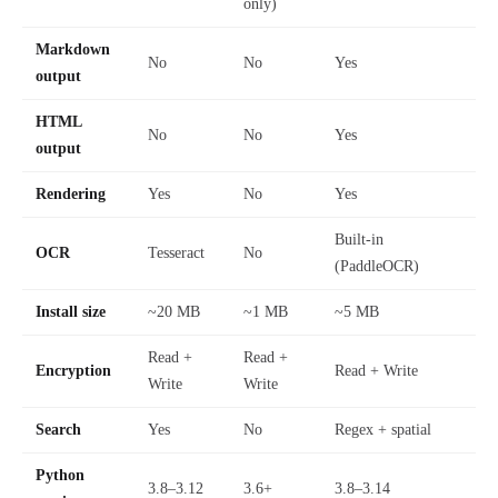
only)
Markdown
No
No
Yes
output
HTML
No
No
Yes
output
Rendering
Yes
No
Yes
Built-in
OCR
Tesseract
No
(PaddleOCR)
Install size
~20 MB
~1 MB
~5 MB
Read +
Read +
Encryption
Read + Write
Write
Write
Search
Yes
No
Regex + spatial
Python
3.8–3.12
3.6+
3.8–3.14