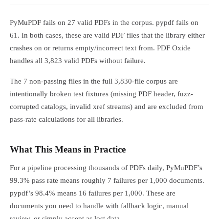
PyMuPDF fails on 27 valid PDFs in the corpus. pypdf fails on
61. In both cases, these are valid PDF files that the library either
crashes on or returns empty/incorrect text from. PDF Oxide
handles all 3,823 valid PDFs without failure.
The 7 non-passing files in the full 3,830-file corpus are
intentionally broken test fixtures (missing PDF header, fuzz-
corrupted catalogs, invalid xref streams) and are excluded from
pass-rate calculations for all libraries.
What This Means in Practice
For a pipeline processing thousands of PDFs daily, PyMuPDF’s
99.3% pass rate means roughly 7 failures per 1,000 documents.
pypdf’s 98.4% means 16 failures per 1,000. These are
documents you need to handle with fallback logic, manual
review, or simply accept as lost data.