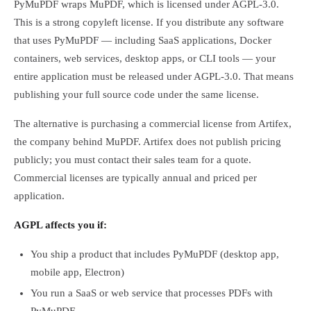
PyMuPDF wraps MuPDF, which is licensed under AGPL-3.0.
This is a strong copyleft license. If you distribute any software
that uses PyMuPDF — including SaaS applications, Docker
containers, web services, desktop apps, or CLI tools — your
entire application must be released under AGPL-3.0. That means
publishing your full source code under the same license.
The alternative is purchasing a commercial license from Artifex,
the company behind MuPDF. Artifex does not publish pricing
publicly; you must contact their sales team for a quote.
Commercial licenses are typically annual and priced per
application.
AGPL affects you if:
You ship a product that includes PyMuPDF (desktop app,
mobile app, Electron)
You run a SaaS or web service that processes PDFs with