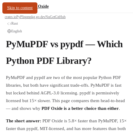
/
PDF Oxide
oxide.fyi
Skip to content
crates.io
PyPI
npm
pkg.go.dev
NuGet
GitHub
Rust
English
PyMuPDF vs pypdf — Which
Python PDF Library?
PyMuPDF and pypdf are two of the most popular Python PDF
libraries, but both have significant trade-offs. PyMuPDF is fast
but locked behind AGPL-3.0 licensing. pypdf is permissively
licensed but 15× slower. This page compares them head-to-head
— and shows why
PDF Oxide is a better choice than either
.
The short answer:
PDF Oxide is 5.8× faster than PyMuPDF, 15×
faster than pypdf, MIT-licensed, and has more features than both