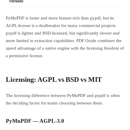
versions
PyMuPDF is faster and more feature-rich than pypdf, but its
AGPL license is a dealbreaker for many commercial projects.
pypdf is lighter and BSD-licensed, but significantly slower and
more limited in extraction capabilities. PDF Oxide combines the
speed advantage of a native engine with the licensing freedom of
a permissive license.
Licensing: AGPL vs BSD vs MIT
The licensing difference between PyMuPDF and pypdf is often
the deciding factor for teams choosing between them.
PyMuPDF — AGPL-3.0