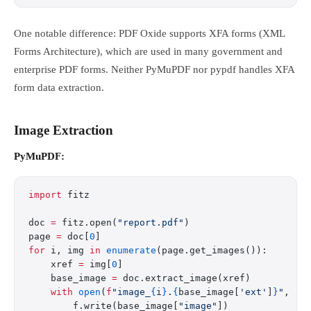
One notable difference: PDF Oxide supports XFA forms (XML
Forms Architecture), which are used in many government and
enterprise PDF forms. Neither PyMuPDF nor pypdf handles XFA
form data extraction.
Image Extraction
PyMuPDF:
import
 fitz
doc 
=
 fitz.open(
"report.pdf"
)
page 
=
 doc[
0
]
for
 i, img 
in
 enumerate
(page.get_images()):
    xref 
=
 img[
0
]
    base_image 
=
 doc.extract_image(xref)
    with
 open
(
f
"image_
{
i
}
.
{
base_image[
'ext'
]
}
"
, 
"w
        f.write(base_image[
"image"
])