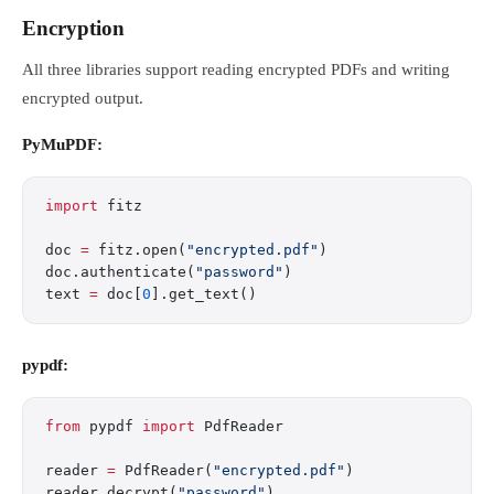
Encryption
All three libraries support reading encrypted PDFs and writing
encrypted output.
PyMuPDF:
import
 fitz
doc 
=
 fitz.open(
"encrypted.pdf"
)
doc.authenticate(
"password"
)
text 
=
 doc[
0
].get_text()
pypdf:
from
 pypdf 
import
 PdfReader
reader 
=
 PdfReader(
"encrypted.pdf"
)
reader.decrypt(
"password"
)