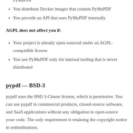
PyMuPDF
You distribute Docker images that contain PyMuPDF
You provide an API that uses PyMuPDF internally
AGPL does not affect you if:
Your project is already open-sourced under an AGPL-
compatible license
You use PyMuPDF only for internal tooling that is never
distributed
pypdf — BSD-3
pypdf uses the BSD 3-Clause license, which is permissive. You
can use pypdf in commercial products, closed-source software,
and SaaS applications without any obligation to open-source
your code. The only requirement is retaining the copyright notice
in redistributions.