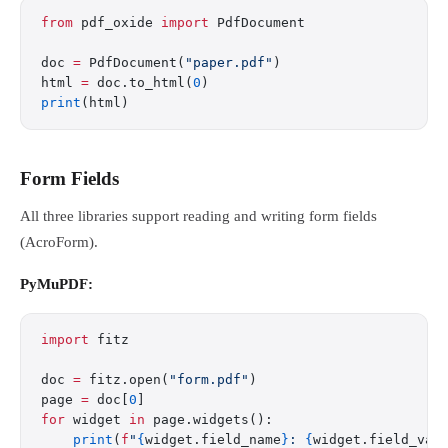
from
 pdf_oxide 
import
 PdfDocument
doc 
=
 PdfDocument(
"paper.pdf"
)
html 
=
 doc.to_html(
0
)
print
(html)
Form Fields
All three libraries support reading and writing form fields
(AcroForm).
PyMuPDF:
import
 fitz
doc 
=
 fitz.open(
"form.pdf"
)
page 
=
 doc[
0
]
for
 widget 
in
 page.widgets():
    print
(
f
"
{
widget.field_name
}
: 
{
widget.field_val