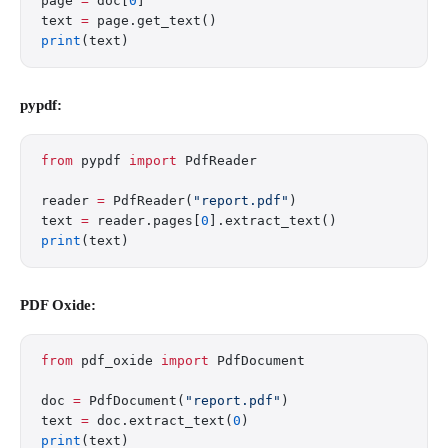
page 
=
 doc[
0
]
text 
=
 page.get_text()
print
(text)
pypdf:
from
 pypdf 
import
 PdfReader
reader 
=
 PdfReader(
"report.pdf"
)
text 
=
 reader.pages[
0
].extract_text()
print
(text)
PDF Oxide:
from
 pdf_oxide 
import
 PdfDocument
doc 
=
 PdfDocument(
"report.pdf"
)
text 
=
 doc.extract_text(
0
)
print
(text)