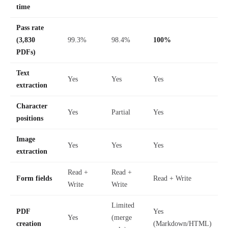
time
Pass rate
(3,830
99.3%
98.4%
100%
PDFs)
Text
Yes
Yes
Yes
extraction
Character
Yes
Partial
Yes
positions
Image
Yes
Yes
Yes
extraction
Read +
Read +
Form fields
Read + Write
Write
Write
Limited
PDF
Yes
Yes
(merge
creation
(Markdown/HTML)