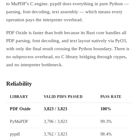
to MuPDF’s C engine. pypdf does everything in pure Python —
parsing, font decoding, text assembly — which means every
operation pays the interpreter overhead.
PDF Oxide is faster than both because its Rust core handles all
PDF parsing, font decoding, and text layout natively via PyO3,
with only the final result crossing the Python boundary. There is
no subprocess overhead, no C library bridging through ctypes,
and no interpreter bottleneck.
Reliability
LIBRARY
VALID PDFS PASSED
PASS RATE
PDF Oxide
3,823 / 3,823
100%
PyMuPDF
3,796 / 3,823
99.3%
pypdf
3,762 / 3,823
98.4%