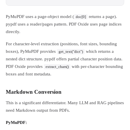
PyMuPDF uses a page-object model (
returns a page).
doc[0]
pypdf uses a reader/pages pattern. PDF Oxide uses page indices
directly.
For character-level extraction (positions, font sizes, bounding
boxes), PyMuPDF provides
which returns a
get_text("dict")
nested dict structure. pypdf offers partial character position data.
PDF Oxide provides
with per-character bounding
extract_chars()
boxes and font metadata.
Markdown Conversion
This is a significant differentiator. Many LLM and RAG pipelines
need Markdown output from PDFs.
PyMuPDF: