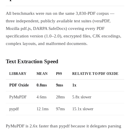
All benchmarks were run on the same 3,830-PDF corpus —
three independent, publicly available test suites (veraPDF,
Mozilla pdf.js, DARPA SafeDocs) covering every PDF
specification version (1.0–2.0), encrypted files, CJK encodings,
complex layouts, and malformed documents.
Text Extraction Speed
LIBRARY
MEAN
P99
RELATIVE TO PDF OXIDE
PDF Oxide
0.8ms
9ms
1x
PyMuPDF
4.6ms
28ms
5.8x slower
pypdf
12.1ms
97ms
15.1x slower
PyMuPDF is 2.6x faster than pypdf because it delegates parsing