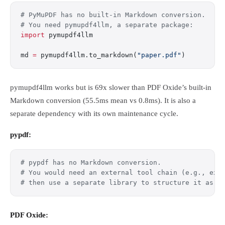
# PyMuPDF has no built-in Markdown conversion.
# You need pymupdf4llm, a separate package:
import
 pymupdf4llm
md 
=
 pymupdf4llm.to_markdown(
"paper.pdf"
)
pymupdf4llm works but is 69x slower than PDF Oxide’s built-in
Markdown conversion (55.5ms mean vs 0.8ms). It is also a
separate dependency with its own maintenance cycle.
pypdf:
# pypdf has no Markdown conversion.
# You would need an external tool chain (e.g., ext
# then use a separate library to structure it as M
PDF Oxide: