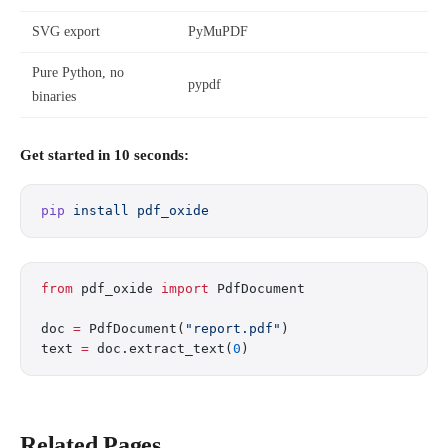
SVG export
PyMuPDF
Pure Python, no
pypdf
binaries
Get started in 10 seconds:
pip
 install
 pdf_oxide
from
 pdf_oxide 
import
 PdfDocument
doc 
=
 PdfDocument(
"report.pdf"
)
text 
=
 doc.extract_text(
0
)
Related Pages