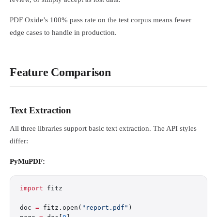
PDF Oxide’s 100% pass rate on the test corpus means fewer
edge cases to handle in production.
Feature Comparison
Text Extraction
All three libraries support basic text extraction. The API styles
differ:
PyMuPDF:
import
 fitz
doc 
=
 fitz.open(
"report.pdf"
)