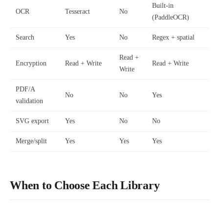
Built-in
OCR
Tesseract
No
(PaddleOCR)
Search
Yes
No
Regex + spatial
Read +
Encryption
Read + Write
Read + Write
Write
PDF/A
No
No
Yes
validation
SVG export
Yes
No
No
Merge/split
Yes
Yes
Yes
When to Choose Each Library