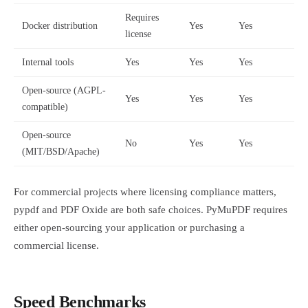
Requires
Docker distribution
Yes
Yes
license
Internal tools
Yes
Yes
Yes
Open-source (AGPL-
Yes
Yes
Yes
compatible)
Open-source
No
Yes
Yes
(MIT/BSD/Apache)
For commercial projects where licensing compliance matters,
pypdf and PDF Oxide are both safe choices. PyMuPDF requires
either open-sourcing your application or purchasing a
commercial license.
Speed Benchmarks