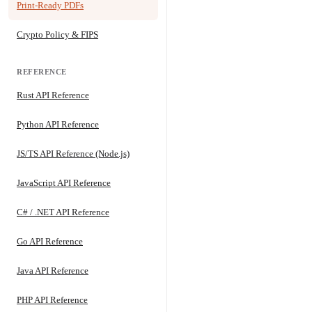
Print-Ready PDFs
Crypto Policy & FIPS
REFERENCE
Rust API Reference
Python API Reference
JS/TS API Reference (Node.js)
JavaScript API Reference
C# / .NET API Reference
Go API Reference
Java API Reference
PHP API Reference