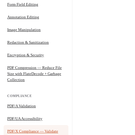
Form Field Editing
Annotation Editing
Image Manipulation
Redaction & Sanitization
Encryption & Security
PDF Compression — Reduce File
Size with FlateDecode + Garbage
Collection
COMPLIANCE
PDF/A Validation
PDF/UA Accessibility
PDF/X Compliance — Validate