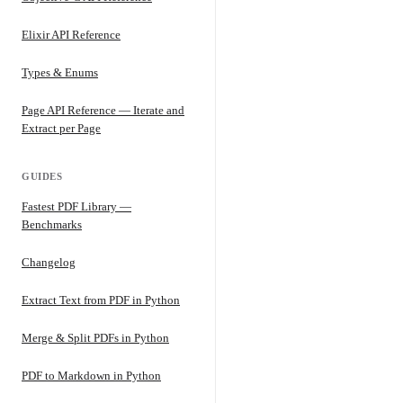
Elixir API Reference
Types & Enums
Page API Reference — Iterate and
Extract per Page
GUIDES
Fastest PDF Library —
Benchmarks
Changelog
Extract Text from PDF in Python
Merge & Split PDFs in Python
PDF to Markdown in Python