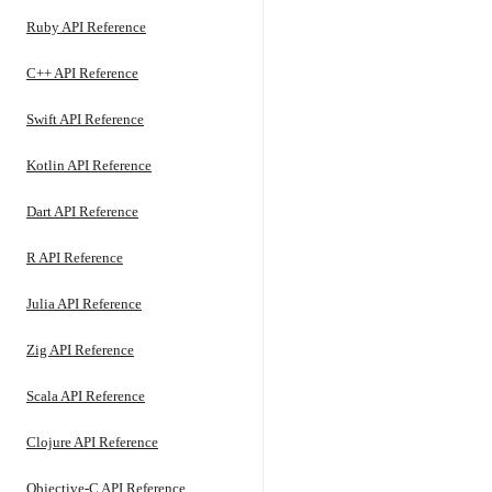
Ruby API Reference
C++ API Reference
Swift API Reference
Kotlin API Reference
Dart API Reference
R API Reference
Julia API Reference
Zig API Reference
Scala API Reference
Clojure API Reference
Objective-C API Reference