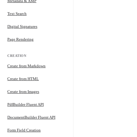
Metadata & XMP
Text Search
Digital Signatures
Page Rendering
CREATION
Create from Markdown
Create from HTML
Create from Images
PdfBuilder Fluent API
DocumentBuilder Fluent API
Form Field Creation