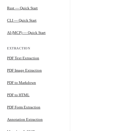
Rust — Quick Start
CLI — Quick Start
AI (MCP) — Quick Start
EXTRACTION
PDF Text Extraction
PDF Image Extraction
PDF to Markdown
PDF to HTML
PDF Form Extraction
Annotation Extraction