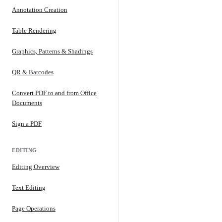
Annotation Creation
Table Rendering
Graphics, Patterns & Shadings
QR & Barcodes
Convert PDF to and from Office
Documents
Sign a PDF
EDITING
Editing Overview
Text Editing
Page Operations