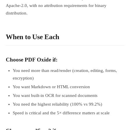
Apache-2.0, with no attribution requirements for binary
distribution.
When to Use Each
Choose PDF Oxide if:
You need more than read/render (creation, editing, forms,
encryption)
You want Markdown or HTML conversion
You want built-in OCR for scanned documents
You need the highest reliability (100% vs 99.2%)
Speed is critical and the 5× difference matters at scale