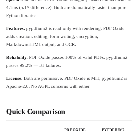
4.1ms (5.1× difference). Both are dramatically faster than pure-
Python libraries.
Features.
pypdfium2 is read-only with rendering. PDF Oxide
adds creation, editing, form writing, encryption,
Markdown/HTML output, and OCR.
Reliability.
PDF Oxide passes 100% of valid PDFs. pypdfium2
passes 99.2% — 31 failures.
License.
Both are permissive. PDF Oxide is MIT; pypdfium2 is
Apache-2.0. No AGPL concerns with either.
Quick Comparison
PDF OXIDE
PYPDFIUM2