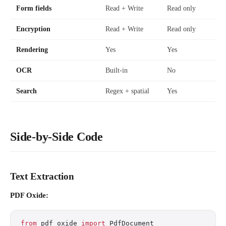
Form fields
Read + Write
Read only
Encryption
Read + Write
Read only
Rendering
Yes
Yes
OCR
Built-in
No
Search
Regex + spatial
Yes
Side-by-Side Code
Text Extraction
PDF Oxide:
from
 pdf_oxide 
import
 PdfDocument