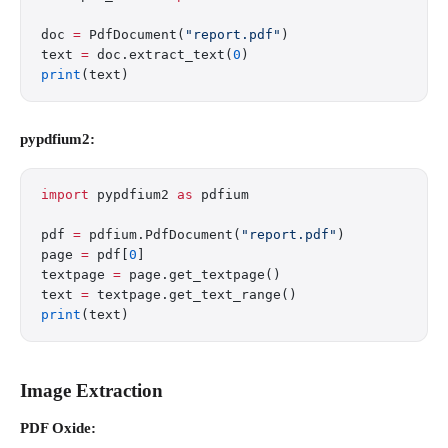
doc 
=
 PdfDocument(
"report.pdf"
)
text 
=
 doc.extract_text(
0
)
print
(text)
pypdfium2:
import
 pypdfium2 
as
 pdfium
pdf 
=
 pdfium.PdfDocument(
"report.pdf"
)
page 
=
 pdf[
0
]
textpage 
=
 page.get_textpage()
text 
=
 textpage.get_text_range()
print
(text)
Image Extraction
PDF Oxide: