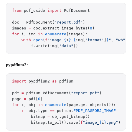
from
 pdf_oxide 
import
 PdfDocument
doc 
=
 PdfDocument(
"report.pdf"
)
images 
=
 doc.extract_image_bytes(
0
)
for
 i, img 
in
 enumerate
(images):
    with
 open
(
f
"image_
{
i
}
.
{
img[
'format'
]
}
"
, 
"wb"
) 
        f.write(img[
"data"
])
pypdfium2:
import
 pypdfium2 
as
 pdfium
pdf 
=
 pdfium.PdfDocument(
"report.pdf"
)
page 
=
 pdf[
0
]
for
 i, obj 
in
 enumerate
(page.get_objects()):
    if
 obj.type 
==
 pdfium.
FPDF_PAGEOBJ_IMAGE
:
        bitmap 
=
 obj.get_bitmap()
        bitmap.to_pil().save(
f
"image_
{
i
}
.png"
)