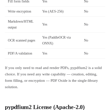
Fill form fields
Yes
No
Write encryption
Yes (AES-256)
No
Markdown/HTML
Yes
No
output
Yes (PaddleOCR via
OCR scanned pages
No
ONNX)
PDF/A validation
Yes
No
If you only need to read and render PDFs, pypdfium2 is a solid
choice. If you need any write capability — creation, editing,
form filling, or encryption — PDF Oxide is the single-library
solution.
pypdfium2 License (Apache-2.0)