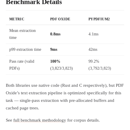
Benchmark Details
METRIC
PDF OXIDE
PYPDFIUM2
Mean extraction
0.8ms
4.1ms
time
p99 extraction time
9ms
42ms
Pass rate (valid
100%
99.2%
PDFs)
(3,823/3,823)
(3,792/3,823)
Both libraries use native code (Rust and C respectively), but PDF
Oxide’s text extraction pipeline is optimized specifically for this
task — single-pass extraction with pre-allocated buffers and
cached page trees.
See
full benchmark methodology
for corpus details.