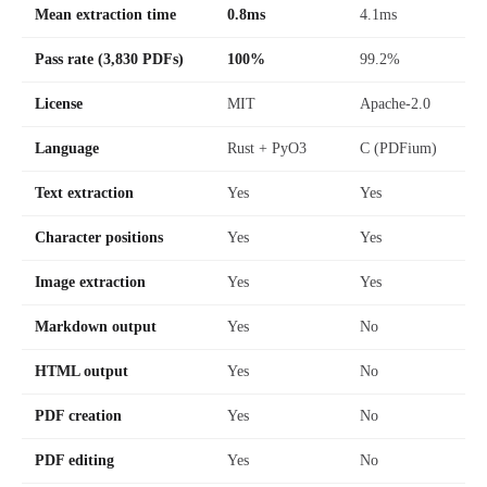
Mean extraction time
0.8ms
4.1ms
Pass rate (3,830 PDFs)
100%
99.2%
License
MIT
Apache-2.0
Language
Rust + PyO3
C (PDFium)
Text extraction
Yes
Yes
Character positions
Yes
Yes
Image extraction
Yes
Yes
Markdown output
Yes
No
HTML output
Yes
No
PDF creation
Yes
No
PDF editing
Yes
No