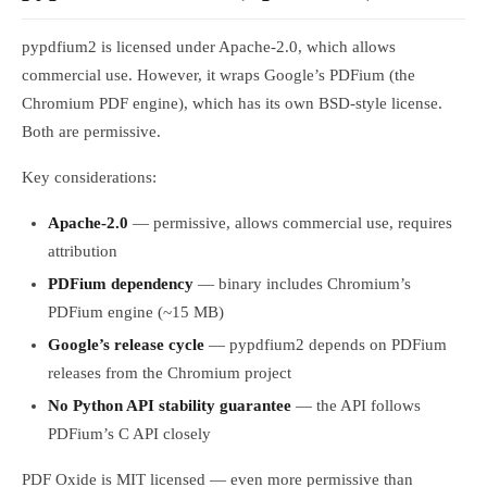
pypdfium2 is licensed under Apache-2.0, which allows
commercial use. However, it wraps Google’s PDFium (the
Chromium PDF engine), which has its own BSD-style license.
Both are permissive.
Key considerations:
Apache-2.0
— permissive, allows commercial use, requires
attribution
PDFium dependency
— binary includes Chromium’s
PDFium engine (~15 MB)
Google’s release cycle
— pypdfium2 depends on PDFium
releases from the Chromium project
No Python API stability guarantee
— the API follows
PDFium’s C API closely
PDF Oxide is MIT licensed — even more permissive than