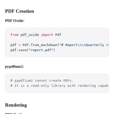
PDF Creation
PDF Oxide:
from
 pdf_oxide 
import
 Pdf
pdf 
=
 Pdf.from_markdown(
"# Report
\n\n
Quarterly res
pdf.save(
"report.pdf"
)
pypdfium2:
# pypdfium2 cannot create PDFs.
# It is a read-only library with rendering capabil
Rendering