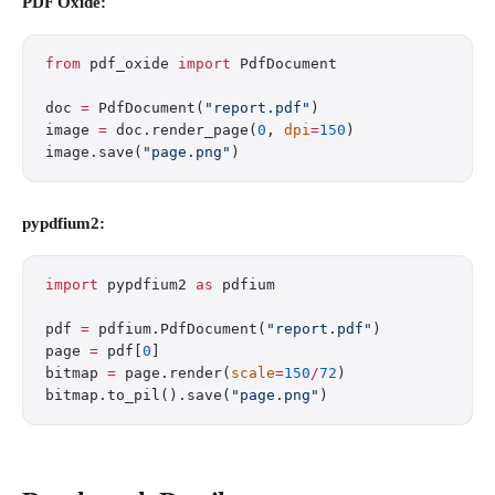
PDF Oxide:
from
 pdf_oxide 
import
 PdfDocument
doc 
=
 PdfDocument(
"report.pdf"
)
image 
=
 doc.render_page(
0
, 
dpi
=
150
)
image.save(
"page.png"
)
pypdfium2:
import
 pypdfium2 
as
 pdfium
pdf 
=
 pdfium.PdfDocument(
"report.pdf"
)
page 
=
 pdf[
0
]
bitmap 
=
 page.render(
scale
=
150
/
72
)
bitmap.to_pil().save(
"page.png"
)