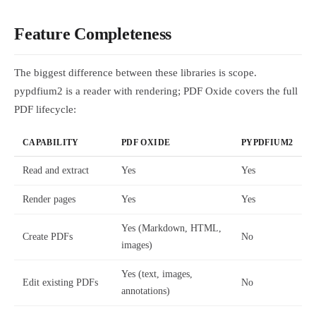
Feature Completeness
The biggest difference between these libraries is scope.
pypdfium2 is a reader with rendering; PDF Oxide covers the full
PDF lifecycle:
CAPABILITY
PDF OXIDE
PYPDFIUM2
Read and extract
Yes
Yes
Render pages
Yes
Yes
Yes (Markdown, HTML,
Create PDFs
No
images)
Yes (text, images,
Edit existing PDFs
No
annotations)