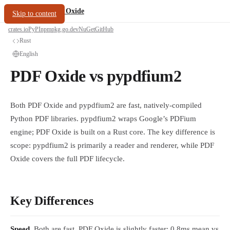
/
PDF Oxide
oxide.fyi
Skip to content
crates.io
PyPI
npm
pkg.go.dev
NuGet
GitHub
Rust
English
PDF Oxide vs pypdfium2
Both PDF Oxide and pypdfium2 are fast, natively-compiled
Python PDF libraries. pypdfium2 wraps Google’s PDFium
engine; PDF Oxide is built on a Rust core. The key difference is
scope: pypdfium2 is primarily a reader and renderer, while PDF
Oxide covers the full PDF lifecycle.
Key Differences
Speed.
Both are fast. PDF Oxide is slightly faster: 0.8ms mean vs