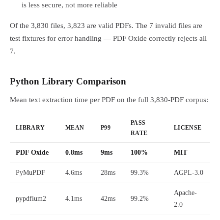
is less secure, not more reliable
Of the 3,830 files, 3,823 are valid PDFs. The 7 invalid files are
test fixtures for error handling — PDF Oxide correctly rejects all
7.
Python Library Comparison
Mean text extraction time per PDF on the full 3,830-PDF corpus:
PASS
LIBRARY
MEAN
P99
LICENSE
RATE
PDF Oxide
0.8ms
9ms
100%
MIT
PyMuPDF
4.6ms
28ms
99.3%
AGPL-3.0
Apache-
pypdfium2
4.1ms
42ms
99.2%
2.0