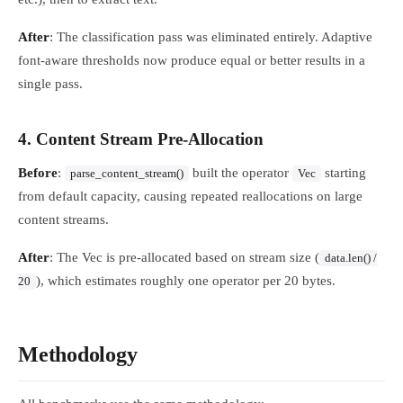
After
: The classification pass was eliminated entirely. Adaptive
font-aware thresholds now produce equal or better results in a
single pass.
4. Content Stream Pre-Allocation
Before
:
built the operator
starting
parse_content_stream()
Vec
from default capacity, causing repeated reallocations on large
content streams.
After
: The Vec is pre-allocated based on stream size (
data.len() /
), which estimates roughly one operator per 20 bytes.
20
Methodology