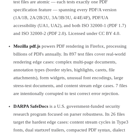
test files are atomic — each tests exactly one PDF
specification feature — spanning every PDF/A version
(1A/1B, 2A/2B/2U, 3A/3B/3U, 4/4E/4F), PDF/UA
accessibility (UA1, UA2), and both ISO 32000-1 (PDF 1.7)
and ISO 32000-2 (PDF 2.0). Licensed under CC BY 4.0.
Mozilla pdf.js
powers PDF rendering in Firefox, processing
billions of PDFs annually. Its 897 test files cover real-world
rendering edge cases: complex multi-page documents,
annotation types (border styles, highlights, carets, file
attachments), form widgets, unusual font encodings, large
stress-test documents, and content stream edge cases. 7 files
are intentionally corrupted to test correct error rejection.
DARPA SafeDocs
is a U.S. government-funded security
research program focused on parser robustness. Its 26 files
target the hardest edge cases: content stream cycles in Type3
fonts, dual startxref trailers, compacted PDF syntax, dialect