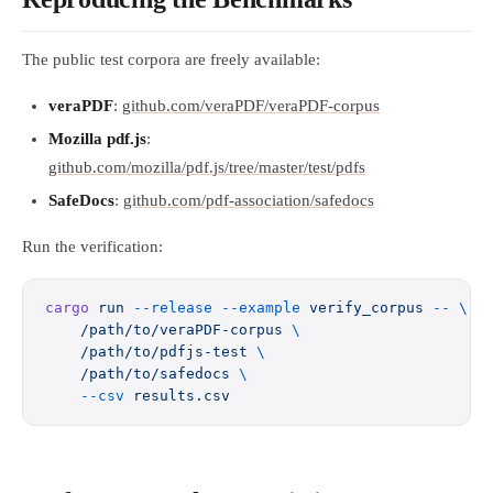
The public test corpora are freely available:
veraPDF
:
github.com/veraPDF/veraPDF-corpus
Mozilla pdf.js
:
github.com/mozilla/pdf.js/tree/master/test/pdfs
SafeDocs
:
github.com/pdf-association/safedocs
Run the verification:
cargo
 run
 --release
 --example
 verify_corpus
 --
 \
    /path/to/veraPDF-corpus
 \
    /path/to/pdfjs-test
 \
    /path/to/safedocs
 \
    --csv
 results.csv