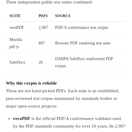
Three independent public test suites combined:
SUITE
PDFS
SOURCE
veraPDF
2,907
PDF/A conformance test corpus
Mozilla
897
Browser PDF rendering test suite
pdf.js
DARPA SafeDocs malformed PDF
SafeDocs
26
corpus
Why this corpus is reliable
These are not hand-picked PDFs. Each suite is an established,
peer-reviewed test corpus maintained by standards bodies or
major open-source projects:
veraPDF
is the official PDF/A conformance validator used
by the PDF standards community for over 10 years. Its 2,907