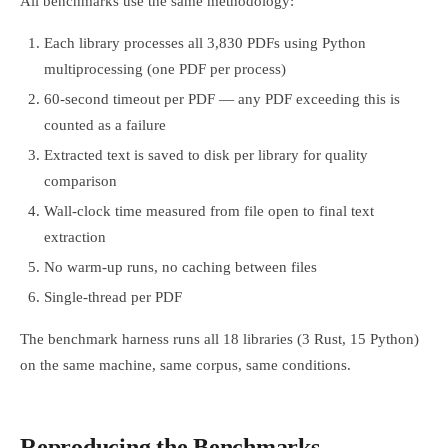
All benchmarks use the same methodology:
Each library processes all 3,830 PDFs using Python
multiprocessing (one PDF per process)
60-second timeout per PDF — any PDF exceeding this is
counted as a failure
Extracted text is saved to disk per library for quality
comparison
Wall-clock time measured from file open to final text
extraction
No warm-up runs, no caching between files
Single-thread per PDF
The benchmark harness runs all 18 libraries (3 Rust, 15 Python)
on the same machine, same corpus, same conditions.
Reproducing the Benchmarks