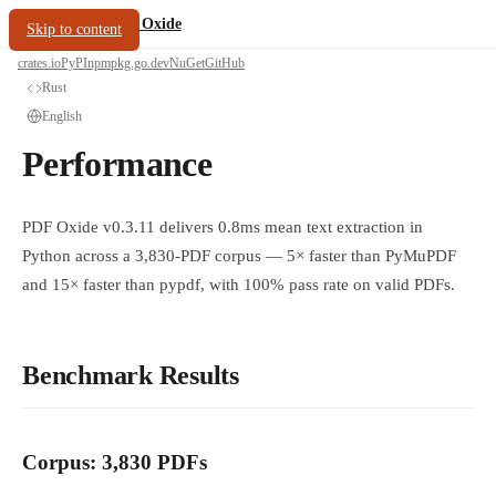
/
PDF Oxide
oxide.fyi
Skip to content
crates.io
PyPI
npm
pkg.go.dev
NuGet
GitHub
Rust
English
Performance
PDF Oxide v0.3.11 delivers 0.8ms mean text extraction in
Python across a 3,830-PDF corpus — 5× faster than PyMuPDF
and 15× faster than pypdf, with 100% pass rate on valid PDFs.
Benchmark Results
Corpus: 3,830 PDFs