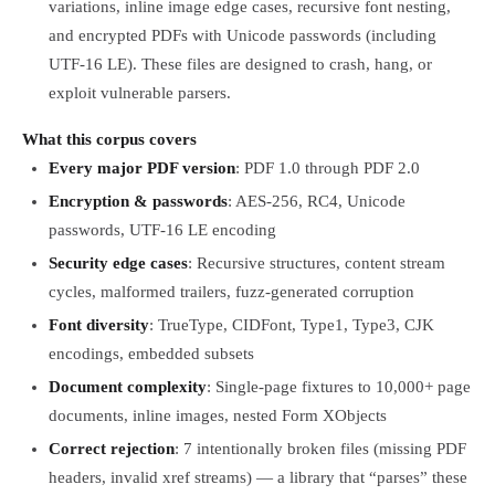
variations, inline image edge cases, recursive font nesting,
and encrypted PDFs with Unicode passwords (including
UTF-16 LE). These files are designed to crash, hang, or
exploit vulnerable parsers.
What this corpus covers
Every major PDF version
: PDF 1.0 through PDF 2.0
Encryption & passwords
: AES-256, RC4, Unicode
passwords, UTF-16 LE encoding
Security edge cases
: Recursive structures, content stream
cycles, malformed trailers, fuzz-generated corruption
Font diversity
: TrueType, CIDFont, Type1, Type3, CJK
encodings, embedded subsets
Document complexity
: Single-page fixtures to 10,000+ page
documents, inline images, nested Form XObjects
Correct rejection
: 7 intentionally broken files (missing PDF
headers, invalid xref streams) — a library that “parses” these