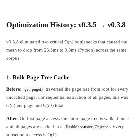
Optimization History: v0.3.5 → v0.3.8
v0.3.8 eliminated two critical O(n) bottlenecks that caused the
mean to drop from 23.3ms to 0.8ms (Python) across the same
corpus.
1. Bulk Page Tree Cache
Before
:
traversed the page tree from root for every
get_page()
uncached page. For sequential extraction of all pages, this was
O(n) per page and O(n²) total.
After
: On first page access, the entire page tree is walked once
and all pages are cached in a
. Every
HashMap<usize, Object>
subsequent access is O(1).