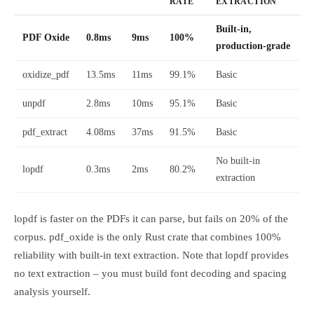
RATE
EXTRACTION
Built-in,
PDF Oxide
0.8ms
9ms
100%
production-grade
oxidize_pdf
13.5ms
11ms
99.1%
Basic
unpdf
2.8ms
10ms
95.1%
Basic
pdf_extract
4.08ms
37ms
91.5%
Basic
No built-in
lopdf
0.3ms
2ms
80.2%
extraction
lopdf is faster on the PDFs it can parse, but fails on 20% of the
corpus. pdf_oxide is the only Rust crate that combines 100%
reliability with built-in text extraction. Note that lopdf provides
no text extraction – you must build font decoding and spacing
analysis yourself.