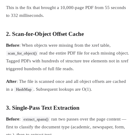
This is the fix that brought a 10,000-page PDF from 55 seconds
to 332 milliseconds.
2. Scan-for-Object Offset Cache
Before
: When objects were missing from the xref table,
read the entire PDF file for each missing object.
scan_for_object()
Tagged PDFs with hundreds of structure tree elements not in xref
triggered hundreds of full file reads.
After
: The file is scanned once and all object offsets are cached
in a
. Subsequent lookups are O(1).
HashMap
3. Single-Pass Text Extraction
Before
:
ran two passes over the page content —
extract_spans()
first to classify the document type (academic, newspaper, form,
etc.), then to extract text.