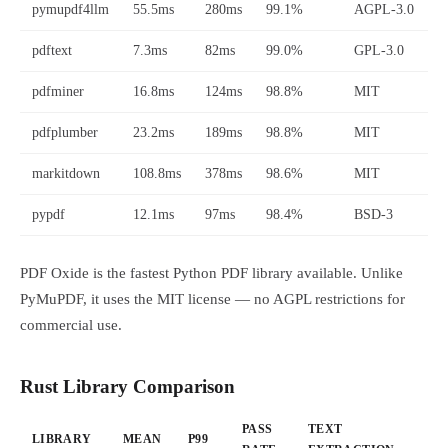
pymupdf4llm
55.5ms
280ms
99.1%
AGPL-3.0
pdftext
7.3ms
82ms
99.0%
GPL-3.0
pdfminer
16.8ms
124ms
98.8%
MIT
pdfplumber
23.2ms
189ms
98.8%
MIT
markitdown
108.8ms
378ms
98.6%
MIT
pypdf
12.1ms
97ms
98.4%
BSD-3
PDF Oxide is the fastest Python PDF library available. Unlike
PyMuPDF, it uses the MIT license — no AGPL restrictions for
commercial use.
Rust Library Comparison
PASS
TEXT
LIBRARY
MEAN
P99