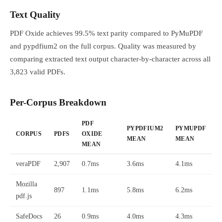
Text Quality
PDF Oxide achieves 99.5% text parity compared to PyMuPDF
and pypdfium2 on the full corpus. Quality was measured by
comparing extracted text output character-by-character across all
3,823 valid PDFs.
Per-Corpus Breakdown
PDF
PYPDFIUM2
PYMUPDF
CORPUS
PDFS
OXIDE
MEAN
MEAN
MEAN
veraPDF
2,907
0.7ms
3.6ms
4.1ms
Mozilla
897
1.1ms
5.8ms
6.2ms
pdf.js
SafeDocs
26
0.9ms
4.0ms
4.3ms