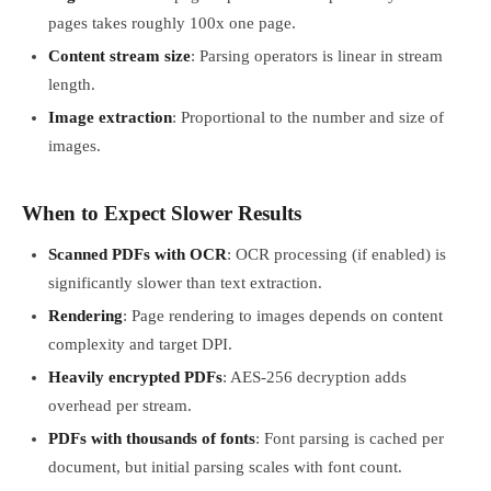
pages takes roughly 100x one page.
Content stream size
: Parsing operators is linear in stream
length.
Image extraction
: Proportional to the number and size of
images.
When to Expect Slower Results
Scanned PDFs with OCR
: OCR processing (if enabled) is
significantly slower than text extraction.
Rendering
: Page rendering to images depends on content
complexity and target DPI.
Heavily encrypted PDFs
: AES-256 decryption adds
overhead per stream.
PDFs with thousands of fonts
: Font parsing is cached per
document, but initial parsing scales with font count.