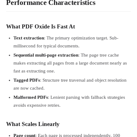
Performance Characteristics
What PDF Oxide Is Fast At
Text extraction
: The primary optimization target. Sub-
millisecond for typical documents.
Sequential multi-page extraction
: The page tree cache
makes extracting all pages from a large document nearly as
fast as extracting one.
Tagged PDFs
: Structure tree traversal and object resolution
are now cached.
Malformed PDFs
: Lenient parsing with fallback strategies
avoids expensive retries.
What Scales Linearly
Page count
: Each page is processed independently. 100