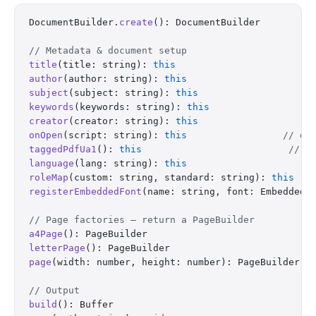
DocumentBuilder.
create
(): DocumentBuilder
// Metadata & document setup
title
(title: string): 
this
author
(author: string): 
this
subject
(subject: string): 
this
keywords
(keywords: string): 
this
creator
(creator: string): 
this
onOpen
(script: string): 
this
                 // do
taggedPdfUa1
(): 
this
                          // e
language
(lang: string): 
this
roleMap
(custom: string, standard: string): 
this
registerEmbeddedFont
(name: string, font: EmbeddedF
// Page factories — return a PageBuilder
a4Page
(): PageBuilder
letterPage
(): PageBuilder
page
(width: number, height: number): PageBuilder
// Output
build
(): Buffer