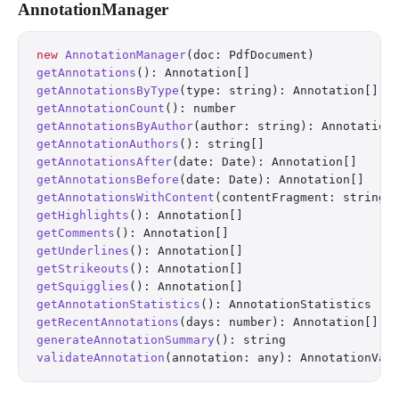
AnnotationManager
new
 AnnotationManager
(doc: PdfDocument)
getAnnotations
(): Annotation[]
getAnnotationsByType
(type: string): Annotation[]
getAnnotationCount
(): number
getAnnotationsByAuthor
(author: string): Annotation
getAnnotationAuthors
(): string[]
getAnnotationsAfter
(date: Date): Annotation[]
getAnnotationsBefore
(date: Date): Annotation[]
getAnnotationsWithContent
(contentFragment: string)
getHighlights
(): Annotation[]
getComments
(): Annotation[]
getUnderlines
(): Annotation[]
getStrikeouts
(): Annotation[]
getSquigglies
(): Annotation[]
getAnnotationStatistics
(): AnnotationStatistics
getRecentAnnotations
(days: number): Annotation[]
generateAnnotationSummary
(): string
validateAnnotation
(annotation: any): AnnotationVal