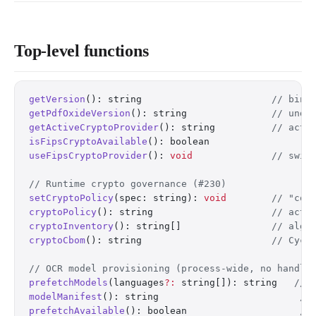
Top-level functions
getVersion
(): string                       
// bind
getPdfOxideVersion
(): string               
// unde
getActiveCryptoProvider
(): string          
// acti
isFipsCryptoAvailable
(): boolean
useFipsCryptoProvider
(): 
void
              // swit
// Runtime crypto governance (#230)
setCryptoPolicy
(spec: string): 
void
        // "com
cryptoPolicy
(): string                     
// acti
cryptoInventory
(): string[]                
// algo
cryptoCbom
(): string                       
// Cycl
// OCR model provisioning (process-wide, no handle
prefetchModels
(languages
?:
 string[]): string   
// 
modelManifest
(): string                         
//
prefetchAvailable
(): boolean                    
//