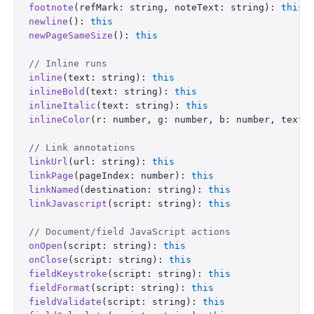
footnote
(refMark: string, noteText: string): 
this
newline
(): 
this
newPageSameSize
(): 
this
// Inline runs
inline
(text: string): 
this
inlineBold
(text: string): 
this
inlineItalic
(text: string): 
this
inlineColor
(r: number, g: number, b: number, text:
// Link annotations
linkUrl
(url: string): 
this
linkPage
(pageIndex: number): 
this
linkNamed
(destination: string): 
this
linkJavascript
(script: string): 
this
// Document/field JavaScript actions
onOpen
(script: string): 
this
onClose
(script: string): 
this
fieldKeystroke
(script: string): 
this
fieldFormat
(script: string): 
this
fieldValidate
(script: string): 
this