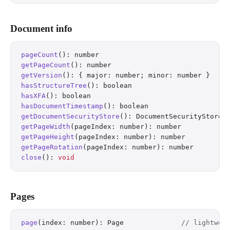
Document info
pageCount
(): number
getPageCount
(): number
getVersion
(): { major: number; minor: number }
hasStructureTree
(): boolean
hasXFA
(): boolean
hasDocumentTimestamp
(): boolean
getDocumentSecurityStore
(): DocumentSecurityStore 
getPageWidth
(pageIndex: number): number
getPageHeight
(pageIndex: number): number
getPageRotation
(pageIndex: number): number
close
(): 
void
Pages
page
(index: number): Page              
// lightwei