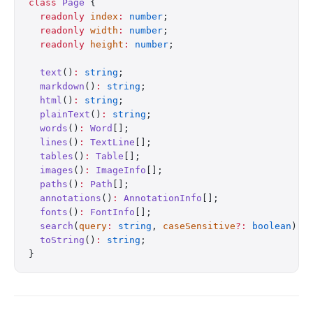
class
 Page
 {
  readonly
 index
:
 number
;
  readonly
 width
:
 number
;
  readonly
 height
:
 number
;
  text
()
:
 string
;
  markdown
()
:
 string
;
  html
()
:
 string
;
  plainText
()
:
 string
;
  words
()
:
 Word
[];
  lines
()
:
 TextLine
[];
  tables
()
:
 Table
[];
  images
()
:
 ImageInfo
[];
  paths
()
:
 Path
[];
  annotations
()
:
 AnnotationInfo
[];
  fonts
()
:
 FontInfo
[];
  search
(
query
:
 string
, 
caseSensitive
?:
 boolean
)
:
 
  toString
()
:
 string
;
}