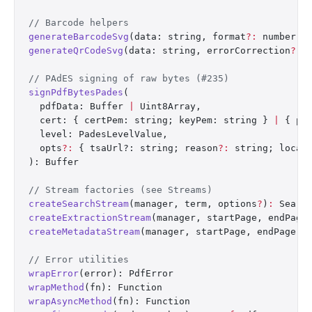
// Barcode helpers
generateBarcodeSvg
(data: string, format
?:
 number, 
generateQrCodeSvg
(data: string, errorCorrection
?:
 
// PAdES signing of raw bytes (#235)
signPdfBytesPades
(
  pdfData: Buffer 
|
 Uint8Array,
  cert: { certPem: string; keyPem: string } 
|
 { pk
  level: PadesLevelValue,
  opts
?:
 { tsaUrl?: string; reason
?:
 string; locat
): Buffer
// Stream factories (see Streams)
createSearchStream
(manager, term, options
?
)
:
 Searc
createExtractionStream
(manager, startPage, endPage
createMetadataStream
(manager, startPage, endPage)
:
// Error utilities
wrapError
(error): PdfError
wrapMethod
(fn): Function
wrapAsyncMethod
(fn): Function