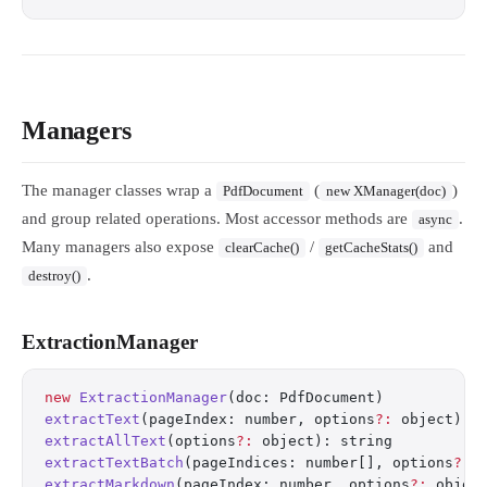
Managers
The manager classes wrap a
(
)
PdfDocument
new XManager(doc)
and group related operations. Most accessor methods are
.
async
Many managers also expose
/
and
clearCache()
getCacheStats()
.
destroy()
ExtractionManager
new
 ExtractionManager
(doc: PdfDocument)
extractText
(pageIndex: number, options
?:
 object): 
extractAllText
(options
?:
 object): string
extractTextBatch
(pageIndices: number[], options
?:
 
extractMarkdown
(pageIndex: number, options
?:
 objec