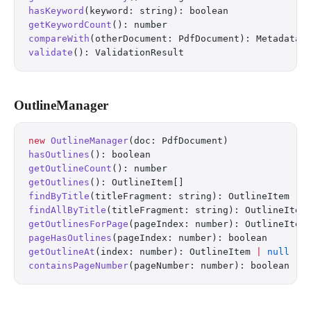
hasKeyword
(keyword: string): boolean
getKeywordCount
(): number
compareWith
(otherDocument: PdfDocument): MetadataC
validate
(): ValidationResult
OutlineManager
new
 OutlineManager
(doc: PdfDocument)
hasOutlines
(): boolean
getOutlineCount
(): number
getOutlines
(): OutlineItem[]
findByTitle
(titleFragment: string): OutlineItem 
|
 
findAllByTitle
(titleFragment: string): OutlineItem
getOutlinesForPage
(pageIndex: number): OutlineItem
pageHasOutlines
(pageIndex: number): boolean
getOutlineAt
(index: number): OutlineItem 
|
 null
containsPageNumber
(pageNumber: number): boolean