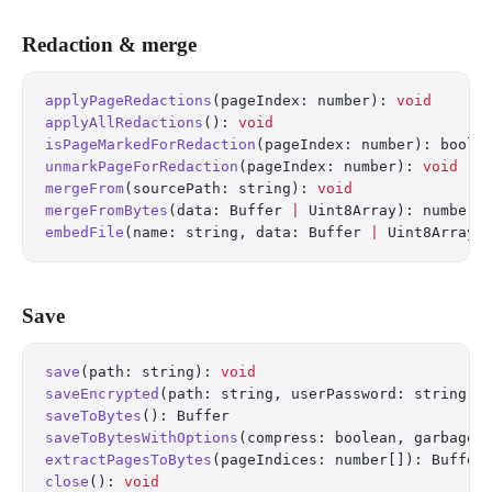
Redaction & merge
applyPageRedactions
(pageIndex: number): 
void
applyAllRedactions
(): 
void
isPageMarkedForRedaction
(pageIndex: number): boole
unmarkPageForRedaction
(pageIndex: number): 
void
mergeFrom
(sourcePath: string): 
void
mergeFromBytes
(data: Buffer 
|
 Uint8Array): number
embedFile
(name: string, data: Buffer 
|
 Uint8Array)
Save
save
(path: string): 
void
saveEncrypted
(path: string, userPassword: string, 
saveToBytes
(): Buffer
saveToBytesWithOptions
(compress: boolean, garbageC
extractPagesToBytes
(pageIndices: number[]): Buffer
close
(): 
void