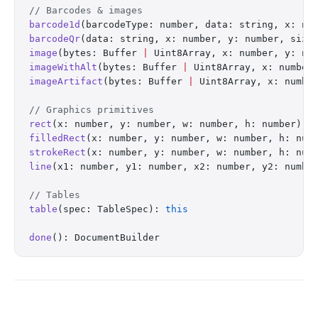
// Barcodes & images
barcode1d
(barcodeType: number, data: string, x: nu
barcodeQr
(data: string, x: number, y: number, size
image
(bytes: Buffer 
|
 Uint8Array, x: number, y: nu
imageWithAlt
(bytes: Buffer 
|
 Uint8Array, x: number
imageArtifact
(bytes: Buffer 
|
 Uint8Array, x: numbe
// Graphics primitives
rect
(x: number, y: number, w: number, h: number): 
filledRect
(x: number, y: number, w: number, h: num
strokeRect
(x: number, y: number, w: number, h: num
line
(x1: number, y1: number, x2: number, y2: numbe
// Tables
table
(spec: TableSpec): 
this
done
(): DocumentBuilder