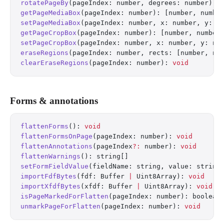
rotatePageBy
(pageIndex: number, degrees: number): 
getPageMediaBox
(pageIndex: number): [number, numbe
setPageMediaBox
(pageIndex: number, x: number, y: n
getPageCropBox
(pageIndex: number): [number, number
setPageCropBox
(pageIndex: number, x: number, y: nu
eraseRegions
(pageIndex: number, rects: [number, nu
clearEraseRegions
(pageIndex: number): 
void
Forms & annotations
flattenForms
(): 
void
flattenFormsOnPage
(pageIndex: number): 
void
flattenAnnotations
(pageIndex
?:
 number): 
void
flattenWarnings
(): string[]
setFormFieldValue
(fieldName: string, value: string
importFdfBytes
(fdf: Buffer 
|
 Uint8Array): 
void
importXfdfBytes
(xfdf: Buffer 
|
 Uint8Array): 
void
isPageMarkedForFlatten
(pageIndex: number): boolean
unmarkPageForFlatten
(pageIndex: number): 
void