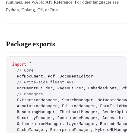
runtimes, see
WASM API Reference
. For other languages see
Python
,
Golang
,
C#
, or
Rust
.
Package exports
import
 {
  // Core
  PdfDocument, Pdf, DocumentEditor,
  // Write-side fluent API
  DocumentBuilder, PageBuilder, EmbeddedFont, PdfB
  // Managers
  ExtractionManager, SearchManager, MetadataManage
  AnnotationManager, EditingManager, FormFieldMana
  RenderingManager, ThumbnailManager, RenderOption
  SecurityManager, ComplianceManager, Accessibilit
  OptimizationManager, LayerManager, BarcodeManage
  CacheManager, EnterpriseManager, HybridMLManager