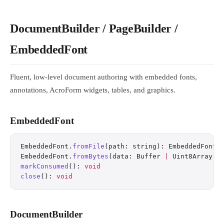
DocumentBuilder / PageBuilder /
EmbeddedFont
Fluent, low-level document authoring with embedded fonts,
annotations, AcroForm widgets, tables, and graphics.
EmbeddedFont
EmbeddedFont.
fromFile
(path: string): EmbeddedFont
EmbeddedFont.
fromBytes
(data: Buffer 
|
 Uint8Array, 
markConsumed
(): 
void
close
(): 
void
DocumentBuilder