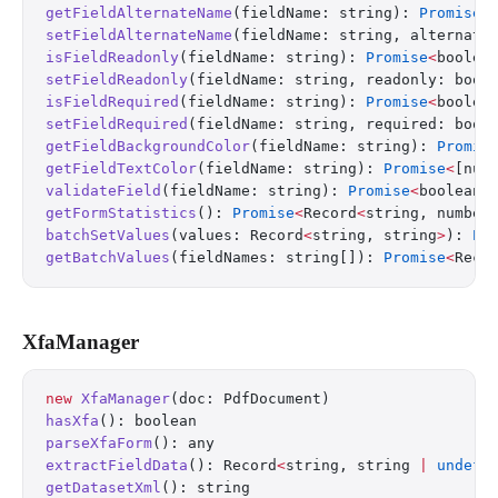
getFieldAlternateName
(fieldName: string): 
Promise
<
setFieldAlternateName
(fieldName: string, alternate
isFieldReadonly
(fieldName: string): 
Promise
<
boolea
setFieldReadonly
(fieldName: string, readonly: bool
isFieldRequired
(fieldName: string): 
Promise
<
boolea
setFieldRequired
(fieldName: string, required: bool
getFieldBackgroundColor
(fieldName: string): 
Promis
getFieldTextColor
(fieldName: string): 
Promise
<
[num
validateField
(fieldName: string): 
Promise
<
boolean
>
getFormStatistics
(): 
Promise
<
Record
<
string, number
batchSetValues
(values: Record
<
string, string
>
): 
Pr
getBatchValues
(fieldNames: string[]): 
Promise
<
Reco
XfaManager
new
 XfaManager
(doc: PdfDocument)
hasXfa
(): boolean
parseXfaForm
(): any
extractFieldData
(): Record
<
string, string 
|
 undefi
getDatasetXml
(): string