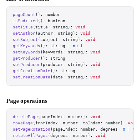
pageCount
(): number
isModified
(): boolean
setTitle
(title: string): 
void
setAuthor
(author: string): 
void
setSubject
(subject: string): 
void
getKeywords
(): string 
|
 null
setKeywords
(keywords: string): 
void
getProducer
(): string
setProducer
(producer: string): 
void
getCreationDate
(): string
setCreationDate
(date: string): 
void
Page operations
deletePage
(pageIndex: number): 
void
movePage
(fromIndex: number, toIndex: number): 
void
setPageRotation
(pageIndex: number, degrees: 
0
 |
 90
rotateAllPages
(degrees: number): 
void