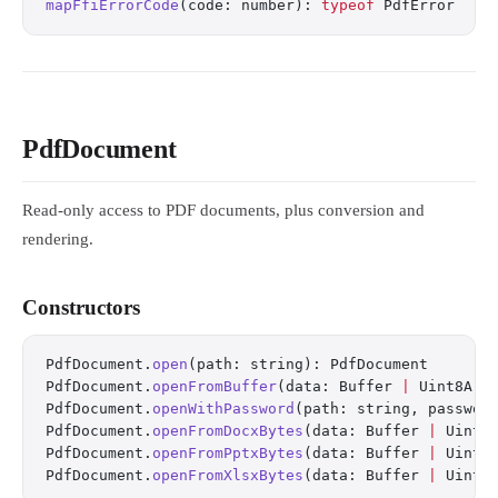
mapFfiErrorCode
(code: number): 
typeof
 PdfError
PdfDocument
Read-only access to PDF documents, plus conversion and
rendering.
Constructors
PdfDocument.
open
(path: string): PdfDocument
PdfDocument.
openFromBuffer
(data: Buffer 
|
 Uint8Arr
PdfDocument.
openWithPassword
(path: string, passwor
PdfDocument.
openFromDocxBytes
(data: Buffer 
|
 Uint8
PdfDocument.
openFromPptxBytes
(data: Buffer 
|
 Uint8
PdfDocument.
openFromXlsxBytes
(data: Buffer 
|
 Uint8