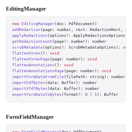
EditingManager
new
 EditingManager
(doc: PdfDocument)
addRedaction
(page: number, rect: RedactionRect, co
applyRedactions
(options
?:
 ApplyRedactionsOptions):
getRedactionCount
(page
?:
 number): number
scrubMetadata
(options
?:
 ScrubMetadataOptions): 
voi
flattenForms
(): 
void
flattenFormsPage
(page: number): 
void
flattenAnnotations
(): 
void
flattenAnnotationsPage
(page: number): 
void
importFormDataFromFile
(filePath: string): number
importFdfBytes
(data: Buffer): number
importXfdfBytes
(data: Buffer): number
exportFormDataToBytes
(format
?:
 0
 |
 1
): Buffer
FormFieldManager
new
 FormFieldManager
(doc: PdfDocument)