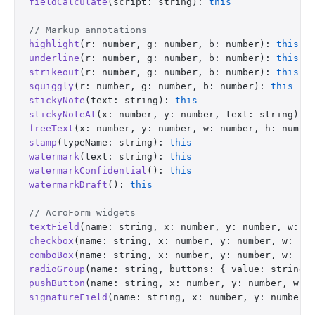
fieldCalculate
(script: string): 
this
// Markup annotations
highlight
(r: number, g: number, b: number): 
this
underline
(r: number, g: number, b: number): 
this
strikeout
(r: number, g: number, b: number): 
this
squiggly
(r: number, g: number, b: number): 
this
stickyNote
(text: string): 
this
stickyNoteAt
(x: number, y: number, text: string): 
freeText
(x: number, y: number, w: number, h: numbe
stamp
(typeName: string): 
this
watermark
(text: string): 
this
watermarkConfidential
(): 
this
watermarkDraft
(): 
this
// AcroForm widgets
textField
(name: string, x: number, y: number, w: n
checkbox
(name: string, x: number, y: number, w: nu
comboBox
(name: string, x: number, y: number, w: nu
radioGroup
(name: string, buttons: { value: string;
pushButton
(name: string, x: number, y: number, w: 
signatureField
(name: string, x: number, y: number,