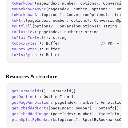
toMarkdown
(pageIndex: number, options
?:
 Conversion
toMarkdownAsync
(pageIndex: number, options
?:
 Conve
toMarkdownAll
(options
?:
 ConversionOptions): string
toHtml
(pageIndex: number, options
?:
 ConversionOpti
toHtmlAll
(options
?:
 ConversionOptions): string
toPlainText
(pageIndex: number): string
toPlainTextAll
(): string
toDocxBytes
(): Buffer                  
// PDF → DO
toPptxBytes
(): Buffer
toXlsxBytes
(): Buffer
Resources & structure
getFormFields
(): FormField[]
getOutline
(): OutlineItem[]
getPageAnnotations
(pageIndex: number): AnnotationI
getEmbeddedFonts
(pageIndex: number): FontInfo[]
getEmbeddedImages
(pageIndex: number): ImageInfo[]
planSplitByBookmarks
(options
?:
 SplitByBookmarksOpt