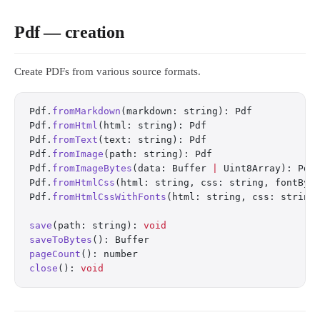
Pdf — creation
Create PDFs from various source formats.
Pdf.
fromMarkdown
(markdown: string): Pdf
Pdf.
fromHtml
(html: string): Pdf
Pdf.
fromText
(text: string): Pdf
Pdf.
fromImage
(path: string): Pdf
Pdf.
fromImageBytes
(data: Buffer 
|
 Uint8Array): Pdf
Pdf.
fromHtmlCss
(html: string, css: string, fontByt
Pdf.
fromHtmlCssWithFonts
(html: string, css: string
save
(path: string): 
void
saveToBytes
(): Buffer
pageCount
(): number
close
(): 
void