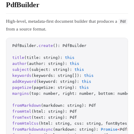
PdfBuilder
High-level, metadata-first document builder that produces a
Pdf
from a source format.
PdfBuilder.
create
(): PdfBuilder
title
(title: string): 
this
author
(author: string): 
this
subject
(subject: string): 
this
keywords
(keywords: string[]): 
this
addKeyword
(keyword: string): 
this
pageSize
(pageSize: string): 
this
margins
(top: number, right: number, bottom: number
fromMarkdown
(markdown: string): Pdf
fromHtml
(html: string): Pdf
fromText
(text: string): Pdf
fromHtmlCss
(html: string, css: string, fontBytes: 
fromMarkdownAsync
(markdown: string): 
Promise
<
Pdf
>