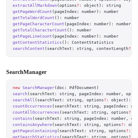
extractAllMarkdown
(options
?:
 object): string
getPageWordCount
(pageIndex: number): number
getTotalWordCount
(): number
getPageCharacterCount
(pageIndex: number): number
getTotalCharacterCount
(): number
getPageLineCount
(pageIndex: number): number
getContentStatistics
(): ContentStatistics
searchContent
(searchText: string, contextLength
?:
 
SearchManager
new
 SearchManager
(doc: PdfDocument)
search
(searchText: string, pageIndex: number, opti
searchAll
(searchText: string, options
?:
 object): S
countOccurrences
(searchText: string, pageIndex: nu
countAllOccurrences
(searchText: string, options
?:
 
contains
(searchText: string, pageIndex: number, op
containsAnywhere
(searchText: string, options
?:
 obj
getPagesContaining
(searchText: string, options
?:
 o
getSearchStatistics
(searchText: string, options
?:
 