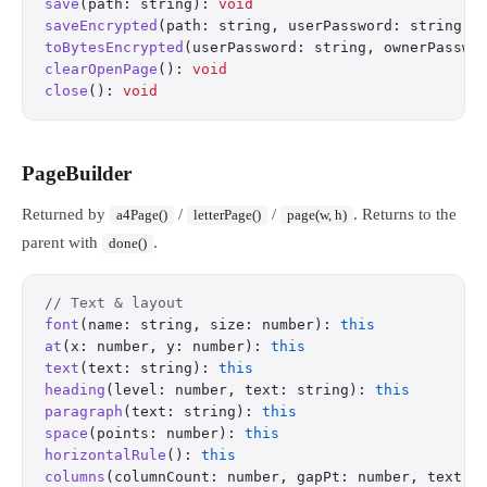
save
(path: string): 
void
saveEncrypted
(path: string, userPassword: string, 
toBytesEncrypted
(userPassword: string, ownerPasswo
clearOpenPage
(): 
void
close
(): 
void
PageBuilder
Returned by
/
/
. Returns to the
a4Page()
letterPage()
page(w, h)
parent with
.
done()
// Text & layout
font
(name: string, size: number): 
this
at
(x: number, y: number): 
this
text
(text: string): 
this
heading
(level: number, text: string): 
this
paragraph
(text: string): 
this
space
(points: number): 
this
horizontalRule
(): 
this
columns
(columnCount: number, gapPt: number, text: 