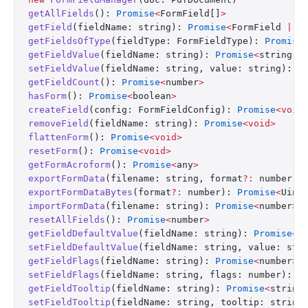
getAllFields
(): 
Promise
<
FormField[]
>
getField
(fieldName: string): 
Promise
<
FormField 
|
 u
getFieldsOfType
(fieldType: FormFieldType): 
Promise
getFieldValue
(fieldName: string): 
Promise
<
string 
|
setFieldValue
(fieldName: string, value: string): 
P
getFieldCount
(): 
Promise
<
number
>
hasForm
(): 
Promise
<
boolean
>
createField
(config: FormFieldConfig): 
Promise
<void
removeField
(fieldName: string): 
Promise
<void>
flattenForm
(): 
Promise
<void>
resetForm
(): 
Promise
<void>
getFormAcroform
(): 
Promise
<
any
>
exportFormData
(filename: string, format
?:
 number):
exportFormDataBytes
(format
?:
 number): 
Promise
<
Uint
importFormData
(filename: string): 
Promise
<
number
>
resetAllFields
(): 
Promise
<
number
>
getFieldDefaultValue
(fieldName: string): 
Promise
<
s
setFieldDefaultValue
(fieldName: string, value: str
getFieldFlags
(fieldName: string): 
Promise
<
number
>
setFieldFlags
(fieldName: string, flags: number): 
P
getFieldTooltip
(fieldName: string): 
Promise
<
string
setFieldTooltip
(fieldName: string, tooltip: string