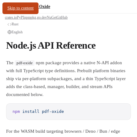
/
PDF Oxide
oxide.fyi
Skip to content
crates.io
PyPI
npm
pkg.go.dev
NuGet
GitHub
Rust
English
Node.js API Reference
The
npm package provides a native N-API addon
pdf-oxide
with full TypeScript type definitions. Prebuilt platform binaries
ship via per-platform subpackages, and a thin TypeScript layer
adds the class-based, manager, builder, and stream APIs
documented below.
npm
 install
 pdf-oxide
For the WASM build targeting browsers / Deno / Bun / edge