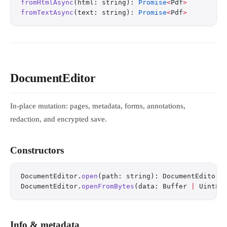
fromHtmlAsync
(html: string): 
Promise
<
Pdf
>
fromTextAsync
(text: string): 
Promise
<
Pdf
>
DocumentEditor
In-place mutation: pages, metadata, forms, annotations,
redaction, and encrypted save.
Constructors
DocumentEditor.
open
(path: string): DocumentEditor
DocumentEditor.
openFromBytes
(data: Buffer 
|
 Uint8A
Info & metadata