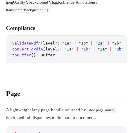
jpegQuality?, background?: [r,g,b,a], renderAnnotations?,
.
transparentBackground? }
Compliance
validatePdfA
(level
?:
 "1a"
 |
 "1b"
 |
 "2a"
 |
 "2b"
 |
 "
convertToPdfA
(level
?:
 "1a"
 |
 "1b"
 |
 "2a"
 |
 "2b"
 |
 
toBuffer
(): Buffer
Page
A lightweight lazy page handle returned by
.
doc.page(index)
Each method dispatches to the parent document.