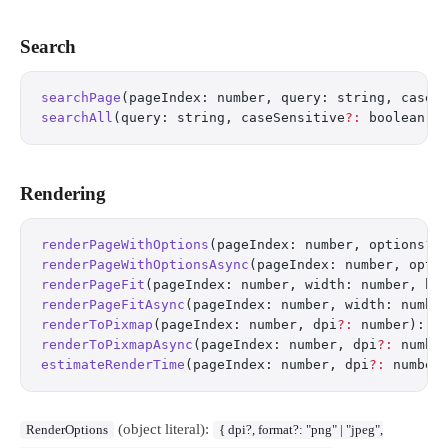
Search
searchPage
(pageIndex: number, query: string, caseS
searchAll
(query: string, caseSensitive
?:
 boolean):
Rendering
renderPageWithOptions
(pageIndex: number, options
?:
renderPageWithOptionsAsync
(pageIndex: number, opti
renderPageFit
(pageIndex: number, width: number, he
renderPageFitAsync
(pageIndex: number, width: numbe
renderToPixmap
(pageIndex: number, dpi
?:
 number): R
renderToPixmapAsync
(pageIndex: number, dpi
?:
 numbe
estimateRenderTime
(pageIndex: number, dpi
?:
 number
(object literal):
RenderOptions
{ dpi?, format?: "png" | "jpeg",