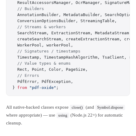
  ResultAccessorsManager, OcrManager, SignatureMan
  // Builders
  AnnotationBuilder, MetadataBuilder, SearchOption
  ConversionOptionsBuilder, StreamingTable,
  // Streams & workers
  SearchStream, ExtractionStream, MetadataStream,
  createSearchStream, createExtractionStream, crea
  WorkerPool, workerPool,
  // Signatures / timestamps
  Timestamp, TimestampHashAlgorithm, TsaClient, si
  // Value types & enums
  Rect, Point, Color, PageSize,
  // Errors
  PdfError, PdfException,
} 
from
 "pdf-oxide"
;
All native-backed classes expose
(and
close()
Symbol.dispose
where appropriate) — use
(Node.js 22+) for automatic
using
cleanup.