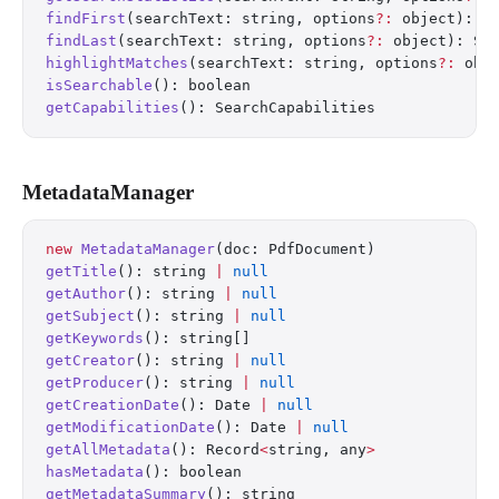
findFirst
(searchText: string, options
?:
 object): S
findLast
(searchText: string, options
?:
 object): Se
highlightMatches
(searchText: string, options
?:
 obj
isSearchable
(): boolean
getCapabilities
(): SearchCapabilities
MetadataManager
new
 MetadataManager
(doc: PdfDocument)
getTitle
(): string 
|
 null
getAuthor
(): string 
|
 null
getSubject
(): string 
|
 null
getKeywords
(): string[]
getCreator
(): string 
|
 null
getProducer
(): string 
|
 null
getCreationDate
(): Date 
|
 null
getModificationDate
(): Date 
|
 null
getAllMetadata
(): Record
<
string, any
>
hasMetadata
(): boolean
getMetadataSummary
(): string