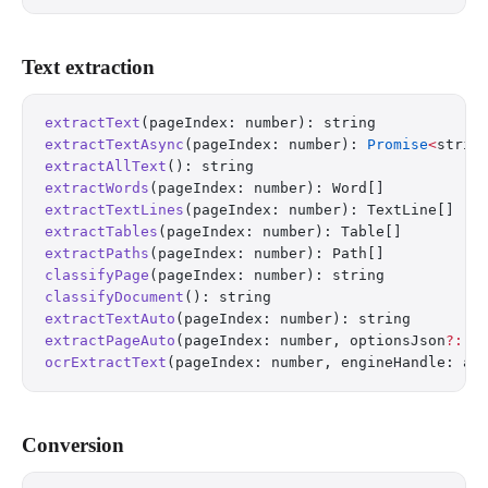
Text extraction
extractText
(pageIndex: number): string
extractTextAsync
(pageIndex: number): 
Promise
<
strin
extractAllText
(): string
extractWords
(pageIndex: number): Word[]
extractTextLines
(pageIndex: number): TextLine[]
extractTables
(pageIndex: number): Table[]
extractPaths
(pageIndex: number): Path[]
classifyPage
(pageIndex: number): string          
/
classifyDocument
(): string                       
/
extractTextAuto
(pageIndex: number): string       
/
extractPageAuto
(pageIndex: number, optionsJson
?:
 s
ocrExtractText
(pageIndex: number, engineHandle: an
Conversion