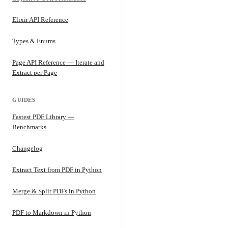
Elixir API Reference
Types & Enums
Page API Reference — Iterate and
Extract per Page
GUIDES
Fastest PDF Library —
Benchmarks
Changelog
Extract Text from PDF in Python
Merge & Split PDFs in Python
PDF to Markdown in Python