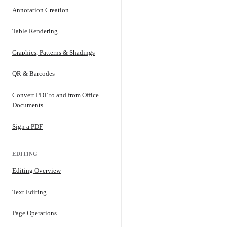
Annotation Creation
Table Rendering
Graphics, Patterns & Shadings
QR & Barcodes
Convert PDF to and from Office
Documents
Sign a PDF
EDITING
Editing Overview
Text Editing
Page Operations