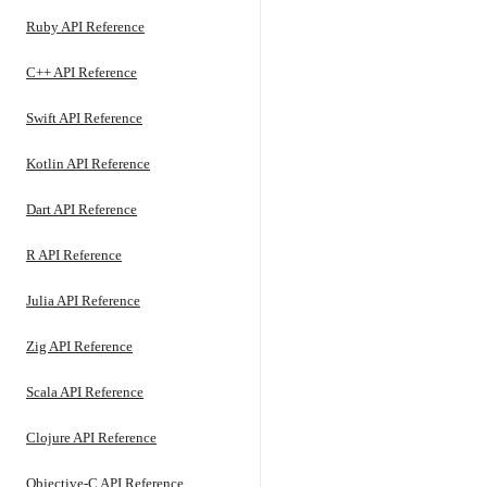
Ruby API Reference
C++ API Reference
Swift API Reference
Kotlin API Reference
Dart API Reference
R API Reference
Julia API Reference
Zig API Reference
Scala API Reference
Clojure API Reference
Objective-C API Reference