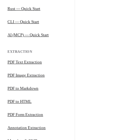
Rust — Quick Start
CLI — Quick Start
AI (MCP) — Quick Start
EXTRACTION
PDF Text Extraction
PDF Image Extraction
PDF to Markdown
PDF to HTML
PDF Form Extraction
Annotation Extraction