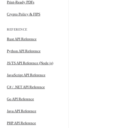
Print-Ready PDFs
Crypto Policy & FIPS
REFERENCE
Rust API Reference
Python API Reference
JS/TS API Reference (Node.js)
JavaScript API Reference
C# / .NET API Reference
Go API Reference
Java API Reference
PHP API Reference