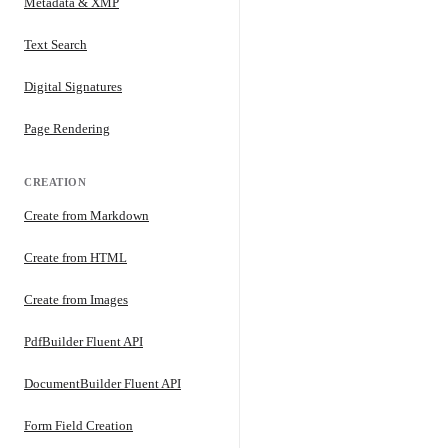
Metadata & XMP
Text Search
Digital Signatures
Page Rendering
CREATION
Create from Markdown
Create from HTML
Create from Images
PdfBuilder Fluent API
DocumentBuilder Fluent API
Form Field Creation