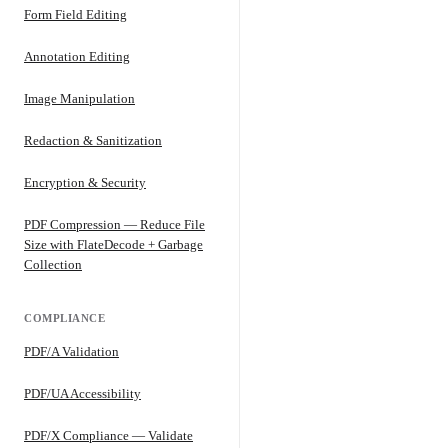
Form Field Editing
Annotation Editing
Image Manipulation
Redaction & Sanitization
Encryption & Security
PDF Compression — Reduce File
Size with FlateDecode + Garbage
Collection
COMPLIANCE
PDF/A Validation
PDF/UA Accessibility
PDF/X Compliance — Validate