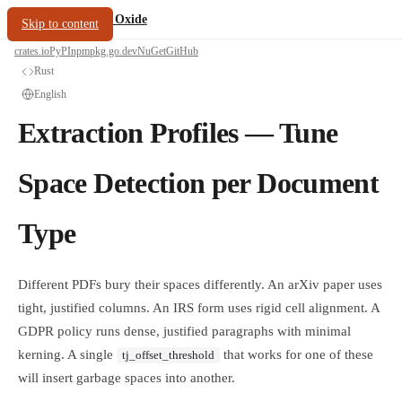
/
PDF Oxide
oxide.fyi
Skip to content
crates.io
PyPI
npm
pkg.go.dev
NuGet
GitHub
Rust
English
Extraction Profiles — Tune
Space Detection per Document
Type
Different PDFs bury their spaces differently. An arXiv paper uses
tight, justified columns. An IRS form uses rigid cell alignment. A
GDPR policy runs dense, justified paragraphs with minimal
kerning. A single
that works for one of these
tj_offset_threshold
will insert garbage spaces into another.