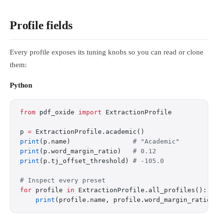
Profile fields
Every profile exposes its tuning knobs so you can read or clone
them:
Python
from
 pdf_oxide 
import
 ExtractionProfile
p 
=
 ExtractionProfile.academic()
print
(p.name)                
# "Academic"
print
(p.word_margin_ratio)   
# 0.12
print
(p.tj_offset_threshold) 
# -105.0
# Inspect every preset
for
 profile 
in
 ExtractionProfile.all_profiles():
    print
(profile.name, profile.word_margin_ratio)