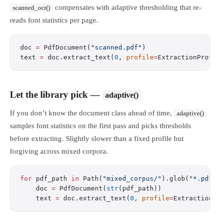
compensates with adaptive thresholding that re-
scanned_ocr()
reads font statistics per page.
doc 
=
 PdfDocument(
"scanned.pdf"
)
text 
=
 doc.extract_text(
0
, 
profile
=
ExtractionProfi
Let the library pick —
adaptive()
If you don’t know the document class ahead of time,
adaptive()
samples font statistics on the first pass and picks thresholds
before extracting. Slightly slower than a fixed profile but
forgiving across mixed corpora.
for
 pdf_path 
in
 Path(
"mixed_corpus/"
).glob(
"*.pdf"
    doc 
=
 PdfDocument(
str
(pdf_path))
    text 
=
 doc.extract_text(
0
, 
profile
=
ExtractionP