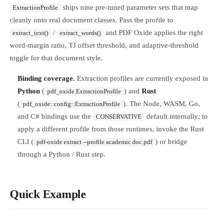
ships nine pre-tuned parameter sets that map
ExtractionProfile
cleanly onto real document classes. Pass the profile to
/
and PDF Oxide applies the right
extract_text()
extract_words()
word-margin ratio, TJ offset threshold, and adaptive-threshold
toggle for that document style.
Binding coverage.
Extraction profiles are currently exposed in
Python
(
) and
Rust
pdf_oxide.ExtractionProfile
(
). The Node, WASM, Go,
pdf_oxide::config::ExtractionProfile
and C# bindings use the
default internally; to
CONSERVATIVE
apply a different profile from those runtimes, invoke the Rust
CLI (
) or bridge
pdf-oxide extract --profile academic doc.pdf
through a Python / Rust step.
Quick Example