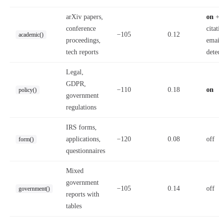
arXiv papers,
on
conference
citat
−105
0.12
academic()
proceedings,
emai
tech reports
dete
Legal,
GDPR,
−110
0.18
on
policy()
government
regulations
IRS forms,
applications,
−120
0.08
off
form()
questionnaires
Mixed
government
−105
0.14
off
government()
reports with
tables