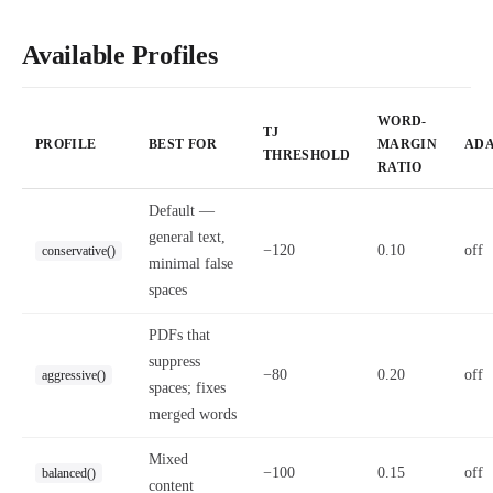
Available Profiles
WORD-
TJ
PROFILE
BEST FOR
MARGIN
ADA
THRESHOLD
RATIO
Default —
general text,
−120
0.10
off
conservative()
minimal false
spaces
PDFs that
suppress
−80
0.20
off
aggressive()
spaces; fixes
merged words
Mixed
−100
0.15
off
balanced()
content