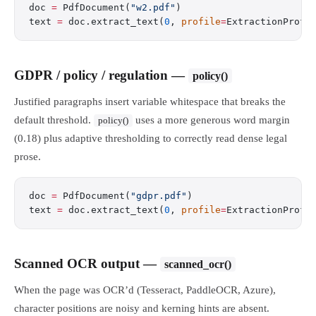
doc 
=
 PdfDocument(
"w2.pdf"
)
text 
=
 doc.extract_text(
0
, 
profile
=
ExtractionProfi
GDPR / policy / regulation —
policy()
Justified paragraphs insert variable whitespace that breaks the
default threshold.
uses a more generous word margin
policy()
(0.18) plus adaptive thresholding to correctly read dense legal
prose.
doc 
=
 PdfDocument(
"gdpr.pdf"
)
text 
=
 doc.extract_text(
0
, 
profile
=
ExtractionProfi
Scanned OCR output —
scanned_ocr()
When the page was OCR’d (Tesseract, PaddleOCR, Azure),
character positions are noisy and kerning hints are absent.