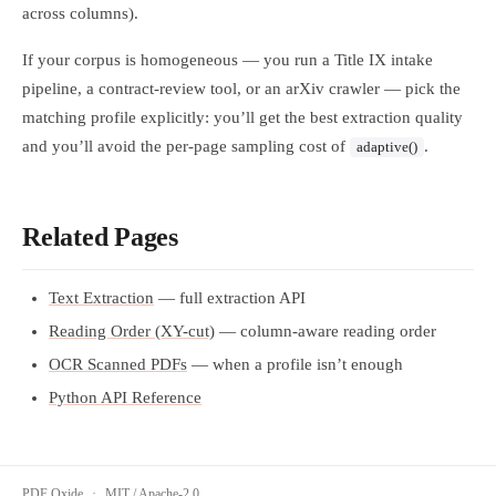
across columns).
If your corpus is homogeneous — you run a Title IX intake
pipeline, a contract-review tool, or an arXiv crawler — pick the
matching profile explicitly: you’ll get the best extraction quality
and you’ll avoid the per-page sampling cost of
.
adaptive()
Related Pages
Text Extraction
— full extraction API
Reading Order (XY-cut)
— column-aware reading order
OCR Scanned PDFs
— when a profile isn’t enough
Python API Reference
PDF Oxide
·
MIT / Apache-2.0