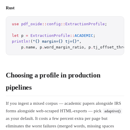
Rust
use
 pdf_oxide
::
config
::
ExtractionProfile
;
let
 p 
=
 ExtractionProfile
::
ACADEMIC
;
println!
(
"{} margin={} tj={}"
,
    p
.
name, p
.
word_margin_ratio, p
.
tj_offset_thres
Choosing a profile in production
pipelines
If you ingest a mixed corpus — academic papers alongside IRS
forms alongside web-scraped HTML-exports — pick
adaptive()
as your default. It costs a few percent extra per page but
eliminates the worst failures (merged words, missing spaces