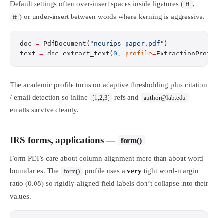
Default settings often over-insert spaces inside ligatures (
,
fi
) or under-insert between words where kerning is aggressive.
ff
doc 
=
 PdfDocument(
"neurips-paper.pdf"
)
text 
=
 doc.extract_text(
0
, 
profile
=
ExtractionProfi
The academic profile turns on adaptive thresholding plus citation
/ email detection so inline
refs and
[1,2,3]
author@lab.edu
emails survive cleanly.
IRS forms, applications —
form()
Form PDFs care about column alignment more than about word
boundaries. The
profile uses a
very
tight word-margin
form()
ratio (0.08) so rigidly-aligned field labels don’t collapse into their
values.