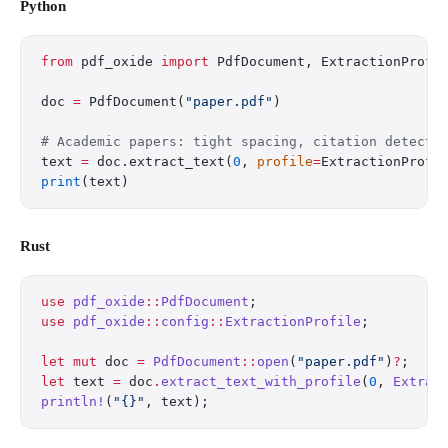
Python
from
 pdf_oxide 
import
 PdfDocument, ExtractionProfi
doc 
=
 PdfDocument(
"paper.pdf"
)
# Academic papers: tight spacing, citation detecti
text 
=
 doc.extract_text(
0
, 
profile
=
ExtractionProfi
print
(text)
Rust
use
 pdf_oxide
::
PdfDocument
;
use
 pdf_oxide
::
config
::
ExtractionProfile
;
let
 mut
 doc 
=
 PdfDocument
::
open
(
"paper.pdf"
)
?
;
let
 text 
=
 doc
.
extract_text_with_profile
(
0
, 
Extrac
println!
(
"{}"
, text);