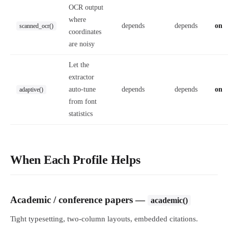
OCR output
where
depends
depends
on
scanned_ocr()
coordinates
are noisy
Let the
extractor
auto-tune
depends
depends
on
adaptive()
from font
statistics
When Each Profile Helps
Academic / conference papers —
academic()
Tight typesetting, two-column layouts, embedded citations.