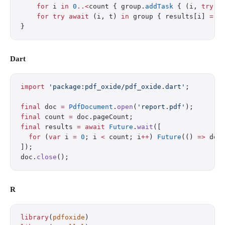
    for
 i 
in
 0
..<
count { group.
addTask
 { (i, 
try
 d
    for
 try
 await
 (i, t) 
in
 group { results[i] 
=
 t
}
Dart
import
 'package:pdf_oxide/pdf_oxide.dart'
;
final
 doc 
=
 PdfDocument
.
open
(
'report.pdf'
);
final
 count 
=
 doc.pageCount;
final
 results 
=
 await
 Future
.
wait
([
  for
 (
var
 i 
=
 0
; i 
<
 count; i
++
) 
Future
(() 
=>
 doc
]);
doc.
close
();
R
library
(
pdfoxide
)