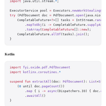
import
 java.util.stream.
*
;
ExecutorService pool 
=
 Executors.
newWorkStealingPo
try
 (PdfDocument doc 
=
 PdfDocument.
open
(java.nio.f
    CompletableFuture<
?
>[] tasks 
=
 IntStream.
range
        .
mapToObj
(i 
->
 CompletableFuture.
supplyAsy
        .
toArray
(
CompletableFuture
[]
::new
);
    CompletableFuture.
allOf
(tasks).
join
();
}
Kotlin
import
 fyi.oxide.pdf.PdfDocument
import
 kotlinx.coroutines.
*
suspend
 fun
 extractAll
(doc: 
PdfDocument
): 
List
<
Str
    (
0
 until doc.
pageCount
())
        .
map
 { i 
->
 async
(Dispatchers.IO) { doc.
ex
        .
awaitAll
()
}