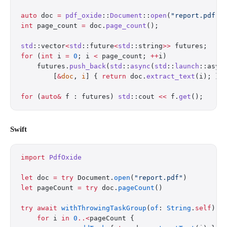
auto
 doc 
=
 pdf_oxide
::
Document
::
open
(
"report.pdf"
)
int
 page_count 
=
 doc.
page_count
();
std
::vector
<
std
::future
<
std
::string
>>
 futures;
for
 (
int
 i 
=
 0
; i 
<
 page_count; 
++
i)
    futures.
push_back
(
std
::
async
(
std
::
launch
::asyn
        [
&
doc
, 
i
] { 
return
 doc.
extract_text
(i); })
for
 (
auto&
 f : futures) 
std
::cout 
<<
 f.
get
();
Swift
import
 PdfOxide
let
 doc 
=
 try
 Document.
open
(
"report.pdf"
)
let
 pageCount 
=
 try
 doc.
pageCount
()
try
 await
 withThrowingTaskGroup
(
of
: 
String
.
self
) {
    for
 i 
in
 0
..<
pageCount {