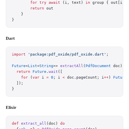
        for
 try
 await
 (i, text) 
in
 group { out[i] 
        return
 out
    }
}
Dart
import
 'package:pdf_oxide/pdf_oxide.dart'
;
Future
<
List
<
String
>> 
extractAll
(
PdfDocument
 doc) 
a
  return
 Future
.
wait
([
    for
 (
var
 i 
=
 0
; i 
<
 doc.pageCount; i
++
) 
Future
  ]);
}
Elixir
def
 extract_all
(doc) 
do