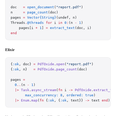
doc   
=
 open_document
(
"report.pdf"
)
n     
=
 page_count
(doc)
pages 
=
 Vector{String}
(undef, n)
Threads
.
@threads
 for
 i 
in
 0
:
(n 
-
 1
)
    pages[i 
+
 1
] 
=
 extract_text
(doc, i)
end
Elixir
{
:ok
, doc} 
=
 PdfOxide
.
open
(
"report.pdf"
)
{
:ok
, n}   
=
 PdfOxide
.
page_count
(doc)
pages 
=
  0
..
(n 
-
 1
)
  |>
 Task
.
async_stream
(
fn
 i 
->
 PdfOxide
.
extract_te
       max_concurrency:
 8
, 
ordered:
 true
)
  |>
 Enum
.
map
(
fn
 {
:ok
, {
:ok
, text}} 
->
 text 
end
)