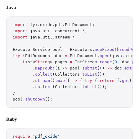
Java
import
 fyi.oxide.pdf.PdfDocument;
import
 java.util.concurrent.
*
;
import
 java.util.stream.
*
;
ExecutorService pool 
=
 Executors.
newFixedThreadPoo
try
 (PdfDocument doc 
=
 PdfDocument.
open
(java.nio.f
    List<
String
> pages 
=
 IntStream.
range
(
0
, doc.
pa
        .
mapToObj
(i 
->
 pool.
submit
(() 
->
 doc.
extra
        .
collect
(Collectors.
toList
())
        .
stream
().
map
(f 
->
 { 
try
 { 
return
 f.
get
();
        .
collect
(Collectors.
toList
());
}
pool.
shutdown
();
Ruby
require
 'pdf_oxide'