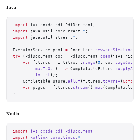
Java
import
 fyi.oxide.pdf.PdfDocument;
import
 java.util.concurrent.
*
;
import
 java.util.stream.
*
;
ExecutorService pool 
=
 Executors.
newWorkStealingPo
try
 (PdfDocument doc 
=
 PdfDocument.
open
(java.nio.f
    var
 futures 
=
 IntStream.
range
(
0
, doc.
pageCount
        .
mapToObj
(i 
->
 CompletableFuture.
supplyAsy
        .
toList
();
    CompletableFuture.
allOf
(futures.
toArray
(
Comple
    var
 pages 
=
 futures.
stream
().
map
(CompletableFu
}
Kotlin
import
 fyi.oxide.pdf.PdfDocument
import
 kotlinx.coroutines.
*