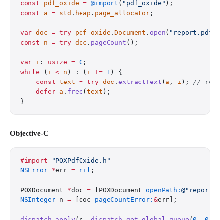
const
 pdf_oxide
 =
 @import
(
"pdf_oxide"
);
const
 a
 =
 std
.
heap
.
page_allocator
;
var
 doc
 =
 try
 pdf_oxide
.
Document
.
open
(
"report.pdf"
const
 n
 =
 try
 doc
.
pageCount
();
var
 i
: 
usize
 =
 0
;
while
 (
i
 <
 n
) : (
i
 +=
 1
) {
    const
 text
 =
 try
 doc
.
extractText
(
a
, 
i
); 
// rea
    defer
 a
.
free
(
text
);
}
Objective-C
#import
 "POXPdfOxide.h"
NSError
 *
err 
=
 nil
;
POXDocument 
*
doc 
=
 [POXDocument 
openPath:
@"report.
NSInteger
 n 
=
 [doc 
pageCountError:
&
err];
dispatch_apply
(n, 
dispatch_get_global_queue
(
0
, 
0
),