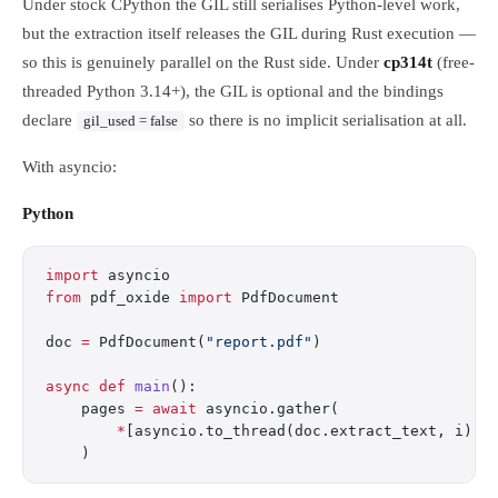
Under stock CPython the GIL still serialises Python-level work,
but the extraction itself releases the GIL during Rust execution —
so this is genuinely parallel on the Rust side. Under
cp314t
(free-
threaded Python 3.14+), the GIL is optional and the bindings
declare
so there is no implicit serialisation at all.
gil_used = false
With asyncio:
Python
import
 asyncio
from
 pdf_oxide 
import
 PdfDocument
doc 
=
 PdfDocument(
"report.pdf"
)
async
 def
 main
():
    pages 
=
 await
 asyncio.gather(
        *
[asyncio.to_thread(doc.extract_text, i) 
f
    )