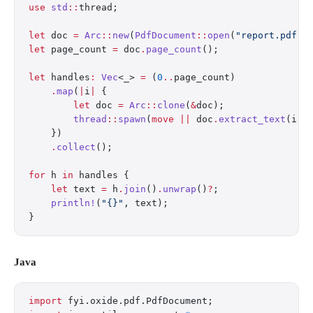
use
 std
::
thread;
let
 doc 
=
 Arc
::
new
(
PdfDocument
::
open
(
"report.pdf"
)
let
 page_count 
=
 doc
.
page_count
();
let
 handles
:
 Vec
<_> 
=
 (
0
..
page_count)
    .
map
(
|
i
|
 {
        let
 doc 
=
 Arc
::
clone
(
&
doc);
        thread
::
spawn
(
move
 ||
 doc
.
extract_text
(i))
    })
    .
collect
();
for
 h 
in
 handles {
    let
 text 
=
 h
.
join
()
.
unwrap
()
?
;
    println!
(
"{}"
, text);
}
Java
import
 fyi.oxide.pdf.PdfDocument;