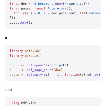
final
 doc 
=
 PdfDocument
.
open
(
'report.pdf'
);
final
 pages 
=
 await
 Future
.
wait
([
  for
 (
var
 i 
=
 0
; i 
<
 doc.pageCount; i
++
) 
Future
((
]);
doc.
close
();
R
library
(
pdfoxide
)
library
(
parallel
)
doc
   <-
 pdf_open
(
"report.pdf"
)
n
     <-
 pdf_page_count
(
doc
)
pages
 <-
 mclapply
(
0
:
(
n
 -
 1
)
,
 function
(
i
) 
pdf_extra
Julia
using
 PdfOxide