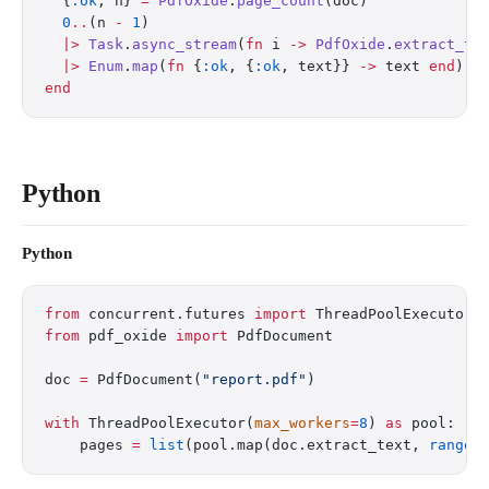
  {
:ok
, n} 
=
 PdfOxide
.
page_count
(doc)
  0
..
(n 
-
 1
)
  |>
 Task
.
async_stream
(
fn
 i 
->
 PdfOxide
.
extract_te
  |>
 Enum
.
map
(
fn
 {
:ok
, {
:ok
, text}} 
->
 text 
end
)
end
Python
Python
from
 concurrent.futures 
import
 ThreadPoolExecutor
from
 pdf_oxide 
import
 PdfDocument
doc 
=
 PdfDocument(
"report.pdf"
)
with
 ThreadPoolExecutor(
max_workers
=
8
) 
as
 pool:
    pages 
=
 list
(pool.map(doc.extract_text, 
range
(