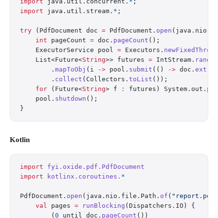
import
 java.util.concurrent.
*
;
import
 java.util.stream.
*
;
try
 (PdfDocument doc 
=
 PdfDocument.
open
(java.nio.f
    int
 pageCount 
=
 doc.
pageCount
();
    ExecutorService pool 
=
 Executors.
newFixedThrea
    List<Future<
String
>> futures 
=
 IntStream.
range
        .
mapToObj
(i 
->
 pool.
submit
(() 
->
 doc.
extra
        .
collect
(Collectors.
toList
());
    for
 (Future<
String
> f 
:
 futures) System.out.
pr
    pool.
shutdown
();
}
Kotlin
import
 fyi.oxide.pdf.PdfDocument
import
 kotlinx.coroutines.
*
PdfDocument.
open
(java.nio.file.Path.
of
(
"report.pdf
    val
 pages 
=
 runBlocking
(Dispatchers.IO) {
        (
0
 until doc.
pageCount
())