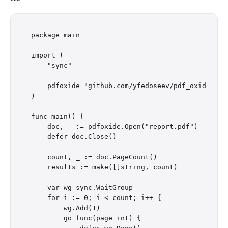
package main

import (

    "sync"

    pdfoxide "github.com/yfedoseev/pdf_oxide/go"

)

func main() {

    doc, _ := pdfoxide.Open("report.pdf")

    defer doc.Close()

    count, _ := doc.PageCount()

    results := make([]string, count)

    var wg sync.WaitGroup

    for i := 0; i < count; i++ {

        wg.Add(1)

        go func(page int) {
