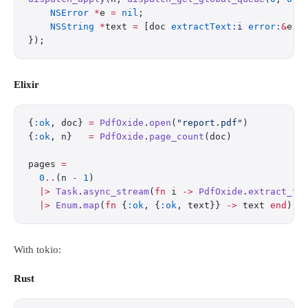
    NSError
 *
e 
=
 nil
;
    NSString
 *
text 
=
 [doc 
extractText:
i 
error:
&
e];
});
Elixir
{
:ok
, doc} 
=
 PdfOxide
.
open
(
"report.pdf"
)
{
:ok
, n}   
=
 PdfOxide
.
page_count
(doc)
pages 
=
  0
..
(n 
-
 1
)
  |>
 Task
.
async_stream
(
fn
 i 
->
 PdfOxide
.
extract_te
  |>
 Enum
.
map
(
fn
 {
:ok
, {
:ok
, text}} 
->
 text 
end
)
With tokio:
Rust