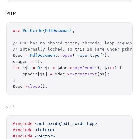
PHP
use
 PdfOxide\PdfDocument
;
// PHP has no shared-memory threads; loop sequenti
// internally locked, so this is safe under pthrea
$doc 
=
 PdfDocument
::
open
(
'report.pdf'
);
$pages 
=
 [];
for
 ($i 
=
 0
; $i 
<
 $doc
->
pageCount
(); $i
++
) {
    $pages[$i] 
=
 $doc
->
extractText
($i);
}
$doc
->
close
();
C++
#include
 <pdf_oxide/pdf_oxide.hpp>
#include
 <future>
#include
 <vector>