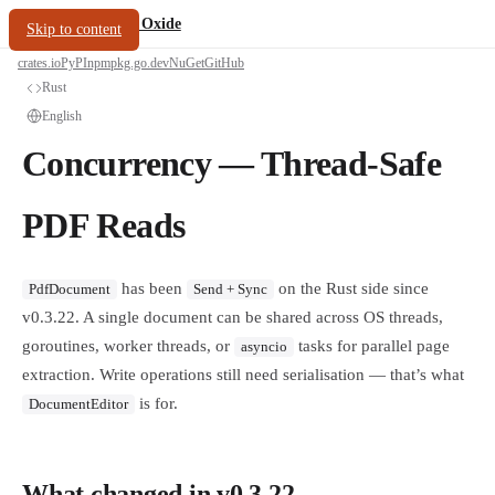
/
PDF Oxide
oxide.fyi
Skip to content
crates.io
PyPI
npm
pkg.go.dev
NuGet
GitHub
Rust
English
Concurrency — Thread-Safe
PDF Reads
has been
on the Rust side since
PdfDocument
Send + Sync
v0.3.22. A single document can be shared across OS threads,
goroutines, worker threads, or
tasks for parallel page
asyncio
extraction. Write operations still need serialisation — that’s what
is for.
DocumentEditor
What changed in v0.3.22