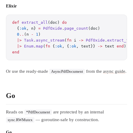
Elixir
def
 extract_all
(doc) 
do
  {
:ok
, n} 
=
 PdfOxide
.
page_count
(doc)
  0
..
(n 
-
 1
)
  |>
 Task
.
async_stream
(
fn
 i 
->
 PdfOxide
.
extract_te
  |>
 Enum
.
map
(
fn
 {
:ok
, {
:ok
, text}} 
->
 text 
end
)
end
Or use the ready-made
from the
async guide
.
AsyncPdfDocument
Go
Reads on
are protected by an internal
*PdfDocument
— goroutine-safe by construction.
sync.RWMutex
Go