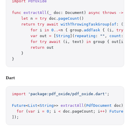
import
 PdfOxide
func
 extractAll
(
_
 doc: Document) 
async
 throws
 ->
 [
    let
 n 
=
 try
 doc.
pageCount
()
    return
 try
 await
 withThrowingTaskGroup
(
of
: (
In
        for
 i 
in
 0
..<
n { group.
addTask
 { (i, 
try
 d
        var
 out 
=
 [
String
](
repeating
: 
""
, 
count
: n
        for
 try
 await
 (i, text) 
in
 group { out[i] 
        return
 out
    }
}
Dart
import
 'package:pdf_oxide/pdf_oxide.dart'
;
Future
<
List
<
String
>> 
extractAll
(
PdfDocument
 doc) 
a
  for
 (
var
 i 
=
 0
; i 
<
 doc.pageCount; i
++
) 
Future
((
]);