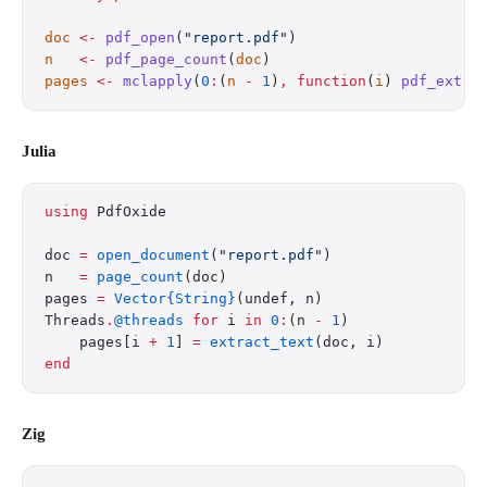
doc
 <-
 pdf_open
(
"report.pdf"
)
n
   <-
 pdf_page_count
(
doc
)
pages
 <-
 mclapply
(
0
:
(
n
 -
 1
)
,
 function
(
i
) 
pdf_extra
Julia
using
 PdfOxide
doc 
=
 open_document
(
"report.pdf"
)
n   
=
 page_count
(doc)
pages 
=
 Vector{String}
(undef, n)
Threads
.
@threads
 for
 i 
in
 0
:
(n 
-
 1
)
    pages[i 
+
 1
] 
=
 extract_text
(doc, i)
end
Zig