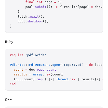
        final
 int
 page 
=
 i;
        pool.
submit
(() 
->
 { results[page] 
=
 doc.
ex
    }
    latch.
await
();
    pool.
shutdown
();
}
Ruby
require
 'pdf_oxide'
PdfOxide
::
PdfDocument
.
open
(
'report.pdf'
) 
do
 |doc|
  count
 =
 doc.
page_count
  results
 =
 Array
.
new
(count)
  (
0
...count).
map
 { |i| 
Thread
.
new
 { results[i] 
=
 
end
C++