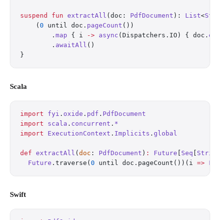
suspend
 fun
 extractAll
(doc: 
PdfDocument
): 
List
<
Str
    (
0
 until doc.
pageCount
())
        .
map
 { i 
->
 async
(Dispatchers.IO) { doc.
ex
        .
awaitAll
()
}
Scala
import
 fyi
.
oxide
.
pdf
.
PdfDocument
import
 scala
.
concurrent
.
*
import
 ExecutionContext
.
Implicits
.
global
def
 extractAll
(
doc
: 
PdfDocument
)
:
 Future
[
Seq
[
Strin
  Future
.traverse(
0
 until doc.pageCount())(i 
=>
 Fu
Swift