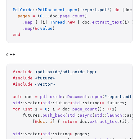
PdfOxide
::
PdfDocument
.
open
(
'report.pdf'
) 
do
 |doc|
  pages
 =
 (
0
...doc.
page_count
)
    .
map
 { |i| 
Thread
.
new
 { doc.
extract_text
(i) } 
    .
map
(
&
:value
)
end
C++
#include
 <pdf_oxide/pdf_oxide.hpp>
#include
 <future>
#include
 <vector>
auto
 doc 
=
 pdf_oxide
::
Document
::
open
(
"report.pdf"
)
std
::vector
<
std
::future
<
std
::string
>>
 futures;
for
 (
int
 i 
=
 0
; i 
<
 doc.
page_count
(); 
++
i)
    futures.
push_back
(
std
::
async
(
std
::
launch
::asyn
        [
&
doc
, 
i
] { 
return
 doc.
extract_text
(i); })
std
::vector
<
std
::string
>
 pages;