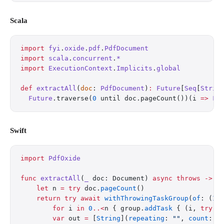
Scala
import
 fyi
.
oxide
.
pdf
.
PdfDocument
import
 scala
.
concurrent
.
*
import
 ExecutionContext
.
Implicits
.
global
def
 extractAll
(
doc
: 
PdfDocument
)
:
 Future
[
Seq
[
Strin
  Future
.traverse(
0
 until doc.pageCount())(i 
=>
 Fu
Swift
import
 PdfOxide
func
 extractAll
(
_
 doc: Document) 
async
 throws
 ->
 [
    let
 n 
=
 try
 doc.
pageCount
()
    return
 try
 await
 withThrowingTaskGroup
(
of
: (
In
        for
 i 
in
 0
..<
n { group.
addTask
 { (i, 
try
 d
        var
 out 
=
 [
String
](
repeating
: 
""
, 
count
: n