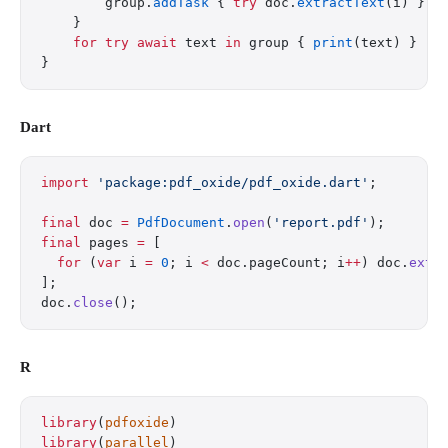
        group.
addTask
 { 
try
 doc.
extractText
(i) }
    }
    for
 try
 await
 text 
in
 group { 
print
(text) }
}
Dart
import
 'package:pdf_oxide/pdf_oxide.dart'
;
final
 doc 
=
 PdfDocument
.
open
(
'report.pdf'
);
final
 pages 
=
 [
  for
 (
var
 i 
=
 0
; i 
<
 doc.pageCount; i
++
) doc.
extr
];
doc.
close
();
R
library
(
pdfoxide
)
library
(
parallel
)