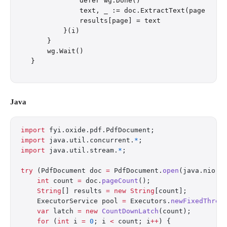
            defer wg.Done()

            text, _ := doc.ExtractText(page)

            results[page] = text

        }(i)

    }

    wg.Wait()

Java
import
 fyi.oxide.pdf.PdfDocument;
import
 java.util.concurrent.
*
;
import
 java.util.stream.
*
;
try
 (PdfDocument doc 
=
 PdfDocument.
open
(java.nio.f
    int
 count 
=
 doc.
pageCount
();
    String
[] results 
=
 new
 String
[count];
    ExecutorService pool 
=
 Executors.
newFixedThrea
    var
 latch 
=
 new
 CountDownLatch
(count);
    for
 (
int
 i 
=
 0
; i 
<
 count; i
++
) {