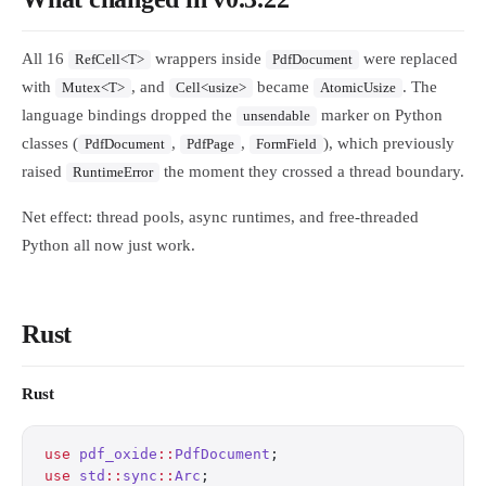
All 16
wrappers inside
were replaced
RefCell<T>
PdfDocument
with
, and
became
. The
Mutex<T>
Cell<usize>
AtomicUsize
language bindings dropped the
marker on Python
unsendable
classes (
,
,
), which previously
PdfDocument
PdfPage
FormField
raised
the moment they crossed a thread boundary.
RuntimeError
Net effect: thread pools, async runtimes, and free-threaded
Python all now just work.
Rust
Rust
use
 pdf_oxide
::
PdfDocument
;
use
 std
::
sync
::
Arc
;