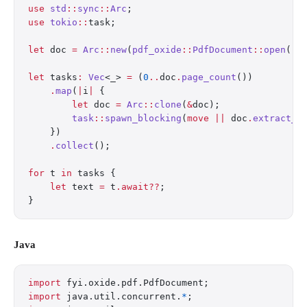
use
 std
::
sync
::
Arc
;
use
 tokio
::
task;
let
 doc 
=
 Arc
::
new
(
pdf_oxide
::
PdfDocument
::
open
(
"r
let
 tasks
:
 Vec
<_> 
=
 (
0
..
doc
.
page_count
())
    .
map
(
|
i
|
 {
        let
 doc 
=
 Arc
::
clone
(
&
doc);
        task
::
spawn_blocking
(
move
 ||
 doc
.
extract_t
    })
    .
collect
();
for
 t 
in
 tasks {
    let
 text 
=
 t
.await??
;
}
Java
import
 fyi.oxide.pdf.PdfDocument;
import
 java.util.concurrent.
*
;