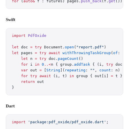
for
 (
auto&
 f : futures) pages.
push_back
(f.
get
());
Swift
import
 PdfOxide
let
 doc 
=
 try
 Document.
open
(
"report.pdf"
)
let
 pages 
=
 try
 await
 withThrowingTaskGroup
(
of
: (
I
    let
 n 
=
 try
 doc.
pageCount
()
    for
 i 
in
 0
..<
n { group.
addTask
 { (i, 
try
 doc.
e
    var
 out 
=
 [
String
](
repeating
: 
""
, 
count
: n)
    for
 try
 await
 (i, t) 
in
 group { out[i] 
=
 t }
    return
 out
}
Dart
import
 'package:pdf_oxide/pdf_oxide.dart'
;