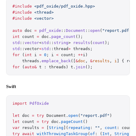
#include
 <pdf_oxide/pdf_oxide.hpp>
#include
 <thread>
#include
 <vector>
auto
 doc 
=
 pdf_oxide
::
Document
::
open
(
"report.pdf"
)
int
 count 
=
 doc.
page_count
();
std
::
vector
<
std
::
string
> 
results
(
count
);
std
::vector
<
std
::thread
>
 threads;
for
 (
int
 i 
=
 0
; i 
<
 count; 
++
i)
    threads.
emplace_back
([
&
doc
, 
&
results
, 
i
] { res
for
 (
auto&
 t : threads) t.
join
();
Swift
import
 PdfOxide
let
 doc 
=
 try
 Document.
open
(
"report.pdf"
)
let
 count 
=
 try
 doc.
pageCount
()
var
 results 
=
 [
String
](
repeating
: 
""
, 
count
: count
try
 await
 withThrowingTaskGroup
(
of
: (
Int
, 
String
).