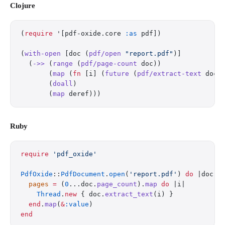
Clojure
(
require
 '[pdf-oxide.core 
:as
 pdf])
(
with-open
 [doc (
pdf/open
 "report.pdf"
)]
  (
->>
 (
range
 (
pdf/page-count
 doc))
       (
map
 (
fn
 [i] (
future
 (
pdf/extract-text
 doc 
       (
doall
)
       (
map
 deref)))
Ruby
require
 'pdf_oxide'
PdfOxide
::
PdfDocument
.
open
(
'report.pdf'
) 
do
 |doc|
  pages
 =
 (
0
...doc.
page_count
).
map
 do
 |i|
    Thread
.
new
 { doc.
extract_text
(i) }
  end
.
map
(
&
:value
)
end