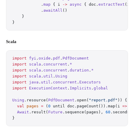
            .
map
 { i 
->
 async
 { doc.
extractText
(i)
            .
awaitAll
()
    }
}
Scala
import
 fyi
.
oxide
.
pdf
.
PdfDocument
import
 scala
.
concurrent
.
*
import
 scala
.
concurrent
.
duration
.
*
import
 scala
.
util
.
Using
import
 java
.
util
.
concurrent
.
Executors
import
 ExecutionContext
.
Implicits
.
global
Using
.resource(
PdfDocument
.open(
"report.pdf"
)) { d
  val
 pages
 =
 (
0
 until doc.pageCount()).map(i 
=>
 F
  Await
.result(
Future
.sequence(pages), 
60
.seconds)
}