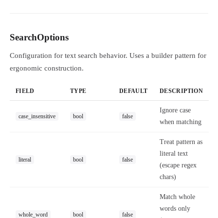
SearchOptions
Configuration for text search behavior. Uses a builder pattern for
ergonomic construction.
FIELD
TYPE
DEFAULT
DESCRIPTION
Ignore case
case_insensitive
bool
false
when matching
Treat pattern as
literal text
literal
bool
false
(escape regex
chars)
Match whole
words only
whole_word
bool
false