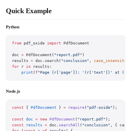
Quick Example
Python
from
 pdf_oxide 
import
 PdfDocument
doc 
=
 PdfDocument(
"report.pdf"
)
results 
=
 doc.search(
"conclusion"
, 
case_insensitiv
for
 r 
in
 results:
    print
(
f
"Page 
{
r[
'page'
]
}
: '
{
r[
'text'
]
}
' at (
{
r
Node.js
const
 { 
PdfDocument
 } 
=
 require
(
"pdf-oxide"
);
const
 doc
 =
 new
 PdfDocument
(
"report.pdf"
);
const
 results
 =
 doc.
searchAll
(
"conclusion"
, { case
for
 (
const
 r
 of
 results) {