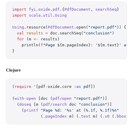
import
 fyi
.
oxide
.
pdf
.{
PdfDocument
, 
searchSeq
}
import
 scala
.
util
.
Using
Using
.resource(
PdfDocument
.open(
"report.pdf"
)) { d
  val
 results
 =
 doc.searchSeq(
"conclusion"
)
  for
 (m 
<-
 results)
    println(
f
"Page 
${m.pageIndex}
: '
${m.text}
' at 
}
Clojure
(
require
 '[pdf-oxide.core 
:as
 pdf])
(
with-open
 [doc (
pdf/open
 "report.pdf"
)]
  (
doseq
 [m (
pdf/search
 doc 
"conclusion"
)]
    (
printf
 "Page %d: '%s' at (%.1f, %.1f)%n"
            (
.pageIndex
 m) (
.text
 m) (
.x0
 (
.bbox
 m