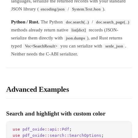
languages, serialize the returned records with your standard
JSON library (
/
).
encoding/json
System.Text.Json
Python / Rust.
The Python
/
doc.search(...)
doc.search_page(...)
methods already return native
records (JSON-
list[dict]
serialize them directly with
), and Rust returns
json.dumps
typed
you can serialize with
.
Vec<SearchResult>
serde_json
Neither needs the C-ABI serializer.
Advanced Examples
Search and highlight with custom color
use
 pdf_oxide
::
api
::
Pdf
;
use
 pdf_oxide
::
search
::
SearchOptions
;