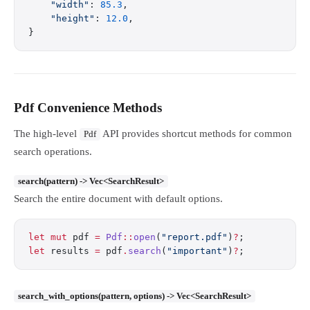
    "width"
: 
85.3
,
    "height"
: 
12.0
,
}
Pdf Convenience Methods
The high-level
API provides shortcut methods for common
Pdf
search operations.
search(pattern) -> Vec<SearchResult>
Search the entire document with default options.
let
 mut
 pdf 
=
 Pdf
::
open
(
"report.pdf"
)
?
;
let
 results 
=
 pdf
.
search
(
"important"
)
?
;
search_with_options(pattern, options) -> Vec<SearchResult>