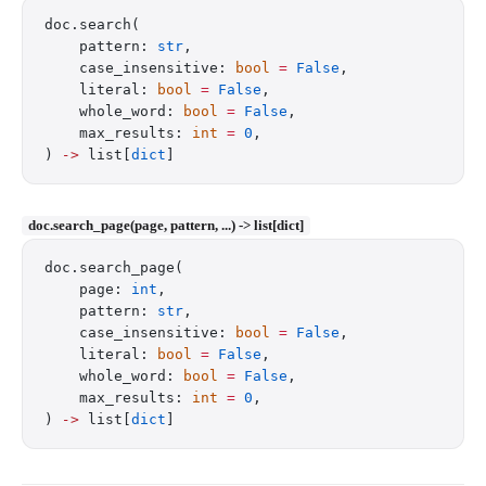
doc.search(
    pattern: 
str
,
    case_insensitive: 
bool
 =
 False
,
    literal: 
bool
 =
 False
,
    whole_word: 
bool
 =
 False
,
    max_results: 
int
 =
 0
,
) 
->
 list[
dict
]
doc.search_page(page, pattern, ...) -> list[dict]
doc.search_page(
    page: 
int
,
    pattern: 
str
,
    case_insensitive: 
bool
 =
 False
,
    literal: 
bool
 =
 False
,
    whole_word: 
bool
 =
 False
,
    max_results: 
int
 =
 0
,
) 
->
 list[
dict
]