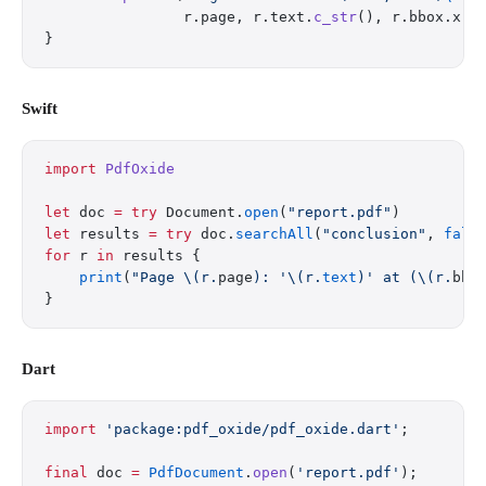
                r.page, r.text.
c_str
(), r.bbox.x, 
}
Swift
import
 PdfOxide
let
 doc 
=
 try
 Document.
open
(
"report.pdf"
)
let
 results 
=
 try
 doc.
searchAll
(
"conclusion"
, 
fals
for
 r 
in
 results {
    print
(
"Page 
\(r.
page
)
: '
\(r.
text
)
' at (
\(r.
bbo
}
Dart
import
 'package:pdf_oxide/pdf_oxide.dart'
;
final
 doc 
=
 PdfDocument
.
open
(
'report.pdf'
);