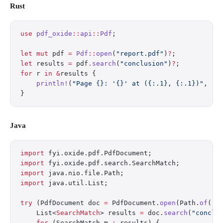
Rust
use
 pdf_oxide
::
api
::
Pdf
;
let
 mut
 pdf 
=
 Pdf
::
open
(
"report.pdf"
)
?
;
let
 results 
=
 pdf
.
search
(
"conclusion"
)
?
;
for
 r 
in
 &
results {
    println!
(
"Page {}: '{}' at ({:.1}, {:.1})"
, r
.
}
Java
import
 fyi.oxide.pdf.PdfDocument;
import
 fyi.oxide.pdf.search.SearchMatch;
import
 java.nio.file.Path;
import
 java.util.List;
try
 (PdfDocument doc 
=
 PdfDocument.
open
(Path.
of
(
"r
    List<
SearchMatch
> results 
=
 doc.
search
(
"conclu
    for
 (SearchMatch m 
:
 results) {