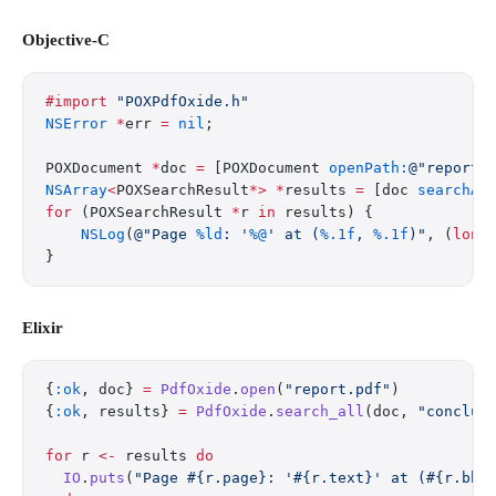
Objective-C
#import
 "POXPdfOxide.h"
NSError
 *
err 
=
 nil
;
POXDocument 
*
doc 
=
 [POXDocument 
openPath:
@"report.
NSArray
<
POXSearchResult
*>
 *
results 
=
 [doc 
searchAl
for
 (POXSearchResult 
*
r 
in
 results) {
    NSLog
(
@"Page 
%ld
: '
%@
' at (
%.1f
, 
%.1f
)"
, (
long
}
Elixir
{
:ok
, doc} 
=
 PdfOxide
.
open
(
"report.pdf"
)
{
:ok
, results} 
=
 PdfOxide
.
search_all
(doc, 
"conclus
for
 r 
<-
 results 
do
  IO
.
puts
(
"Page 
#{r.page}
: '
#{r.text}
' at (
#{r.bbo