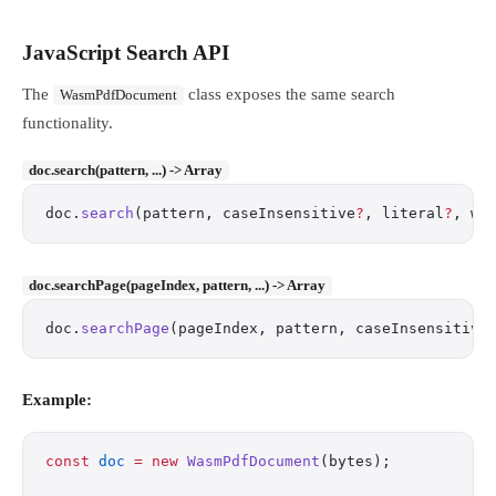
JavaScript Search API
The
class exposes the same search
WasmPdfDocument
functionality.
doc.search(pattern, ...) -> Array
doc.
search
(pattern, caseInsensitive
?
, literal
?
, wh
doc.searchPage(pageIndex, pattern, ...) -> Array
doc.
searchPage
(pageIndex, pattern, caseInsensitive
Example:
const
 doc
 =
 new
 WasmPdfDocument
(bytes);