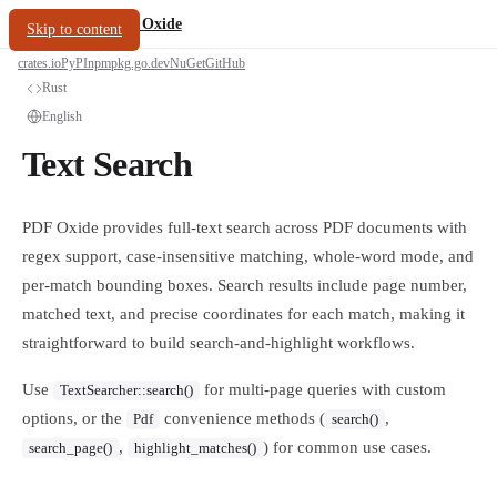
/
PDF Oxide
oxide.fyi
Skip to content
crates.io
PyPI
npm
pkg.go.dev
NuGet
GitHub
Rust
English
Text Search
PDF Oxide provides full-text search across PDF documents with
regex support, case-insensitive matching, whole-word mode, and
per-match bounding boxes. Search results include page number,
matched text, and precise coordinates for each match, making it
straightforward to build search-and-highlight workflows.
Use
for multi-page queries with custom
TextSearcher::search()
options, or the
convenience methods (
,
Pdf
search()
,
) for common use cases.
search_page()
highlight_matches()