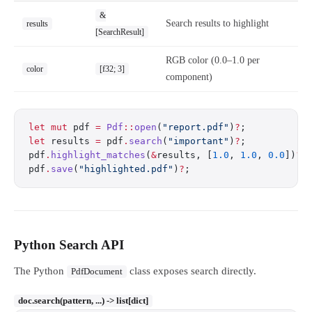
&
Search results to highlight
results
[SearchResult]
RGB color (0.0–1.0 per
color
[f32; 3]
component)
let
 mut
 pdf 
=
 Pdf
::
open
(
"report.pdf"
)
?
;
let
 results 
=
 pdf
.
search
(
"important"
)
?
;
pdf
.
highlight_matches
(
&
results, [
1.0
, 
1.0
, 
0.0
])
?
;
pdf
.
save
(
"highlighted.pdf"
)
?
;
Python Search API
The Python
class exposes search directly.
PdfDocument
doc.search(pattern, ...) -> list[dict]