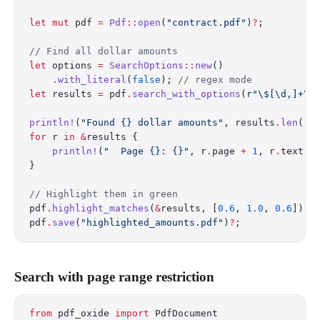
let
 mut
 pdf 
=
 Pdf
::
open
(
"contract.pdf"
)
?
;
// Find all dollar amounts
let
 options 
=
 SearchOptions
::
new
()
    .
with_literal
(
false
); 
// regex mode
let
 results 
=
 pdf
.
search_with_options
(
r"\$[\d,]+\.
println!
(
"Found {} dollar amounts"
, results
.
len
())
for
 r 
in
 &
results {
    println!
(
"  Page {}: {}"
, r
.
page 
+
 1
, r
.
text);
}
// Highlight them in green
pdf
.
highlight_matches
(
&
results, [
0.6
, 
1.0
, 
0.6
])
?
;
pdf
.
save
(
"highlighted_amounts.pdf"
)
?
;
Search with page range restriction
from
 pdf_oxide 
import
 PdfDocument