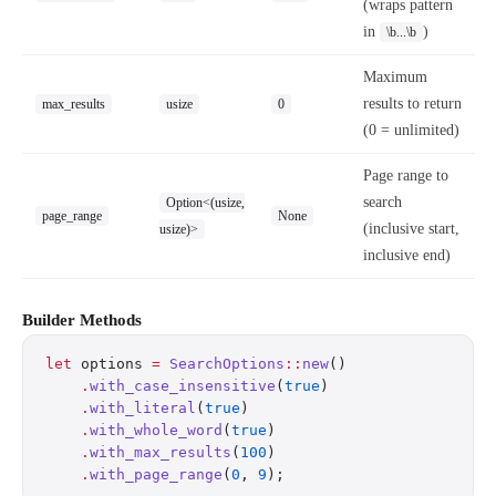
(wraps pattern
in
)
\b...\b
Maximum
results to return
max_results
usize
0
(0 = unlimited)
Page range to
search
Option<(usize,
page_range
None
(inclusive start,
usize)>
inclusive end)
Builder Methods
let
 options 
=
 SearchOptions
::
new
()
    .
with_case_insensitive
(
true
)
    .
with_literal
(
true
)
    .
with_whole_word
(
true
)
    .
with_max_results
(
100
)
    .
with_page_range
(
0
, 
9
);