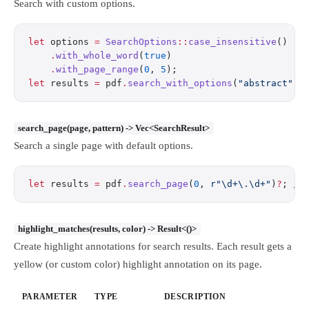
Search with custom options.
let
 options 
=
 SearchOptions
::
case_insensitive
()
    .
with_whole_word
(
true
)
    .
with_page_range
(
0
, 
5
);
let
 results 
=
 pdf
.
search_with_options
(
"abstract"
, 
search_page(page, pattern) -> Vec<SearchResult>
Search a single page with default options.
let
 results 
=
 pdf
.
search_page
(
0
, 
r"\d+\.\d+"
)
?
; 
//
highlight_matches(results, color) -> Result<()>
Create highlight annotations for search results. Each result gets a
yellow (or custom color) highlight annotation on its page.
PARAMETER
TYPE
DESCRIPTION