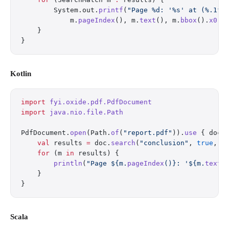
        System.out.
printf
(
"Page %d: '%s' at (%.1f,
            m.
pageIndex
(), m.
text
(), m.
bbox
().
x0
()
    }
}
Kotlin
import
 fyi.oxide.pdf.PdfDocument
import
 java.nio.file.Path
PdfDocument.
open
(Path.
of
(
"report.pdf"
)).
use
 { doc 
    val
 results 
=
 doc.
search
(
"conclusion"
, 
true
, 
f
    for
 (m 
in
 results) {
        println
(
"Page ${m.
pageIndex
()}: '${m.
text
(
    }
}
Scala