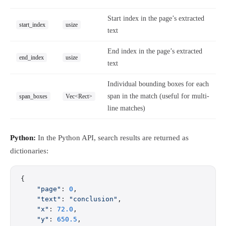
Start index in the page’s extracted
start_index
usize
text
End index in the page’s extracted
end_index
usize
text
Individual bounding boxes for each
span in the match (useful for multi-
span_boxes
Vec<Rect>
line matches)
Python:
In the Python API, search results are returned as
dictionaries:
{
    "page"
: 
0
,
    "text"
: 
"conclusion"
,
    "x"
: 
72.0
,
    "y"
: 
650.5
,