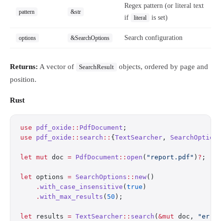
Regex pattern (or literal text
pattern
&str
if
is set)
literal
Search configuration
options
&SearchOptions
Returns:
A vector of
objects, ordered by page and
SearchResult
position.
Rust
use
 pdf_oxide
::
PdfDocument
;
use
 pdf_oxide
::
search
::
{
TextSearcher
, 
SearchOption
let
 mut
 doc 
=
 PdfDocument
::
open
(
"report.pdf"
)
?
;
let
 options 
=
 SearchOptions
::
new
()
    .
with_case_insensitive
(
true
)
    .
with_max_results
(
50
);
let
 results 
=
 TextSearcher
::
search
(
&mut
 doc, 
"erro