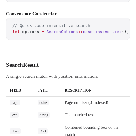
Convenience Constructor
// Quick case-insensitive search
let
 options 
=
 SearchOptions
::
case_insensitive
();
SearchResult
A single search match with position information.
FIELD
TYPE
DESCRIPTION
Page number (0-indexed)
page
usize
The matched text
text
String
Combined bounding box of the
bbox
Rect
match