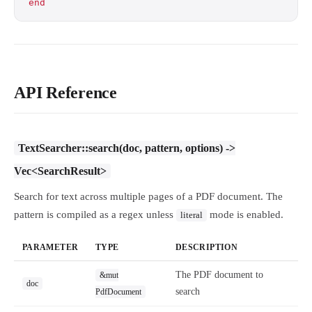
end
API Reference
TextSearcher::search(doc, pattern, options) ->
Vec<SearchResult>
Search for text across multiple pages of a PDF document. The
pattern is compiled as a regex unless
mode is enabled.
literal
PARAMETER
TYPE
DESCRIPTION
The PDF document to
&mut
doc
search
PdfDocument