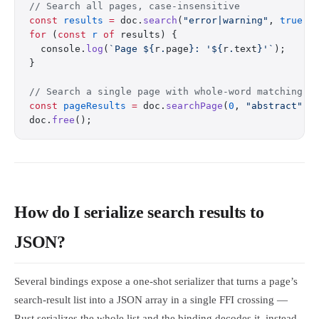
// Search all pages, case-insensitive
const
 results
 =
 doc.
search
(
"error|warning"
, 
true
);
for
 (
const
 r
 of
 results) {
  console.
log
(
`Page ${
r
.
page
}: '${
r
.
text
}'`
);
}
// Search a single page with whole-word matching
const
 pageResults
 =
 doc.
searchPage
(
0
, 
"abstract"
, 
doc.
free
();
How do I serialize search results to
JSON?
Several bindings expose a one-shot serializer that turns a page’s
search-result list into a JSON array in a single FFI crossing —
Rust serializes the whole list and the binding decodes it, instead