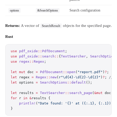
Search configuration
options
&SearchOptions
Returns:
A vector of
objects for the specified page.
SearchResult
Rust
use
 pdf_oxide
::
PdfDocument
;
use
 pdf_oxide
::
search
::
{
TextSearcher
, 
SearchOption
use
 regex
::
Regex
;
let
 mut
 doc 
=
 PdfDocument
::
open
(
"report.pdf"
)
?
;
let
 regex 
=
 Regex
::
new
(
r"\d{4}-\d{2}-\d{2}"
)
?
; 
// 
let
 options 
=
 SearchOptions
::
default
();
let
 results 
=
 TextSearcher
::
search_page
(
&mut
 doc, 
for
 r 
in
 &
results {
    println!
(
"Date found: '{}' at ({:.1}, {:.1})"
,
}