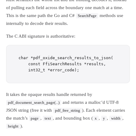
of pulling each field across the boundary one match at a time.
This is the same path the Go and C#
methods use
SearchPage
internally to decode their results.
The C ABI signature is authoritative:
char *pdf_oxide_search_results_to_json(

    const FfiSearchResults *results,

It takes the opaque results handle returned by
and returns a malloc’d UTF-8
pdf_document_search_page(...)
JSON string (free it with
). Each element carries
pdf_free_string
the match’s
,
, and bounding box (
,
,
,
page
text
x
y
width
).
height