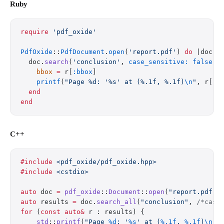
Ruby
require
 'pdf_oxide'
PdfOxide
::
PdfDocument
.
open
(
'report.pdf'
) 
do
 |doc|
  doc.
search
(
'conclusion'
, 
case_sensitive:
 false
).
    bbox
 =
 r[
:bbox
]
    printf
(
"Page %d: '%s' at (%.1f, %.1f)
\n
"
, r[
:p
  end
end
C++
#include
 <pdf_oxide/pdf_oxide.hpp>
#include
 <cstdio>
auto
 doc 
=
 pdf_oxide
::
Document
::
open
(
"report.pdf"
)
auto
 results 
=
 doc.
search_all
(
"conclusion"
,
 /*case
for
 (
const
 auto&
 r : results) {
    std
::
printf
(
"Page 
%d
: '
%s
' at (
%.1f
, 
%.1f
)
\n
"
,