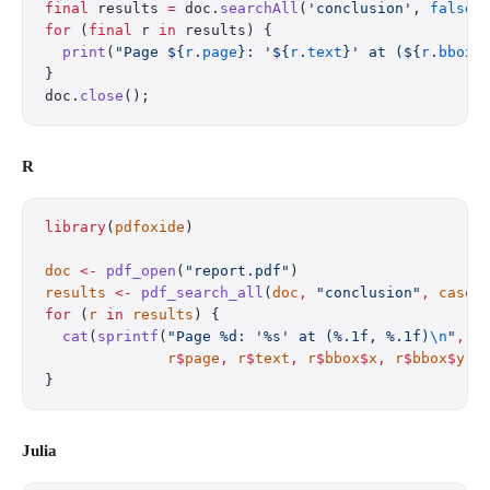
final
 results 
=
 doc.
searchAll
(
'conclusion'
, 
false
)
for
 (
final
 r 
in
 results) {
  print
(
"Page 
${
r
.
page
}
: '
${
r
.
text
}
' at (
${
r
.
bbox
.
}
doc.
close
();
R
library
(
pdfoxide
)
doc
 <-
 pdf_open
(
"report.pdf"
)
results
 <-
 pdf_search_all
(
doc
,
 "conclusion"
,
 case_
for
 (
r
 in
 results
) {
  cat
(
sprintf
(
"Page %d: '%s' at (%.1f, %.1f)
\n
"
,
              r
$
page
,
 r
$
text
,
 r
$
bbox
$
x
,
 r
$
bbox
$
y
))
}
Julia