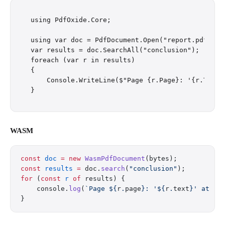
using PdfOxide.Core;

using var doc = PdfDocument.Open("report.pdf");

var results = doc.SearchAll("conclusion");

foreach (var r in results)

{

    Console.WriteLine($"Page {r.Page}: '{r.Text}'
WASM
const
 doc
 =
 new
 WasmPdfDocument
(bytes);
const
 results
 =
 doc.
search
(
"conclusion"
);
for
 (
const
 r
 of
 results) {
    console.
log
(
`Page ${
r
.
page
}: '${
r
.
text
}' at ($
}