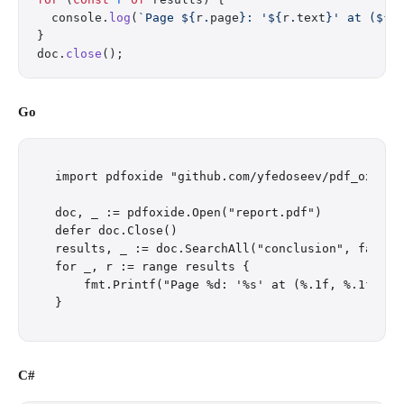
  console.
log
(
`Page ${
r
.
page
}: '${
r
.
text
}' at (${
r
}
doc.
close
();
Go
import pdfoxide "github.com/yfedoseev/pdf_oxide/g
doc, _ := pdfoxide.Open("report.pdf")

defer doc.Close()

results, _ := doc.SearchAll("conclusion", false)

for _, r := range results {

    fmt.Printf("Page %d: '%s' at (%.1f, %.1f)\n",
C#