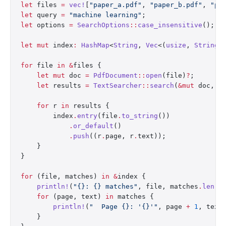
let
 files 
=
 vec!
[
"paper_a.pdf"
, 
"paper_b.pdf"
, 
"pa
let
 query 
=
 "machine learning"
;
let
 options 
=
 SearchOptions
::
case_insensitive
();
let
 mut
 index
:
 HashMap
<
String
, 
Vec
<(
usize
, 
String
)
for
 file 
in
 &
files {
    let
 mut
 doc 
=
 PdfDocument
::
open
(file)
?
;
    let
 results 
=
 TextSearcher
::
search
(
&mut
 doc, q
    for
 r 
in
 results {
        index
.
entry
(file
.
to_string
())
            .
or_default
()
            .
push
((r
.
page, r
.
text));
    }
}
for
 (file, matches) 
in
 &
index {
    println!
(
"{}: {} matches"
, file, matches
.
len
()
    for
 (page, text) 
in
 matches {
        println!
(
"  Page {}: '{}'"
, page 
+
 1
, text
    }