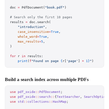
doc 
=
 PdfDocument(
"book.pdf"
)
# Search only the first 10 pages
results 
=
 doc.search(
    "introduction"
,
    case_insensitive
=
True
,
    whole_word
=
True
,
    max_results
=
5
,
)
for
 r 
in
 results:
    print
(
f
"Found on page 
{
r[
'page'
] 
+
 1}
"
)
Build a search index across multiple PDFs
use
 pdf_oxide
::
PdfDocument
;
use
 pdf_oxide
::
search
::
{
TextSearcher
, 
SearchOption
use
 std
::
collections
::
HashMap
;