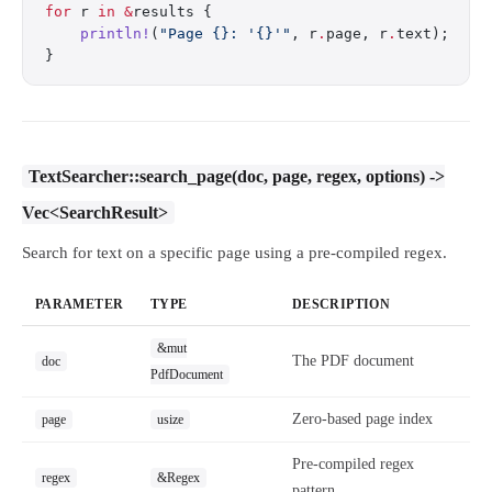
for
 r 
in
 &
results {
    println!
(
"Page {}: '{}'"
, r
.
page, r
.
text);
}
TextSearcher::search_page(doc, page, regex, options) ->
Vec<SearchResult>
Search for text on a specific page using a pre-compiled regex.
PARAMETER
TYPE
DESCRIPTION
&mut
The PDF document
doc
PdfDocument
Zero-based page index
page
usize
Pre-compiled regex
regex
&Regex
pattern