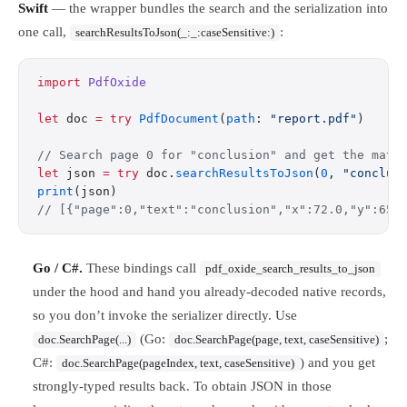
Swift
— the wrapper bundles the search and the serialization into
one call,
:
searchResultsToJson(_:_:caseSensitive:)
import
 PdfOxide
let
 doc 
=
 try
 PdfDocument
(
path
: 
"report.pdf"
)
// Search page 0 for "conclusion" and get the matc
let
 json 
=
 try
 doc.
searchResultsToJson
(
0
, 
"conclus
print
(json)
// [{"page":0,"text":"conclusion","x":72.0,"y":650
Go / C#.
These bindings call
pdf_oxide_search_results_to_json
under the hood and hand you already-decoded native records,
so you don’t invoke the serializer directly. Use
(Go:
;
doc.SearchPage(...)
doc.SearchPage(page, text, caseSensitive)
C#:
) and you get
doc.SearchPage(pageIndex, text, caseSensitive)
strongly-typed results back. To obtain JSON in those