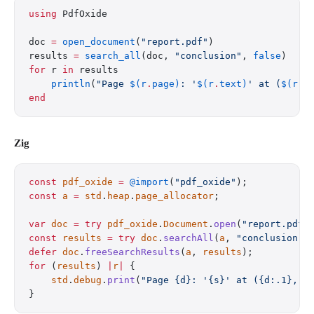
using
 PdfOxide
doc 
=
 open_document
(
"report.pdf"
)
results 
=
 search_all
(doc, 
"conclusion"
, 
false
)
for
 r 
in
 results
    println
(
"Page 
$(r
.
page)
: '
$(r
.
text)
' at (
$(r
.
b
end
Zig
const
 pdf_oxide
 =
 @import
(
"pdf_oxide"
);
const
 a
 =
 std
.
heap
.
page_allocator
;
var
 doc
 =
 try
 pdf_oxide
.
Document
.
open
(
"report.pdf"
const
 results
 =
 try
 doc
.
searchAll
(
a
, 
"conclusion"
,
defer
 doc
.
freeSearchResults
(
a
, 
results
);
for
 (
results
) 
|
r
|
 {
    std
.
debug
.
print
(
"Page {d}: '{s}' at ({d:.1}, {
}