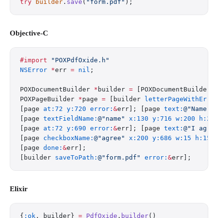
try
 builder
.
save
(
"form.pdf"
);
Objective-C
#import
 "POXPdfOxide.h"
NSError
 *
err 
=
 nil
;
POXDocumentBuilder 
*
builder 
=
 [POXDocumentBuilder 
POXPageBuilder 
*
page 
=
 [builder 
letterPageWithErro
[page 
at:72
 y:720
 error:
&
err]; [page 
text:
@"Name:"
[page 
textFieldName:
@"name"
 x:130
 y:716
 w:200
 h:20
[page 
at:72
 y:690
 error:
&
err]; [page 
text:
@"I agre
[page 
checkboxName:
@"agree"
 x:200
 y:686
 w:15
 h:15
 
[page 
done:
&
err];
[builder 
saveToPath:
@"form.pdf"
 error:
&
err];
Elixir
{
:ok
, builder} 
=
 PdfOxide
.
builder
()