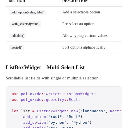
METHOD
DESCRIPTION
Add a selectable option
.add_option(value, label)
Pre-select an option
.with_selected(value)
Allow typing custom values
.editable()
Sort options alphabetically
.sorted()
ListBoxWidget – Multi-Select List
Scrollable list fields with single or multiple selection.
use
 pdf_oxide
::
writer
::
ListBoxWidget
;
use
 pdf_oxide
::
geometry
::
Rect
;
let
 list 
=
 ListBoxWidget
::
new
(
"languages"
, 
Rect
::
n
    .
add_option
(
"rust"
, 
"Rust"
)
    .
add_option
(
"python"
, 
"Python"
)