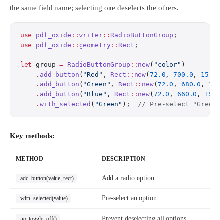
the same field name; selecting one deselects the others.
use
 pdf_oxide
::
writer
::
RadioButtonGroup
;
use
 pdf_oxide
::
geometry
::
Rect
;
let
 group 
=
 RadioButtonGroup
::
new
(
"color"
)
    .
add_button
(
"Red"
, 
Rect
::
new
(
72.0
, 
700.0
, 
15.0
    .
add_button
(
"Green"
, 
Rect
::
new
(
72.0
, 
680.0
, 
15
    .
add_button
(
"Blue"
, 
Rect
::
new
(
72.0
, 
660.0
, 
15.
    .
with_selected
(
"Green"
);  
// Pre-select "Green
Key methods:
METHOD
DESCRIPTION
Add a radio option
.add_button(value, rect)
Pre-select an option
.with_selected(value)
Prevent deselecting all options
.no_toggle_off()