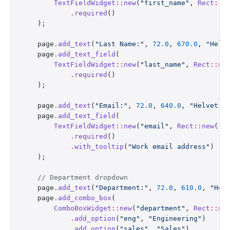
        TextFieldWidget
::
new
(
"first_name"
, 
Rect
::
n
            .
required
()
    );
    page
.
add_text
(
"Last Name:"
, 
72.0
, 
670.0
, 
"Helv
    page
.
add_text_field
(
        TextFieldWidget
::
new
(
"last_name"
, 
Rect
::
ne
            .
required
()
    );
    page
.
add_text
(
"Email:"
, 
72.0
, 
640.0
, 
"Helvetic
    page
.
add_text_field
(
        TextFieldWidget
::
new
(
"email"
, 
Rect
::
new
(
17
            .
required
()
            .
with_tooltip
(
"Work email address"
)
    );
    // Department dropdown
    page
.
add_text
(
"Department:"
, 
72.0
, 
610.0
, 
"Hel
    page
.
add_combo_box
(
        ComboBoxWidget
::
new
(
"department"
, 
Rect
::
ne
            .
add_option
(
"eng"
, 
"Engineering"
)
            .
add_option
(
"sales"
, 
"Sales"
)