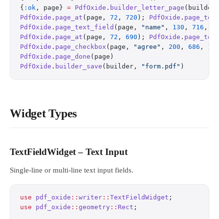
{
:ok
, page} 
=
 PdfOxide
.
builder_letter_page
(builder
PdfOxide
.
page_at
(page, 
72
, 
720
); 
PdfOxide
.
page_tex
PdfOxide
.
page_text_field
(page, 
"name"
, 
130
, 
716
, 
2
PdfOxide
.
page_at
(page, 
72
, 
690
); 
PdfOxide
.
page_tex
PdfOxide
.
page_checkbox
(page, 
"agree"
, 
200
, 
686
, 
15
PdfOxide
.
page_done
(page)
PdfOxide
.
builder_save
(builder, 
"form.pdf"
)
Widget Types
TextFieldWidget – Text Input
Single-line or multi-line text input fields.
use
 pdf_oxide
::
writer
::
TextFieldWidget
;
use
 pdf_oxide
::
geometry
::
Rect
;