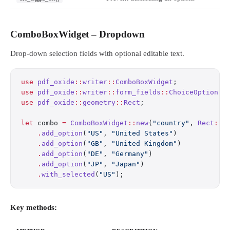
ComboBoxWidget – Dropdown
Drop-down selection fields with optional editable text.
use
 pdf_oxide
::
writer
::
ComboBoxWidget
;
use
 pdf_oxide
::
writer
::
form_fields
::
ChoiceOption
;
use
 pdf_oxide
::
geometry
::
Rect
;
let
 combo 
=
 ComboBoxWidget
::
new
(
"country"
, 
Rect
::
n
    .
add_option
(
"US"
, 
"United States"
)
    .
add_option
(
"GB"
, 
"United Kingdom"
)
    .
add_option
(
"DE"
, 
"Germany"
)
    .
add_option
(
"JP"
, 
"Japan"
)
    .
with_selected
(
"US"
);
Key methods: