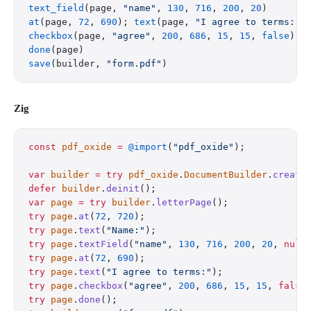
text_field
(page, 
"name"
, 
130
, 
716
, 
200
, 
20
)
at
(page, 
72
, 
690
); 
text
(page, 
"I agree to terms:"
)
checkbox
(page, 
"agree"
, 
200
, 
686
, 
15
, 
15
, 
false
)
done
(page)
save
(builder, 
"form.pdf"
)
Zig
const
 pdf_oxide
 =
 @import
(
"pdf_oxide"
);
var
 builder
 =
 try
 pdf_oxide
.
DocumentBuilder
.
create
defer
 builder
.
deinit
();
var
 page
 =
 try
 builder
.
letterPage
();
try
 page
.
at
(
72
, 
720
);
try
 page
.
text
(
"Name:"
);
try
 page
.
textField
(
"name"
, 
130
, 
716
, 
200
, 
20
, 
null
try
 page
.
at
(
72
, 
690
);
try
 page
.
text
(
"I agree to terms:"
);
try
 page
.
checkbox
(
"agree"
, 
200
, 
686
, 
15
, 
15
, 
false
try
 page
.
done
();