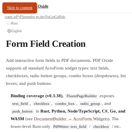
/
PDF Oxide
oxide.fyi
Skip to content
crates.io
PyPI
npm
pkg.go.dev
NuGet
GitHub
Rust
English
Form Field Creation
Add interactive form fields to PDF documents. PDF Oxide
supports all standard AcroForm widget types: text fields,
checkboxes, radio button groups, combo boxes (dropdowns), list
boxes, and push buttons.
Binding coverage (v0.3.38).
exposes
FluentPageBuilder
,
,
,
, and
text_field
checkbox
combo_box
radio_group
in
Rust, Python, Node/TypeScript, C#, Go, and
push_button
WASM
(see
DocumentBuilder → AcroForm Widgets
). The
lower-level Rust-only
/
/ etc.
PdfWriter::text_field
checkbox