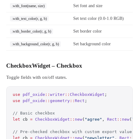
Set font and size
.with_font(name, size)
Set text color (0.0-1.0 RGB)
.with_text_color(r, g, b)
Set border color
.with_border_color(r, g, b)
Set background color
.with_background_color(r, g, b)
CheckboxWidget – Checkbox
Toggle fields with on/off states.
use
 pdf_oxide
::
writer
::
CheckboxWidget
;
use
 pdf_oxide
::
geometry
::
Rect
;
// Basic checkbox
let
 cb 
=
 CheckboxWidget
::
new
(
"agree"
, 
Rect
::
new
(
72
// Pre-checked checkbox with custom export value
let
 cb 
=
 CheckboxWidget
::
new
(
"newsletter"
, 
Rect
::
n