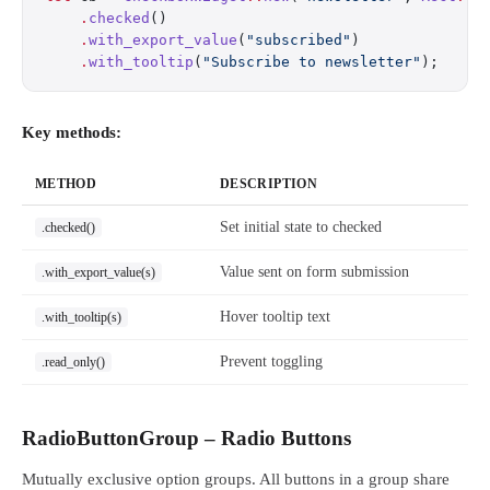
    .
checked
()
    .
with_export_value
(
"subscribed"
)
    .
with_tooltip
(
"Subscribe to newsletter"
);
Key methods:
METHOD
DESCRIPTION
Set initial state to checked
.checked()
Value sent on form submission
.with_export_value(s)
Hover tooltip text
.with_tooltip(s)
Prevent toggling
.read_only()
RadioButtonGroup – Radio Buttons
Mutually exclusive option groups. All buttons in a group share