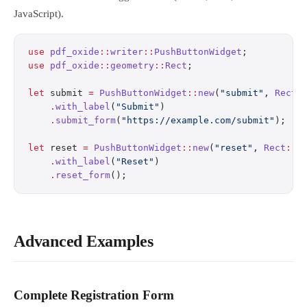
JavaScript).
use
 pdf_oxide
::
writer
::
PushButtonWidget
;
use
 pdf_oxide
::
geometry
::
Rect
;
let
 submit 
=
 PushButtonWidget
::
new
(
"submit"
, 
Rect
:
    .
with_label
(
"Submit"
)
    .
submit_form
(
"https://example.com/submit"
);
let
 reset 
=
 PushButtonWidget
::
new
(
"reset"
, 
Rect
::
n
    .
with_label
(
"Reset"
)
    .
reset_form
();
Advanced Examples
Complete Registration Form