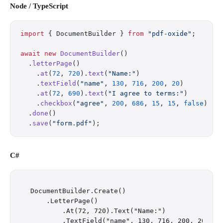
Node / TypeScript
import
 { DocumentBuilder } 
from
 "pdf-oxide"
;
await
 new
 DocumentBuilder
()
  .
letterPage
()
    .
at
(
72
, 
720
).
text
(
"Name:"
)
    .
textField
(
"name"
, 
130
, 
716
, 
200
, 
20
)
    .
at
(
72
, 
690
).
text
(
"I agree to terms:"
)
    .
checkbox
(
"agree"
, 
200
, 
686
, 
15
, 
15
, 
false
)
  .
done
()
  .
save
(
"form.pdf"
);
C#
DocumentBuilder.Create()

    .LetterPage()

        .At(72, 720).Text("Name:")

        .TextField("name", 130, 716, 200, 20)
