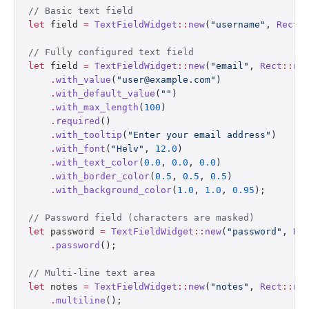
// Basic text field
let
 field 
=
 TextFieldWidget
::
new
(
"username"
, 
Rect
:
// Fully configured text field
let
 field 
=
 TextFieldWidget
::
new
(
"email"
, 
Rect
::
ne
    .
with_value
(
"user@example.com"
)
    .
with_default_value
(
""
)
    .
with_max_length
(
100
)
    .
required
()
    .
with_tooltip
(
"Enter your email address"
)
    .
with_font
(
"Helv"
, 
12.0
)
    .
with_text_color
(
0.0
, 
0.0
, 
0.0
)
    .
with_border_color
(
0.5
, 
0.5
, 
0.5
)
    .
with_background_color
(
1.0
, 
1.0
, 
0.95
);
// Password field (characters are masked)
let
 password 
=
 TextFieldWidget
::
new
(
"password"
, 
Re
    .
password
();
// Multi-line text area
let
 notes 
=
 TextFieldWidget
::
new
(
"notes"
, 
Rect
::
ne
    .
multiline
();