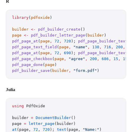
R
library
(
pdfoxide
)
builder
 <-
 pdf_builder_create
()
page
 <-
 pdf_builder_letter_page
(
builder
)
pdf_page_at
(
page
,
 72
,
 720
); 
pdf_page_builder_text
(
pdf_page_text_field
(
page
,
 "name"
,
 130
,
 716
,
 200
,
 2
pdf_page_at
(
page
,
 72
,
 690
); 
pdf_page_builder_text
(
pdf_page_checkbox
(
page
,
 "agree"
,
 200
,
 686
,
 15
,
 15
,
pdf_page_done
(
page
)
pdf_builder_save
(
builder
,
 "form.pdf"
)
Julia
using
 PdfOxide
builder 
=
 DocumentBuilder
()
page 
=
 letter_page
(builder)
at
(page, 
72
, 
720
); 
text
(page, 
"Name:"
)