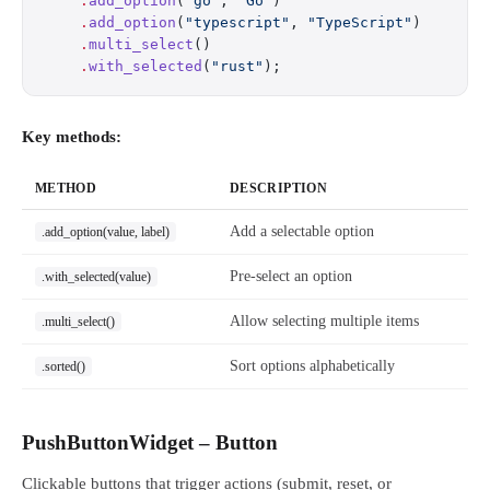
    .
add_option
(
"go"
, 
"Go"
)
    .
add_option
(
"typescript"
, 
"TypeScript"
)
    .
multi_select
()
    .
with_selected
(
"rust"
);
Key methods:
METHOD
DESCRIPTION
Add a selectable option
.add_option(value, label)
Pre-select an option
.with_selected(value)
Allow selecting multiple items
.multi_select()
Sort options alphabetically
.sorted()
PushButtonWidget – Button
Clickable buttons that trigger actions (submit, reset, or