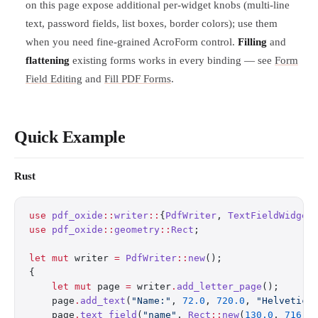
on this page expose additional per-widget knobs (multi-line
text, password fields, list boxes, border colors); use them
when you need fine-grained AcroForm control.
Filling
and
flattening
existing forms works in every binding — see
Form
Field Editing
and
Fill PDF Forms
.
Quick Example
Rust
use
 pdf_oxide
::
writer
::
{
PdfWriter
, 
TextFieldWidget
use
 pdf_oxide
::
geometry
::
Rect
;
let
 mut
 writer 
=
 PdfWriter
::
new
();
{
    let
 mut
 page 
=
 writer
.
add_letter_page
();
    page
.
add_text
(
"Name:"
, 
72.0
, 
720.0
, 
"Helvetica
    page
.
text_field
(
"name"
, 
Rect
::
new
(
130.0
, 
716.0