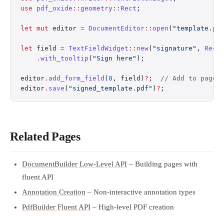
use
 pdf_oxide
::
geometry
::
Rect
;
let
 mut
 editor 
=
 DocumentEditor
::
open
(
"template.pd
let
 field 
=
 TextFieldWidget
::
new
(
"signature"
, 
Rect
    .
with_tooltip
(
"Sign here"
);
editor
.
add_form_field
(
0
, field)
?
;  
// Add to page 
editor
.
save
(
"signed_template.pdf"
)
?
;
Related Pages
DocumentBuilder Low-Level API
– Building pages with
fluent API
Annotation Creation
– Non-interactive annotation types
PdfBuilder Fluent API
– High-level PDF creation