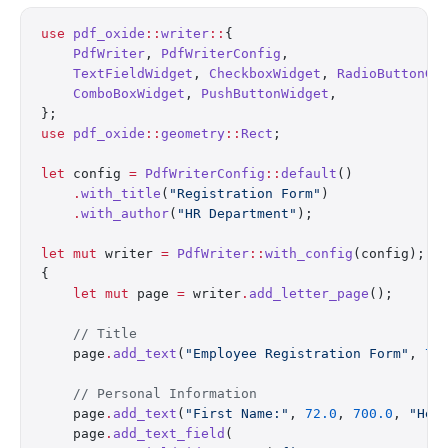
use
 pdf_oxide
::
writer
::
{
    PdfWriter
, 
PdfWriterConfig
,
    TextFieldWidget
, 
CheckboxWidget
, 
RadioButtonGr
    ComboBoxWidget
, 
PushButtonWidget
,
};
use
 pdf_oxide
::
geometry
::
Rect
;
let
 config 
=
 PdfWriterConfig
::
default
()
    .
with_title
(
"Registration Form"
)
    .
with_author
(
"HR Department"
);
let
 mut
 writer 
=
 PdfWriter
::
with_config
(config);
{
    let
 mut
 page 
=
 writer
.
add_letter_page
();
    // Title
    page
.
add_text
(
"Employee Registration Form"
, 
72
    // Personal Information
    page
.
add_text
(
"First Name:"
, 
72.0
, 
700.0
, 
"Hel
    page
.
add_text_field
(