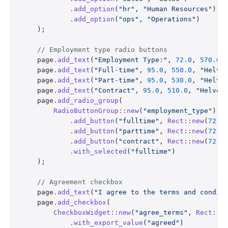
            .
add_option
(
"hr"
, 
"Human Resources"
)
            .
add_option
(
"ops"
, 
"Operations"
)
    );
    // Employment type radio buttons
    page
.
add_text
(
"Employment Type:"
, 
72.0
, 
570.0
,
    page
.
add_text
(
"Full-time"
, 
95.0
, 
550.0
, 
"Helve
    page
.
add_text
(
"Part-time"
, 
95.0
, 
530.0
, 
"Helve
    page
.
add_text
(
"Contract"
, 
95.0
, 
510.0
, 
"Helvet
    page
.
add_radio_group
(
        RadioButtonGroup
::
new
(
"employment_type"
)
            .
add_button
(
"fulltime"
, 
Rect
::
new
(
72.0
            .
add_button
(
"parttime"
, 
Rect
::
new
(
72.0
            .
add_button
(
"contract"
, 
Rect
::
new
(
72.0
            .
with_selected
(
"fulltime"
)
    );
    // Agreement checkbox
    page
.
add_text
(
"I agree to the terms and condit
    page
.
add_checkbox
(
        CheckboxWidget
::
new
(
"agree_terms"
, 
Rect
::
n
            .
with_export_value
(
"agreed"
)