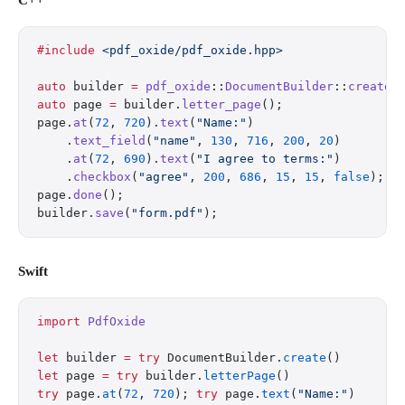
C++
#include
 <pdf_oxide/pdf_oxide.hpp>
auto
 builder 
=
 pdf_oxide
::
DocumentBuilder
::
create
(
auto
 page 
=
 builder.
letter_page
();
page.
at
(
72
, 
720
).
text
(
"Name:"
)
    .
text_field
(
"name"
, 
130
, 
716
, 
200
, 
20
)
    .
at
(
72
, 
690
).
text
(
"I agree to terms:"
)
    .
checkbox
(
"agree"
, 
200
, 
686
, 
15
, 
15
, 
false
);
page.
done
();
builder.
save
(
"form.pdf"
);
Swift
import
 PdfOxide
let
 builder 
=
 try
 DocumentBuilder.
create
()
let
 page 
=
 try
 builder.
letterPage
()
try
 page.
at
(
72
, 
720
); 
try
 page.
text
(
"Name:"
)