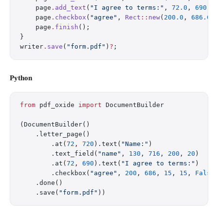
    page
.
add_text
(
"I agree to terms:"
, 
72.0
, 
690.0
    page
.
checkbox
(
"agree"
, 
Rect
::
new
(
200.0
, 
686.0
,
    page
.
finish
();
}
writer
.
save
(
"form.pdf"
)
?
;
Python
from
 pdf_oxide 
import
 DocumentBuilder
(DocumentBuilder()
    .letter_page()
        .at(
72
, 
720
).text(
"Name:"
)
        .text_field(
"name"
, 
130
, 
716
, 
200
, 
20
)
        .at(
72
, 
690
).text(
"I agree to terms:"
)
        .checkbox(
"agree"
, 
200
, 
686
, 
15
, 
15
, 
False
    .done()
    .save(
"form.pdf"
))