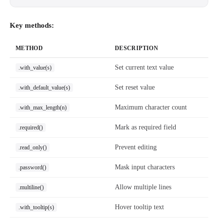
Key methods:
METHOD
DESCRIPTION
Set current text value
.with_value(s)
Set reset value
.with_default_value(s)
Maximum character count
.with_max_length(n)
Mark as required field
.required()
Prevent editing
.read_only()
Mask input characters
.password()
Allow multiple lines
.multiline()
Hover tooltip text
.with_tooltip(s)