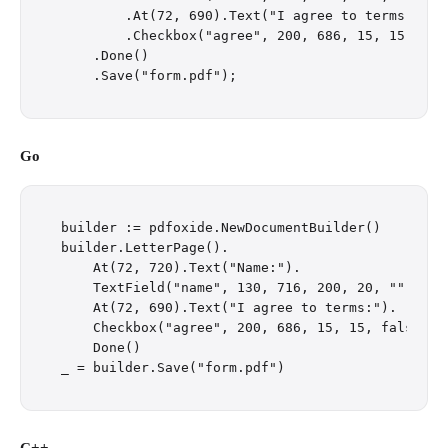
        .At(72, 690).Text("I agree to terms:")

        .Checkbox("agree", 200, 686, 15, 15, fals
    .Done()

Go
builder := pdfoxide.NewDocumentBuilder()

builder.LetterPage().

    At(72, 720).Text("Name:").

    TextField("name", 130, 716, 200, 20, "").

    At(72, 690).Text("I agree to terms:").

    Checkbox("agree", 200, 686, 15, 15, false).

    Done()
