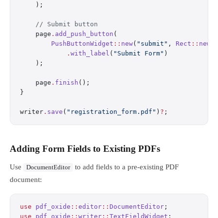
    );
    // Submit button
    page
.
add_push_button
(
        PushButtonWidget
::
new
(
"submit"
, 
Rect
::
new
(
            .
with_label
(
"Submit Form"
)
    );
    page
.
finish
();
}
writer
.
save
(
"registration_form.pdf"
)
?
;
Adding Form Fields to Existing PDFs
Use
to add fields to a pre-existing PDF
DocumentEditor
document:
use
 pdf_oxide
::
editor
::
DocumentEditor
;
use
 pdf_oxide
::
writer
::
TextFieldWidget
;