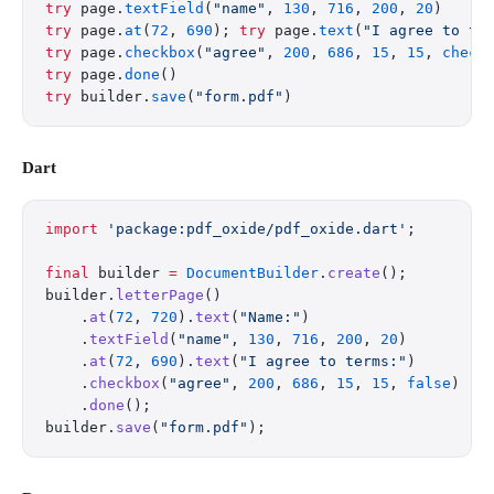
try
 page.
textField
(
"name"
, 
130
, 
716
, 
200
, 
20
)
try
 page.
at
(
72
, 
690
); 
try
 page.
text
(
"I agree to te
try
 page.
checkbox
(
"agree"
, 
200
, 
686
, 
15
, 
15
, 
check
try
 page.
done
()
try
 builder.
save
(
"form.pdf"
)
Dart
import
 'package:pdf_oxide/pdf_oxide.dart'
;
final
 builder 
=
 DocumentBuilder
.
create
();
builder.
letterPage
()
    .
at
(
72
, 
720
).
text
(
"Name:"
)
    .
textField
(
"name"
, 
130
, 
716
, 
200
, 
20
)
    .
at
(
72
, 
690
).
text
(
"I agree to terms:"
)
    .
checkbox
(
"agree"
, 
200
, 
686
, 
15
, 
15
, 
false
)
    .
done
();
builder.
save
(
"form.pdf"
);