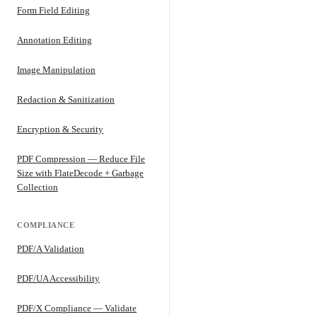
Form Field Editing
Annotation Editing
Image Manipulation
Redaction & Sanitization
Encryption & Security
PDF Compression — Reduce File
Size with FlateDecode + Garbage
Collection
COMPLIANCE
PDF/A Validation
PDF/UA Accessibility
PDF/X Compliance — Validate