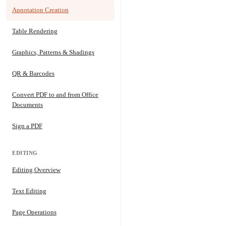
Annotation Creation
Table Rendering
Graphics, Patterns & Shadings
QR & Barcodes
Convert PDF to and from Office
Documents
Sign a PDF
EDITING
Editing Overview
Text Editing
Page Operations