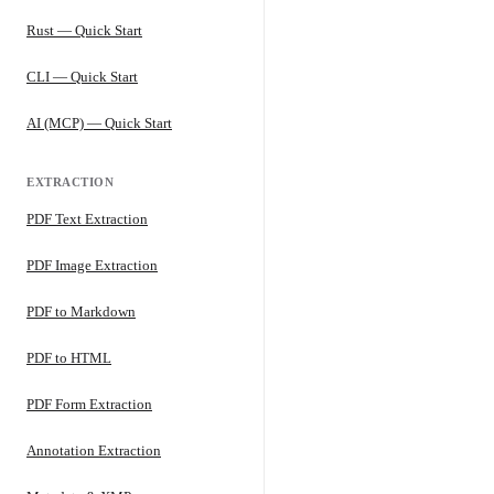
Rust — Quick Start
CLI — Quick Start
AI (MCP) — Quick Start
EXTRACTION
PDF Text Extraction
PDF Image Extraction
PDF to Markdown
PDF to HTML
PDF Form Extraction
Annotation Extraction