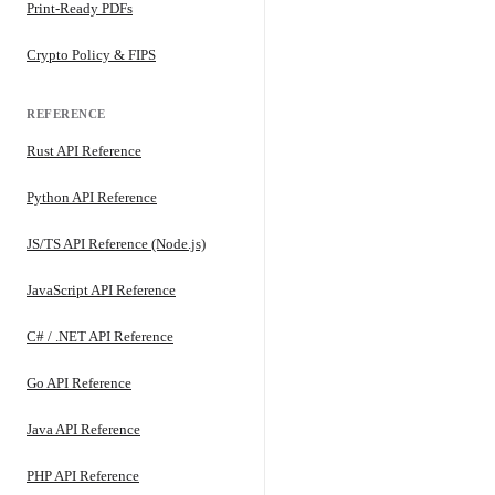
Print-Ready PDFs
Crypto Policy & FIPS
REFERENCE
Rust API Reference
Python API Reference
JS/TS API Reference (Node.js)
JavaScript API Reference
C# / .NET API Reference
Go API Reference
Java API Reference
PHP API Reference