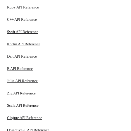
Ruby API Reference
C++ API Reference
Swift API Reference
Kotlin API Reference
Dart API Reference
R API Reference
Julia API Reference
Zig API Reference
Scala API Reference
Clojure API Reference
Objective-C API Reference