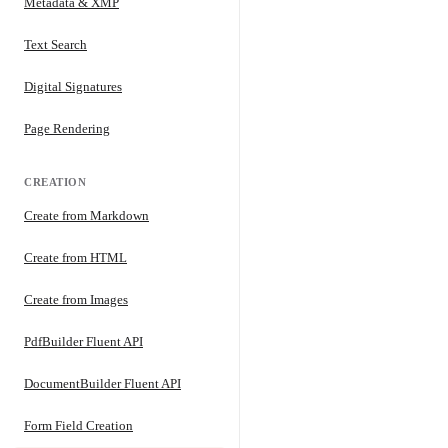
Metadata & XMP
Text Search
Digital Signatures
Page Rendering
CREATION
Create from Markdown
Create from HTML
Create from Images
PdfBuilder Fluent API
DocumentBuilder Fluent API
Form Field Creation