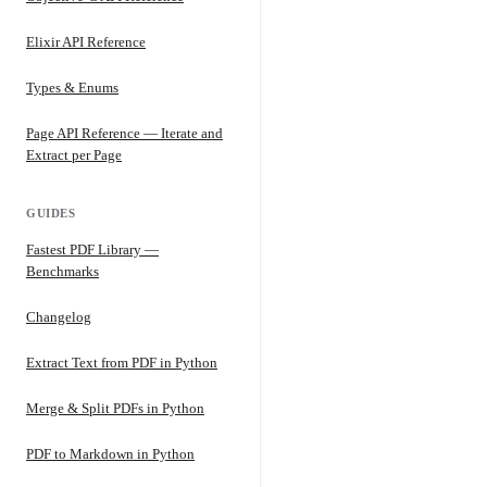
Elixir API Reference
Types & Enums
Page API Reference — Iterate and
Extract per Page
GUIDES
Fastest PDF Library —
Benchmarks
Changelog
Extract Text from PDF in Python
Merge & Split PDFs in Python
PDF to Markdown in Python