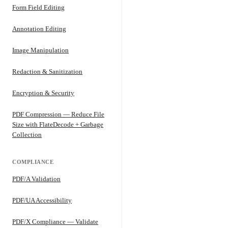
Form Field Editing
Annotation Editing
Image Manipulation
Redaction & Sanitization
Encryption & Security
PDF Compression — Reduce File
Size with FlateDecode + Garbage
Collection
COMPLIANCE
PDF/A Validation
PDF/UA Accessibility
PDF/X Compliance — Validate