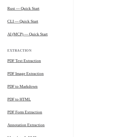
Rust — Quick Start
CLI — Quick Start
AI (MCP) — Quick Start
EXTRACTION
PDF Text Extraction
PDF Image Extraction
PDF to Markdown
PDF to HTML
PDF Form Extraction
Annotation Extraction