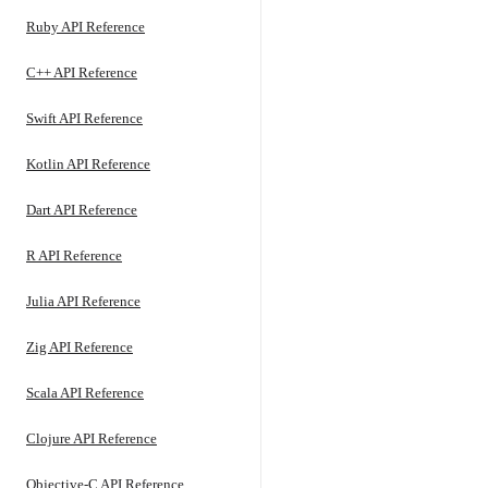
Ruby API Reference
C++ API Reference
Swift API Reference
Kotlin API Reference
Dart API Reference
R API Reference
Julia API Reference
Zig API Reference
Scala API Reference
Clojure API Reference
Objective-C API Reference