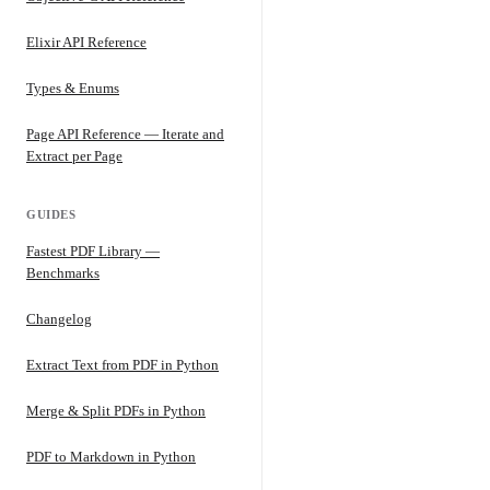
Elixir API Reference
Types & Enums
Page API Reference — Iterate and
Extract per Page
GUIDES
Fastest PDF Library —
Benchmarks
Changelog
Extract Text from PDF in Python
Merge & Split PDFs in Python
PDF to Markdown in Python