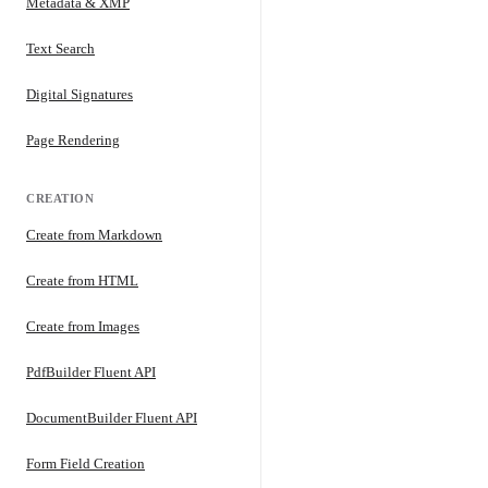
Metadata & XMP
Text Search
Digital Signatures
Page Rendering
CREATION
Create from Markdown
Create from HTML
Create from Images
PdfBuilder Fluent API
DocumentBuilder Fluent API
Form Field Creation