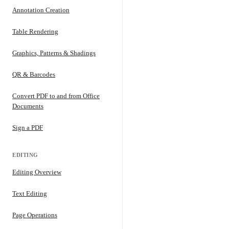
Annotation Creation
Table Rendering
Graphics, Patterns & Shadings
QR & Barcodes
Convert PDF to and from Office
Documents
Sign a PDF
EDITING
Editing Overview
Text Editing
Page Operations