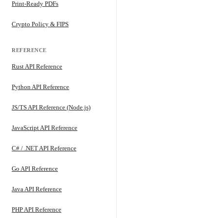
Print-Ready PDFs
Crypto Policy & FIPS
REFERENCE
Rust API Reference
Python API Reference
JS/TS API Reference (Node.js)
JavaScript API Reference
C# / .NET API Reference
Go API Reference
Java API Reference
PHP API Reference