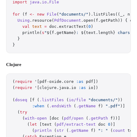
import
 java
.
io
.
File
for
 (f 
<-
 new
 File
(
"documents/"
).listFiles((_, n) 
  Using
.resource(
PdfDocument
.open(f.getPath)) { do
    val
 text
 =
 doc.extractText(
0
)
    println(
s
"
${f.getName}
: 
${text.length}
 chars"
)
  }
}
Clojure
(
require
 '[pdf-oxide.core 
:as
 pdf])
(
require
 '[clojure.java.io 
:as
 io])
(
doseq
 [f (
.listFiles
 (
io/file
 "documents/"
))
        :when
 (
.endsWith
 (
.getName
 f) 
".pdf"
)]
  (
try
    (
with-open
 [doc (
pdf/open
 (
.getPath
 f))]
      (
let
 [text (
pdf/extract-text
 doc 
0
)]
        (
println
 (
str
 (
.getName
 f) 
": "
 (
count
 tex
    (
catch
 Exception e