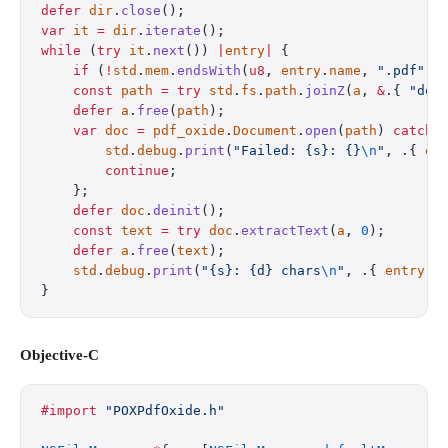
defer
 dir
.
close
();
var
 it
 =
 dir
.
iterate
();
while
 (
try
 it
.
next
()) 
|
entry
|
 {
    if
 (
!
std
.
mem
.
endsWith
(
u8
, 
entry
.
name
, 
".pdf"
))
    const
 path
 =
 try
 std
.
fs
.
path
.
joinZ
(
a
, 
&
.{ 
"doc
    defer
 a
.
free
(
path
);
    var
 doc
 =
 pdf_oxide
.
Document
.
open
(
path
) 
catch
 
        std
.
debug
.
print
(
"Failed: {s}: {}
\n
"
, .{ 
en
        continue
;
    };
    defer
 doc
.
deinit
();
    const
 text
 =
 try
 doc
.
extractText
(
a
, 
0
);
    defer
 a
.
free
(
text
);
    std
.
debug
.
print
(
"{s}: {d} chars
\n
"
, .{ 
entry
.
n
}
Objective-C
#import
 "POXPdfOxide.h"