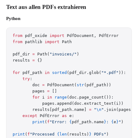
Text aus allen PDFs extrahieren
Python
from
 pdf_oxide 
import
 PdfDocument, PdfError
from
 pathlib 
import
 Path
pdf_dir 
=
 Path(
"invoices/"
)
results 
=
 {}
for
 pdf_path 
in
 sorted
(pdf_dir.glob(
"*.pdf"
)):
    try
:
        doc 
=
 PdfDocument(
str
(pdf_path))
        pages 
=
 []
        for
 i 
in
 range
(doc.page_count()):
            pages.append(doc.extract_text(i))
        results[pdf_path.name] 
=
 "
\n
"
.join(pages)
    except
 PdfError 
as
 e:
        print
(
f
"Error: 
{
pdf_path.name
}
: 
{
e
}
"
)
print
(
f
"Processed 
{len
(results)
}
 PDFs"
)