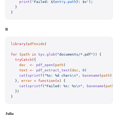
    print
(
'Failed: 
${
entry
.
path
}
: 
$
e
'
);
  }
}
R
library
(
pdfoxide
)
for
 (
path
 in
 Sys.glob
(
"documents/*.pdf"
)) {
  tryCatch
({
    doc
  <-
 pdf_open
(
path
)
    text
 <-
 pdf_extract_text
(
doc
,
 0
)
    cat
(
sprintf
(
"%s: %d chars
\n
"
,
 basename
(
path
)
,
 
  }
,
 error
 =
 function
(
e
) {
    cat
(
sprintf
(
"Failed: %s: %s
\n
"
,
 basename
(
path
)
  })
}
Julia