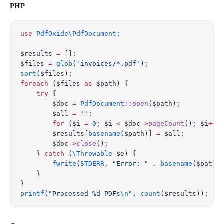
PHP
use
 PdfOxide\PdfDocument
;
$results 
=
 [];
$files 
=
 glob
(
'invoices/*.pdf'
);
sort
($files);
foreach
 ($files 
as
 $path) {
    try
 {
        $doc 
=
 PdfDocument
::
open
($path);
        $all 
=
 ''
;
        for
 ($i 
=
 0
; $i 
<
 $doc
->
pageCount
(); $i
++
)
        $results[
basename
($path)] 
=
 $all;
        $doc
->
close
();
    } 
catch
 (
\Throwable
 $e) {
        fwrite
(
STDERR
, 
"Error: "
 .
 basename
($path)
    }
}
printf
(
"Processed %d PDFs
\n
"
, 
count
($results));