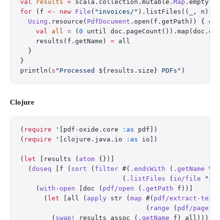
val
 results
 =
 scala.collection.mutable.
Map
.empty[
S
for
 (f 
<-
 new
 File
(
"invoices/"
).listFiles((_, n) 
=
  Using
.resource(
PdfDocument
.open(f.getPath)) { do
    val
 all
 =
 (
0
 until doc.pageCount()).map(doc.ex
    results(f.getName) 
=
 all
  }
}
println(
s
"Processed 
${results.size}
 PDFs"
)
Clojure
(
require
 '[pdf-oxide.core 
:as
 pdf])
(
require
 '[clojure.java.io 
:as
 io])
(
let
 [results (
atom
 {})]
  (
doseq
 [f (
sort
 (
filter
 #(
.endsWith
 (
.getName
 %)
                          (
.listFiles
 (
io/file
 "in
    (
with-open
 [doc (
pdf/open
 (
.getPath
 f))]
      (
let
 [all (
apply
 str (
map
 #(
pdf/extract-text
                                (
range
 (
pdf/page-c
        (
swap!
 results assoc (
.getName
 f) all))))