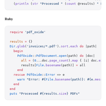
  (
println
 (
str
 "Processed "
 (
count
 @results) 
" PD
Ruby
require
 'pdf_oxide'
results
 =
 {}
Dir
.
glob
(
'invoices/*.pdf'
).
sort
.
each
 do
 |path|
  begin
    PdfOxide
::
PdfDocument
.
open
(path) 
do
 |doc|
      all
 =
 (
0
...doc.
page_count
).
map
 { |i| doc.
ext
      results[
File
.
basename
(path)] 
=
 all
    end
  rescue
 PdfOxide
::
Error
 => e
    warn
 "Error: 
#{
File
.
basename
(path)}
: 
#{e.
messa
  end
end
puts
 "Processed 
#{results.
size
}
 PDFs"