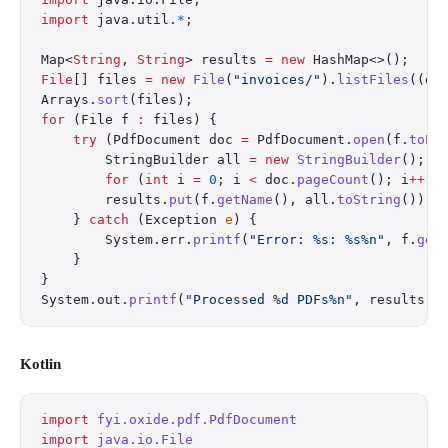
import
 java.util.
*
;
Map<
String
, 
String
> results 
=
 new
 HashMap<>();
File
[] files 
=
 new
 File
(
"invoices/"
).
listFiles
((d,
Arrays.
sort
(files);
for
 (File f 
:
 files) {
    try
 (PdfDocument doc 
=
 PdfDocument.
open
(f.
toPa
        StringBuilder all 
=
 new
 StringBuilder
();
        for
 (
int
 i 
=
 0
; i 
<
 doc.
pageCount
(); i
++
) 
        results.
put
(f.
getName
(), all.
toString
());
    } 
catch
 (Exception 
e
) {
        System.err.
printf
(
"Error: %s: %s%n"
, f.
get
    }
}
System.out.
printf
(
"Processed %d PDFs%n"
, results.
s
Kotlin
import
 fyi.oxide.pdf.PdfDocument
import
 java.io.File