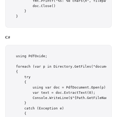
        fmt.Printf("%s: %d chars\n", filepath.Bas
        doc.Close()

    }

C#
using PdfOxide;

foreach (var p in Directory.GetFiles("documents/"
{

    try

    {

        using var doc = PdfDocument.Open(p);

        var text = doc.ExtractText(0);

        Console.WriteLine($"{Path.GetFileName(p)}
    }

    catch (Exception e)

    {
