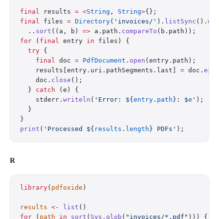
final
 results 
=
 <
String
, 
String
>
{};
final
 files 
=
 Directory
(
'invoices/'
).
listSync
().
wh
  ..
sort
((a, b) 
=>
 a.path.
compareTo
(b.path));
for
 (
final
 entry 
in
 files) {
  try
 {
    final
 doc 
=
 PdfDocument
.
open
(entry.path);
    results[entry.uri.pathSegments.last] 
=
 doc.
ext
    doc.
close
();
  } 
catch
 (e) {
    stderr.
writeln
(
'Error: 
${
entry
.
path
}
: 
$
e
'
);
  }
}
print
(
'Processed 
${
results
.
length
}
 PDFs'
);
R
library
(
pdfoxide
)
results
 <-
 list
()
for
 (
path
 in
 sort
(
Sys.glob
(
"invoices/*.pdf"
))) {