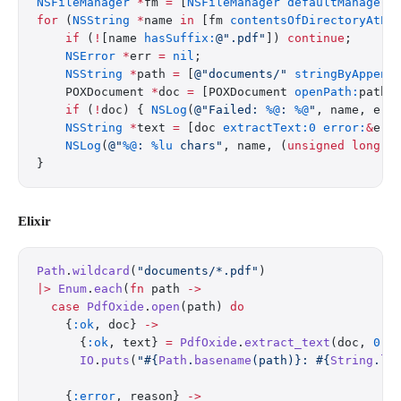
NSFileManager
 *
fm 
=
 [
NSFileManager
 defaultManager
]
for
 (
NSString
 *
name 
in
 [fm 
contentsOfDirectoryAtPa
    if
 (
!
[name 
hasSuffix:
@".pdf"
]) 
continue
;
    NSError
 *
err 
=
 nil
;
    NSString
 *
path 
=
 [
@"documents/"
 stringByAppend
    POXDocument 
*
doc 
=
 [POXDocument 
openPath:
path 
    if
 (
!
doc) { 
NSLog
(
@"Failed: 
%@
: 
%@
"
, name, err
    NSString
 *
text 
=
 [doc 
extractText:0
 error:
&
err
    NSLog
(
@"
%@
: 
%lu
 chars"
, name, (
unsigned
 long
)t
}
Elixir
Path
.
wildcard
(
"documents/*.pdf"
)
|>
 Enum
.
each
(
fn
 path 
->
  case
 PdfOxide
.
open
(path) 
do
    {
:ok
, doc} 
->
      {
:ok
, text} 
=
 PdfOxide
.
extract_text
(doc, 
0
)
      IO
.
puts
(
"
#{
Path
.
basename
(path)}
: 
#{
String
.
le
    {
:error
, reason} 
->