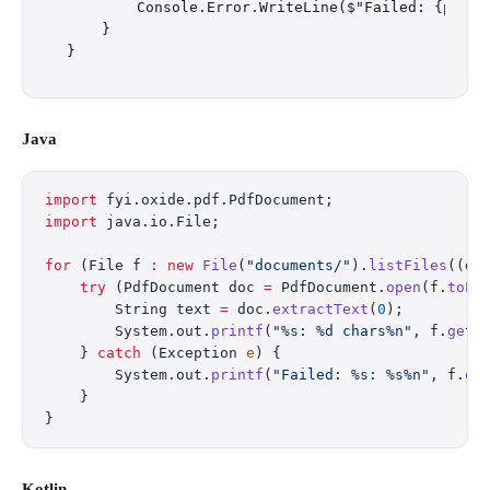
        Console.Error.WriteLine($"Failed: {p}: {e
    }

Java
import
 fyi.oxide.pdf.PdfDocument;
import
 java.io.File;
for
 (File f 
:
 new
 File
(
"documents/"
).
listFiles
((d,
    try
 (PdfDocument doc 
=
 PdfDocument.
open
(f.
toPa
        String text 
=
 doc.
extractText
(
0
);
        System.out.
printf
(
"%s: %d chars%n"
, f.
getN
    } 
catch
 (Exception 
e
) {
        System.out.
printf
(
"Failed: %s: %s%n"
, f.
ge
    }
}
Kotlin