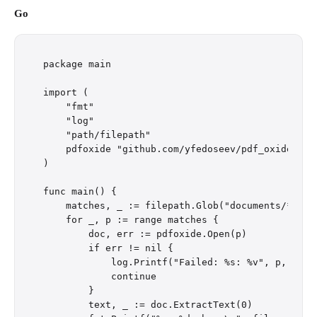
Go
package main

import (

    "fmt"

    "log"

    "path/filepath"

    pdfoxide "github.com/yfedoseev/pdf_oxide/go"

)

func main() {

    matches, _ := filepath.Glob("documents/*.pdf"
    for _, p := range matches {

        doc, err := pdfoxide.Open(p)

        if err != nil {

            log.Printf("Failed: %s: %v", p, err)

            continue

        }

        text, _ := doc.ExtractText(0)
