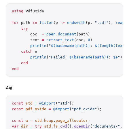
using
 PdfOxide
for
 path 
in
 filter
(p 
->
 endswith
(p, 
".pdf"
), 
readd
    try
        doc  
=
 open_document
(path)
        text 
=
 extract_text
(doc, 
0
)
        println
(
"
$(basename(path))
: 
$(length(text)
    catch
 e
        println
(
"Failed: 
$(basename(path))
: 
$e
"
)
    end
end
Zig
const
 std
 =
 @import
(
"std"
);
const
 pdf_oxide
 =
 @import
(
"pdf_oxide"
);
const
 a
 =
 std
.
heap
.
page_allocator
;
var
 dir
 =
 try
 std
.
fs
.
cwd
().
openDir
(
"documents/"
, .