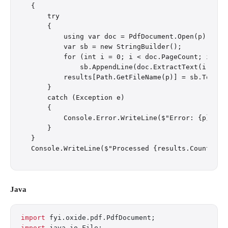
{

    try

    {

        using var doc = PdfDocument.Open(p);

        var sb = new StringBuilder();

        for (int i = 0; i < doc.PageCount; i++)

            sb.AppendLine(doc.ExtractText(i));

        results[Path.GetFileName(p)] = sb.ToStrin
    }

    catch (Exception e)

    {

        Console.Error.WriteLine($"Error: {p}: {e.
    }

}

Java
import
 fyi.oxide.pdf.PdfDocument;
import
 java.io.File;