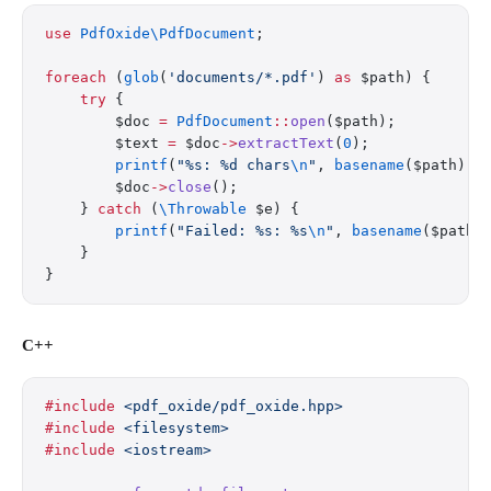
use
 PdfOxide\PdfDocument
;
foreach
 (
glob
(
'documents/*.pdf'
) 
as
 $path) {
    try
 {
        $doc 
=
 PdfDocument
::
open
($path);
        $text 
=
 $doc
->
extractText
(
0
);
        printf
(
"%s: %d chars
\n
"
, 
basename
($path), 
        $doc
->
close
();
    } 
catch
 (
\Throwable
 $e) {
        printf
(
"Failed: %s: %s
\n
"
, 
basename
($path)
    }
}
C++
#include
 <pdf_oxide/pdf_oxide.hpp>
#include
 <filesystem>
#include
 <iostream>