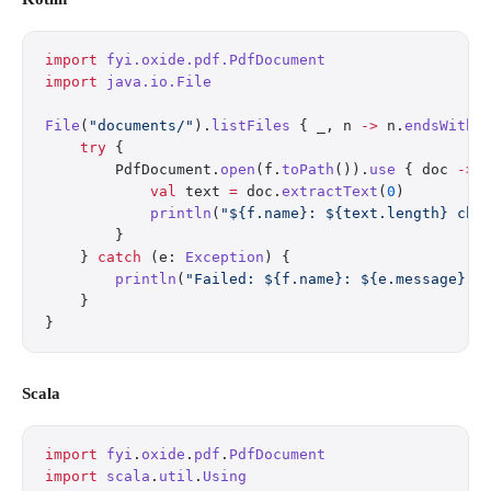
import
 fyi.oxide.pdf.PdfDocument
import
 java.io.File
File
(
"documents/"
).
listFiles
 { _, n 
->
 n.
endsWith
(
    try
 {
        PdfDocument.
open
(f.
toPath
()).
use
 { doc 
->
            val
 text 
=
 doc.
extractText
(
0
)
            println
(
"${f.name}: ${text.length} cha
        }
    } 
catch
 (e: 
Exception
) {
        println
(
"Failed: ${f.name}: ${e.message}"
)
    }
}
Scala
import
 fyi
.
oxide
.
pdf
.
PdfDocument
import
 scala
.
util
.
Using