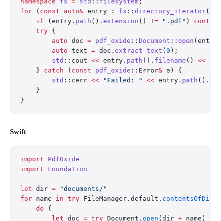
namespace
 fs
 =
 std
::
filesystem
;
for
 (
const
 auto&
 entry : 
fs
::
directory_iterator
(
"d
    if
 (entry.
path
().
extension
() 
!=
 ".pdf"
) 
contin
    try
 {
        auto
 doc 
=
 pdf_oxide
::
Document
::
open
(entry
        auto
 text 
=
 doc.
extract_text
(
0
);
        std
::cout 
<<
 entry.
path
().
filename
() 
<<
 ":
    } 
catch
 (
const
 pdf_oxide
::Error
&
 e) {
        std
::cerr 
<<
 "Failed: "
 <<
 entry.
path
().
fi
    }
}
Swift
import
 PdfOxide
import
 Foundation
let
 dir 
=
 "documents/"
for
 name 
in
 try
 FileManager.default.
contentsOfDire
    do
 {
        let
 doc 
=
 try
 Document.
open
(dir 
+
 name)