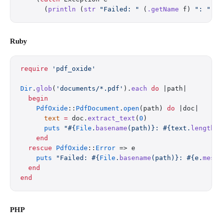
      (
println
 (
str
 "Failed: "
 (
.getName
 f) 
": "
 (
Ruby
require
 'pdf_oxide'
Dir
.
glob
(
'documents/*.pdf'
).
each
 do
 |path|
  begin
    PdfOxide
::
PdfDocument
.
open
(path) 
do
 |doc|
      text
 =
 doc.
extract_text
(
0
)
      puts
 "
#{
File
.
basename
(path)}
: 
#{text.
length
}
    end
  rescue
 PdfOxide
::
Error
 => e
    puts
 "Failed: 
#{
File
.
basename
(path)}
: 
#{e.
mess
  end
end
PHP