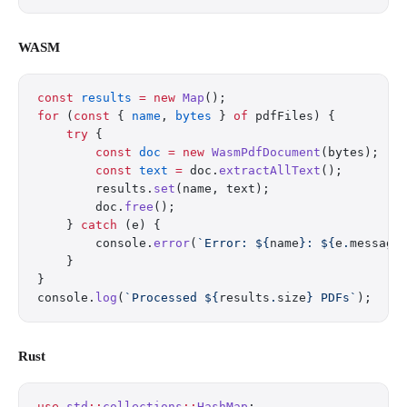
WASM
const
 results
 =
 new
 Map
();
for
 (
const
 { 
name
, 
bytes
 } 
of
 pdfFiles) {
    try
 {
        const
 doc
 =
 new
 WasmPdfDocument
(bytes);
        const
 text
 =
 doc.
extractAllText
();
        results.
set
(name, text);
        doc.
free
();
    } 
catch
 (e) {
        console.
error
(
`Error: ${
name
}: ${
e
.
message
    }
}
console.
log
(
`Processed ${
results
.
size
} PDFs`
);
Rust
use
 std
::
collections
::
HashMap
;