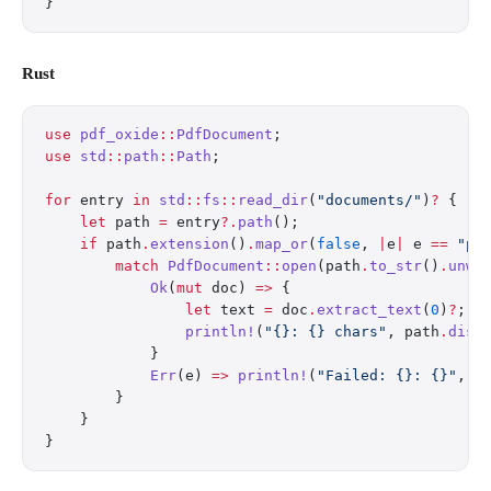
}
Rust
use
 pdf_oxide
::
PdfDocument
;
use
 std
::
path
::
Path
;
for
 entry 
in
 std
::
fs
::
read_dir
(
"documents/"
)
?
 {
    let
 path 
=
 entry
?.
path
();
    if
 path
.
extension
()
.
map_or
(
false
, 
|
e
|
 e 
==
 "pd
        match
 PdfDocument
::
open
(path
.
to_str
()
.
unwr
            Ok
(
mut
 doc) 
=>
 {
                let
 text 
=
 doc
.
extract_text
(
0
)
?
;
                println!
(
"{}: {} chars"
, path
.
disp
            }
            Err
(e) 
=>
 println!
(
"Failed: {}: {}"
, p
        }
    }
}