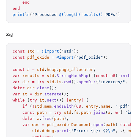
    end
end
println
(
"Processed 
$(length(results))
 PDFs"
)
Zig
const
 std
 =
 @import
(
"std"
);
const
 pdf_oxide
 =
 @import
(
"pdf_oxide"
);
const
 a
 =
 std
.
heap
.
page_allocator
;
var
 results
 =
 std
.
StringHashMap
([]
const
 u8
).
init
(
a
var
 dir
 =
 try
 std
.
fs
.
cwd
().
openDir
(
"invoices/"
, .{
defer
 dir
.
close
();
var
 it
 =
 dir
.
iterate
();
while
 (
try
 it
.
next
()) 
|
entry
|
 {
    if
 (
!
std
.
mem
.
endsWith
(
u8
, 
entry
.
name
, 
".pdf"
))
    const
 path
 =
 try
 std
.
fs
.
path
.
joinZ
(
a
, 
&
.{ 
"inv
    defer
 a
.
free
(
path
);
    var
 doc
 =
 pdf_oxide
.
Document
.
open
(
path
) 
catch
 
        std
.
debug
.
print
(
"Error: {s}: {}
\n
"
, .{ 
ent
        continue
;