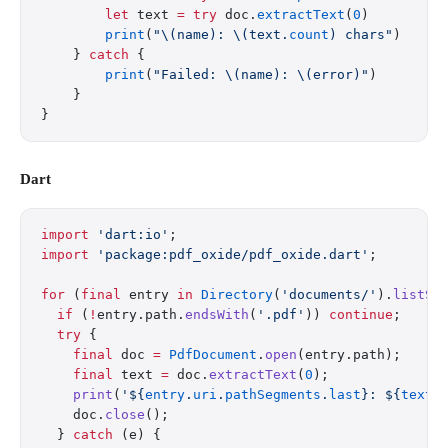
        let
 text 
=
 try
 doc.
extractText
(
0
)
        print
(
"
\(name)
: 
\(text.
count
)
 chars"
)
    } 
catch
 {
        print
(
"Failed: 
\(name)
: 
\(error)
"
)
    }
}
Dart
import
 'dart:io'
;
import
 'package:pdf_oxide/pdf_oxide.dart'
;
for
 (
final
 entry 
in
 Directory
(
'documents/'
).
listSy
  if
 (
!
entry.path.
endsWith
(
'.pdf'
)) 
continue
;
  try
 {
    final
 doc 
=
 PdfDocument
.
open
(entry.path);
    final
 text 
=
 doc.
extractText
(
0
);
    print
(
'
${
entry
.
uri
.
pathSegments
.
last
}
: 
${
text
.
    doc.
close
();
  } 
catch
 (e) {