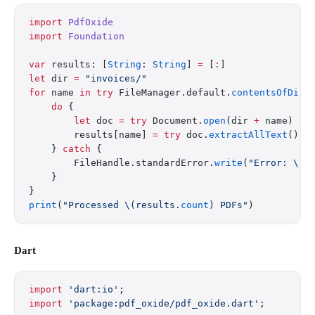
import
 PdfOxide
import
 Foundation
var
 results: [
String
: 
String
] 
=
 [
:
]
let
 dir 
=
 "invoices/"
for
 name 
in
 try
 FileManager.default.
contentsOfDire
    do
 {
        let
 doc 
=
 try
 Document.
open
(dir 
+
 name)
        results[name] 
=
 try
 doc.
extractAllText
()
    } 
catch
 {
        FileHandle.standardError.
write
(
"Error: 
\(n
    }
}
print
(
"Processed 
\(results.
count
)
 PDFs"
)
Dart
import
 'dart:io'
;
import
 'package:pdf_oxide/pdf_oxide.dart'
;