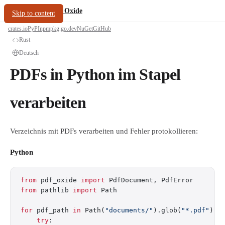
/
PDF Oxide
oxide.fyi
Skip to content
crates.io
PyPI
npm
pkg.go.dev
NuGet
GitHub
Rust
Deutsch
PDFs in Python im Stapel
verarbeiten
Verzeichnis mit PDFs verarbeiten und Fehler protokollieren:
Python
from
 pdf_oxide 
import
 PdfDocument, PdfError
from
 pathlib 
import
 Path
for
 pdf_path 
in
 Path(
"documents/"
).glob(
"*.pdf"
):
    try
: