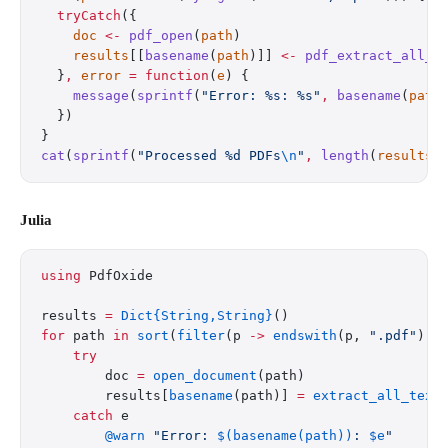
  tryCatch
({
    doc
 <-
 pdf_open
(
path
)
    results
[[
basename
(
path
)]] 
<-
 pdf_extract_all_t
  }
,
 error
 =
 function
(
e
) {
    message
(
sprintf
(
"Error: %s: %s"
,
 basename
(
path
  })
}
cat
(
sprintf
(
"Processed %d PDFs
\n
"
,
 length
(
results
)
Julia
using
 PdfOxide
results 
=
 Dict{String,String}
()
for
 path 
in
 sort
(
filter
(p 
->
 endswith
(p, 
".pdf"
), 
    try
        doc 
=
 open_document
(path)
        results[
basename
(path)] 
=
 extract_all_text
    catch
 e
        @warn
 "Error: 
$(basename(path))
: 
$e
"