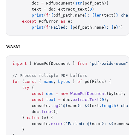
        doc 
=
 PdfDocument(
str
(pdf_path))
        text 
=
 doc.extract_text(
0
)
        print
(
f
"
{
pdf_path.name
}
: 
{len
(text)
}
 chars
    except
 PdfError 
as
 e:
        print
(
f
"Failed: 
{
pdf_path.name
}
: 
{
e
}
"
)
WASM
import
 { WasmPdfDocument } 
from
 "pdf-oxide-wasm"
;
// Process multiple PDF buffers
for
 (
const
 { 
name
, 
bytes
 } 
of
 pdfFiles) {
    try
 {
        const
 doc
 =
 new
 WasmPdfDocument
(bytes);
        const
 text
 =
 doc.
extractText
(
0
);
        console.
log
(
`${
name
}: ${
text
.
length
} chars
        doc.
free
();
    } 
catch
 (e) {
        console.
error
(
`Failed: ${
name
}: ${
e
.
messag
    }