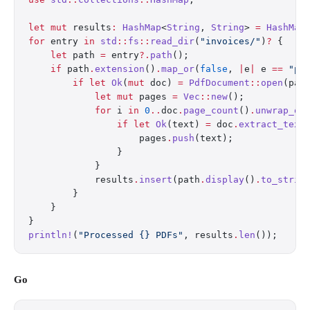
let
 mut
 results
:
 HashMap
<
String
, 
String
> 
=
 HashMap
for
 entry 
in
 std
::
fs
::
read_dir
(
"invoices/"
)
?
 {
    let
 path 
=
 entry
?.
path
();
    if
 path
.
extension
()
.
map_or
(
false
, 
|
e
|
 e 
==
 "pd
        if
 let
 Ok
(
mut
 doc) 
=
 PdfDocument
::
open
(pat
            let
 mut
 pages 
=
 Vec
::
new
();
            for
 i 
in
 0
..
doc
.
page_count
()
.
unwrap_or
                if
 let
 Ok
(text) 
=
 doc
.
extract_text
                    pages
.
push
(text);
                }
            }
            results
.
insert
(path
.
display
()
.
to_strin
        }
    }
}
println!
(
"Processed {} PDFs"
, results
.
len
());
Go