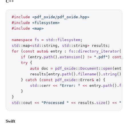
C++
#include
 <pdf_oxide/pdf_oxide.hpp>
#include
 <filesystem>
#include
 <map>
namespace
 fs
 =
 std
::
filesystem
;
std
::map
<
std
::string, 
std
::string
>
 results;
for
 (
const
 auto&
 entry : 
fs
::
directory_iterator
(
"i
    if
 (entry.
path
().
extension
() 
!=
 ".pdf"
) 
contin
    try
 {
        auto
 doc 
=
 pdf_oxide
::
Document
::
open
(entry
        results[entry.
path
().
filename
().
string
()] 
    } 
catch
 (
const
 pdf_oxide
::Error
&
 e) {
        std
::cerr 
<<
 "Error: "
 <<
 entry.
path
().
fil
    }
}
std
::cout 
<<
 "Processed "
 <<
 results.
size
() 
<<
 " P
Swift