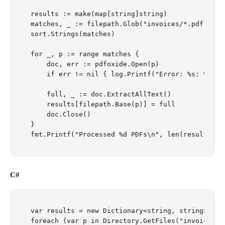
results := make(map[string]string)

matches, _ := filepath.Glob("invoices/*.pdf")

sort.Strings(matches)

for _, p := range matches {

    doc, err := pdfoxide.Open(p)

    if err != nil { log.Printf("Error: %s: %v", p
    full, _ := doc.ExtractAllText()

    results[filepath.Base(p)] = full

    doc.Close()

}

C#
var results = new Dictionary<string, string>();

foreach (var p in Directory.GetFiles("invoices/",