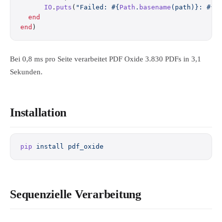
      IO
.
puts
(
"Failed: 
#{
Path
.
basename
(path)}
: 
#{
i
  end
end
)
Bei 0,8 ms pro Seite verarbeitet PDF Oxide 3.830 PDFs in 3,1
Sekunden.
Installation
pip
 install
 pdf_oxide
Sequenzielle Verarbeitung