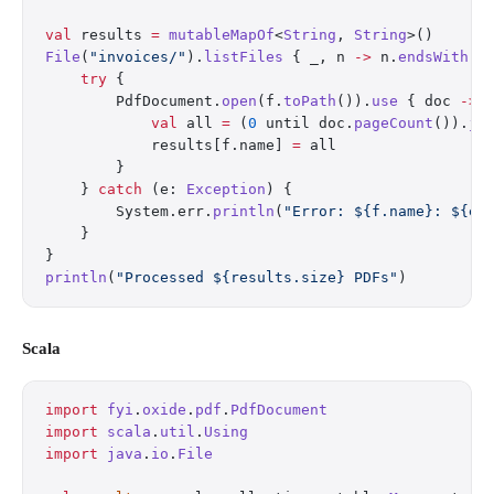
val
 results 
=
 mutableMapOf
<
String
, 
String
>()
File
(
"invoices/"
).
listFiles
 { _, n 
->
 n.
endsWith
(
"
    try
 {
        PdfDocument.
open
(f.
toPath
()).
use
 { doc 
->
            val
 all 
=
 (
0
 until doc.
pageCount
()).
jo
            results[f.name] 
=
 all
        }
    } 
catch
 (e: 
Exception
) {
        System.err.
println
(
"Error: ${f.name}: ${e.
    }
}
println
(
"Processed ${results.size} PDFs"
)
Scala
import
 fyi
.
oxide
.
pdf
.
PdfDocument
import
 scala
.
util
.
Using
import
 java
.
io
.
File