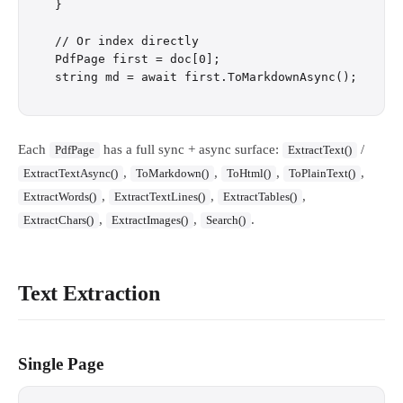
}

// Or index directly

PdfPage first = doc[0];

Each
has a full sync + async surface:
/
PdfPage
ExtractText()
,
,
,
,
ExtractTextAsync()
ToMarkdown()
ToHtml()
ToPlainText()
,
,
,
ExtractWords()
ExtractTextLines()
ExtractTables()
,
,
.
ExtractChars()
ExtractImages()
Search()
Text Extraction
Single Page