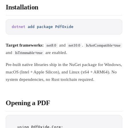
Installation
dotnet
 add
 package
 PdfOxide
Target frameworks:
and
.
net8.0
net10.0
IsAotCompatible=true
and
are enabled.
IsTrimmable=true
Pre-built native libraries ship in the NuGet package for Windows,
macOS (Intel + Apple Silicon), and Linux (x64 + ARM64). No
system dependencies, no Rust toolchain required.
Opening a PDF
using PdfOxide.Core;
