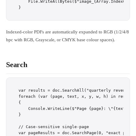
    File.WriteAllBytes($"image_{Array.IndexOf(im
Indexed-color PDFs are automatically expanded to RGB (1/2/4/8
bpc with RGB, Grayscale, or CMYK base colour spaces).
Search
var results = doc.SearchAll("quarterly revenue");
foreach (var (page, text, x, y, w, h) in results)
{

    Console.WriteLine($"Page {page}: \"{text}\" a
}

// Case-sensitive single-page
