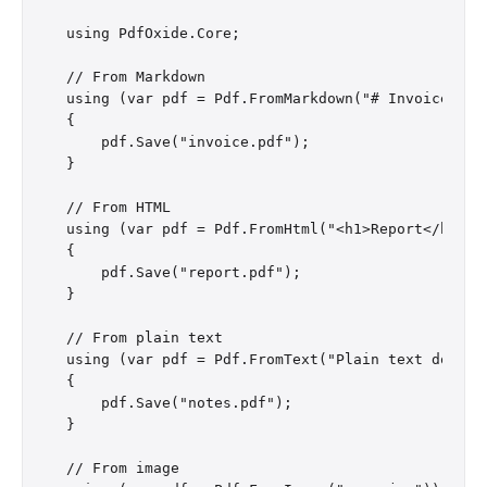
using PdfOxide.Core;

// From Markdown

using (var pdf = Pdf.FromMarkdown("# Invoice\n\nT
{

    pdf.Save("invoice.pdf");

}

// From HTML

using (var pdf = Pdf.FromHtml("<h1>Report</h1><p>
{

    pdf.Save("report.pdf");

}

// From plain text

using (var pdf = Pdf.FromText("Plain text documen
{

    pdf.Save("notes.pdf");

}

// From image
