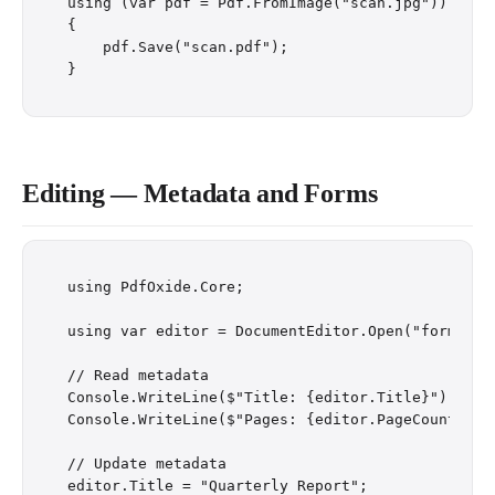
using (var pdf = Pdf.FromImage("scan.jpg"))

{

    pdf.Save("scan.pdf");

Editing — Metadata and Forms
using PdfOxide.Core;

using var editor = DocumentEditor.Open("form.pdf"
// Read metadata

Console.WriteLine($"Title: {editor.Title}");

Console.WriteLine($"Pages: {editor.PageCount}");

// Update metadata

editor.Title = "Quarterly Report";
