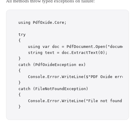
All methods throw typed exceptions on failure:
using PdfOxide.Core;

try

{

    using var doc = PdfDocument.Open("document.pd
    string text = doc.ExtractText(0);

}

catch (PdfOxideException ex)

{

    Console.Error.WriteLine($"PDF Oxide error: {e
}

catch (FileNotFoundException)

{

    Console.Error.WriteLine("File not found");
