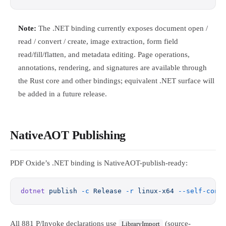
Note:
The .NET binding currently exposes document open /
read / convert / create, image extraction, form field
read/fill/flatten, and metadata editing. Page operations,
annotations, rendering, and signatures are available through
the Rust core and other bindings; equivalent .NET surface will
be added in a future release.
NativeAOT Publishing
PDF Oxide’s .NET binding is NativeAOT-publish-ready:
dotnet
 publish
 -c
 Release
 -r
 linux-x64
 --self-cont
All 881 P/Invoke declarations use
(source-
LibraryImport