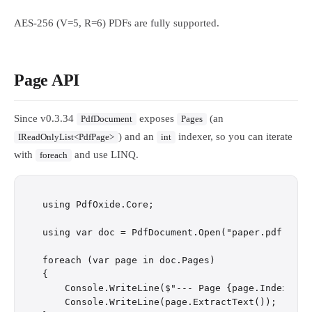
AES-256 (V=5, R=6) PDFs are fully supported.
Page API
Since v0.3.34
exposes
(an
PdfDocument
Pages
) and an
indexer, so you can iterate
IReadOnlyList<PdfPage>
int
with
and use LINQ.
foreach
using PdfOxide.Core;

using var doc = PdfDocument.Open("paper.pdf");

foreach (var page in doc.Pages)

{

    Console.WriteLine($"--- Page {page.Index + 1}
    Console.WriteLine(page.ExtractText());
