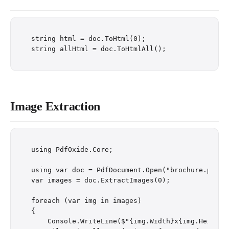
string html = doc.ToHtml(0);

Image Extraction
using PdfOxide.Core;

using var doc = PdfDocument.Open("brochure.pdf");
var images = doc.ExtractImages(0);

foreach (var img in images)

{

    Console.WriteLine($"{img.Width}x{img.Height}