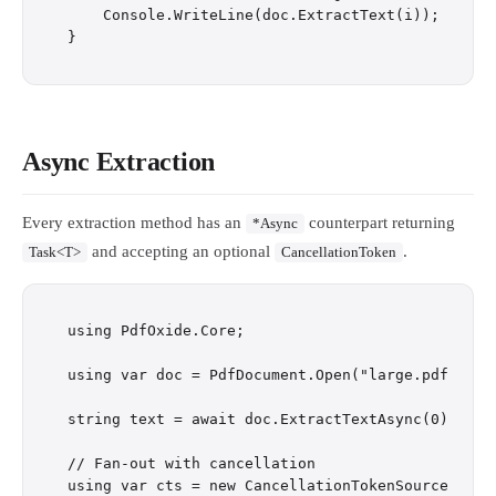
    Console.WriteLine(doc.ExtractText(i));

Async Extraction
Every extraction method has an
counterpart returning
*Async
and accepting an optional
.
Task<T>
CancellationToken
using PdfOxide.Core;

using var doc = PdfDocument.Open("large.pdf");

string text = await doc.ExtractTextAsync(0);

// Fan-out with cancellation

using var cts = new CancellationTokenSource(TimeS