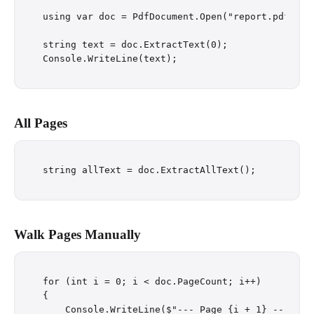
using var doc = PdfDocument.Open("report.pdf");

string text = doc.ExtractText(0);

All Pages
Walk Pages Manually
for (int i = 0; i < doc.PageCount; i++)

{

    Console.WriteLine($"--- Page {i + 1} ---");
