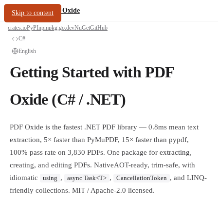
/
PDF Oxide
oxide.fyi
Skip to content
crates.io
PyPI
npm
pkg.go.dev
NuGet
GitHub
C#
English
Getting Started with PDF
Oxide (C# / .NET)
PDF Oxide is the fastest .NET PDF library — 0.8ms mean text
extraction, 5× faster than PyMuPDF, 15× faster than pypdf,
100% pass rate on 3,830 PDFs. One package for extracting,
creating, and editing PDFs. NativeAOT-ready, trim-safe, with
idiomatic
,
,
, and LINQ-
using
async Task<T>
CancellationToken
friendly collections. MIT / Apache-2.0 licensed.