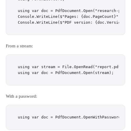
using var doc = PdfDocument.Open("research-paper.
Console.WriteLine($"Pages: {doc.PageCount}");

From a stream:
using var stream = File.OpenRead("report.pdf");

With a password: