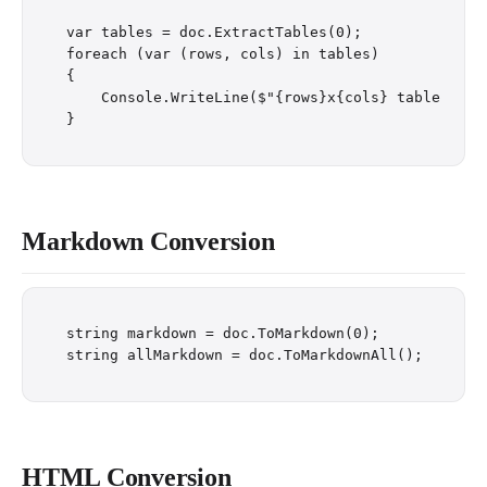
var tables = doc.ExtractTables(0);

foreach (var (rows, cols) in tables)

{

    Console.WriteLine($"{rows}x{cols} table");

Markdown Conversion
string markdown = doc.ToMarkdown(0);

HTML Conversion