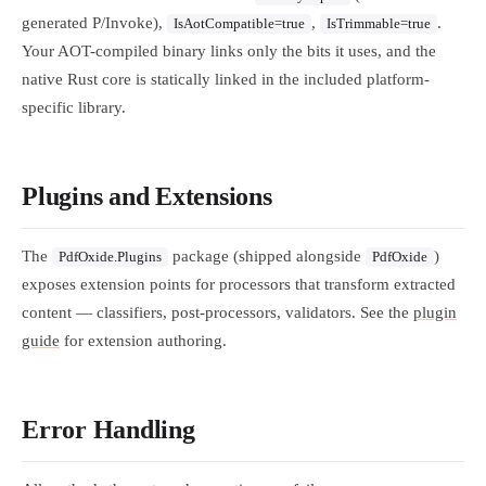
generated P/Invoke),
,
.
IsAotCompatible=true
IsTrimmable=true
Your AOT-compiled binary links only the bits it uses, and the
native Rust core is statically linked in the included platform-
specific library.
Plugins and Extensions
The
package (shipped alongside
)
PdfOxide.Plugins
PdfOxide
exposes extension points for processors that transform extracted
content — classifiers, post-processors, validators. See the
plugin
guide
for extension authoring.
Error Handling