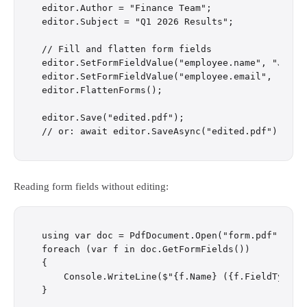
editor.Author = "Finance Team";

editor.Subject = "Q1 2026 Results";

// Fill and flatten form fields

editor.SetFormFieldValue("employee.name", "Jane D
editor.SetFormFieldValue("employee.email", "jane@
editor.FlattenForms();

editor.Save("edited.pdf");

Reading form fields without editing:
using var doc = PdfDocument.Open("form.pdf");

foreach (var f in doc.GetFormFields())

{

    Console.WriteLine($"{f.Name} ({f.FieldType}) 