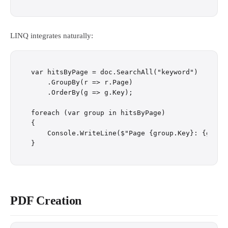
LINQ integrates naturally:
var hitsByPage = doc.SearchAll("keyword")

    .GroupBy(r => r.Page)

    .OrderBy(g => g.Key);

foreach (var group in hitsByPage)

{

    Console.WriteLine($"Page {group.Key}: {group.
PDF Creation