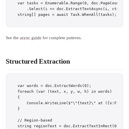
var tasks = Enumerable.Range(0, doc.PageCount)

    .Select(i => doc.ExtractTextAsync(i, cts.Toke
See the
async guide
for complete patterns.
Structured Extraction
var words = doc.ExtractWords(0);

foreach (var (text, x, y, w, h) in words)

{

    Console.WriteLine($"\"{text}\" at ({x:F1}, {y
}

// Region-based

string regionText = doc.ExtractTextInRect(0, x: 